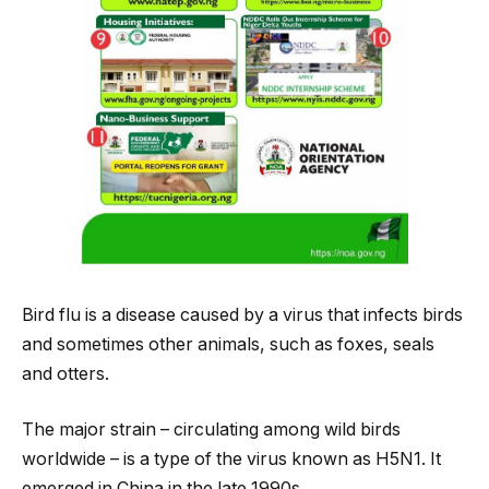
Bird flu is a disease caused by a virus that infects birds
and sometimes other animals, such as foxes, seals
and otters.
The major strain – circulating among wild birds
worldwide – is a type of the virus known as H5N1. It
emerged in China in the late 1990s.