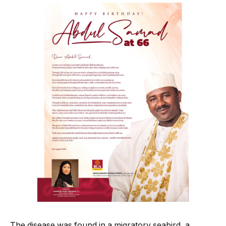
The disease was found in a migratory seabird, a