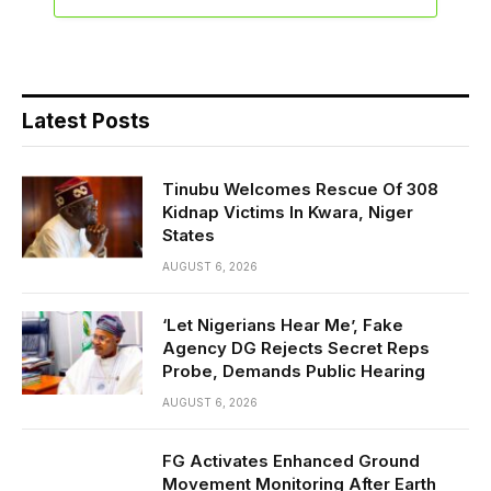
Latest Posts
Tinubu Welcomes Rescue Of 308
Kidnap Victims In Kwara, Niger
States
AUGUST 6, 2026
‘Let Nigerians Hear Me’, Fake
Agency DG Rejects Secret Reps
Probe, Demands Public Hearing
AUGUST 6, 2026
FG Activates Enhanced Ground
Movement Monitoring After Earth