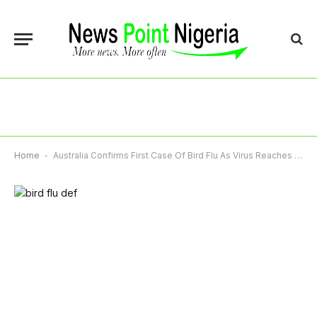
Home
-
Australia Confirms First Case Of Bird Flu As Virus Reaches Every Continent