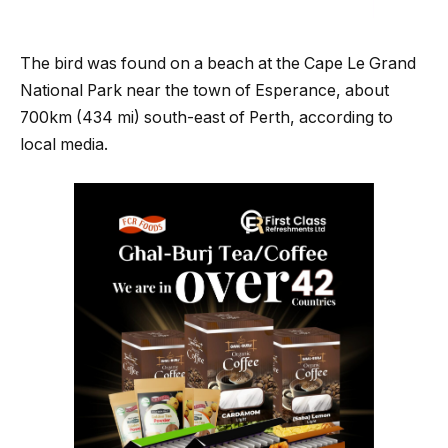
The bird was found on a beach at the Cape Le Grand
National Park near the town of Esperance, about
700km (434 mi) south-east of Perth, according to
local media.