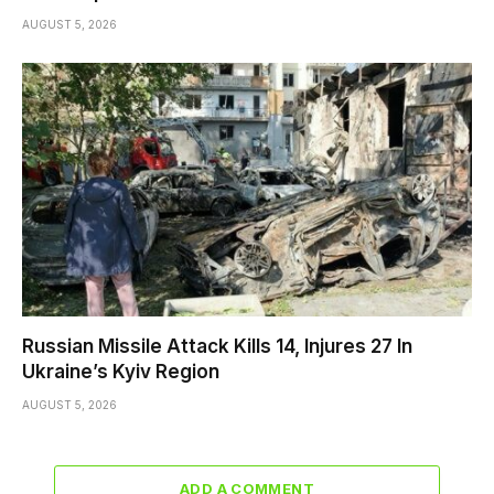
AUGUST 5, 2026
Russian Missile Attack Kills 14, Injures 27 In
Ukraine’s Kyiv Region
AUGUST 5, 2026
ADD A COMMENT