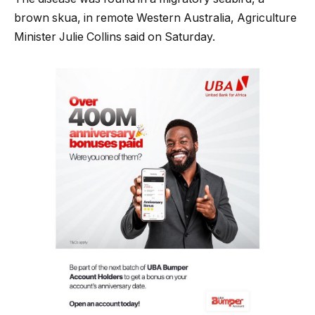
brown skua, in remote Western Australia, Agriculture
Minister Julie Collins said on Saturday.