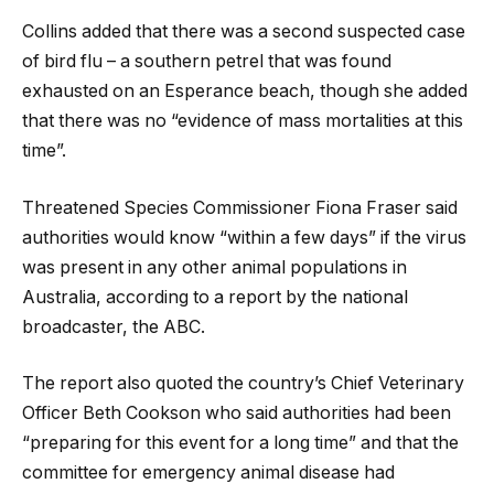
Collins added that there was a second suspected case
of bird flu – a southern petrel that was found
exhausted on an Esperance beach, though she added
that there was no “evidence of mass mortalities at this
time”.
Threatened Species Commissioner Fiona Fraser said
authorities would know “within a few days” if the virus
was present in any other animal populations in
Australia, according to a report by the national
broadcaster, the ABC.
The report also quoted the country’s Chief Veterinary
Officer Beth Cookson who said authorities had been
“preparing for this event for a long time” and that the
committee for emergency animal disease had