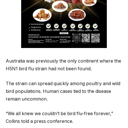
Australia was previously the only continent where the
H5N1 bird flu strain had not been found.
The strain can spread quickly among poultry and wild
bird populations. Human cases tied to the disease
remain uncommon.
“We all knew we couldn’t be bird flu-free forever,”
Collins told a press conference.