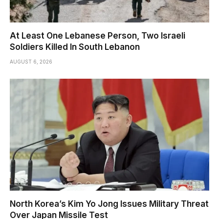
At Least One Lebanese Person, Two Israeli
Soldiers Killed In South Lebanon
AUGUST 6, 2026
North Korea’s Kim Yo Jong Issues Military Threat
Over Japan Missile Test