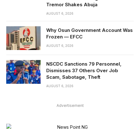
Tremor Shakes Abuja
AUGUST 6, 2026
Why Osun Government Account Was
Frozen — EFCC
AUGUST 6, 2026
NSCDC Sanctions 79 Personnel,
Dismisses 37 Others Over Job
Scam, Sabotage, Theft
AUGUST 6, 2026
Advertisement