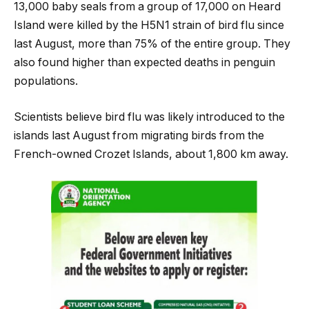
13,000 baby seals from a group of 17,000 on Heard
Island were killed by the H5N1 strain of bird flu since
last August, more than 75% of the entire group. They
also found higher than expected deaths in penguin
populations.
Scientists believe bird flu was likely introduced to the
islands last August from migrating birds from the
French-owned Crozet Islands, about 1,800 km away.