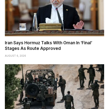
Iran Says Hormuz Talks With Oman In ‘Final’
Stages As Route Approved
AUGUST 6, 2026