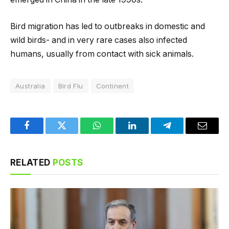
Bird migration has led to outbreaks in domestic and
wild birds- and in very rare cases also infected
humans, usually from contact with sick animals.
Australia
Bird Flu
Continent
Facebook
Twitter
WhatsApp
LinkedIn
Telegram
Email
RELATED
POSTS