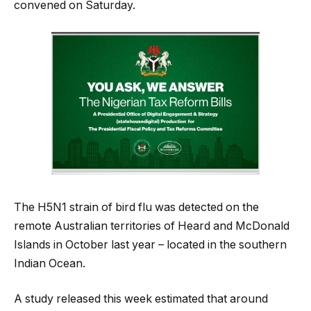
convened on Saturday.
The H5N1 strain of bird flu was detected on the
remote Australian territories of Heard and McDonald
Islands in October last year – located in the southern
Indian Ocean.
A study released this week estimated that around