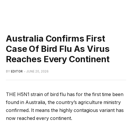
Australia Confirms First
Case Of Bird Flu As Virus
Reaches Every Continent
BY
EDITOR
JUNE 20, 2026
THE H5N1 strain of bird flu has for the first time been
found in Australia, the country’s agriculture ministry
confirmed. It means the highly contagious variant has
now reached every continent.