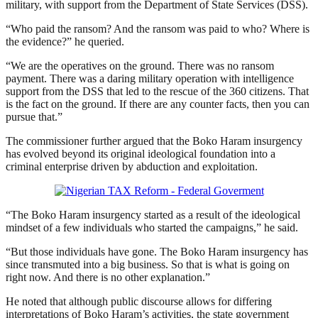
military, with support from the Department of State Services (DSS).
“Who paid the ransom? And the ransom was paid to who? Where is
the evidence?” he queried.
“We are the operatives on the ground. There was no ransom
payment. There was a daring military operation with intelligence
support from the DSS that led to the rescue of the 360 citizens. That
is the fact on the ground. If there are any counter facts, then you can
pursue that.”
The commissioner further argued that the Boko Haram insurgency
has evolved beyond its original ideological foundation into a
criminal enterprise driven by abduction and exploitation.
“The Boko Haram insurgency started as a result of the ideological
mindset of a few individuals who started the campaigns,” he said.
“But those individuals have gone. The Boko Haram insurgency has
since transmuted into a big business. So that is what is going on
right now. And there is no other explanation.”
He noted that although public discourse allows for differing
interpretations of Boko Haram’s activities, the state government