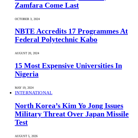
Zamfara Come Last
OCTOBER 3, 2024
NBTE Accredits 17 Programmes At
Federal Polytechnic Kabo
AUGUST 20, 2024
15 Most Expensive Universities In
Nigeria
MAY 19, 2024
INTERNATIONAL
North Korea’s Kim Yo Jong Issues
Military Threat Over Japan Missile
Test
AUGUST 5, 2026