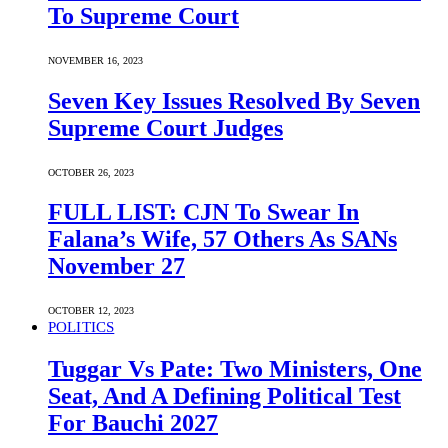
To Supreme Court
NOVEMBER 16, 2023
Seven Key Issues Resolved By Seven
Supreme Court Judges
OCTOBER 26, 2023
FULL LIST: CJN To Swear In
Falana’s Wife, 57 Others As SANs
November 27
OCTOBER 12, 2023
POLITICS
Tuggar Vs Pate: Two Ministers, One
Seat, And A Defining Political Test
For Bauchi 2027