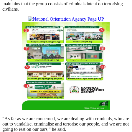
maintains that the group consists of criminals intent on terrorising
civilians.
“As far as we are concerned, we are dealing with criminals, who are
out to vandalise, criminalise and terrorise our people, and we are not
going to rest on our oars,” he said.