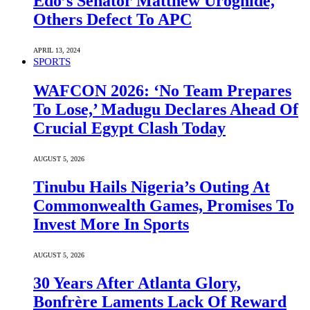
Edo’s Senator Matthew Uroghide,
Others Defect To APC
APRIL 13, 2024
SPORTS
WAFCON 2026: ‘No Team Prepares
To Lose,’ Madugu Declares Ahead Of
Crucial Egypt Clash Today
AUGUST 5, 2026
Tinubu Hails Nigeria’s Outing At
Commonwealth Games, Promises To
Invest More In Sports
AUGUST 5, 2026
30 Years After Atlanta Glory,
Bonfrère Laments Lack Of Reward