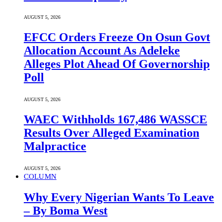
AUGUST 5, 2026
EFCC Orders Freeze On Osun Govt
Allocation Account As Adeleke
Alleges Plot Ahead Of Governorship
Poll
AUGUST 5, 2026
WAEC Withholds 167,486 WASSCE
Results Over Alleged Examination
Malpractice
AUGUST 5, 2026
COLUMN
Why Every Nigerian Wants To Leave
– By Boma West