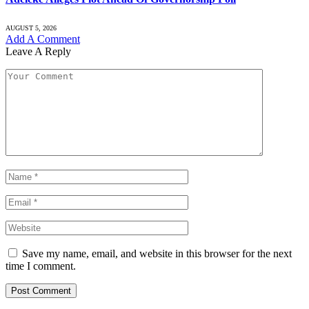
AUGUST 5, 2026
Add A Comment
Leave A Reply
Save my name, email, and website in this browser for the next
time I comment.