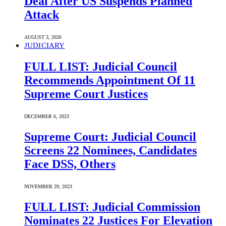
Deal After US Suspends Planned
Attack
AUGUST 3, 2026
JUDICIARY
FULL LIST: Judicial Council
Recommends Appointment Of 11
Supreme Court Justices
DECEMBER 6, 2023
Supreme Court: Judicial Council
Screens 22 Nominees, Candidates
Face DSS, Others
NOVEMBER 29, 2023
FULL LIST: Judicial Commission
Nominates 22 Justices For Elevation