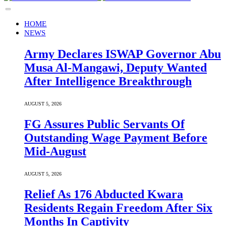
HOME
NEWS
Army Declares ISWAP Governor Abu
Musa Al-Mangawi, Deputy Wanted
After Intelligence Breakthrough
AUGUST 5, 2026
FG Assures Public Servants Of
Outstanding Wage Payment Before
Mid-August
AUGUST 5, 2026
Relief As 176 Abducted Kwara
Residents Regain Freedom After Six
Months In Captivity