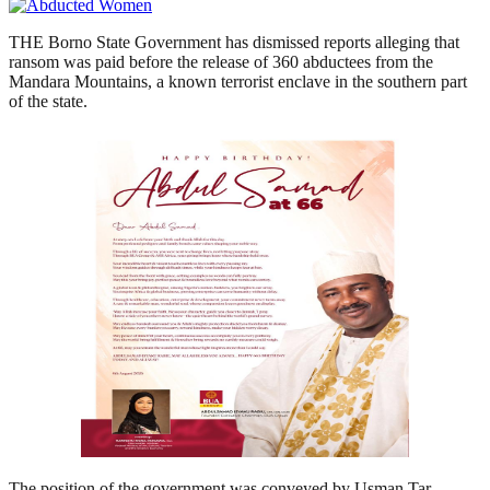
THE Borno State Government has dismissed reports alleging that
ransom was paid before the release of 360 abductees from the
Mandara Mountains, a known terrorist enclave in the southern part
of the state.
The position of the government was conveyed by Usman Tar,