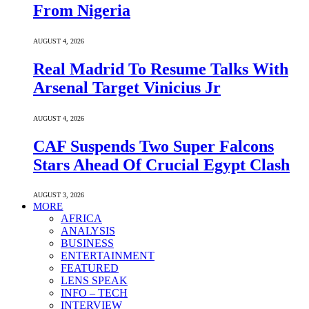
From Nigeria
AUGUST 4, 2026
Real Madrid To Resume Talks With
Arsenal Target Vinicius Jr
AUGUST 4, 2026
CAF Suspends Two Super Falcons
Stars Ahead Of Crucial Egypt Clash
AUGUST 3, 2026
MORE
AFRICA
ANALYSIS
BUSINESS
ENTERTAINMENT
FEATURED
LENS SPEAK
INFO – TECH
INTERVIEW