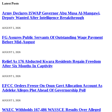
Latest Posts
Army Declares ISWAP Governor Abu Musa Al-Mangawi,
Deputy Wanted After Intelligence Breakthrough
AUGUST 5, 2026
FG Assures Public Servants Of Outstanding Wage Payment
Before Mid-August
AUGUST 5, 2026
Relief As 176 Abducted Kwara Residents Regain Freedom
After Six Months In Captivity
AUGUST 5, 2026
EFCC Orders Freeze On Osun Govt Allocation Account As
Adeleke Alleges Plot Ahead Of Governorship Poll
AUGUST 5, 2026
WAEC Withholds 167,486 WASSCE Results Over Alleged