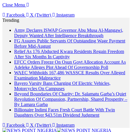
Close Menu
Facebook
X (Twitter)
Instagram
Trending
Army Declares ISWAP Governor Abu Musa Al-Mangawi,
Deputy Wanted After Intelligence Breakthrough
FG Assures Public Servants Of Outstanding Wage Payment
Before Mid-August
Relief As 176 Abducted Kwara Residents Regain Freedom
After Six Months In Captivity
EFCC Orders Freeze On Osun Govt Allocation Account As
Adeleke Alleges Plot Ahead Of Governorship Poll
WAEC Withholds 167,486 WASSCE Results Over Alleged
Examination Malpractice
Bayero Varsity Bans Charging Of Electric Vehicles,
Motorcycles On Campuses
Beyond Boundaries Of Charity: Dr. Salamatu Garba’s Quiet
Revolution Of Compassion, Partnership, Shared Prosperity –
By Lamara Garba
Billionaire Indimi Faces Fresh Court Battle With Twin
Daughters Over $43.51m Dividend Judgment
Facebook
X (Twitter)
Instagram