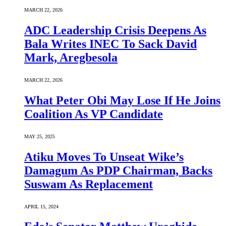
MARCH 22, 2026
ADC Leadership Crisis Deepens As
Bala Writes INEC To Sack David
Mark, Aregbesola
MARCH 22, 2026
What Peter Obi May Lose If He Joins
Coalition As VP Candidate
MAY 25, 2025
Atiku Moves To Unseat Wike’s
Damagum As PDP Chairman, Backs
Suswam As Replacement
APRIL 15, 2024