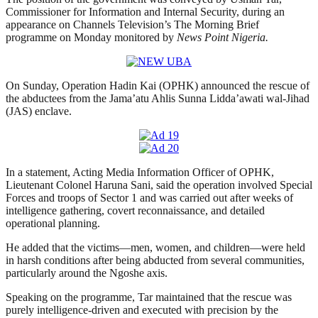
Commissioner for Information and Internal Security, during an
appearance on Channels Television’s The Morning Brief
programme on Monday monitored by
News Point Nigeria.
On Sunday, Operation Hadin Kai (OPHK) announced the rescue of
the abductees from the Jama’atu Ahlis Sunna Lidda’awati wal-Jihad
(JAS) enclave.
In a statement, Acting Media Information Officer of OPHK,
Lieutenant Colonel Haruna Sani, said the operation involved Special
Forces and troops of Sector 1 and was carried out after weeks of
intelligence gathering, covert reconnaissance, and detailed
operational planning.
He added that the victims—men, women, and children—were held
in harsh conditions after being abducted from several communities,
particularly around the Ngoshe axis.
Speaking on the programme, Tar maintained that the rescue was
purely intelligence-driven and executed with precision by the