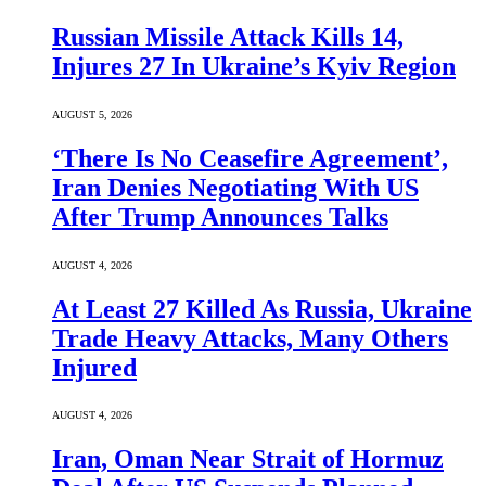
Russian Missile Attack Kills 14,
Injures 27 In Ukraine’s Kyiv Region
AUGUST 5, 2026
‘There Is No Ceasefire Agreement’,
Iran Denies Negotiating With US
After Trump Announces Talks
AUGUST 4, 2026
At Least 27 Killed As Russia, Ukraine
Trade Heavy Attacks, Many Others
Injured
AUGUST 4, 2026
Iran, Oman Near Strait of Hormuz