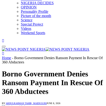
NIGERIA DECIDES
OPINION
Personality Profile
Picture of the month
Science
Special Project
Videos
Weekend Sports
Home
-
Borno Government Denies Ransom Payment In Rescue Of
360 Abductees
Borno Government Denies
Ransom Payment In Rescue Of
360 Abductees
BY
ABDULRAHMAN TAHIR, MAIDUGURI
JUNE 8, 2026