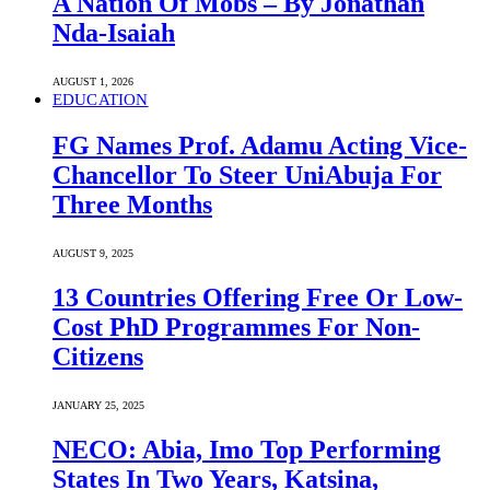
A Nation Of Mobs – By Jonathan
Nda-Isaiah
AUGUST 1, 2026
EDUCATION
FG Names Prof. Adamu Acting Vice-
Chancellor To Steer UniAbuja For
Three Months
AUGUST 9, 2025
13 Countries Offering Free Or Low-
Cost PhD Programmes For Non-
Citizens
JANUARY 25, 2025
NECO: Abia, Imo Top Performing
States In Two Years, Katsina,