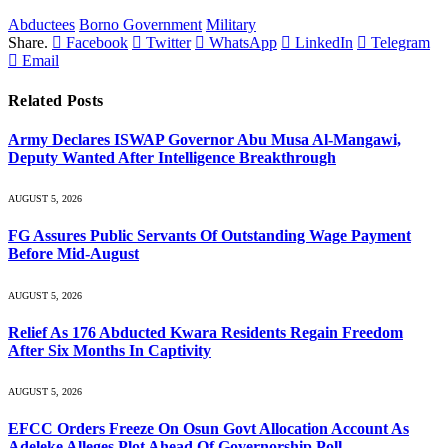
Abductees
Borno Government
Military
Share.
Facebook
Twitter
WhatsApp
LinkedIn
Telegram
Email
Related
Posts
Army Declares ISWAP Governor Abu Musa Al-Mangawi,
Deputy Wanted After Intelligence Breakthrough
AUGUST 5, 2026
FG Assures Public Servants Of Outstanding Wage Payment
Before Mid-August
AUGUST 5, 2026
Relief As 176 Abducted Kwara Residents Regain Freedom
After Six Months In Captivity
AUGUST 5, 2026
EFCC Orders Freeze On Osun Govt Allocation Account As
Adeleke Alleges Plot Ahead Of Governorship Poll