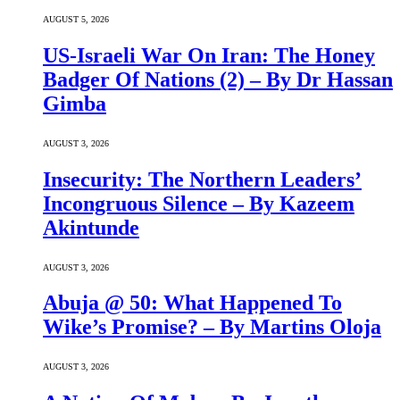
AUGUST 5, 2026
US-Israeli War On Iran: The Honey
Badger Of Nations (2) – By Dr Hassan
Gimba
AUGUST 3, 2026
Insecurity: The Northern Leaders’
Incongruous Silence – By Kazeem
Akintunde
AUGUST 3, 2026
Abuja @ 50: What Happened To
Wike’s Promise? – By Martins Oloja
AUGUST 3, 2026