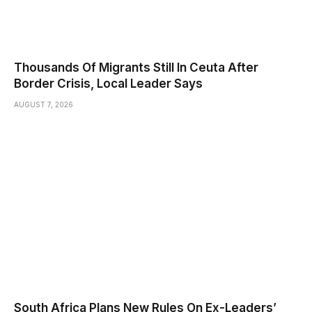
Thousands Of Migrants Still In Ceuta After
Border Crisis, Local Leader Says
AUGUST 7, 2026
South Africa Plans New Rules On Ex-Leaders’