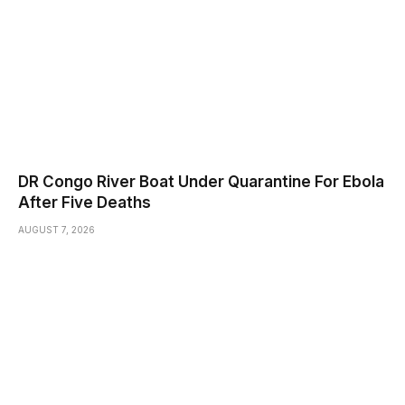
DR Congo River Boat Under Quarantine For Ebola
After Five Deaths
AUGUST 7, 2026