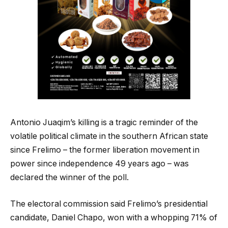
Antonio Juaqim’s killing is a tragic reminder of the
volatile political climate in the southern African state
since Frelimo – the former liberation movement in
power since independence 49 years ago – was
declared the winner of the poll.
The electoral commission said Frelimo’s presidential
candidate, Daniel Chapo, won with a whopping 71% of