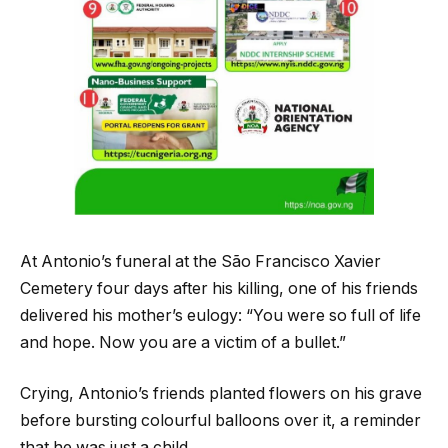
At Antonio’s funeral at the São Francisco Xavier
Cemetery four days after his killing, one of his friends
delivered his mother’s eulogy: “You were so full of life
and hope. Now you are a victim of a bullet.”
Crying, Antonio’s friends planted flowers on his grave
before bursting colourful balloons over it, a reminder
that he was just a child.