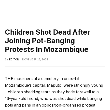
Children Shot Dead After
Joining Pot-Banging
Protests In Mozambique
BY
EDITOR
NOVEMBER 23, 2024
THE mourners at a cemetery in crisis-hit
Mozambique’s capital, Maputo, were strikingly young
– children shedding tears as they bade farewell to a
16-year-old friend, who was shot dead while banging
pots and pans in an opposition-organised protest