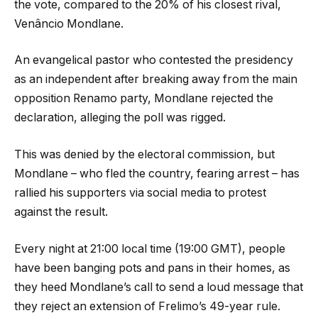
the vote, compared to the 20% of his closest rival,
Venâncio Mondlane.
An evangelical pastor who contested the presidency
as an independent after breaking away from the main
opposition Renamo party, Mondlane rejected the
declaration, alleging the poll was rigged.
This was denied by the electoral commission, but
Mondlane – who fled the country, fearing arrest – has
rallied his supporters via social media to protest
against the result.
Every night at 21:00 local time (19:00 GMT), people
have been banging pots and pans in their homes, as
they heed Mondlane’s call to send a loud message that
they reject an extension of Frelimo’s 49-year rule.