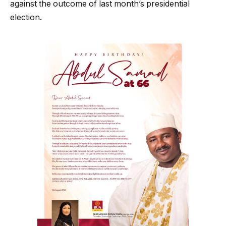
against the outcome of last month’s presidential
election.