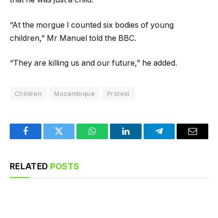
“At the morgue I counted six bodies of young
children,” Mr Manuel told the BBC.
“They are killing us and our future,” he added.
Children
Mozambique
Protest
Facebook
Twitter
WhatsApp
LinkedIn
Telegram
Email
RELATED
POSTS