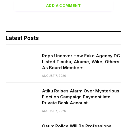
ADD A COMMENT
Latest Posts
Reps Uncover How Fake Agency DG
Listed Tinubu, Akume, Wike, Others
As Board Members
AUGUST 7, 2026
Atiku Raises Alarm Over Mysterious
Election Campaign Payment Into
Private Bank Account
AUGUST 7, 2026
Osun: Police Will Be Professional,