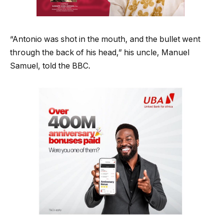
“Antonio was shot in the mouth, and the bullet went
through the back of his head,” his uncle, Manuel
Samuel, told the BBC.