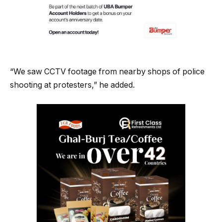
“We saw CCTV footage from nearby shops of police
shooting at protesters,” he added.