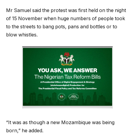
Mr Samuel said the protest was first held on the night
of 15 November when huge numbers of people took
to the streets to bang pots, pans and bottles or to
blow whistles.
“It was as though a new Mozambique was being
born,” he added.