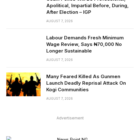
Apolitical, Impartial Before, During,
After Election – IGP
AUGUST 7, 2026
Labour Demands Fresh Minimum
Wage Review, Says ₦70,000 No
Longer Sustainable
AUGUST 7, 2026
Many Feared Killed As Gunmen
Launch Deadly Reprisal Attack On
Kogi Communities
AUGUST 7, 2026
Advertisement