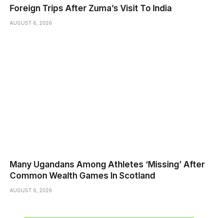
Foreign Trips After Zuma’s Visit To India
AUGUST 6, 2026
Many Ugandans Among Athletes ‘Missing’ After
Common Wealth Games In Scotland
AUGUST 6, 2026