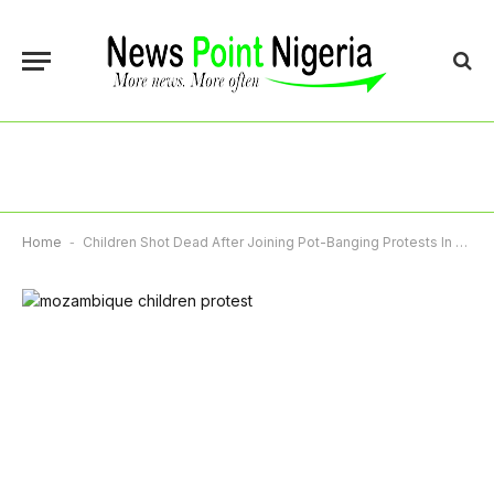
Home
-
Children Shot Dead After Joining Pot-Banging Protests In Mozambique