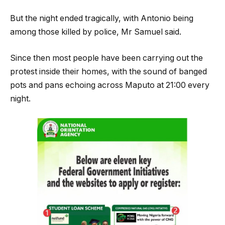
But the night ended tragically, with Antonio being
among those killed by police, Mr Samuel said.
Since then most people have been carrying out the
protest inside their homes, with the sound of banged
pots and pans echoing across Maputo at 21:00 every
night.