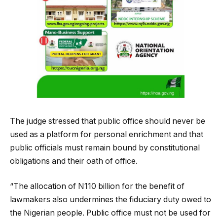
The judge stressed that public office should never be
used as a platform for personal enrichment and that
public officials must remain bound by constitutional
obligations and their oath of office.
“The allocation of N110 billion for the benefit of
lawmakers also undermines the fiduciary duty owed to
the Nigerian people. Public office must not be used for