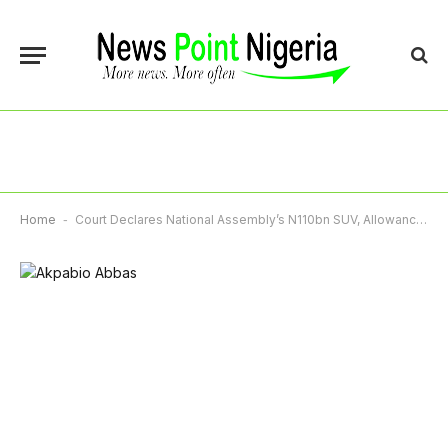
Home
-
Court Declares National Assembly’s N110bn SUV, Allowance Unlawful