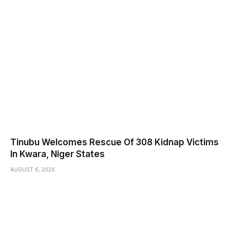
Tinubu Welcomes Rescue Of 308 Kidnap Victims
In Kwara, Niger States
AUGUST 6, 2026