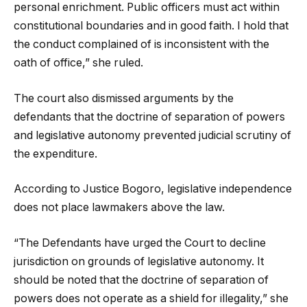
personal enrichment. Public officers must act within
constitutional boundaries and in good faith. I hold that
the conduct complained of is inconsistent with the
oath of office,” she ruled.
The court also dismissed arguments by the
defendants that the doctrine of separation of powers
and legislative autonomy prevented judicial scrutiny of
the expenditure.
According to Justice Bogoro, legislative independence
does not place lawmakers above the law.
“The Defendants have urged the Court to decline
jurisdiction on grounds of legislative autonomy. It
should be noted that the doctrine of separation of
powers does not operate as a shield for illegality,” she