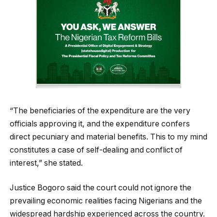
“The beneficiaries of the expenditure are the very
officials approving it, and the expenditure confers
direct pecuniary and material benefits. This to my mind
constitutes a case of self-dealing and conflict of
interest,” she stated.
Justice Bogoro said the court could not ignore the
prevailing economic realities facing Nigerians and the
widespread hardship experienced across the country.