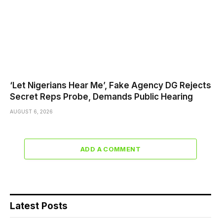
‘Let Nigerians Hear Me’, Fake Agency DG Rejects
Secret Reps Probe, Demands Public Hearing
AUGUST 6, 2026
ADD A COMMENT
Latest Posts