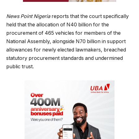
News Point Nigeria
reports that the court specifically
held that the allocation of N40 billion for the
procurement of 465 vehicles for members of the
National Assembly, alongside N70 billion in support
allowances for newly elected lawmakers, breached
statutory procurement standards and undermined
public trust.