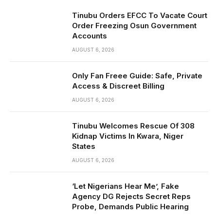
Tinubu Orders EFCC To Vacate Court
Order Freezing Osun Government
Accounts
AUGUST 6, 2026
Only Fan Freee Guide: Safe, Private
Access & Discreet Billing
AUGUST 6, 2026
Tinubu Welcomes Rescue Of 308
Kidnap Victims In Kwara, Niger
States
AUGUST 6, 2026
‘Let Nigerians Hear Me’, Fake
Agency DG Rejects Secret Reps
Probe, Demands Public Hearing