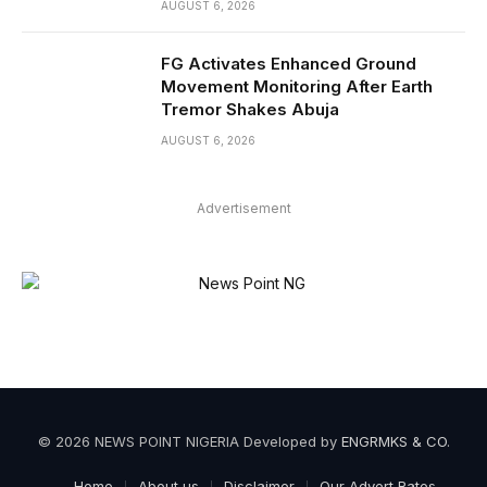
AUGUST 6, 2026
FG Activates Enhanced Ground
Movement Monitoring After Earth
Tremor Shakes Abuja
AUGUST 6, 2026
Advertisement
© 2026 NEWS POINT NIGERIA Developed by
ENGRMKS & CO
.
Home
About us
Disclaimer
Our Advert Rates