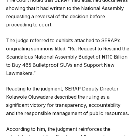
The court noted that SERAP had attached documents
showing that it had written to the National Assembly
requesting a reversal of the decision before
proceeding to court.
The judge referred to exhibits attached to SERAP’s
originating summons titled: “Re: Request to Rescind the
Scandalous National Assembly Budget of ₦110 Billion
to Buy 465 Bulletproof SUVs and Support New
Lawmakers.”
Reacting to the judgment, SERAP Deputy Director
Kolawole Oluwadare described the ruling as a
significant victory for transparency, accountability
and the responsible management of public resources.
According to him, the judgment reinforces the