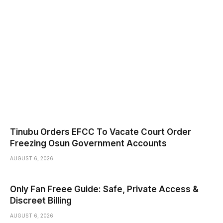
Tinubu Orders EFCC To Vacate Court Order
Freezing Osun Government Accounts
AUGUST 6, 2026
Only Fan Freee Guide: Safe, Private Access &
Discreet Billing
AUGUST 6, 2026