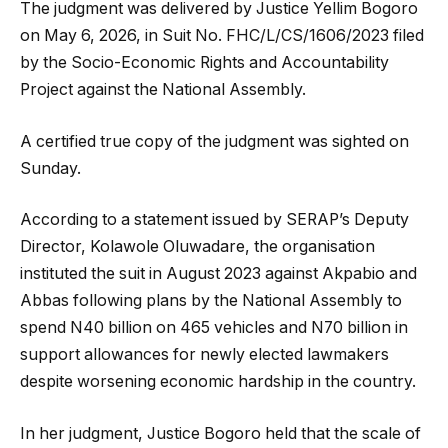
The judgment was delivered by Justice Yellim Bogoro
on May 6, 2026, in Suit No. FHC/L/CS/1606/2023 filed
by the Socio-Economic Rights and Accountability
Project against the National Assembly.
A certified true copy of the judgment was sighted on
Sunday.
According to a statement issued by SERAP’s Deputy
Director, Kolawole Oluwadare, the organisation
instituted the suit in August 2023 against Akpabio and
Abbas following plans by the National Assembly to
spend N40 billion on 465 vehicles and N70 billion in
support allowances for newly elected lawmakers
despite worsening economic hardship in the country.
In her judgment, Justice Bogoro held that the scale of