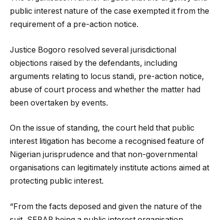
public interest nature of the case exempted it from the
requirement of a pre-action notice.
Justice Bogoro resolved several jurisdictional
objections raised by the defendants, including
arguments relating to locus standi, pre-action notice,
abuse of court process and whether the matter had
been overtaken by events.
On the issue of standing, the court held that public
interest litigation has become a recognised feature of
Nigerian jurisprudence and that non-governmental
organisations can legitimately institute actions aimed at
protecting public interest.
“From the facts deposed and given the nature of the
suit, SERAP being a public interest organisation