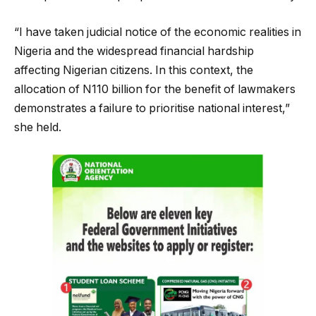
“I have taken judicial notice of the economic realities in
Nigeria and the widespread financial hardship
affecting Nigerian citizens. In this context, the
allocation of N110 billion for the benefit of lawmakers
demonstrates a failure to prioritise national interest,”
she held.