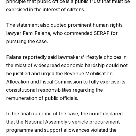
principle that public office is a public trust that must be
exercised in the interest of citizens.
The statement also quoted prominent human rights
lawyer Femi Falana, who commended SERAP for
pursuing the case.
Falana reportedly said lawmakers’ lifestyle choices in
the midst of widespread economic hardship could not
be justified and urged the Revenue Mobilisation
Allocation and Fiscal Commission to fully exercise its
constitutional responsibilities regarding the
remuneration of public officials.
In the final outcome of the case, the court declared
that the National Assembly’s vehicle procurement
programme and support allowances violated the