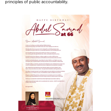
principles of public accountability.