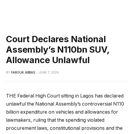
Court Declares National
Assembly’s N110bn SUV,
Allowance Unlawful
BY
FAROUK ABBAS
JUNE 7, 2026
THE Federal High Court sitting in Lagos has declared
unlawful the National Assembly’s controversial N110
billion expenditure on vehicles and allowances for
lawmakers, ruling that the spending violated
procurement laws, constitutional provisions and the