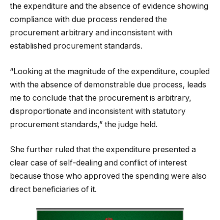
the expenditure and the absence of evidence showing
compliance with due process rendered the
procurement arbitrary and inconsistent with
established procurement standards.
“Looking at the magnitude of the expenditure, coupled
with the absence of demonstrable due process, leads
me to conclude that the procurement is arbitrary,
disproportionate and inconsistent with statutory
procurement standards,” the judge held.
She further ruled that the expenditure presented a
clear case of self-dealing and conflict of interest
because those who approved the spending were also
direct beneficiaries of it.