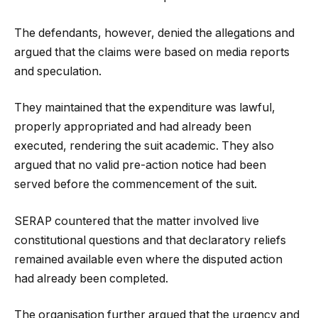
The defendants, however, denied the allegations and
argued that the claims were based on media reports
and speculation.
They maintained that the expenditure was lawful,
properly appropriated and had already been
executed, rendering the suit academic. They also
argued that no valid pre-action notice had been
served before the commencement of the suit.
SERAP countered that the matter involved live
constitutional questions and that declaratory reliefs
remained available even where the disputed action
had already been completed.
The organisation further argued that the urgency and