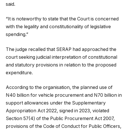
said.
“It is noteworthy to state that the Court is concerned
with the legality and constitutionality of legislative
spending.”
The judge recalled that SERAP had approached the
court seeking judicial interpretation of constitutional
and statutory provisions in relation to the proposed
expenditure.
According to the organisation, the planned use of
N40 billion for vehicle procurement and N70 billion in
support allowances under the Supplementary
Appropriation Act 2022, signed in 2023, violated
Section 57(4) of the Public Procurement Act 2007,
provisions of the Code of Conduct for Public Officers,