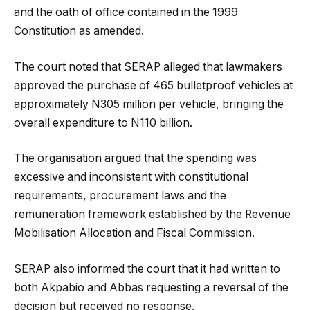
and the oath of office contained in the 1999
Constitution as amended.
The court noted that SERAP alleged that lawmakers
approved the purchase of 465 bulletproof vehicles at
approximately N305 million per vehicle, bringing the
overall expenditure to N110 billion.
The organisation argued that the spending was
excessive and inconsistent with constitutional
requirements, procurement laws and the
remuneration framework established by the Revenue
Mobilisation Allocation and Fiscal Commission.
SERAP also informed the court that it had written to
both Akpabio and Abbas requesting a reversal of the
decision but received no response.