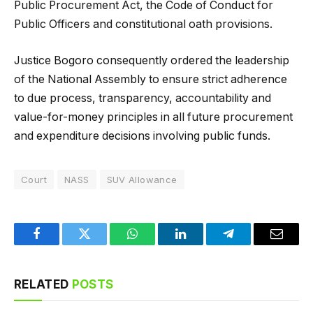
Public Procurement Act, the Code of Conduct for
Public Officers and constitutional oath provisions.
Justice Bogoro consequently ordered the leadership
of the National Assembly to ensure strict adherence
to due process, transparency, accountability and
value-for-money principles in all future procurement
and expenditure decisions involving public funds.
Court
NASS
SUV Allowance
Facebook
Twitter
WhatsApp
LinkedIn
Telegram
Email
RELATED
POSTS