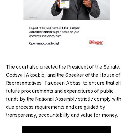
The court also directed the President of the Senate,
Godswill Akpabio, and the Speaker of the House of
Representatives, Tajudeen Abbas, to ensure that all
future procurements and expenditures of public
funds by the National Assembly strictly comply with
due process requirements and are guided by
transparency, accountability and value for money.