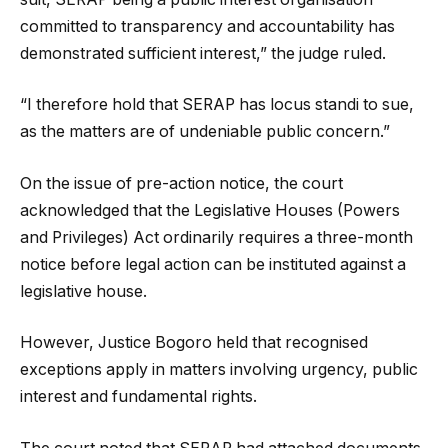
committed to transparency and accountability has
demonstrated sufficient interest,” the judge ruled.
“I therefore hold that SERAP has locus standi to sue,
as the matters are of undeniable public concern.”
On the issue of pre-action notice, the court
acknowledged that the Legislative Houses (Powers
and Privileges) Act ordinarily requires a three-month
notice before legal action can be instituted against a
legislative house.
However, Justice Bogoro held that recognised
exceptions apply in matters involving urgency, public
interest and fundamental rights.