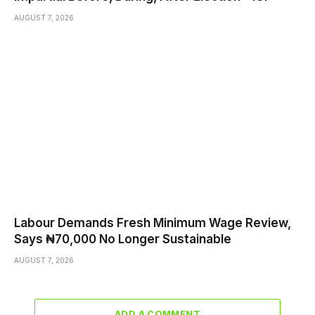
AUGUST 7, 2026
Labour Demands Fresh Minimum Wage Review,
Says ₦70,000 No Longer Sustainable
AUGUST 7, 2026
ADD A COMMENT