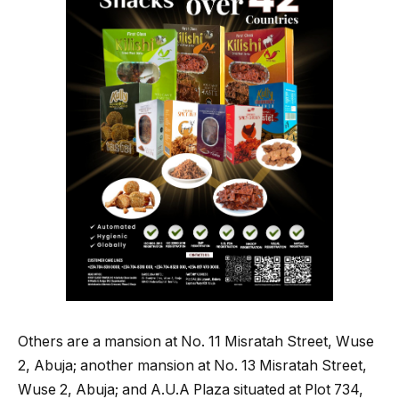
Others are a mansion at No. 11 Misratah Street, Wuse
2, Abuja; another mansion at No. 13 Misratah Street,
Wuse 2, Abuja; and A.U.A Plaza situated at Plot 734,