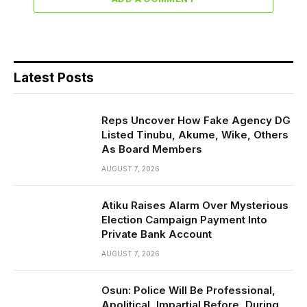
Latest Posts
Reps Uncover How Fake Agency DG
Listed Tinubu, Akume, Wike, Others
As Board Members
AUGUST 7, 2026
Atiku Raises Alarm Over Mysterious
Election Campaign Payment Into
Private Bank Account
AUGUST 7, 2026
Osun: Police Will Be Professional,
Apolitical, Impartial Before, During,