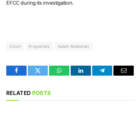
EFCC during its investigation.
Court
Properties
Saleh Mamman
Facebook
Twitter
WhatsApp
LinkedIn
Telegram
Email
RELATED
POSTS