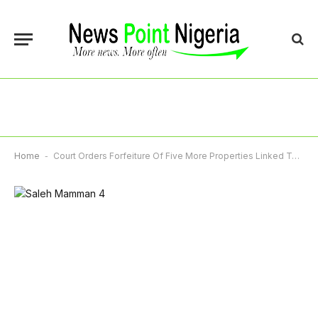
Home
-
Court Orders Forfeiture Of Five More Properties Linked To Ex-Minister Saleh Mamman