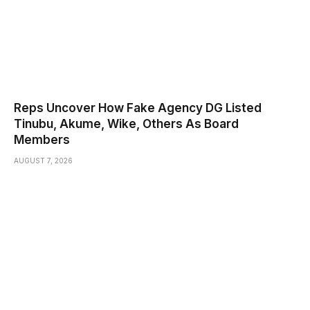
Reps Uncover How Fake Agency DG Listed
Tinubu, Akume, Wike, Others As Board
Members
AUGUST 7, 2026