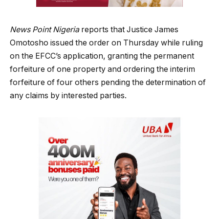
News Point Nigeria
reports that Justice James
Omotosho issued the order on Thursday while ruling
on the EFCC’s application, granting the permanent
forfeiture of one property and ordering the interim
forfeiture of four others pending the determination of
any claims by interested parties.