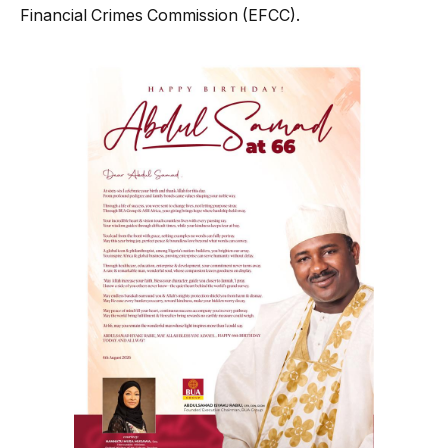
Financial Crimes Commission (EFCC).