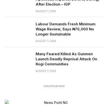
After Election – IGP
AUGUST 7, 2026
Labour Demands Fresh Minimum
Wage Review, Says ₦70,000 No
Longer Sustainable
AUGUST 7, 2026
Many Feared Killed As Gunmen
Launch Deadly Reprisal Attack On
Kogi Communities
AUGUST 7, 2026
Advertisement