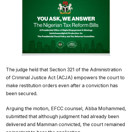
The judge held that Section 321 of the Administration
of Criminal Justice Act (ACJA) empowers the court to
make restitution orders even after a conviction has
been secured.
Arguing the motion, EFCC counsel, Abba Mohammed,
submitted that although judgment had already been
delivered and Mamman convicted, the court remained