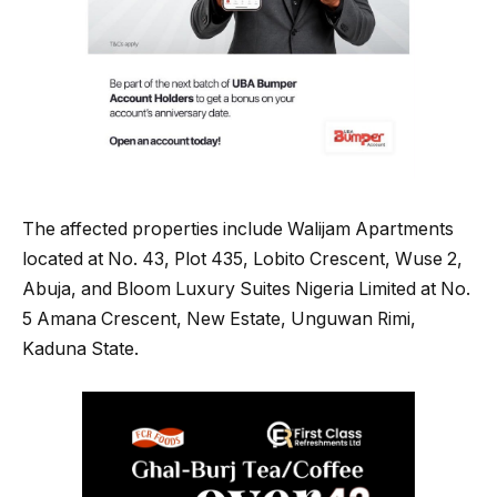
The affected properties include Walijam Apartments
located at No. 43, Plot 435, Lobito Crescent, Wuse 2,
Abuja, and Bloom Luxury Suites Nigeria Limited at No.
5 Amana Crescent, New Estate, Unguwan Rimi,
Kaduna State.