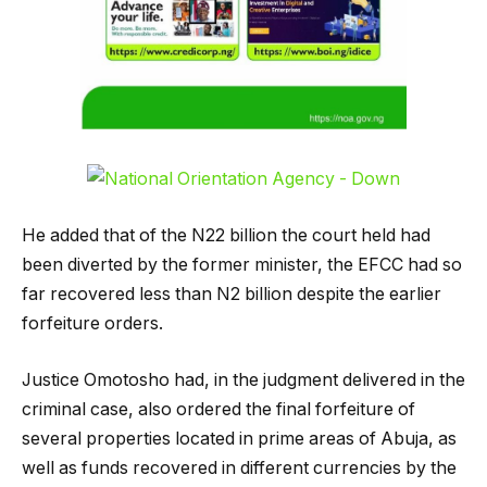
He added that of the N22 billion the court held had
been diverted by the former minister, the EFCC had so
far recovered less than N2 billion despite the earlier
forfeiture orders.
Justice Omotosho had, in the judgment delivered in the
criminal case, also ordered the final forfeiture of
several properties located in prime areas of Abuja, as
well as funds recovered in different currencies by the