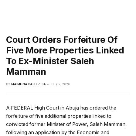
Court Orders Forfeiture Of
Five More Properties Linked
To Ex-Minister Saleh
Mamman
BY
MAIMUNA BASHIR ISA
JULY 2, 2026
A FEDERAL High Court in Abuja has ordered the
forfeiture of five additional properties linked to
convicted former Minister of Power, Saleh Mamman,
following an application by the Economic and