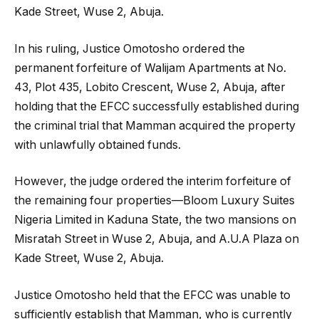
Kade Street, Wuse 2, Abuja.
In his ruling, Justice Omotosho ordered the
permanent forfeiture of Walijam Apartments at No.
43, Plot 435, Lobito Crescent, Wuse 2, Abuja, after
holding that the EFCC successfully established during
the criminal trial that Mamman acquired the property
with unlawfully obtained funds.
However, the judge ordered the interim forfeiture of
the remaining four properties—Bloom Luxury Suites
Nigeria Limited in Kaduna State, the two mansions on
Misratah Street in Wuse 2, Abuja, and A.U.A Plaza on
Kade Street, Wuse 2, Abuja.
Justice Omotosho held that the EFCC was unable to
sufficiently establish that Mamman, who is currently