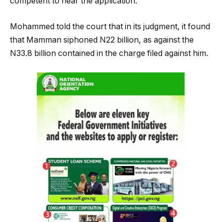
competent to hear the application.
Mohammed told the court that in its judgment, it found
that Mamman siphoned N22 billion, as against the
N33.8 billion contained in the charge filed against him.