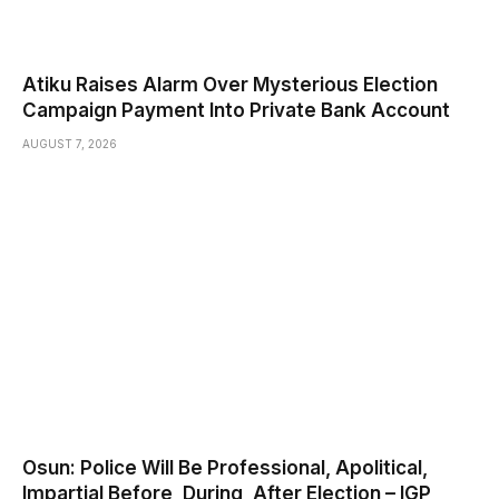
Atiku Raises Alarm Over Mysterious Election
Campaign Payment Into Private Bank Account
AUGUST 7, 2026
Osun: Police Will Be Professional, Apolitical,
Impartial Before, During, After Election – IGP