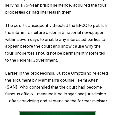
serving a 75-year prison sentence, acquired the four
properties or had interests in them.
The court consequently directed the EFCC to publish
the interim forfeiture order in a national newspaper
within seven days to enable any interested parties to
appear before the court and show cause why the
four properties should not be permanently forfeited
to the Federal Government.
Earlier in the proceedings, Justice Omotosho rejected
the argument by Mamman’s counsel, Femi Atteh
(SAN), who contended that the court had become
functus officio—meaning it no longer had jurisdiction
—after convicting and sentencing the former minister.