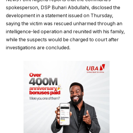
spokesperson, DSP Buhari Abdullahi, disclosed the
development in a statement issued on Thursday,
saying the victim was rescued unharmed through an
intelligence-led operation and reunited with his family,
while the suspects would be charged to court after
investigations are concluded.