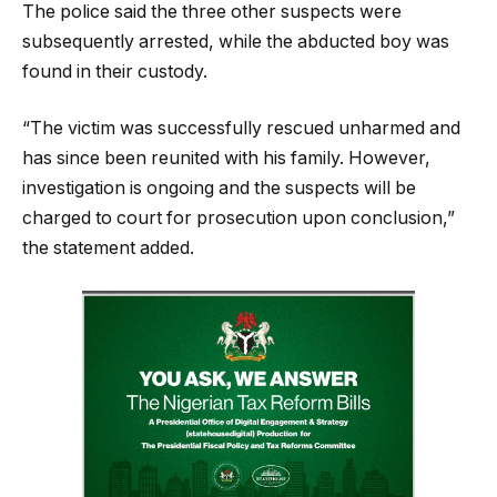
The police said the three other suspects were
subsequently arrested, while the abducted boy was
found in their custody.
“The victim was successfully rescued unharmed and
has since been reunited with his family. However,
investigation is ongoing and the suspects will be
charged to court for prosecution upon conclusion,”
the statement added.