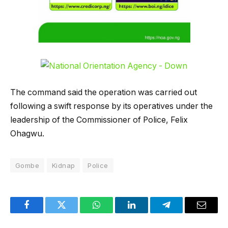
The command said the operation was carried out
following a swift response by its operatives under the
leadership of the Commissioner of Police, Felix
Ohagwu.
Gombe
Kidnap
Police
Facebook
Twitter
WhatsApp
LinkedIn
Telegram
Email