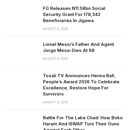
FG Releases N11.58bn Social
Security Grant For 178,342
Beneficiaries In Jigawa
AUGUST 8, 2026
Lionel Messi’s Father And Agent
Jorge Messi Dies At 68
AUGUST 8, 2026
Tozali TV Announces Henna Ball,
People’s Award 2026 To Celebrate
Excellence, Restore Hope For
Survivors
AUGUST 8, 2026
Battle For The Lake Chad: How Boko
Haram And ISWAP Turn Their Guns
Against Each Other