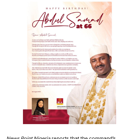
News Point Nigeria
reports that the command’s