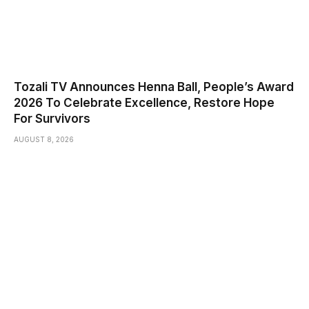
Tozali TV Announces Henna Ball, People’s Award
2026 To Celebrate Excellence, Restore Hope
For Survivors
AUGUST 8, 2026