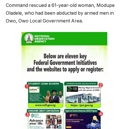
Command rescued a 61-year-old woman, Modupe
Oladele, who had been abducted by armed men in
Owo, Owo Local Government Area.