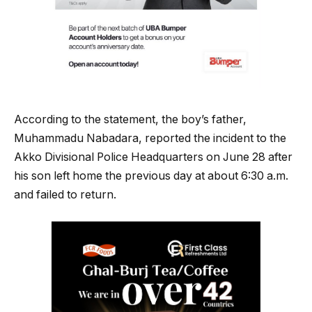
According to the statement, the boy’s father,
Muhammadu Nabadara, reported the incident to the
Akko Divisional Police Headquarters on June 28 after
his son left home the previous day at about 6:30 a.m.
and failed to return.