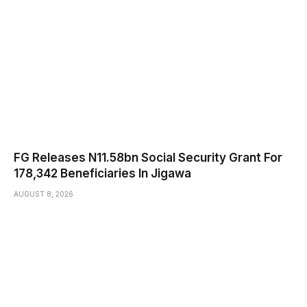
FG Releases N11.58bn Social Security Grant For
178,342 Beneficiaries In Jigawa
AUGUST 8, 2026