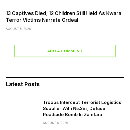
13 Captives Died, 12 Children Still Held As Kwara
Terror Victims Narrate Ordeal
AUGUST 8, 2026
ADD A COMMENT
Latest Posts
Troops Intercept Terrorist Logistics
Supplier With N5.3m, Defuse
Roadside Bomb In Zamfara
AUGUST 8, 2026