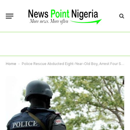
Home
-
Police Rescue Abducted Eight-Year-Old Boy, Arrest Four Suspects In Gombe