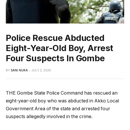
Police Rescue Abducted
Eight-Year-Old Boy, Arrest
Four Suspects In Gombe
BY
SANI NURA
JULY 2, 2026
THE Gombe State Police Command has rescued an
eight-year-old boy who was abducted in Akko Local
Government Area of the state and arrested four
suspects allegedly involved in the crime.