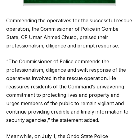
Commending the operatives for the successful rescue
operation, the Commissioner of Police in Gombe
State, CP Umar Ahmed Chuso, praised their
professionalism, diligence and prompt response.
“The Commissioner of Police commends the
professionalism, diligence and swift response of the
operatives involved in the rescue operation. He
reassures residents of the Command’s unwavering
commitment to protecting lives and property and
urges members of the public to remain vigilant and
continue providing credible and timely information to
security agencies,” the statement added.
Meanwhile, on July 1, the Ondo State Police