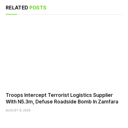
RELATED
POSTS
Troops Intercept Terrorist Logistics Supplier
With N5.3m, Defuse Roadside Bomb In Zamfara
AUGUST 8, 2026