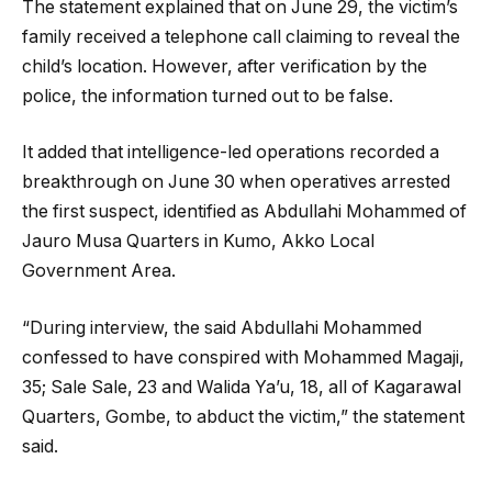
The statement explained that on June 29, the victim’s
family received a telephone call claiming to reveal the
child’s location. However, after verification by the
police, the information turned out to be false.
It added that intelligence-led operations recorded a
breakthrough on June 30 when operatives arrested
the first suspect, identified as Abdullahi Mohammed of
Jauro Musa Quarters in Kumo, Akko Local
Government Area.
“During interview, the said Abdullahi Mohammed
confessed to have conspired with Mohammed Magaji,
35; Sale Sale, 23 and Walida Ya’u, 18, all of Kagarawal
Quarters, Gombe, to abduct the victim,” the statement
said.