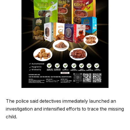
The police said detectives immediately launched an
investigation and intensified efforts to trace the missing
child.