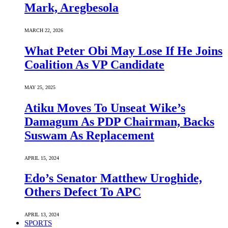
Mark, Aregbesola
MARCH 22, 2026
What Peter Obi May Lose If He Joins
Coalition As VP Candidate
MAY 25, 2025
Atiku Moves To Unseat Wike’s
Damagum As PDP Chairman, Backs
Suswam As Replacement
APRIL 15, 2024
Edo’s Senator Matthew Uroghide,
Others Defect To APC
APRIL 13, 2024
SPORTS