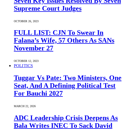
Seven Key Issues Resolved By Seven
Supreme Court Judges
OCTOBER 26, 2023
FULL LIST: CJN To Swear In
Falana’s Wife, 57 Others As SANs
November 27
OCTOBER 12, 2023
POLITICS
Tuggar Vs Pate: Two Ministers, One
Seat, And A Defining Political Test
For Bauchi 2027
MARCH 22, 2026
ADC Leadership Crisis Deepens As
Bala Writes INEC To Sack David