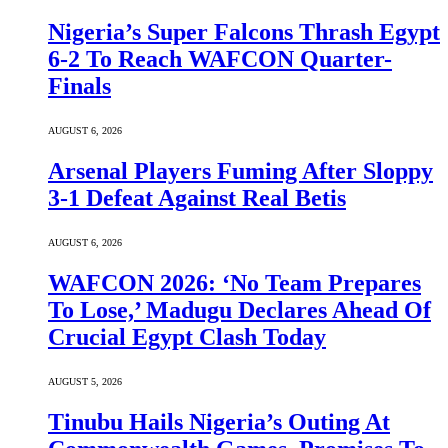
Nigeria’s Super Falcons Thrash Egypt
6-2 To Reach WAFCON Quarter-
Finals
AUGUST 6, 2026
Arsenal Players Fuming After Sloppy
3-1 Defeat Against Real Betis
AUGUST 6, 2026
WAFCON 2026: ‘No Team Prepares
To Lose,’ Madugu Declares Ahead Of
Crucial Egypt Clash Today
AUGUST 5, 2026
Tinubu Hails Nigeria’s Outing At