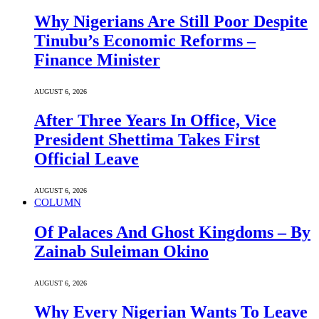
Why Nigerians Are Still Poor Despite
Tinubu’s Economic Reforms –
Finance Minister
AUGUST 6, 2026
After Three Years In Office, Vice
President Shettima Takes First
Official Leave
AUGUST 6, 2026
COLUMN
Of Palaces And Ghost Kingdoms – By
Zainab Suleiman Okino
AUGUST 6, 2026
Why Every Nigerian Wants To Leave