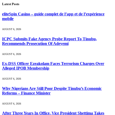
Latest Posts
eliteSpin Casino – guide complet de l’app et de l’expérience
mobile
AUGUST 6, 2026
ICPC Submits Fake Agency Probe Report To Tinubu,
Recommends Prosecution Of Adeyemi
AUGUST 6, 2026
Ex-DSS Officer Ezeakolam Faces Terrorism Charges Over
Alleged IPOB Membership
AUGUST 6, 2026
Why Nigerians Are Still Poor Despite Tinubu’s Economic
Reforms – Finance Minister
AUGUST 6, 2026
After Three Years In Office, Vice President Shettima Takes