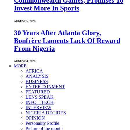
Commonwealth Games, Promises To
Invest More In Sports
AUGUST 5, 2026
30 Years After Atlanta Glory,
Bonfrère Laments Lack Of Reward
From Nigeria
AUGUST 4, 2026
MORE
AFRICA
ANALYSIS
BUSINESS
ENTERTAINMENT
FEATURED
LENS SPEAK
INFO – TECH
INTERVIEW
NIGERIA DECIDES
OPINION
Personality Profile
Picture of the month