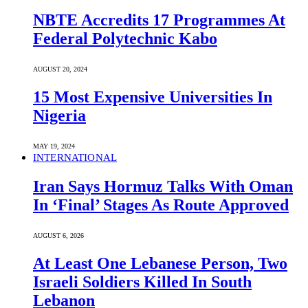
NBTE Accredits 17 Programmes At
Federal Polytechnic Kabo
AUGUST 20, 2024
15 Most Expensive Universities In
Nigeria
MAY 19, 2024
INTERNATIONAL
Iran Says Hormuz Talks With Oman
In ‘Final’ Stages As Route Approved
AUGUST 6, 2026
At Least One Lebanese Person, Two
Israeli Soldiers Killed In South
Lebanon