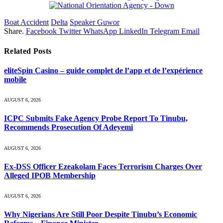
Boat Accident
Delta
Speaker Guwor
Share.
Facebook
Twitter
WhatsApp
LinkedIn
Telegram
Email
Related
Posts
eliteSpin Casino – guide complet de l’app et de l’expérience
mobile
AUGUST 6, 2026
ICPC Submits Fake Agency Probe Report To Tinubu,
Recommends Prosecution Of Adeyemi
AUGUST 6, 2026
Ex-DSS Officer Ezeakolam Faces Terrorism Charges Over
Alleged IPOB Membership
AUGUST 6, 2026
Why Nigerians Are Still Poor Despite Tinubu’s Economic