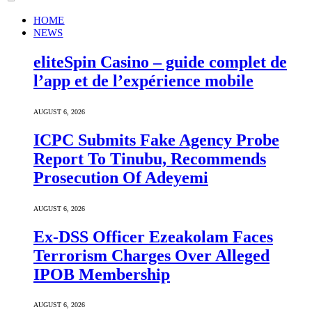
HOME
NEWS
eliteSpin Casino – guide complet de
l’app et de l’expérience mobile
AUGUST 6, 2026
ICPC Submits Fake Agency Probe
Report To Tinubu, Recommends
Prosecution Of Adeyemi
AUGUST 6, 2026
Ex-DSS Officer Ezeakolam Faces
Terrorism Charges Over Alleged
IPOB Membership
AUGUST 6, 2026