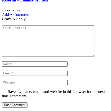
Reforms – Finance Minister
AUGUST 6, 2026
Add A Comment
Leave A Reply
Save my name, email, and website in this browser for the next
time I comment.