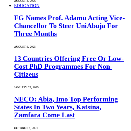
AUGUST 3, 2026
EDUCATION
FG Names Prof. Adamu Acting Vice-
Chancellor To Steer UniAbuja For
Three Months
AUGUST 9, 2025
13 Countries Offering Free Or Low-
Cost PhD Programmes For Non-
Citizens
JANUARY 25, 2025
NECO: Abia, Imo Top Performing
States In Two Years, Katsina,
Zamfara Come Last
OCTOBER 3, 2024