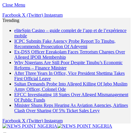
Close Menu
Facebook
X (Twitter)
Instagram
Trending
eliteSpin Casino – guide complet de l’app et de l’expérience
mobile
ICPC Submits Fake Agency Probe Report To Tinubu,
Recommends Prosecution Of Adeyemi
Ex-DSS Officer Ezeakolam Faces Terrorism Charges Over
Alleged IPOB Membership
Why Nigerians Are Still Poor Despite Tinubu’s Economic
Reforms – Finance Minister
After Three Years In Office, Vice President Shettima Takes
First Official Leave
Sultan Demands Probe Into Alleged Killing Of Igbo Muslim
Army Officer, Colonel Ode
EFCC Investigating 18 States Over Alleged Mismanagement
Of Public Funds
Minister Shuns Reps Hearing As Aviation Agencies, Airlines
Clash Over Sharing Of 5% Ticket Sales Levy
Facebook
X (Twitter)
Instagram