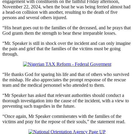
engagement with constituents on the faithful Friday afternoon,
November 22, 2024, when the boat he was being ferried almost had
a head-on collision with another, resulting to the death of five
persons and several others injured.
“His heart goes out to the families of the deceased, and he prays that
God grants them the strength to bear these irreparable losses.
“Mr. Speaker is still in shock over the incident and can only imagine
the pain and grief that the families of the victims must be going
through.
“He thanks God for sparing his life and that of others who survived
the mishap. He also appreciates the prompt response of the rescue
team and the medical personnel who attended to them.
“Mr Speaker has asked that relevant authorities should conduct a
thorough investigation into the cause of the incident, with a view to
preventing such tragedies in the future.
“Once again, Mr Speaker commiserates with the families of the
victims and pray for the repose of their souls,” the statement read.