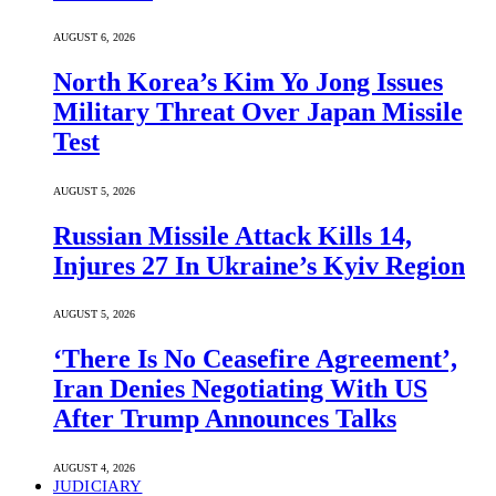
AUGUST 6, 2026
North Korea’s Kim Yo Jong Issues
Military Threat Over Japan Missile
Test
AUGUST 5, 2026
Russian Missile Attack Kills 14,
Injures 27 In Ukraine’s Kyiv Region
AUGUST 5, 2026
‘There Is No Ceasefire Agreement’,
Iran Denies Negotiating With US
After Trump Announces Talks
AUGUST 4, 2026
JUDICIARY