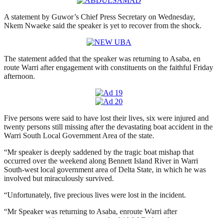
A statement by Guwor’s Chief Press Secretary on Wednesday,
Nkem Nwaeke said the speaker is yet to recover from the shock.
The statement added that the speaker was returning to Asaba, en
route Warri after engagement with constituents on the faithful Friday
afternoon.
Five persons were said to have lost their lives, six were injured and
twenty persons still missing after the devastating boat accident in the
Warri South Local Government Area of the state.
“Mr speaker is deeply saddened by the tragic boat mishap that
occurred over the weekend along Bennett Island River in Warri
South-west local government area of Delta State, in which he was
involved but miraculously survived.
“Unfortunately, five precious lives were lost in the incident.
“Mr Speaker was returning to Asaba, enroute Warri after