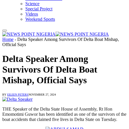
Science
Special Project
Videos
Weekend Sports
Home
-
Delta Speaker Among Survivors Of Delta Boat Mishap,
Official Says
Delta Speaker Among
Survivors Of Delta Boat
Mishap, Official Says
BY
EILEEN PETERS
NOVEMBER 27, 2024
THE Speaker of the Delta State House of Assembly, Rt Hon
Emomotimi Guwor has been identified as one of the survivors of the
boat accidents that claimed five lives in Delta State on Tuesday.