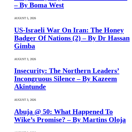
– By Boma West
AUGUST 5, 2026
US-Israeli War On Iran: The Honey
Badger Of Nations (2) – By Dr Hassan
Gimba
AUGUST 3, 2026
Insecurity: The Northern Leaders’
Incongruous Silence – By Kazeem
Akintunde
AUGUST 3, 2026
Abuja @ 50: What Happened To
Wike’s Promise? – By Martins Oloja