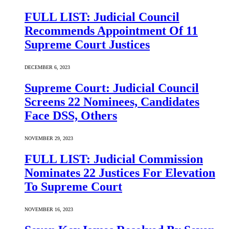
FULL LIST: Judicial Council
Recommends Appointment Of 11
Supreme Court Justices
DECEMBER 6, 2023
Supreme Court: Judicial Council
Screens 22 Nominees, Candidates
Face DSS, Others
NOVEMBER 29, 2023
FULL LIST: Judicial Commission
Nominates 22 Justices For Elevation
To Supreme Court
NOVEMBER 16, 2023