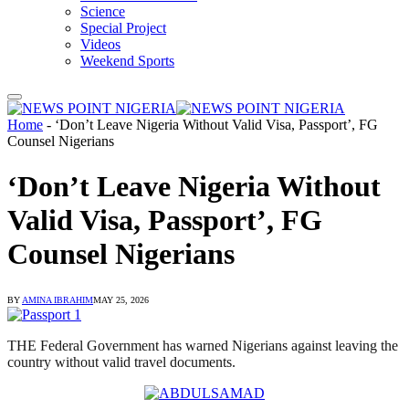
Science
Special Project
Videos
Weekend Sports
Home
-
‘Don’t Leave Nigeria Without Valid Visa, Passport’, FG
Counsel Nigerians
‘Don’t Leave Nigeria Without
Valid Visa, Passport’, FG
Counsel Nigerians
BY
AMINA IBRAHIM
MAY 25, 2026
THE Federal Government has warned Nigerians against leaving the
country without valid travel documents.