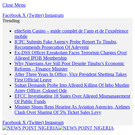
Close Menu
Facebook
X (Twitter)
Instagram
Trending
eliteSpin Casino – guide complet de l’app et de l’expérience
mobile
ICPC Submits Fake Agency Probe Report To Tinubu,
Recommends Prosecution Of Adeyemi
Ex-DSS Officer Ezeakolam Faces Terrorism Charges Over
Alleged IPOB Membership
Why Nigerians Are Still Poor Despite Tinubu’s Economic
Reforms – Finance Minister
After Three Years In Office, Vice President Shettima Takes
First Official Leave
Sultan Demands Probe Into Alleged Killing Of Igbo Muslim
Army Officer, Colonel Ode
EFCC Investigating 18 States Over Alleged Mismanagement
Of Public Funds
Minister Shuns Reps Hearing As Aviation Agencies, Airlines
Clash Over Sharing Of 5% Ticket Sales Levy
Facebook
X (Twitter)
Instagram