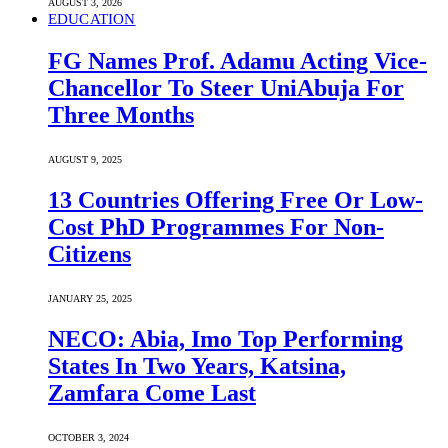
AUGUST 3, 2026
EDUCATION
FG Names Prof. Adamu Acting Vice-
Chancellor To Steer UniAbuja For
Three Months
AUGUST 9, 2025
13 Countries Offering Free Or Low-
Cost PhD Programmes For Non-
Citizens
JANUARY 25, 2025
NECO: Abia, Imo Top Performing
States In Two Years, Katsina,
Zamfara Come Last
OCTOBER 3, 2024