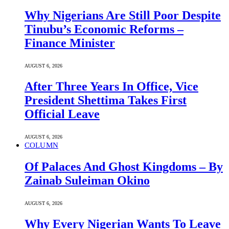
Why Nigerians Are Still Poor Despite
Tinubu’s Economic Reforms –
Finance Minister
AUGUST 6, 2026
After Three Years In Office, Vice
President Shettima Takes First
Official Leave
AUGUST 6, 2026
COLUMN
Of Palaces And Ghost Kingdoms – By
Zainab Suleiman Okino
AUGUST 6, 2026
Why Every Nigerian Wants To Leave