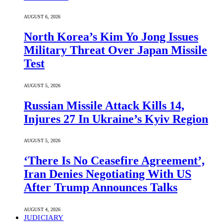
AUGUST 6, 2026
North Korea’s Kim Yo Jong Issues
Military Threat Over Japan Missile
Test
AUGUST 5, 2026
Russian Missile Attack Kills 14,
Injures 27 In Ukraine’s Kyiv Region
AUGUST 5, 2026
‘There Is No Ceasefire Agreement’,
Iran Denies Negotiating With US
After Trump Announces Talks
AUGUST 4, 2026
JUDICIARY