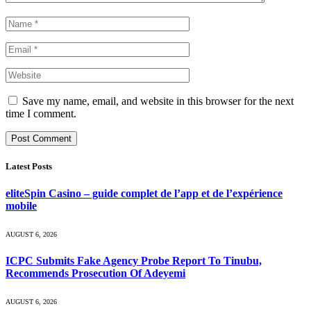
Save my name, email, and website in this browser for the next
time I comment.
Latest Posts
eliteSpin Casino – guide complet de l’app et de l’expérience
mobile
AUGUST 6, 2026
ICPC Submits Fake Agency Probe Report To Tinubu,
Recommends Prosecution Of Adeyemi
AUGUST 6, 2026