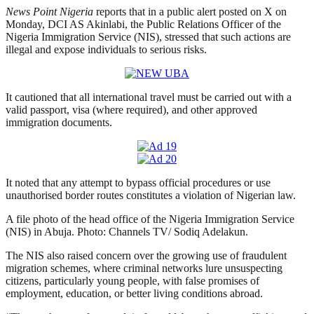
News Point Nigeria
reports that in a public alert posted on X on
Monday, DCI AS Akinlabi, the Public Relations Officer of the
Nigeria Immigration Service (NIS), stressed that such actions are
illegal and expose individuals to serious risks.
It cautioned that all international travel must be carried out with a
valid passport, visa (where required), and other approved
immigration documents.
It noted that any attempt to bypass official procedures or use
unauthorised border routes constitutes a violation of Nigerian law.
A file photo of the head office of the Nigeria Immigration Service
(NIS) in Abuja. Photo: Channels TV/ Sodiq Adelakun.
The NIS also raised concern over the growing use of fraudulent
migration schemes, where criminal networks lure unsuspecting
citizens, particularly young people, with false promises of
employment, education, or better living conditions abroad.