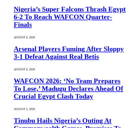
Nigeria’s Super Falcons Thrash Egypt
6-2 To Reach WAFCON Quarter-
Finals
AUGUST 6, 2026
Arsenal Players Fuming After Sloppy
3-1 Defeat Against Real Betis
AUGUST 6, 2026
WAFCON 2026: ‘No Team Prepares
To Lose,’ Madugu Declares Ahead Of
Crucial Egypt Clash Today
AUGUST 5, 2026
Tinubu Hails Nigeria’s Outing At