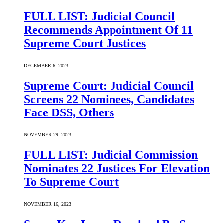
FULL LIST: Judicial Council
Recommends Appointment Of 11
Supreme Court Justices
DECEMBER 6, 2023
Supreme Court: Judicial Council
Screens 22 Nominees, Candidates
Face DSS, Others
NOVEMBER 29, 2023
FULL LIST: Judicial Commission
Nominates 22 Justices For Elevation
To Supreme Court
NOVEMBER 16, 2023