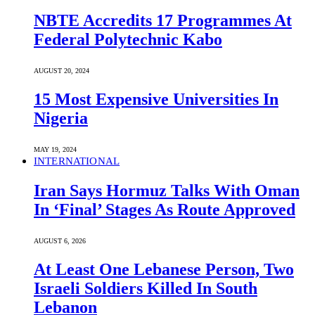
NBTE Accredits 17 Programmes At
Federal Polytechnic Kabo
AUGUST 20, 2024
15 Most Expensive Universities In
Nigeria
MAY 19, 2024
INTERNATIONAL
Iran Says Hormuz Talks With Oman
In ‘Final’ Stages As Route Approved
AUGUST 6, 2026
At Least One Lebanese Person, Two
Israeli Soldiers Killed In South
Lebanon