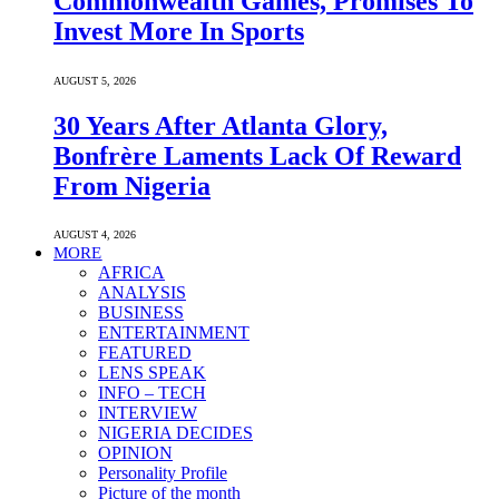
Commonwealth Games, Promises To
Invest More In Sports
AUGUST 5, 2026
30 Years After Atlanta Glory,
Bonfrère Laments Lack Of Reward
From Nigeria
AUGUST 4, 2026
MORE
AFRICA
ANALYSIS
BUSINESS
ENTERTAINMENT
FEATURED
LENS SPEAK
INFO – TECH
INTERVIEW
NIGERIA DECIDES
OPINION
Personality Profile
Picture of the month