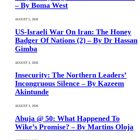
– By Boma West
AUGUST 5, 2026
US-Israeli War On Iran: The Honey
Badger Of Nations (2) – By Dr Hassan
Gimba
AUGUST 3, 2026
Insecurity: The Northern Leaders’
Incongruous Silence – By Kazeem
Akintunde
AUGUST 3, 2026
Abuja @ 50: What Happened To
Wike’s Promise? – By Martins Oloja