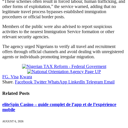
“These schemes often result in forced labour, human trafficking, and
other forms of exploitation,” the service warned, adding that no
legitimate travel process bypasses established immigration
procedures or official border posts.
Members of the public were also advised to report suspicious
activities to the nearest Immigration Service formation or other
relevant security agencies.
The agency urged Nigerians to verify all travel and recruitment
offers through official channels and avoid dealing with unregistered
agents or individuals promoting irregular migration.
FG. Visa
Kwara
Share.
Facebook
Twitter
WhatsApp
LinkedIn
Telegram
Email
Related
Posts
eliteSpin Casino – guide complet de l’app et de l’expérience
mobile
AUGUST 6, 2026