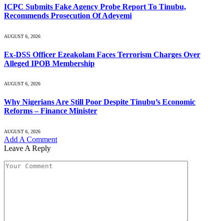
ICPC Submits Fake Agency Probe Report To Tinubu,
Recommends Prosecution Of Adeyemi
AUGUST 6, 2026
Ex-DSS Officer Ezeakolam Faces Terrorism Charges Over
Alleged IPOB Membership
AUGUST 6, 2026
Why Nigerians Are Still Poor Despite Tinubu’s Economic
Reforms – Finance Minister
AUGUST 6, 2026
Add A Comment
Leave A Reply