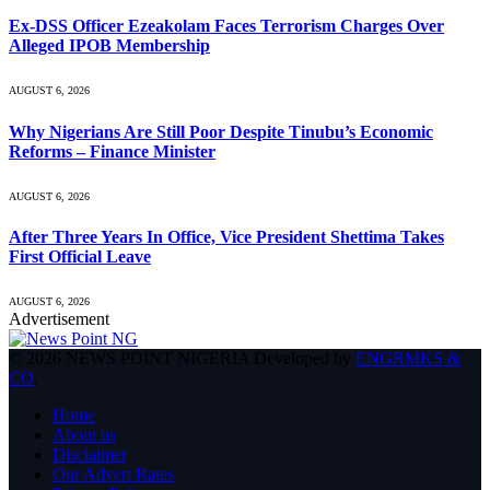
Ex-DSS Officer Ezeakolam Faces Terrorism Charges Over
Alleged IPOB Membership
AUGUST 6, 2026
Why Nigerians Are Still Poor Despite Tinubu’s Economic
Reforms – Finance Minister
AUGUST 6, 2026
After Three Years In Office, Vice President Shettima Takes
First Official Leave
AUGUST 6, 2026
Advertisement
© 2026 NEWS POINT NIGERIA Developed by
ENGRMKS &
CO
.
Home
About us
Disclaimer
Our Advert Rates