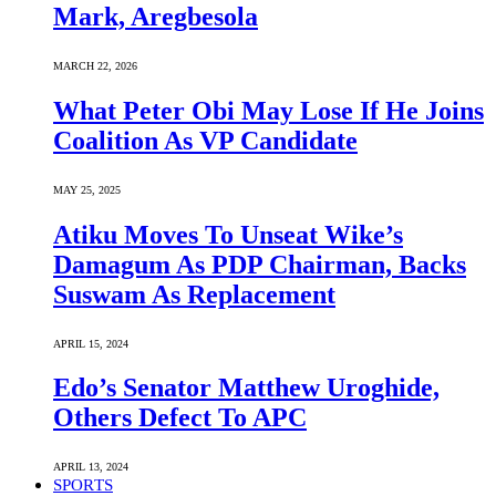
Mark, Aregbesola
MARCH 22, 2026
What Peter Obi May Lose If He Joins
Coalition As VP Candidate
MAY 25, 2025
Atiku Moves To Unseat Wike’s
Damagum As PDP Chairman, Backs
Suswam As Replacement
APRIL 15, 2024
Edo’s Senator Matthew Uroghide,
Others Defect To APC
APRIL 13, 2024
SPORTS