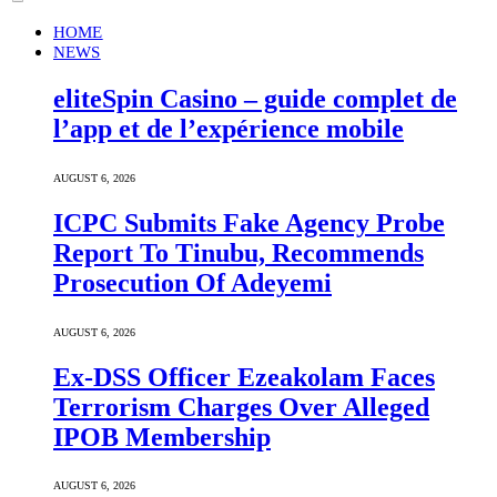
HOME
NEWS
eliteSpin Casino – guide complet de
l’app et de l’expérience mobile
AUGUST 6, 2026
ICPC Submits Fake Agency Probe
Report To Tinubu, Recommends
Prosecution Of Adeyemi
AUGUST 6, 2026
Ex-DSS Officer Ezeakolam Faces
Terrorism Charges Over Alleged
IPOB Membership
AUGUST 6, 2026