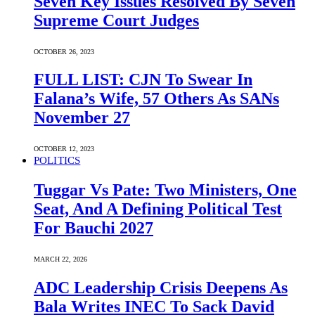
Seven Key Issues Resolved By Seven
Supreme Court Judges
OCTOBER 26, 2023
FULL LIST: CJN To Swear In
Falana’s Wife, 57 Others As SANs
November 27
OCTOBER 12, 2023
POLITICS
Tuggar Vs Pate: Two Ministers, One
Seat, And A Defining Political Test
For Bauchi 2027
MARCH 22, 2026
ADC Leadership Crisis Deepens As
Bala Writes INEC To Sack David