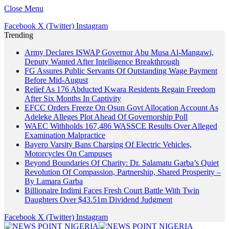
Close Menu
Facebook
X (Twitter)
Instagram
Trending
Army Declares ISWAP Governor Abu Musa Al-Mangawi,
Deputy Wanted After Intelligence Breakthrough
FG Assures Public Servants Of Outstanding Wage Payment
Before Mid-August
Relief As 176 Abducted Kwara Residents Regain Freedom
After Six Months In Captivity
EFCC Orders Freeze On Osun Govt Allocation Account As
Adeleke Alleges Plot Ahead Of Governorship Poll
WAEC Withholds 167,486 WASSCE Results Over Alleged
Examination Malpractice
Bayero Varsity Bans Charging Of Electric Vehicles,
Motorcycles On Campuses
Beyond Boundaries Of Charity: Dr. Salamatu Garba’s Quiet
Revolution Of Compassion, Partnership, Shared Prosperity –
By Lamara Garba
Billionaire Indimi Faces Fresh Court Battle With Twin
Daughters Over $43.51m Dividend Judgment
Facebook
X (Twitter)
Instagram