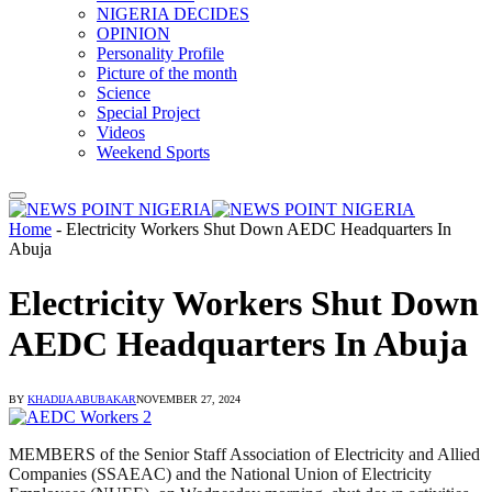
NIGERIA DECIDES
OPINION
Personality Profile
Picture of the month
Science
Special Project
Videos
Weekend Sports
Home
-
Electricity Workers Shut Down AEDC Headquarters In
Abuja
Electricity Workers Shut Down
AEDC Headquarters In Abuja
BY
KHADIJA ABUBAKAR
NOVEMBER 27, 2024
MEMBERS of the Senior Staff Association of Electricity and Allied
Companies (SSAEAC) and the National Union of Electricity