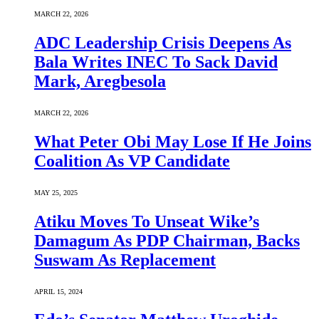
MARCH 22, 2026
ADC Leadership Crisis Deepens As
Bala Writes INEC To Sack David
Mark, Aregbesola
MARCH 22, 2026
What Peter Obi May Lose If He Joins
Coalition As VP Candidate
MAY 25, 2025
Atiku Moves To Unseat Wike’s
Damagum As PDP Chairman, Backs
Suswam As Replacement
APRIL 15, 2024