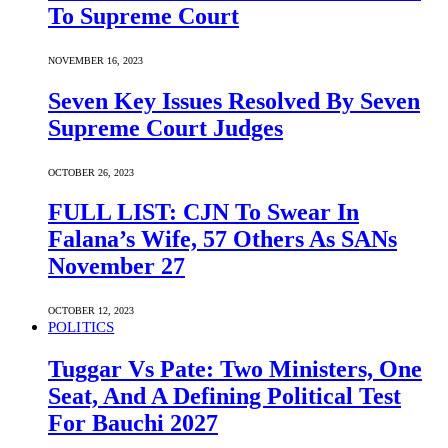
To Supreme Court
NOVEMBER 16, 2023
Seven Key Issues Resolved By Seven
Supreme Court Judges
OCTOBER 26, 2023
FULL LIST: CJN To Swear In
Falana’s Wife, 57 Others As SANs
November 27
OCTOBER 12, 2023
POLITICS
Tuggar Vs Pate: Two Ministers, One
Seat, And A Defining Political Test
For Bauchi 2027