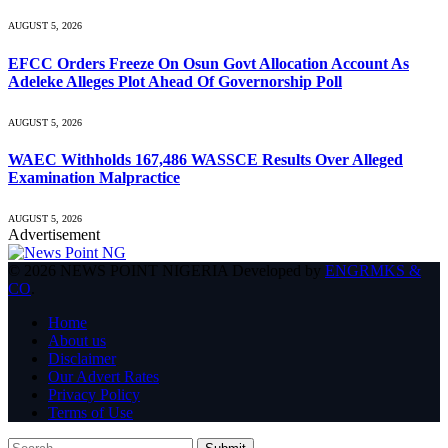
AUGUST 5, 2026
EFCC Orders Freeze On Osun Govt Allocation Account As
Adeleke Alleges Plot Ahead Of Governorship Poll
AUGUST 5, 2026
WAEC Withholds 167,486 WASSCE Results Over Alleged
Examination Malpractice
AUGUST 5, 2026
Advertisement
© 2026 NEWS POINT NIGERIA Developed by
ENGRMKS &
CO
.
Home
About us
Disclaimer
Our Advert Rates
Privacy Policy
Terms of Use