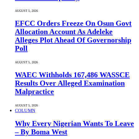
AUGUST 5, 2026
EFCC Orders Freeze On Osun Govt
Allocation Account As Adeleke
Alleges Plot Ahead Of Governorship
Poll
AUGUST 5, 2026
WAEC Withholds 167,486 WASSCE
Results Over Alleged Examination
Malpractice
AUGUST 5, 2026
COLUMN
Why Every Nigerian Wants To Leave
– By Boma West