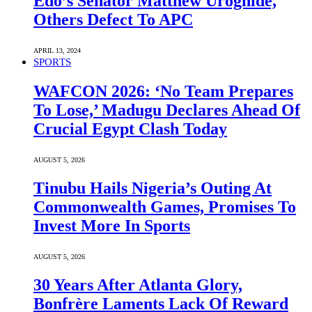
Edo’s Senator Matthew Uroghide,
Others Defect To APC
APRIL 13, 2024
SPORTS
WAFCON 2026: ‘No Team Prepares
To Lose,’ Madugu Declares Ahead Of
Crucial Egypt Clash Today
AUGUST 5, 2026
Tinubu Hails Nigeria’s Outing At
Commonwealth Games, Promises To
Invest More In Sports
AUGUST 5, 2026
30 Years After Atlanta Glory,
Bonfrère Laments Lack Of Reward