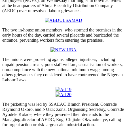
Employees (NUEE), on Wednesday morning, shut down activities
at the headquarters of Abuja Electricity Distribution Company
(AEDC) over unresolved labour grievances.
The two in-house union members, who stormed the premises in the
early hours of the day, carried several placards and barricaded the
entrance, preventing workers from entering the premises.
The unions were protesting against alleged injustices, including
unpaid pension arrears, poor staff welfare, casualisation of workers,
non-compliance with the new national minimum wage, among
others grievances they considered to have contravened the Nigerian
Labour Laws.
The picketing was led by SSAEAC Branch President, Comrade
Raymond Okoro, and NUEE Zonal Organising Secretary, Comrade
Ayodele Kolade, where they presented their demands to the
Managing-director of AEDC, Engr Chijioke Okwuokenye, calling
for urgent action or risk large-scale industrial action.