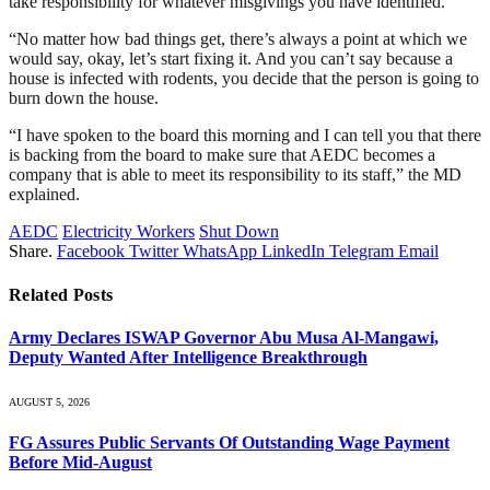
take responsibility for whatever misgivings you have identified.
“No matter how bad things get, there’s always a point at which we
would say, okay, let’s start fixing it. And you can’t say because a
house is infected with rodents, you decide that the person is going to
burn down the house.
“I have spoken to the board this morning and I can tell you that there
is backing from the board to make sure that AEDC becomes a
company that is able to meet its responsibility to its staff,” the MD
explained.
AEDC
Electricity Workers
Shut Down
Share.
Facebook
Twitter
WhatsApp
LinkedIn
Telegram
Email
Related
Posts
Army Declares ISWAP Governor Abu Musa Al-Mangawi,
Deputy Wanted After Intelligence Breakthrough
AUGUST 5, 2026
FG Assures Public Servants Of Outstanding Wage Payment
Before Mid-August