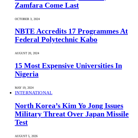
Zamfara Come Last
OCTOBER 3, 2024
NBTE Accredits 17 Programmes At
Federal Polytechnic Kabo
AUGUST 20, 2024
15 Most Expensive Universities In
Nigeria
MAY 19, 2024
INTERNATIONAL
North Korea’s Kim Yo Jong Issues
Military Threat Over Japan Missile
Test
AUGUST 5, 2026