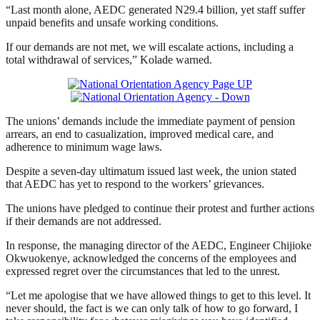
“Last month alone, AEDC generated N29.4 billion, yet staff suffer
unpaid benefits and unsafe working conditions.
If our demands are not met, we will escalate actions, including a
total withdrawal of services,” Kolade warned.
The unions’ demands include the immediate payment of pension
arrears, an end to casualization, improved medical care, and
adherence to minimum wage laws.
Despite a seven-day ultimatum issued last week, the union stated
that AEDC has yet to respond to the workers’ grievances.
The unions have pledged to continue their protest and further actions
if their demands are not addressed.
In response, the managing director of the AEDC, Engineer Chijioke
Okwuokenye, acknowledged the concerns of the employees and
expressed regret over the circumstances that led to the unrest.
“Let me apologise that we have allowed things to get to this level. It
never should, the fact is we can only talk of how to go forward, I