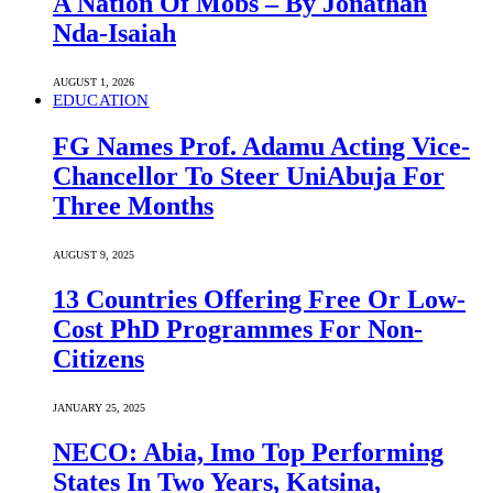
A Nation Of Mobs – By Jonathan
Nda-Isaiah
AUGUST 1, 2026
EDUCATION
FG Names Prof. Adamu Acting Vice-
Chancellor To Steer UniAbuja For
Three Months
AUGUST 9, 2025
13 Countries Offering Free Or Low-
Cost PhD Programmes For Non-
Citizens
JANUARY 25, 2025
NECO: Abia, Imo Top Performing
States In Two Years, Katsina,