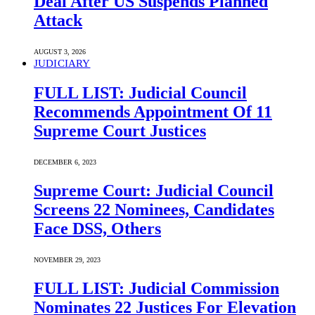
Deal After US Suspends Planned
Attack
AUGUST 3, 2026
JUDICIARY
FULL LIST: Judicial Council
Recommends Appointment Of 11
Supreme Court Justices
DECEMBER 6, 2023
Supreme Court: Judicial Council
Screens 22 Nominees, Candidates
Face DSS, Others
NOVEMBER 29, 2023
FULL LIST: Judicial Commission
Nominates 22 Justices For Elevation