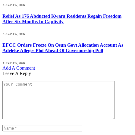
AUGUST 5, 2026
Relief As 176 Abducted Kwara Residents Regain Freedom
After Six Months In Captivity
AUGUST 5, 2026
EFCC Orders Freeze On Osun Govt Allocation Account As
Adeleke Alleges Plot Ahead Of Governorship Poll
AUGUST 5, 2026
Add A Comment
Leave A Reply