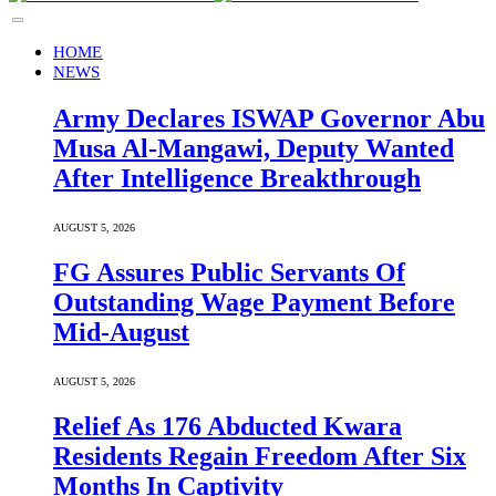
HOME
NEWS
Army Declares ISWAP Governor Abu
Musa Al-Mangawi, Deputy Wanted
After Intelligence Breakthrough
AUGUST 5, 2026
FG Assures Public Servants Of
Outstanding Wage Payment Before
Mid-August
AUGUST 5, 2026
Relief As 176 Abducted Kwara
Residents Regain Freedom After Six
Months In Captivity