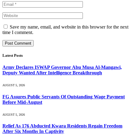
Save my name, email, and website in this browser for the next
time I comment.
Latest Posts
Army Declares ISWAP Governor Abu Musa Al-Mangawi,
Deputy Wanted After Intelligence Breakthrough
AUGUST 5, 2026
FG Assures Public Servants Of Outstanding Wage Payment
Before Mid-August
AUGUST 5, 2026
Relief As 176 Abducted Kwara Residents Regain Freedom
After Six Months In Captivity