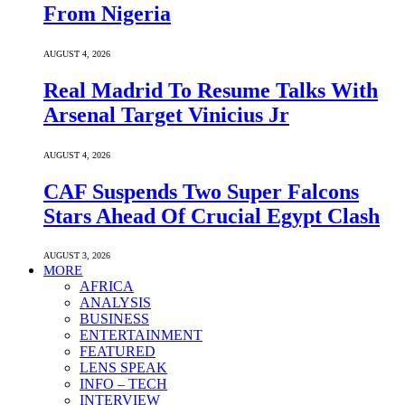
From Nigeria
AUGUST 4, 2026
Real Madrid To Resume Talks With
Arsenal Target Vinicius Jr
AUGUST 4, 2026
CAF Suspends Two Super Falcons
Stars Ahead Of Crucial Egypt Clash
AUGUST 3, 2026
MORE
AFRICA
ANALYSIS
BUSINESS
ENTERTAINMENT
FEATURED
LENS SPEAK
INFO – TECH
INTERVIEW