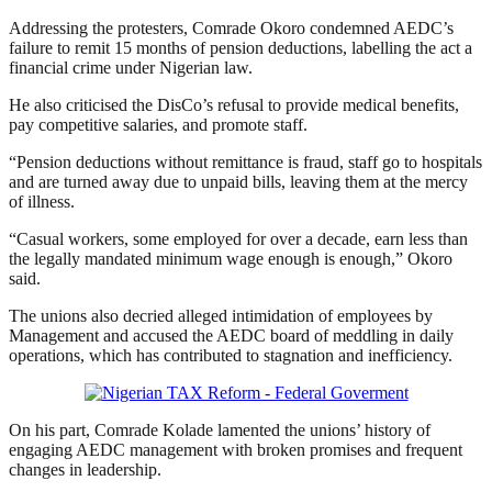
Addressing the protesters, Comrade Okoro condemned AEDC’s
failure to remit 15 months of pension deductions, labelling the act a
financial crime under Nigerian law.
He also criticised the DisCo’s refusal to provide medical benefits,
pay competitive salaries, and promote staff.
“Pension deductions without remittance is fraud, staff go to hospitals
and are turned away due to unpaid bills, leaving them at the mercy
of illness.
“Casual workers, some employed for over a decade, earn less than
the legally mandated minimum wage enough is enough,” Okoro
said.
The unions also decried alleged intimidation of employees by
Management and accused the AEDC board of meddling in daily
operations, which has contributed to stagnation and inefficiency.
On his part, Comrade Kolade lamented the unions’ history of
engaging AEDC management with broken promises and frequent
changes in leadership.