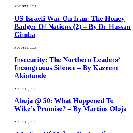
AUGUST 5, 2026
US-Israeli War On Iran: The Honey
Badger Of Nations (2) – By Dr Hassan
Gimba
AUGUST 3, 2026
Insecurity: The Northern Leaders’
Incongruous Silence – By Kazeem
Akintunde
AUGUST 3, 2026
Abuja @ 50: What Happened To
Wike’s Promise? – By Martins Oloja
AUGUST 3, 2026