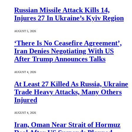
Russian Missile Attack Kills 14,
Injures 27 In Ukraine’s Kyiv Region
AUGUST 5, 2026
‘There Is No Ceasefire Agreement’,
Iran Denies Negotiating With US
After Trump Announces Talks
AUGUST 4, 2026
At Least 27 Killed As Russia, Ukraine
Trade Heavy Attacks, Many Others
Injured
AUGUST 4, 2026
Iran, Oman Near Strait of Hormuz