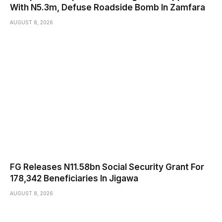
With N5.3m, Defuse Roadside Bomb In Zamfara
AUGUST 8, 2026
FG Releases N11.58bn Social Security Grant For
178,342 Beneficiaries In Jigawa
AUGUST 8, 2026