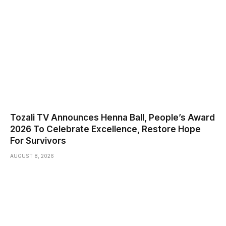
Tozali TV Announces Henna Ball, People’s Award
2026 To Celebrate Excellence, Restore Hope
For Survivors
AUGUST 8, 2026