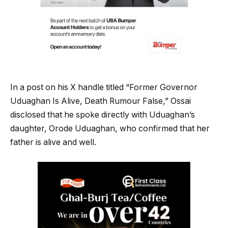
In a post on his X handle titled “Former Governor
Uduaghan Is Alive, Death Rumour False,” Ossai
disclosed that he spoke directly with Uduaghan’s
daughter, Orode Uduaghan, who confirmed that her
father is alive and well.