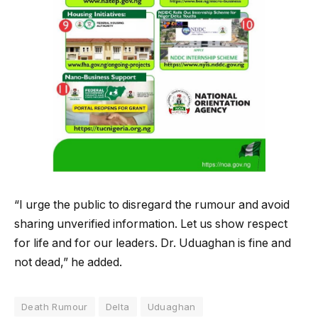
“I urge the public to disregard the rumour and avoid
sharing unverified information. Let us show respect
for life and for our leaders. Dr. Uduaghan is fine and
not dead,” he added.
Death Rumour
Delta
Uduaghan