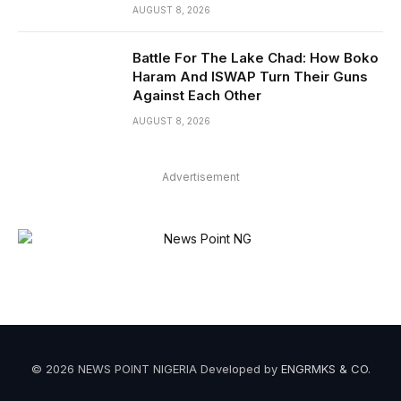
AUGUST 8, 2026
Battle For The Lake Chad: How Boko
Haram And ISWAP Turn Their Guns
Against Each Other
AUGUST 8, 2026
Advertisement
© 2026 NEWS POINT NIGERIA Developed by
ENGRMKS & CO
.