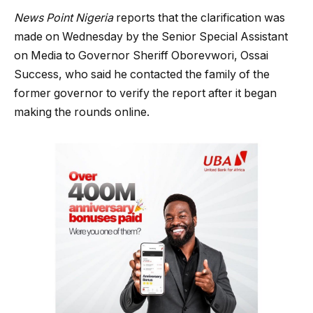
News Point Nigeria
reports that the clarification was
made on Wednesday by the Senior Special Assistant
on Media to Governor Sheriff Oborevwori, Ossai
Success, who said he contacted the family of the
former governor to verify the report after it began
making the rounds online.