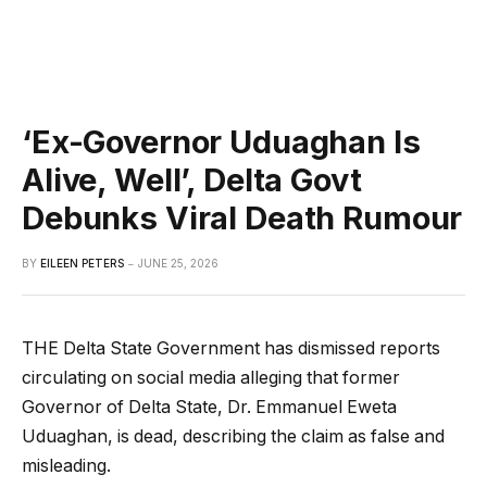
‘Ex-Governor Uduaghan Is
Alive, Well’, Delta Govt
Debunks Viral Death Rumour
BY
EILEEN PETERS
JUNE 25, 2026
THE Delta State Government has dismissed reports
circulating on social media alleging that former
Governor of Delta State, Dr. Emmanuel Eweta
Uduaghan, is dead, describing the claim as false and
misleading.