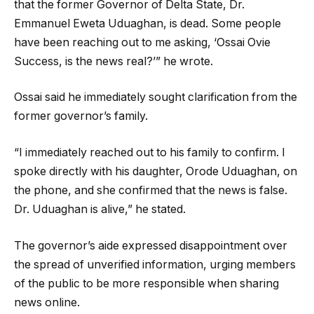
that the former Governor of Delta State, Dr.
Emmanuel Eweta Uduaghan, is dead. Some people
have been reaching out to me asking, ‘Ossai Ovie
Success, is the news real?’” he wrote.
Ossai said he immediately sought clarification from the
former governor’s family.
“I immediately reached out to his family to confirm. I
spoke directly with his daughter, Orode Uduaghan, on
the phone, and she confirmed that the news is false.
Dr. Uduaghan is alive,” he stated.
The governor’s aide expressed disappointment over
the spread of unverified information, urging members
of the public to be more responsible when sharing
news online.