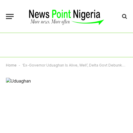
Home
-
‘Ex-Governor Uduaghan Is Alive, Well’, Delta Govt Debunks Viral Death Rumour