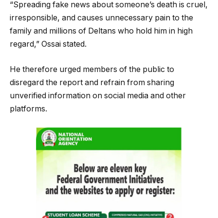
“Spreading fake news about someone’s death is cruel,
irresponsible, and causes unnecessary pain to the
family and millions of Deltans who hold him in high
regard,” Ossai stated.
He therefore urged members of the public to
disregard the report and refrain from sharing
unverified information on social media and other
platforms.