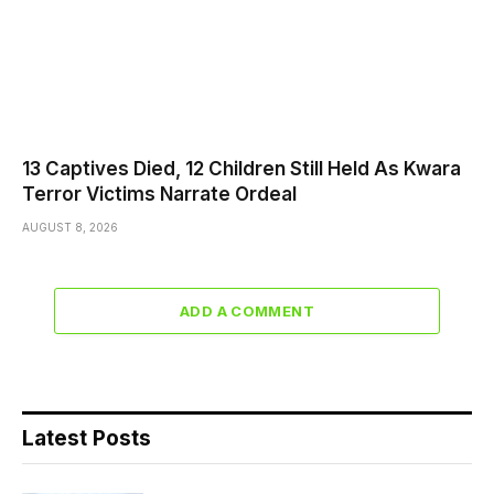
13 Captives Died, 12 Children Still Held As Kwara
Terror Victims Narrate Ordeal
AUGUST 8, 2026
ADD A COMMENT
Latest Posts