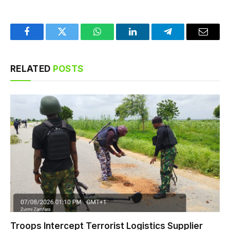
Facebook
Twitter
WhatsApp
LinkedIn
Telegram
Email
RELATED
POSTS
Troops Intercept Terrorist Logistics Supplier