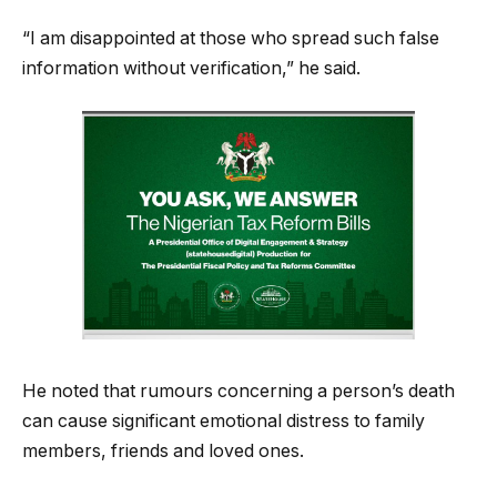
“I am disappointed at those who spread such false
information without verification,” he said.
He noted that rumours concerning a person’s death
can cause significant emotional distress to family
members, friends and loved ones.