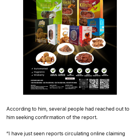
According to him, several people had reached out to
him seeking confirmation of the report.
“I have just seen reports circulating online claiming