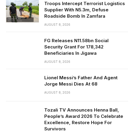
Troops Intercept Terrorist Logistics
Supplier With N5.3m, Defuse
Roadside Bomb In Zamfara
AUGUST 8, 2026
FG Releases N11.58bn Social
Security Grant For 178,342
Beneficiaries In Jigawa
AUGUST 8, 2026
Lionel Messi’s Father And Agent
Jorge Messi Dies At 68
AUGUST 8, 2026
Tozali TV Announces Henna Ball,
People’s Award 2026 To Celebrate
Excellence, Restore Hope For
Survivors