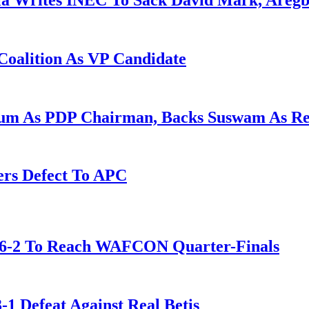
la Writes INEC To Sack David Mark, Aregb
Coalition As VP Candidate
gum As PDP Chairman, Backs Suswam As R
ers Defect To APC
t 6-2 To Reach WAFCON Quarter-Finals
-1 Defeat Against Real Betis