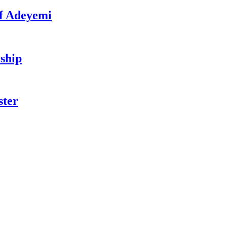
f Adeyemi
ship
ster