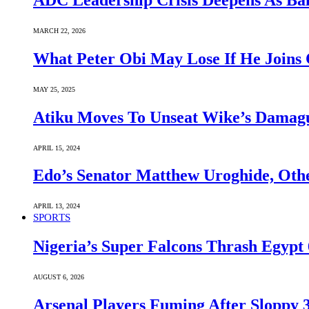
ADC Leadership Crisis Deepens As Ba
MARCH 22, 2026
What Peter Obi May Lose If He Joins 
MAY 25, 2025
Atiku Moves To Unseat Wike’s Dama
APRIL 15, 2024
Edo’s Senator Matthew Uroghide, Oth
APRIL 13, 2024
SPORTS
Nigeria’s Super Falcons Thrash Egyp
AUGUST 6, 2026
Arsenal Players Fuming After Sloppy 3