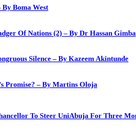
– By Boma West
adger Of Nations (2) – By Dr Hassan Gimba
congruous Silence – By Kazeem Akintunde
 Promise? – By Martins Oloja
ancellor To Steer UniAbuja For Three Mo