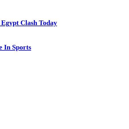
 Egypt Clash Today
 In Sports