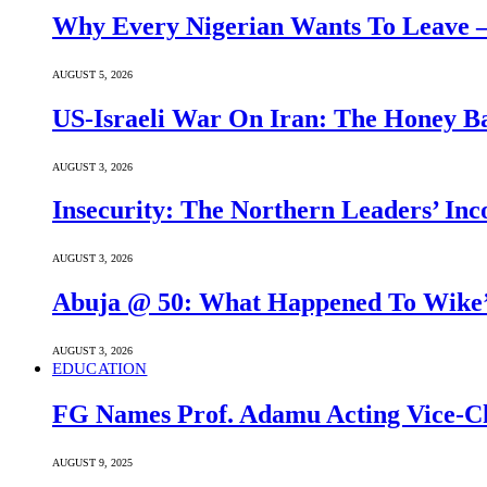
Why Every Nigerian Wants To Leave 
AUGUST 5, 2026
US-Israeli War On Iran: The Honey B
AUGUST 3, 2026
Insecurity: The Northern Leaders’ In
AUGUST 3, 2026
Abuja @ 50: What Happened To Wike’s
AUGUST 3, 2026
EDUCATION
FG Names Prof. Adamu Acting Vice-Ch
AUGUST 9, 2025