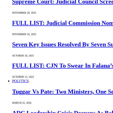
Supreme Court: Judicial Council Scre
NOVEMBER 29, 2023
FULL LIST: Judicial Commission Nomi
NOVEMBER 16, 2023
Seven Key Issues Resolved By Seven 
OCTOBER 26, 2023
FULL LIST: CJN To Swear In Falana’s
OCTOBER 12, 2023
POLITICS
Tuggar Vs Pate: Two Ministers, One Se
MARCH 22, 2026