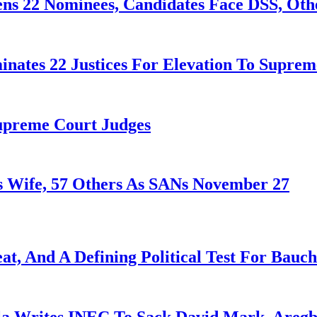
ens 22 Nominees, Candidates Face DSS, Oth
nates 22 Justices For Elevation To Suprem
Supreme Court Judges
 Wife, 57 Others As SANs November 27
at, And A Defining Political Test For Bauch