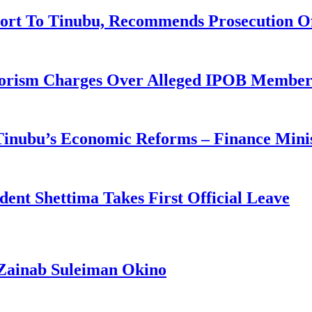
ort To Tinubu, Recommends Prosecution O
rorism Charges Over Alleged IPOB Member
 Tinubu’s Economic Reforms – Finance Mini
ident Shettima Takes First Official Leave
Zainab Suleiman Okino