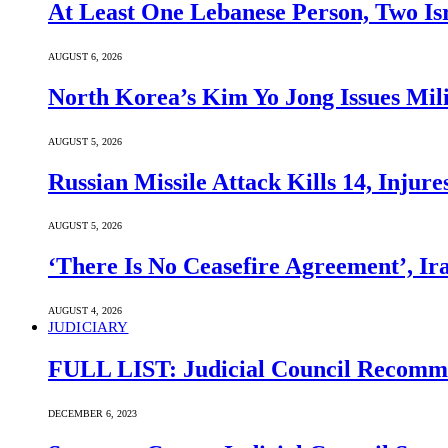
At Least One Lebanese Person, Two Isr
AUGUST 6, 2026
North Korea’s Kim Yo Jong Issues Mili
AUGUST 5, 2026
Russian Missile Attack Kills 14, Injur
AUGUST 5, 2026
‘There Is No Ceasefire Agreement’, I
AUGUST 4, 2026
JUDICIARY
FULL LIST: Judicial Council Recomme
DECEMBER 6, 2023