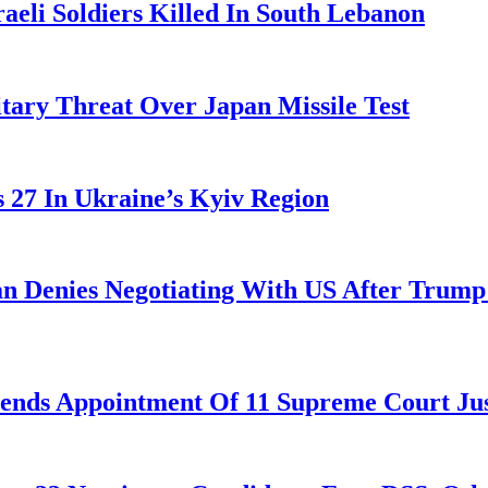
aeli Soldiers Killed In South Lebanon
tary Threat Over Japan Missile Test
es 27 In Ukraine’s Kyiv Region
ran Denies Negotiating With US After Trum
nds Appointment Of 11 Supreme Court Jus