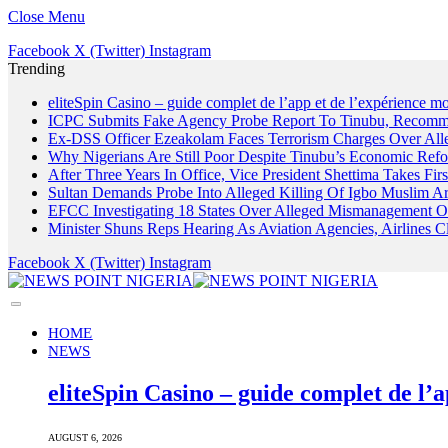
Close Menu
Facebook
X (Twitter)
Instagram
Trending
eliteSpin Casino – guide complet de l’app et de l’expérience mo
ICPC Submits Fake Agency Probe Report To Tinubu, Recomm
Ex-DSS Officer Ezeakolam Faces Terrorism Charges Over Al
Why Nigerians Are Still Poor Despite Tinubu’s Economic Refo
After Three Years In Office, Vice President Shettima Takes Firs
Sultan Demands Probe Into Alleged Killing Of Igbo Muslim A
EFCC Investigating 18 States Over Alleged Mismanagement O
Minister Shuns Reps Hearing As Aviation Agencies, Airlines 
Facebook
X (Twitter)
Instagram
HOME
NEWS
eliteSpin Casino – guide complet de l’a
AUGUST 6, 2026