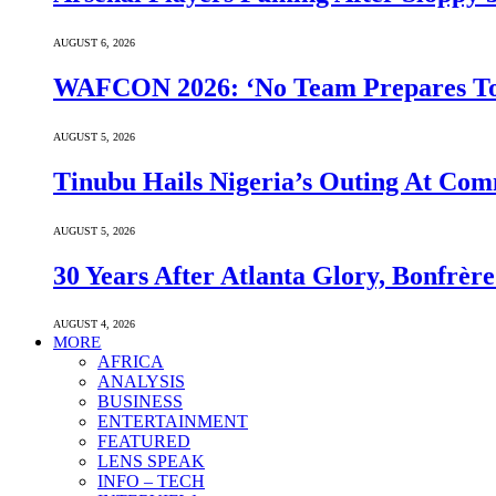
AUGUST 6, 2026
WAFCON 2026: ‘No Team Prepares To 
AUGUST 5, 2026
Tinubu Hails Nigeria’s Outing At Co
AUGUST 5, 2026
30 Years After Atlanta Glory, Bonfrè
AUGUST 4, 2026
MORE
AFRICA
ANALYSIS
BUSINESS
ENTERTAINMENT
FEATURED
LENS SPEAK
INFO – TECH