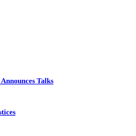
p Announces Talks
tices