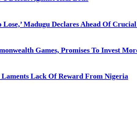
Lose,’ Madugu Declares Ahead Of Crucial
mmonwealth Games, Promises To Invest More
re Laments Lack Of Reward From Nigeria