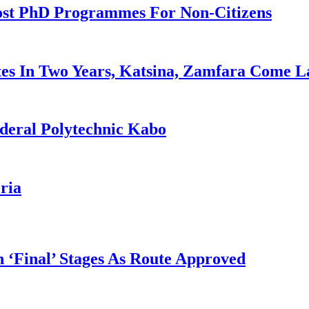
ost PhD Programmes For Non-Citizens
es In Two Years, Katsina, Zamfara Come L
deral Polytechnic Kabo
ria
 ‘Final’ Stages As Route Approved