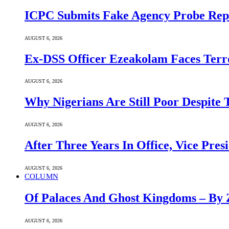
ICPC Submits Fake Agency Probe Rep
AUGUST 6, 2026
Ex-DSS Officer Ezeakolam Faces Ter
AUGUST 6, 2026
Why Nigerians Are Still Poor Despite
AUGUST 6, 2026
After Three Years In Office, Vice Pres
AUGUST 6, 2026
COLUMN
Of Palaces And Ghost Kingdoms – By 
AUGUST 6, 2026