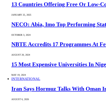
13 Countries Offering Free Or Low-C
JANUARY 25, 2025
NECO: Abia, Imo Top Performing Stat
OCTOBER 3, 2024
NBTE Accredits 17 Programmes At Fe
AUGUST 20, 2024
15 Most Expensive Universities In Nige
MAY 19, 2024
INTERNATIONAL
Iran Says Hormuz Talks With Oman In
AUGUST 6, 2026