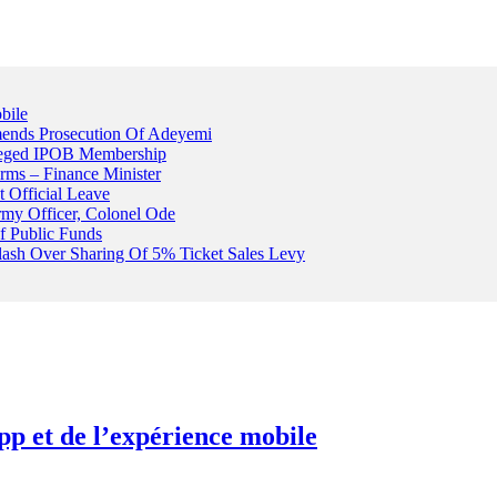
bile
ends Prosecution Of Adeyemi
leged IPOB Membership
rms – Finance Minister
t Official Leave
rmy Officer, Colonel Ode
f Public Funds
Clash Over Sharing Of 5% Ticket Sales Levy
pp et de l’expérience mobile