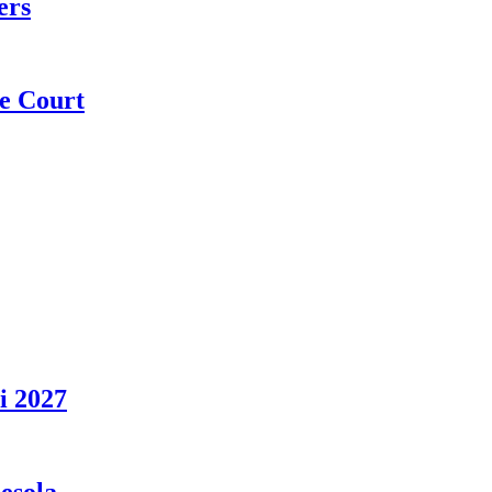
ers
e Court
i 2027