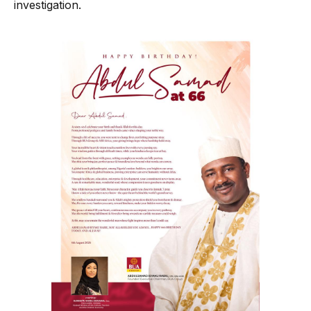
investigation.