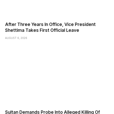
After Three Years In Office, Vice President
Shettima Takes First Official Leave
AUGUST 6, 2026
Sultan Demands Probe Into Alleged Killing Of