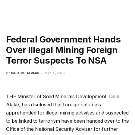
Federal Government Hands
Over Illegal Mining Foreign
Terror Suspects To NSA
BY
BALA MUHAMMAD
MAY 15, 2026
THE Minister of Solid Minerals Development, Dele
Alake, has disclosed that foreign nationals
apprehended for illegal mining activities and suspected
to be linked to terrorism have been handed over to the
Office of the National Security Adviser for further