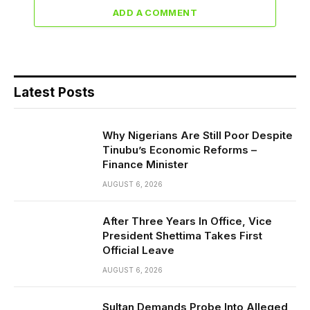
ADD A COMMENT
Latest Posts
Why Nigerians Are Still Poor Despite
Tinubu’s Economic Reforms –
Finance Minister
AUGUST 6, 2026
After Three Years In Office, Vice
President Shettima Takes First
Official Leave
AUGUST 6, 2026
Sultan Demands Probe Into Alleged