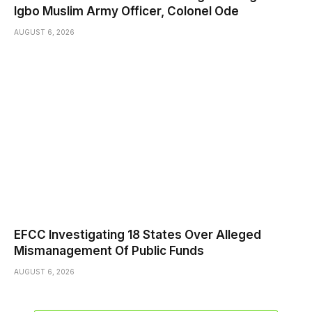
Igbo Muslim Army Officer, Colonel Ode
AUGUST 6, 2026
EFCC Investigating 18 States Over Alleged
Mismanagement Of Public Funds
AUGUST 6, 2026