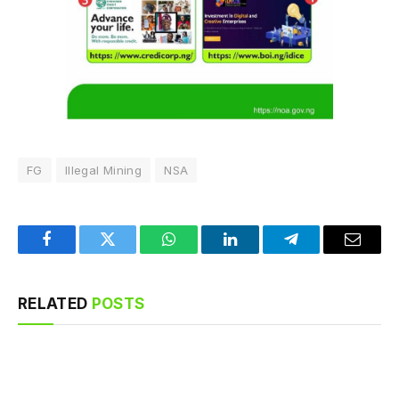
FG
Illegal Mining
NSA
Facebook
Twitter
WhatsApp
LinkedIn
Telegram
Email
RELATED
POSTS