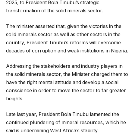
2025, to President Bola Tinubu’s strategic
transformation of the solid minerals sector.
The minister asserted that, given the victories in the
solid minerals sector as well as other sectors in the
country, President Tinubu’s reforms will overcome
decades of corruption and weak institutions in Nigeria.
Addressing the stakeholders and industry players in
the solid minerals sector, the Minister charged them to
have the right mental attitude and develop a social
conscience in order to move the sector to far greater
heights.
Late last year, President Bola Tinubu lamented the
continued plundering of mineral resources, which he
said is undermining West Africa’s stability.