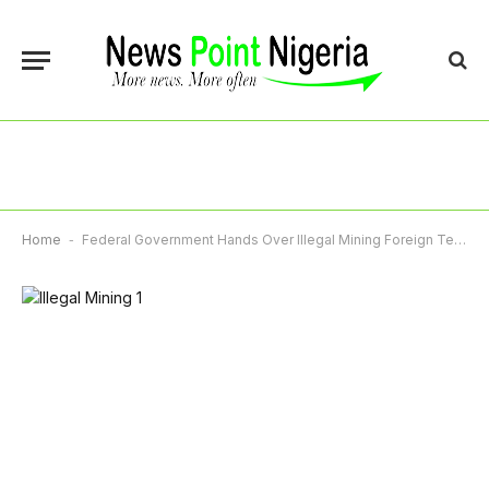
Home
-
Federal Government Hands Over Illegal Mining Foreign Terror Suspects To NSA