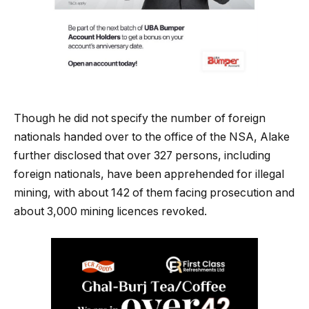
Though he did not specify the number of foreign
nationals handed over to the office of the NSA, Alake
further disclosed that over 327 persons, including
foreign nationals, have been apprehended for illegal
mining, with about 142 of them facing prosecution and
about 3,000 mining licences revoked.