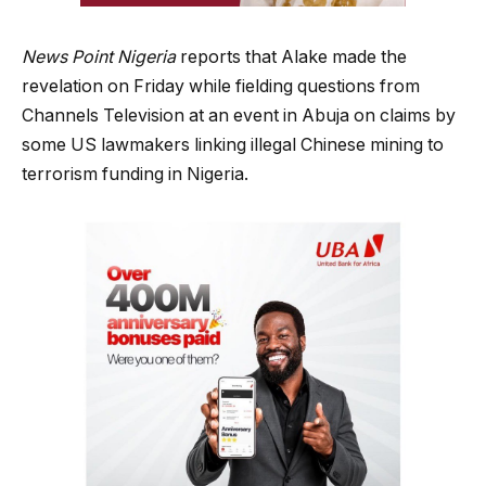
News Point Nigeria
reports that Alake made the
revelation on Friday while fielding questions from
Channels Television at an event in Abuja on claims by
some US lawmakers linking illegal Chinese mining to
terrorism funding in Nigeria.