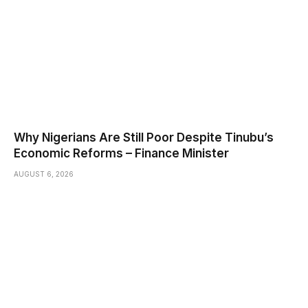
Why Nigerians Are Still Poor Despite Tinubu’s
Economic Reforms – Finance Minister
AUGUST 6, 2026