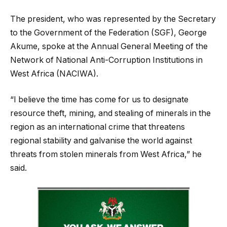
The president, who was represented by the Secretary
to the Government of the Federation (SGF), George
Akume, spoke at the Annual General Meeting of the
Network of National Anti-Corruption Institutions in
West Africa (NACIWA).
“I believe the time has come for us to designate
resource theft, mining, and stealing of minerals in the
region as an international crime that threatens
regional stability and galvanise the world against
threats from stolen minerals from West Africa,” he
said.