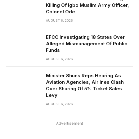
Killing Of Igbo Muslim Army Officer,
Colonel Ode
AUGUST 6, 2026
EFCC Investigating 18 States Over
Alleged Mismanagement Of Public
Funds
AUGUST 6, 2026
Minister Shuns Reps Hearing As
Aviation Agencies, Airlines Clash
Over Sharing Of 5% Ticket Sales
Levy
AUGUST 6, 2026
Advertisement