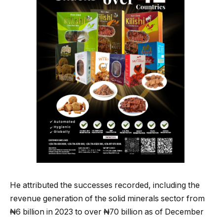
He attributed the successes recorded, including the
revenue generation of the solid minerals sector from
₦6 billion in 2023 to over ₦70 billion as of December