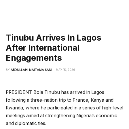
Tinubu Arrives In Lagos
After International
Engagements
BY
ABDULLAHI MAITAMA SANI
MAY 15, 2026
PRESIDENT Bola Tinubu has arrived in Lagos
following a three-nation trip to France, Kenya and
Rwanda, where he participated in a series of high-level
meetings aimed at strengthening Nigeria’s economic
and diplomatic ties.