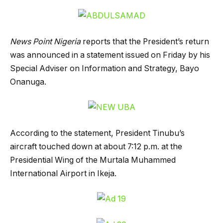
News Point Nigeria
reports that the President’s return
was announced in a statement issued on Friday by his
Special Adviser on Information and Strategy, Bayo
Onanuga.
According to the statement, President Tinubu’s
aircraft touched down at about 7:12 p.m. at the
Presidential Wing of the Murtala Muhammed
International Airport in Ikeja.