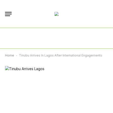
Home
-
Tinubu Arrives In Lagos After International Engagements