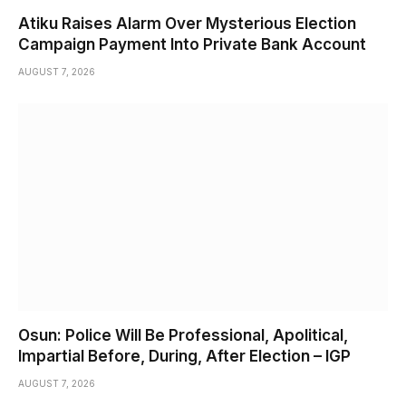
Atiku Raises Alarm Over Mysterious Election
Campaign Payment Into Private Bank Account
AUGUST 7, 2026
Osun: Police Will Be Professional, Apolitical,
Impartial Before, During, After Election – IGP
AUGUST 7, 2026