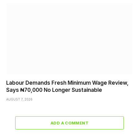
Labour Demands Fresh Minimum Wage Review,
Says ₦70,000 No Longer Sustainable
AUGUST 7, 2026
ADD A COMMENT