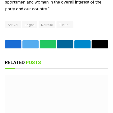
sportsmen and women in the overall interest of the
party and our country.”
Arrival
Lagos
Nairobi
Tinubu
Facebook
Twitter
WhatsApp
LinkedIn
Telegram
Email
RELATED
POSTS