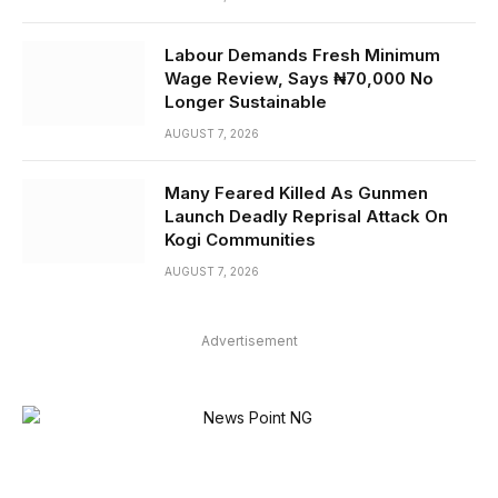
Labour Demands Fresh Minimum
Wage Review, Says ₦70,000 No
Longer Sustainable
AUGUST 7, 2026
Many Feared Killed As Gunmen
Launch Deadly Reprisal Attack On
Kogi Communities
AUGUST 7, 2026
Advertisement