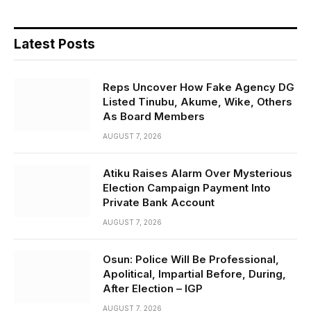
Latest Posts
Reps Uncover How Fake Agency DG
Listed Tinubu, Akume, Wike, Others
As Board Members
AUGUST 7, 2026
Atiku Raises Alarm Over Mysterious
Election Campaign Payment Into
Private Bank Account
AUGUST 7, 2026
Osun: Police Will Be Professional,
Apolitical, Impartial Before, During,
After Election – IGP
AUGUST 7, 2026