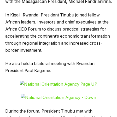
with the Madagascan President, Michael Randrianirina.
In Kigali, Rwanda, President Tinubu joined fellow
African leaders, investors and chief executives at the
Africa CEO Forum to discuss practical strategies for
accelerating the continent’s economic transformation
through regional integration and increased cross-
border investment.
He also held a bilateral meeting with Rwandan
President Paul Kagame.
During the forum, President Tinubu met with