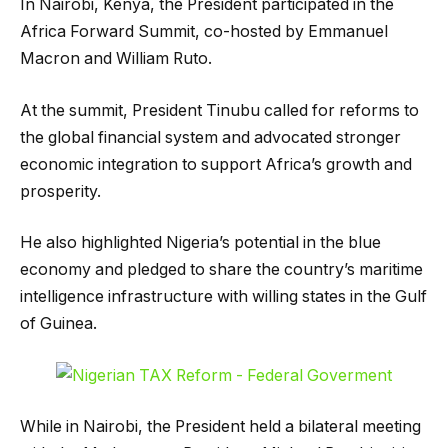
In Nairobi, Kenya, the President participated in the
Africa Forward Summit, co-hosted by Emmanuel
Macron and William Ruto.
At the summit, President Tinubu called for reforms to
the global financial system and advocated stronger
economic integration to support Africa’s growth and
prosperity.
He also highlighted Nigeria’s potential in the blue
economy and pledged to share the country’s maritime
intelligence infrastructure with willing states in the Gulf
of Guinea.
While in Nairobi, the President held a bilateral meeting