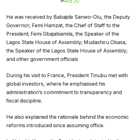
He was received by Babajide Sanwo-Olu, the Deputy
Governor; Femi Hamzat, the Chief of Staff to the
President; Femi Gbajabiamila, the Speaker of the
Lagos State House of Assembly; Mudashiru Obasa,
the Speaker of the Lagos State House of Assembly;
and other government officials
During his visit to France, President Tinubu met with
global investors, where he emphasised his
administration’s commitment to transparency and
fiscal discipline.
He also explained the rationale behind the economic
reforms introduced since assuming office.