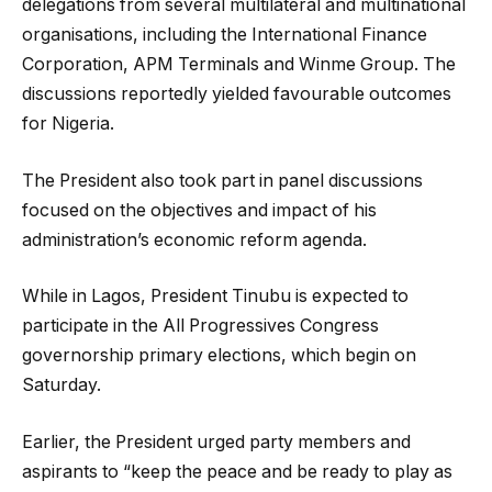
delegations from several multilateral and multinational
organisations, including the International Finance
Corporation, APM Terminals and Winme Group. The
discussions reportedly yielded favourable outcomes
for Nigeria.
The President also took part in panel discussions
focused on the objectives and impact of his
administration’s economic reform agenda.
While in Lagos, President Tinubu is expected to
participate in the All Progressives Congress
governorship primary elections, which begin on
Saturday.
Earlier, the President urged party members and
aspirants to “keep the peace and be ready to play as