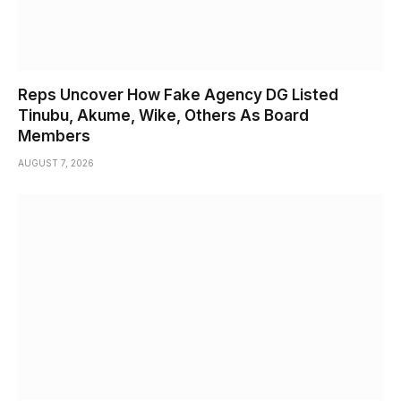
Reps Uncover How Fake Agency DG Listed
Tinubu, Akume, Wike, Others As Board
Members
AUGUST 7, 2026