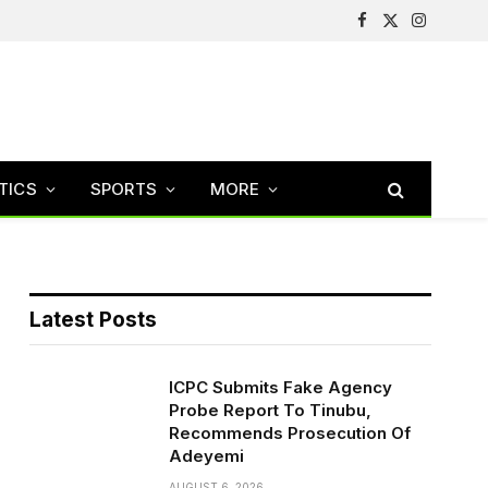
Facebook
X
Instagram
(Twitter)
TICS
SPORTS
MORE
Latest Posts
ICPC Submits Fake Agency
Probe Report To Tinubu,
Recommends Prosecution Of
Adeyemi
AUGUST 6, 2026