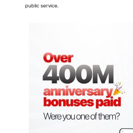
public service.