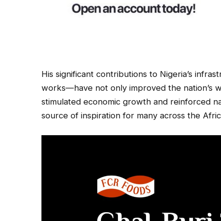
His significant contributions to Nigeria’s infr
works—have not only improved the nation’s wat
stimulated economic growth and reinforced na
source of inspiration for many across the Afri