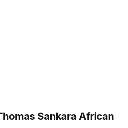
Thomas Sankara African