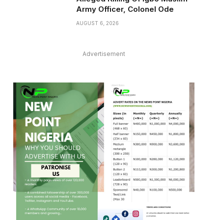
Army Officer, Colonel Ode
AUGUST 6, 2026
Advertisement