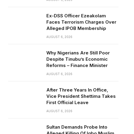
Ex-DSS Officer Ezeakolam
Faces Terrorism Charges Over
Alleged IPOB Membership
AUGUST 6, 2026
Why Nigerians Are Still Poor
Despite Tinubu’s Economic
Reforms – Finance Minister
AUGUST 6, 2026
After Three Years In Office,
Vice President Shettima Takes
First Official Leave
AUGUST 6, 2026
Sultan Demands Probe Into
Alleged Killing Of Igbo Muslim