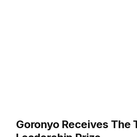
Goronyo Receives The 