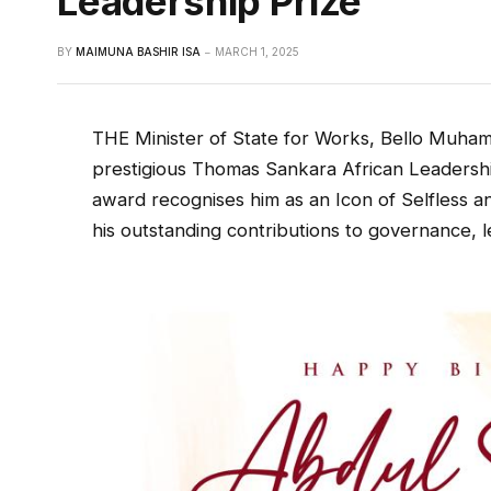
Leadership Prize
BY
MAIMUNA BASHIR ISA
MARCH 1, 2025
THE Minister of State for Works, Bello Muha
prestigious Thomas Sankara African Leadershi
award recognises him as an Icon of Selfless 
his outstanding contributions to governance, 