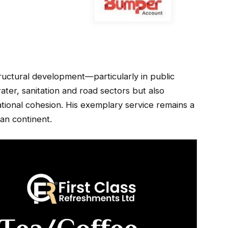
astructural development—particularly in public
er, sanitation and road sectors but also
tional cohesion. His exemplary service remains a
can continent.