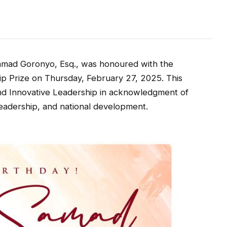
mmad Goronyo, Esq., was honoured with the
p Prize on Thursday, February 27, 2025. This
and Innovative Leadership in acknowledgment of
leadership, and national development.