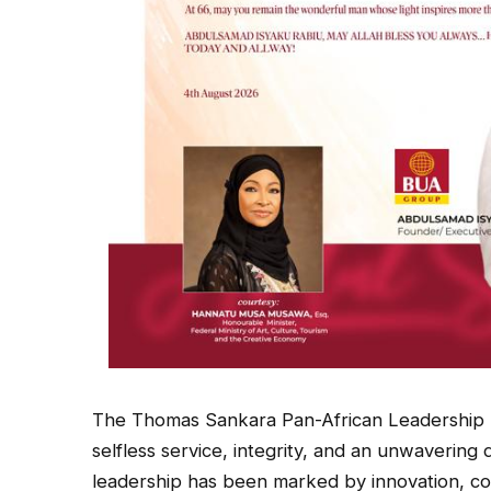
The Thomas Sankara Pan-African Leadership 
selfless service, integrity, and an unwavering
leadership has been marked by innovation, c