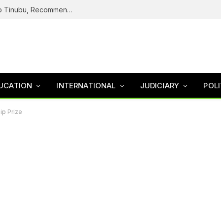
ICPC Submits Fake Agency Probe Report To Tinubu, Recommends Prosecution Of Adeyemi
UCATION
INTERNATIONAL
JUDICIARY
POLI
p Prize