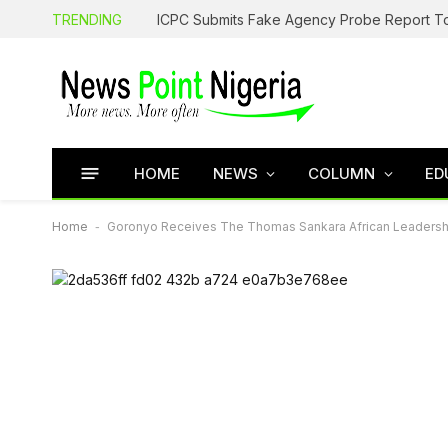
TRENDING
HOME
NEWS
COLUMN
ED
Home
-
Goronyo Receives The Thomas Sankara African Leadershi