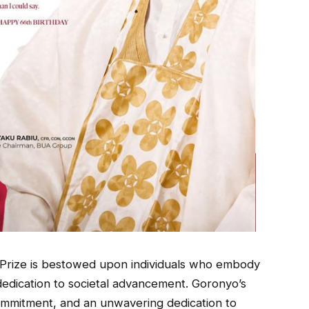
Prize is bestowed upon individuals who embody
 dedication to societal advancement. Goronyo’s
ommitment, and an unwavering dedication to