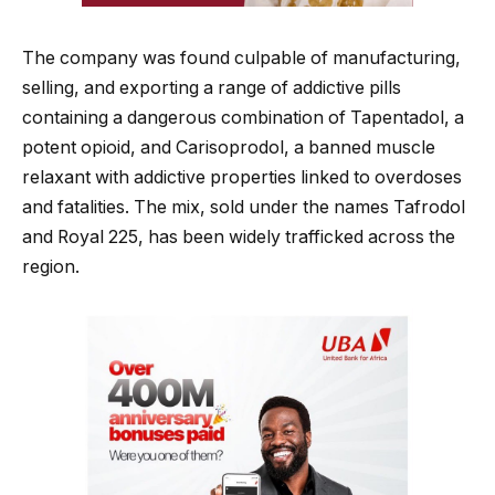
The company was found culpable of manufacturing,
selling, and exporting a range of addictive pills
containing a dangerous combination of Tapentadol, a
potent opioid, and Carisoprodol, a banned muscle
relaxant with addictive properties linked to overdoses
and fatalities. The mix, sold under the names Tafrodol
and Royal 225, has been widely trafficked across the
region.