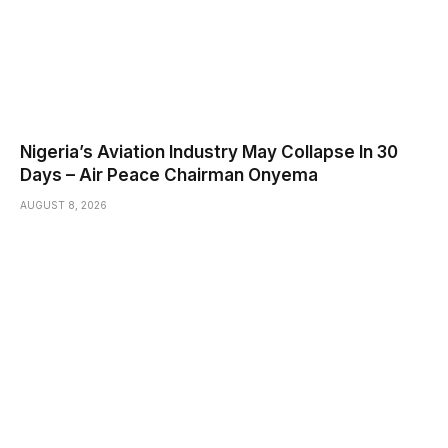
Nigeria’s Aviation Industry May Collapse In 30
Days – Air Peace Chairman Onyema
AUGUST 8, 2026