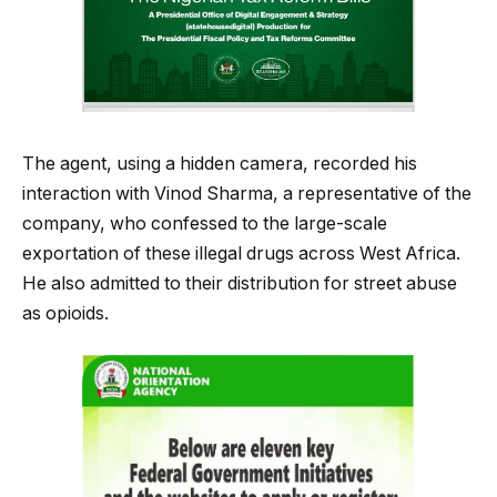
The agent, using a hidden camera, recorded his
interaction with Vinod Sharma, a representative of the
company, who confessed to the large-scale
exportation of these illegal drugs across West Africa.
He also admitted to their distribution for street abuse
as opioids.