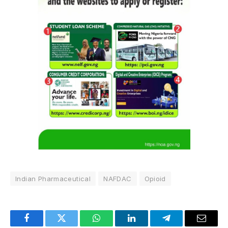
Indian Pharmaceutical
NAFDAC
Opioid
Facebook
Twitter
WhatsApp
LinkedIn
Telegram
Email