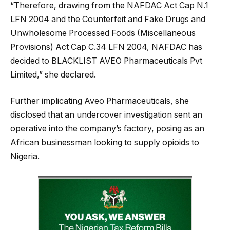
“Therefore, drawing from the NAFDAC Act Cap N.1
LFN 2004 and the Counterfeit and Fake Drugs and
Unwholesome Processed Foods (Miscellaneous
Provisions) Act Cap C.34 LFN 2004, NAFDAC has
decided to BLACKLIST AVEO Pharmaceuticals Pvt
Limited,” she declared.
Further implicating Aveo Pharmaceuticals, she
disclosed that an undercover investigation sent an
operative into the company’s factory, posing as an
African businessman looking to supply opioids to
Nigeria.