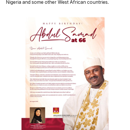
Nigeria and some other West African countries.