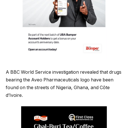
A BBC World Service investigation revealed that drugs
bearing the Aveo Pharmaceuticals logo have been
found on the streets of Nigeria, Ghana, and Côte
d’Ivoire.