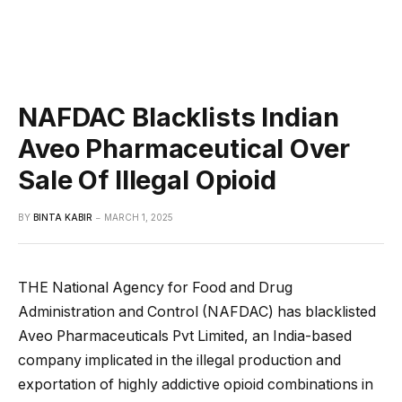
NAFDAC Blacklists Indian
Aveo Pharmaceutical Over
Sale Of Illegal Opioid
BY
BINTA KABIR
MARCH 1, 2025
THE National Agency for Food and Drug
Administration and Control (NAFDAC) has blacklisted
Aveo Pharmaceuticals Pvt Limited, an India-based
company implicated in the illegal production and
exportation of highly addictive opioid combinations in