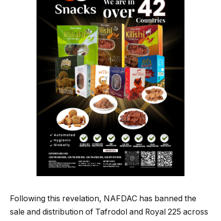
Following this revelation, NAFDAC has banned the
sale and distribution of Tafrodol and Royal 225 across