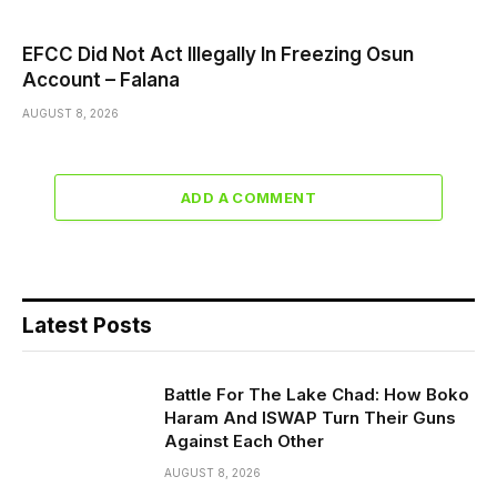
EFCC Did Not Act Illegally In Freezing Osun
Account – Falana
AUGUST 8, 2026
ADD A COMMENT
Latest Posts
Battle For The Lake Chad: How Boko
Haram And ISWAP Turn Their Guns
Against Each Other
AUGUST 8, 2026