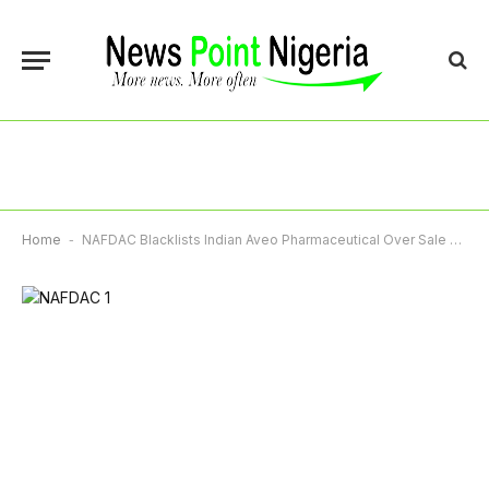
Home
-
NAFDAC Blacklists Indian Aveo Pharmaceutical Over Sale Of Illegal Opioid