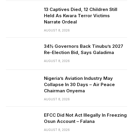
13 Captives Died, 12 Children Still
Held As Kwara Terror Victims
Narrate Ordeal
AUGUST 8, 2026
34½ Governors Back Tinubu’s 2027
Re-Election Bid, Says Galadima
AUGUST 8, 2026
Nigeria’s Aviation Industry May
Collapse In 30 Days – Air Peace
Chairman Onyema
AUGUST 8, 2026
EFCC Did Not Act Illegally In Freezing
Osun Account – Falana
AUGUST 8, 2026