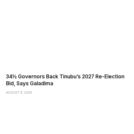
34½ Governors Back Tinubu’s 2027 Re-Election
Bid, Says Galadima
AUGUST 8, 2026