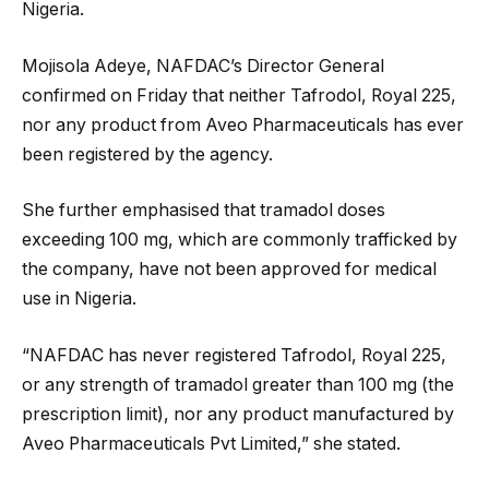
Nigeria.
Mojisola Adeye, NAFDAC’s Director General
confirmed on Friday that neither Tafrodol, Royal 225,
nor any product from Aveo Pharmaceuticals has ever
been registered by the agency.
She further emphasised that tramadol doses
exceeding 100 mg, which are commonly trafficked by
the company, have not been approved for medical
use in Nigeria.
“NAFDAC has never registered Tafrodol, Royal 225,
or any strength of tramadol greater than 100 mg (the
prescription limit), nor any product manufactured by
Aveo Pharmaceuticals Pvt Limited,” she stated.