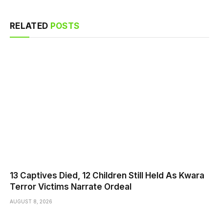
RELATED
POSTS
13 Captives Died, 12 Children Still Held As Kwara
Terror Victims Narrate Ordeal
AUGUST 8, 2026