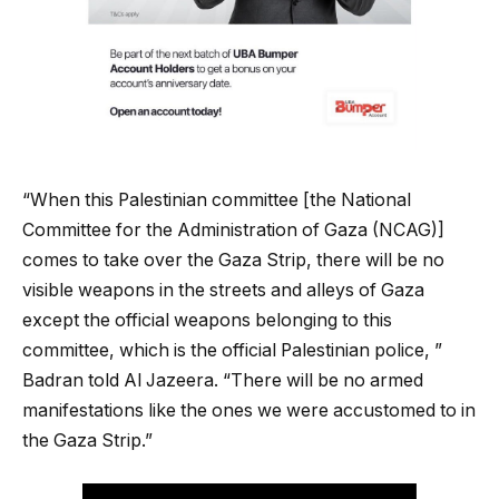
“When this Palestinian committee [the National
Committee for the Administration of Gaza (NCAG)]
comes to take over the Gaza Strip, there will be no
visible weapons in the streets and alleys of Gaza
except the official weapons belonging to this
committee, which is the official Palestinian police, ”
Badran told Al Jazeera. “There will be no armed
manifestations like the ones we were accustomed to in
the Gaza Strip.”