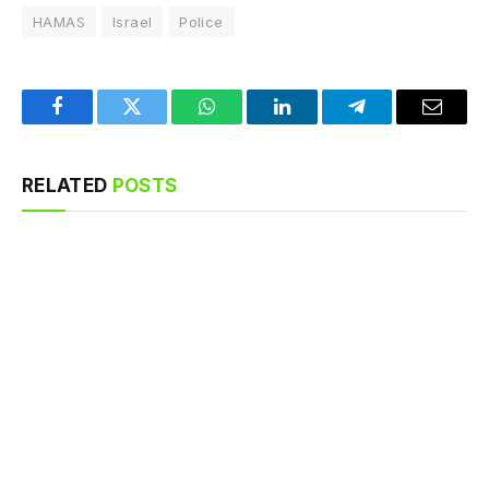
HAMAS
Israel
Police
Facebook
Twitter
WhatsApp
LinkedIn
Telegram
Email
RELATED
POSTS