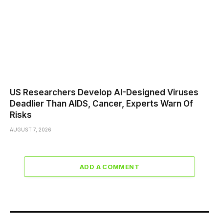
US Researchers Develop AI-Designed Viruses
Deadlier Than AIDS, Cancer, Experts Warn Of
Risks
AUGUST 7, 2026
ADD A COMMENT