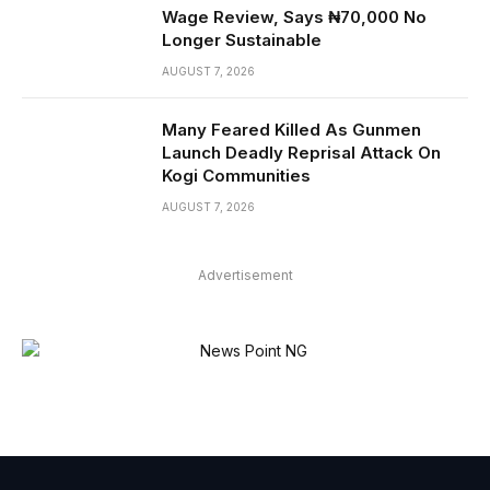
Wage Review, Says ₦70,000 No
Longer Sustainable
AUGUST 7, 2026
Many Feared Killed As Gunmen
Launch Deadly Reprisal Attack On
Kogi Communities
AUGUST 7, 2026
Advertisement