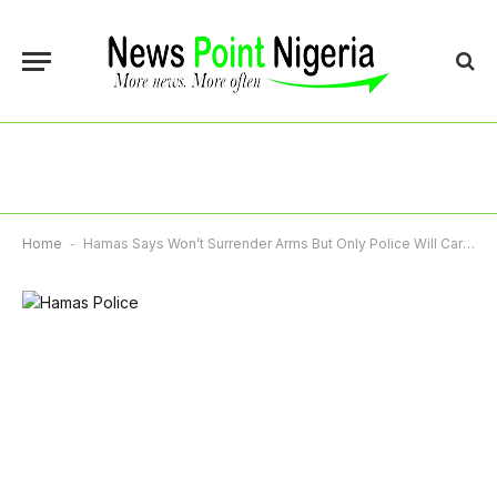
Home
-
Hamas Says Won’t Surrender Arms But Only Police Will Carry Weapons In Gaza