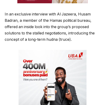
In an exclusive interview with Al Jazeera, Husam
Badran, a member of the Hamas political bureau,
offered an inside look into the group’s proposed
solutions to the stalled negotiations, introducing the
concept of a long-term hudna (truce).