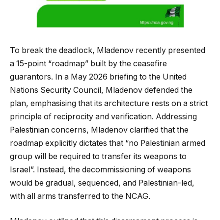
To break the deadlock, Mladenov recently presented
a 15-point “roadmap” built by the ceasefire
guarantors. In a May 2026 briefing to the United
Nations Security Council, Mladenov defended the
plan, emphasising that its architecture rests on a strict
principle of reciprocity and verification. Addressing
Palestinian concerns, Mladenov clarified that the
roadmap explicitly dictates that “no Palestinian armed
group will be required to transfer its weapons to
Israel”. Instead, the decommissioning of weapons
would be gradual, sequenced, and Palestinian-led,
with all arms transferred to the NCAG.