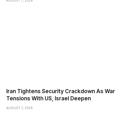
AUGUST 7, 2026
Iran Tightens Security Crackdown As War
Tensions With US, Israel Deepen
AUGUST 7, 2026