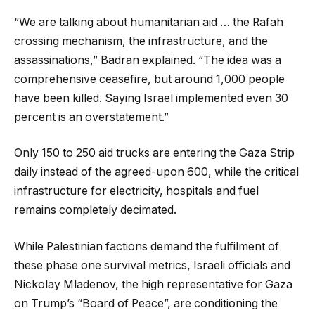
“We are talking about humanitarian aid … the Rafah
crossing mechanism, the infrastructure, and the
assassinations,” Badran explained. “The idea was a
comprehensive ceasefire, but around 1,000 people
have been killed. Saying Israel implemented even 30
percent is an overstatement.”
Only 150 to 250 aid trucks are entering the Gaza Strip
daily instead of the agreed-upon 600, while the critical
infrastructure for electricity, hospitals and fuel
remains completely decimated.
While Palestinian factions demand the fulfilment of
these phase one survival metrics, Israeli officials and
Nickolay Mladenov, the high representative for Gaza
on Trump’s “Board of Peace”, are conditioning the