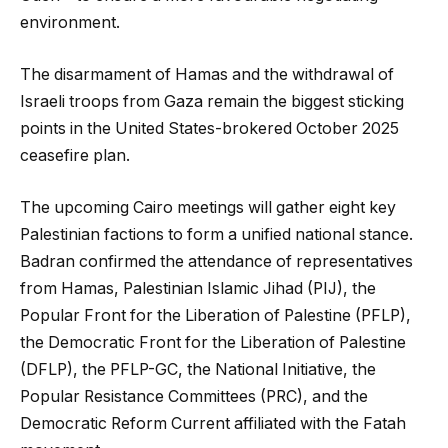
environment.
The disarmament of Hamas and the withdrawal of
Israeli troops from Gaza remain the biggest sticking
points in the United States-brokered October 2025
ceasefire plan.
The upcoming Cairo meetings will gather eight key
Palestinian factions to form a unified national stance.
Badran confirmed the attendance of representatives
from Hamas, Palestinian Islamic Jihad (PIJ), the
Popular Front for the Liberation of Palestine (PFLP),
the Democratic Front for the Liberation of Palestine
(DFLP), the PFLP-GC, the National Initiative, the
Popular Resistance Committees (PRC), and the
Democratic Reform Current affiliated with the Fatah