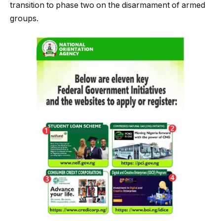
transition to phase two on the disarmament of armed
groups.