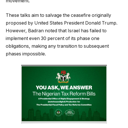
movement.
These talks aim to salvage the ceasefire originally
proposed by United States President Donald Trump.
However, Badran noted that Israel has failed to
implement even 30 percent of its phase one
obligations, making any transition to subsequent
phases impossible.