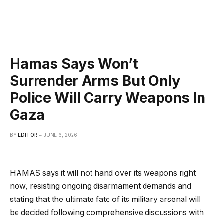
Hamas Says Won’t
Surrender Arms But Only
Police Will Carry Weapons In
Gaza
BY
EDITOR
JUNE 6, 2026
HAMAS says it will not hand over its weapons right
now, resisting ongoing disarmament demands and
stating that the ultimate fate of its military arsenal will
be decided following comprehensive discussions with