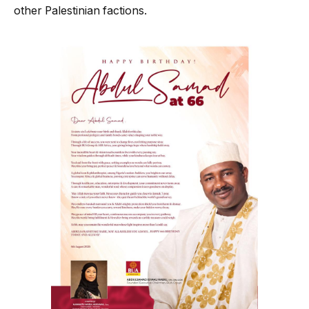
other Palestinian factions.