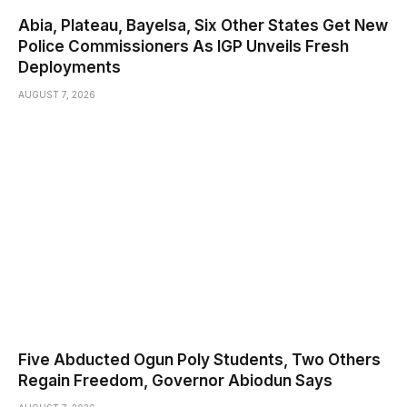
Abia, Plateau, Bayelsa, Six Other States Get New
Police Commissioners As IGP Unveils Fresh
Deployments
AUGUST 7, 2026
Five Abducted Ogun Poly Students, Two Others
Regain Freedom, Governor Abiodun Says