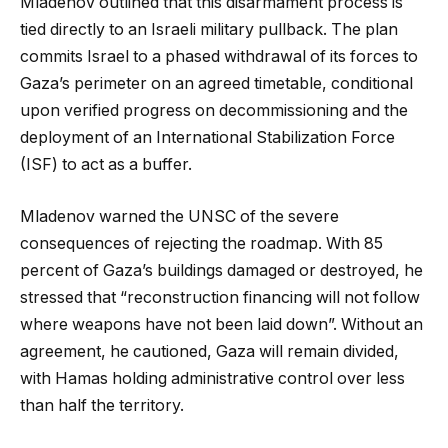
Mladenov outlined that this disarmament process is
tied directly to an Israeli military pullback. The plan
commits Israel to a phased withdrawal of its forces to
Gaza’s perimeter on an agreed timetable, conditional
upon verified progress on decommissioning and the
deployment of an International Stabilization Force
(ISF) to act as a buffer.
Mladenov warned the UNSC of the severe
consequences of rejecting the roadmap. With 85
percent of Gaza’s buildings damaged or destroyed, he
stressed that “reconstruction financing will not follow
where weapons have not been laid down”. Without an
agreement, he cautioned, Gaza will remain divided,
with Hamas holding administrative control over less
than half the territory.