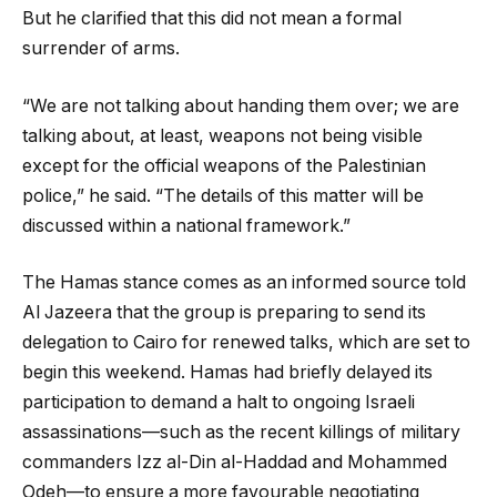
But he clarified that this did not mean a formal
surrender of arms.
“We are not talking about handing them over; we are
talking about, at least, weapons not being visible
except for the official weapons of the Palestinian
police,” he said. “The details of this matter will be
discussed within a national framework.”
The Hamas stance comes as an informed source told
Al Jazeera that the group is preparing to send its
delegation to Cairo for renewed talks, which are set to
begin this weekend. Hamas had briefly delayed its
participation to demand a halt to ongoing Israeli
assassinations—such as the recent killings of military
commanders Izz al-Din al-Haddad and Mohammed
Odeh—to ensure a more favourable negotiating