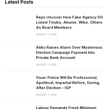
Latest Posts
Reps Uncover How Fake Agency DG
Listed Tinubu, Akume, Wike, Others
As Board Members
AUGUST 7, 2026
Atiku Raises Alarm Over Mysterious
Election Campaign Payment Into
Private Bank Account
AUGUST 7, 2026
Osun: Police Will Be Professional,
Apolitical, Impartial Before, During,
After Election – IGP
AUGUST 7, 2026
Labour Demands Fresh Minimum