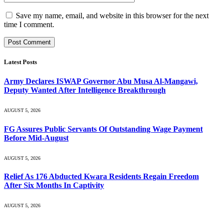
Save my name, email, and website in this browser for the next
time I comment.
Latest Posts
Army Declares ISWAP Governor Abu Musa Al-Mangawi,
Deputy Wanted After Intelligence Breakthrough
AUGUST 5, 2026
FG Assures Public Servants Of Outstanding Wage Payment
Before Mid-August
AUGUST 5, 2026
Relief As 176 Abducted Kwara Residents Regain Freedom
After Six Months In Captivity
AUGUST 5, 2026