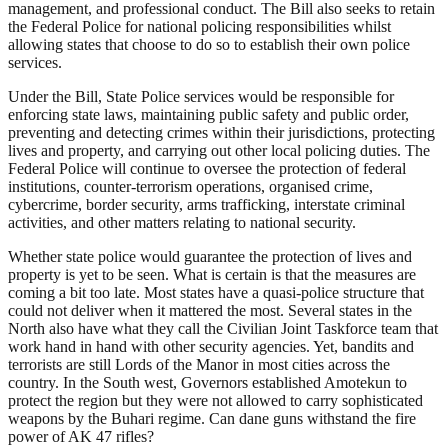
management, and professional conduct. The Bill also seeks to retain
the Federal Police for national policing responsibilities whilst
allowing states that choose to do so to establish their own police
services.
Under the Bill, State Police services would be responsible for
enforcing state laws, maintaining public safety and public order,
preventing and detecting crimes within their jurisdictions, protecting
lives and property, and carrying out other local policing duties. The
Federal Police will continue to oversee the protection of federal
institutions, counter-terrorism operations, organised crime,
cybercrime, border security, arms trafficking, interstate criminal
activities, and other matters relating to national security.
Whether state police would guarantee the protection of lives and
property is yet to be seen. What is certain is that the measures are
coming a bit too late. Most states have a quasi-police structure that
could not deliver when it mattered the most. Several states in the
North also have what they call the Civilian Joint Taskforce team that
work hand in hand with other security agencies. Yet, bandits and
terrorists are still Lords of the Manor in most cities across the
country. In the South west, Governors established Amotekun to
protect the region but they were not allowed to carry sophisticated
weapons by the Buhari regime. Can dane guns withstand the fire
power of AK 47 rifles?