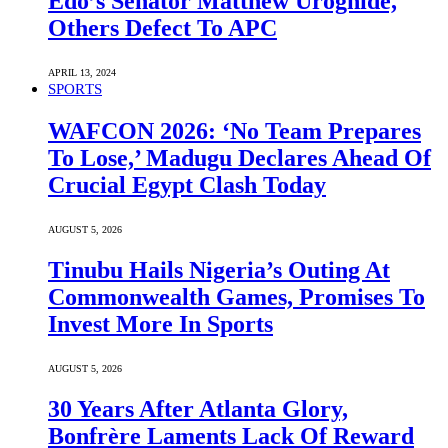
Edo’s Senator Matthew Uroghide,
Others Defect To APC
APRIL 13, 2024
SPORTS
WAFCON 2026: ‘No Team Prepares
To Lose,’ Madugu Declares Ahead Of
Crucial Egypt Clash Today
AUGUST 5, 2026
Tinubu Hails Nigeria’s Outing At
Commonwealth Games, Promises To
Invest More In Sports
AUGUST 5, 2026
30 Years After Atlanta Glory,
Bonfrère Laments Lack Of Reward