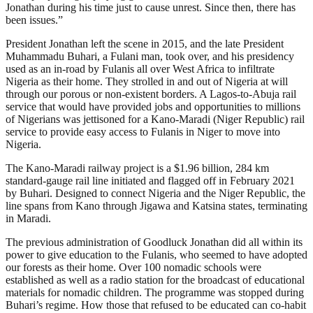
Jonathan during his time just to cause unrest. Since then, there has
been issues.”
President Jonathan left the scene in 2015, and the late President
Muhammadu Buhari, a Fulani man, took over, and his presidency
used as an in-road by Fulanis all over West Africa to infiltrate
Nigeria as their home. They strolled in and out of Nigeria at will
through our porous or non-existent borders. A Lagos-to-Abuja rail
service that would have provided jobs and opportunities to millions
of Nigerians was jettisoned for a Kano-Maradi (Niger Republic) rail
service to provide easy access to Fulanis in Niger to move into
Nigeria.
The Kano-Maradi railway project is a $1.96 billion, 284 km
standard-gauge rail line initiated and flagged off in February 2021
by Buhari. Designed to connect Nigeria and the Niger Republic, the
line spans from Kano through Jigawa and Katsina states, terminating
in Maradi.
The previous administration of Goodluck Jonathan did all within its
power to give education to the Fulanis, who seemed to have adopted
our forests as their home. Over 100 nomadic schools were
established as well as a radio station for the broadcast of educational
materials for nomadic children. The programme was stopped during
Buhari’s regime. How those that refused to be educated can co-habit