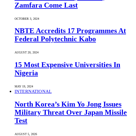
Zamfara Come Last
OCTOBER 3, 2024
NBTE Accredits 17 Programmes At
Federal Polytechnic Kabo
AUGUST 20, 2024
15 Most Expensive Universities In
Nigeria
MAY 19, 2024
INTERNATIONAL
North Korea’s Kim Yo Jong Issues
Military Threat Over Japan Missile
Test
AUGUST 5, 2026