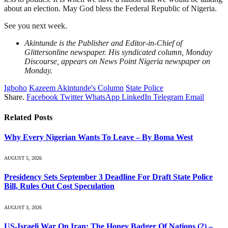
about an election. May God bless the Federal Republic of Nigeria.
See you next week.
Akintunde is the Publisher and Editor-in-Chief of
Glittersonline newspaper. His syndicated column, Monday
Discourse, appears on News Point Nigeria newspaper on
Monday.
Igboho
Kazeem Akintunde's Column
State Police
Share.
Facebook
Twitter
WhatsApp
LinkedIn
Telegram
Email
Related
Posts
Why Every Nigerian Wants To Leave – By Boma West
AUGUST 5, 2026
Presidency Sets September 3 Deadline For Draft State Police
Bill, Rules Out Cost Speculation
AUGUST 3, 2026
US-Israeli War On Iran: The Honey Badger Of Nations (2) –