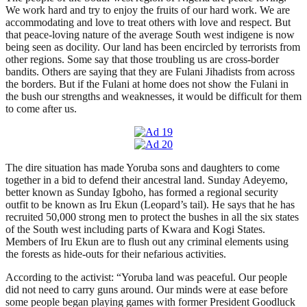
We work hard and try to enjoy the fruits of our hard work. We are
accommodating and love to treat others with love and respect. But
that peace-loving nature of the average South west indigene is now
being seen as docility. Our land has been encircled by terrorists from
other regions. Some say that those troubling us are cross-border
bandits. Others are saying that they are Fulani Jihadists from across
the borders. But if the Fulani at home does not show the Fulani in
the bush our strengths and weaknesses, it would be difficult for them
to come after us.
The dire situation has made Yoruba sons and daughters to come
together in a bid to defend their ancestral land. Sunday Adeyemo,
better known as Sunday Igboho, has formed a regional security
outfit to be known as Iru Ekun (Leopard’s tail). He says that he has
recruited 50,000 strong men to protect the bushes in all the six states
of the South west including parts of Kwara and Kogi States.
Members of Iru Ekun are to flush out any criminal elements using
the forests as hide-outs for their nefarious activities.
According to the activist: “Yoruba land was peaceful. Our people
did not need to carry guns around. Our minds were at ease before
some people began playing games with former President Goodluck