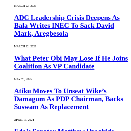
MARCH 22, 2026
ADC Leadership Crisis Deepens As
Bala Writes INEC To Sack David
Mark, Aregbesola
MARCH 22, 2026
What Peter Obi May Lose If He Joins
Coalition As VP Candidate
MAY 25, 2025
Atiku Moves To Unseat Wike’s
Damagum As PDP Chairman, Backs
Suswam As Replacement
APRIL 15, 2024