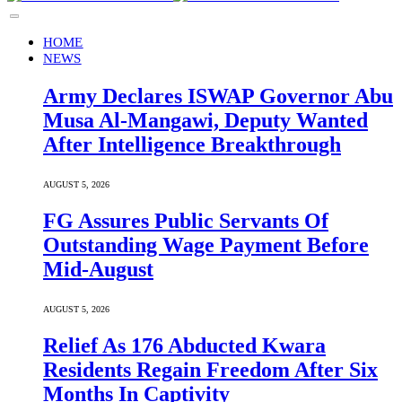
HOME
NEWS
Army Declares ISWAP Governor Abu
Musa Al-Mangawi, Deputy Wanted
After Intelligence Breakthrough
AUGUST 5, 2026
FG Assures Public Servants Of
Outstanding Wage Payment Before
Mid-August
AUGUST 5, 2026
Relief As 176 Abducted Kwara
Residents Regain Freedom After Six
Months In Captivity