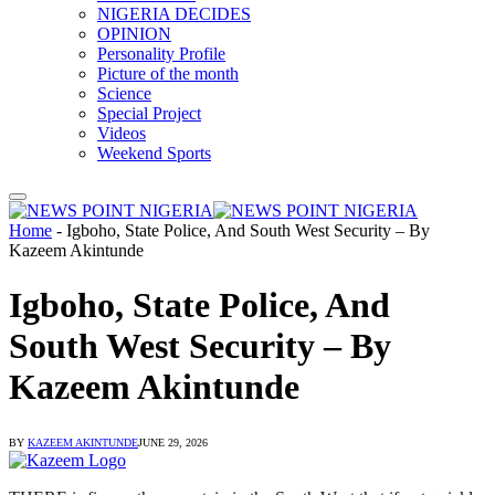
NIGERIA DECIDES
OPINION
Personality Profile
Picture of the month
Science
Special Project
Videos
Weekend Sports
Home
-
Igboho, State Police, And South West Security – By
Kazeem Akintunde
Igboho, State Police, And
South West Security – By
Kazeem Akintunde
BY
KAZEEM AKINTUNDE
JUNE 29, 2026