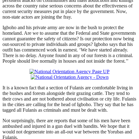
persistent attacks on communities and mass abductions and killings
across the country raise serious concerns about the effectiveness of
current security measures put in place by the government. Now,
non-state actors are joining the fray.
Igboho and his private army are now in the bush to protect the
homeland. Are we to assume that the Federal and State governments
cannot guarantee the safety of citizens? Is our protection now being
out-sourced to private individuals and groups? Igboho says that his
outfit has commenced work in earnest. ‘We have started already.
There is no delay. Anyone found in any of our forests is a criminal.
People should live normally in houses and not inside the forest.’’
It is a known fact that a section of Fulanis are comfortable living in
the bushes and forests alongside their grazing cattle. They tend to
their cows and are not bothered about civilisation or city life. Fulanis
in the cities are calling for the head of Igboho. They say that he has
tagged all Fulanis as criminals and must be dealt with.
Not surprisingly, there are reports that some of his men have been
ambushed and injured in a gun duel with bandits. We hope that it
would not degenerate into an all-out war between the Yorubas and
Fulanis.