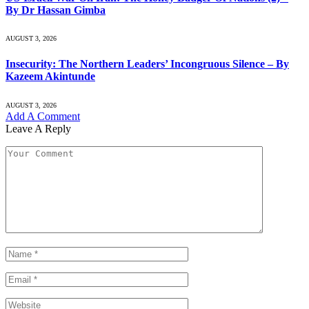
By Dr Hassan Gimba
AUGUST 3, 2026
Insecurity: The Northern Leaders’ Incongruous Silence – By
Kazeem Akintunde
AUGUST 3, 2026
Add A Comment
Leave A Reply