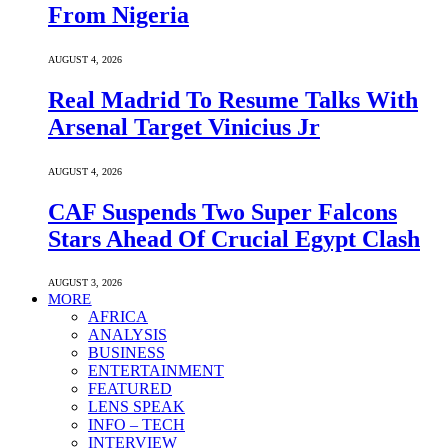
From Nigeria
AUGUST 4, 2026
Real Madrid To Resume Talks With
Arsenal Target Vinicius Jr
AUGUST 4, 2026
CAF Suspends Two Super Falcons
Stars Ahead Of Crucial Egypt Clash
AUGUST 3, 2026
MORE
AFRICA
ANALYSIS
BUSINESS
ENTERTAINMENT
FEATURED
LENS SPEAK
INFO – TECH
INTERVIEW