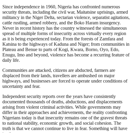
Since independence in 1960, Nigeria has confronted numerous
security threats, including the civil war, Maitatsine uprisings, armed
militancy in the Niger Delta, sectarian violence, separatist agitations,
cattle rustling, armed robbery, and the Boko Haram insurgency.
Never in recent history has the country witnessed the simultaneous
spread of multiple forms of insecurity across virtually every region
as it is being experienced today. From the forests of Zamfara and
Katsina to the highways of Kaduna and Niger; from communities in
Plateau and Benue to parts of Kogi, Kwara, Borno, Oyo, Edo,
Enugu, Imo and beyond, violence has become a recurring feature of
daily life.
Communities are attacked, citizens are abducted, farmers are
displaced from their lands, travellers are ambushed on major
highways, and businesses are forced to operate under conditions of
uncertainty and fear.
Independent security reports over the years have consistently
documented thousands of deaths, abductions, and displacements
arising from violent criminal activities. While governments may
differ in their approaches and achievements, the reality confronting
Nigerians today is that insecurity remains one of the gravest threats
to national stability, economic growth, and social cohesion. The
truth is that we cannot continue to live in fear. Something will have