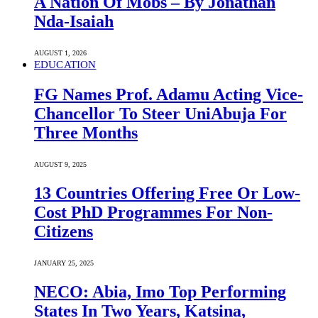
A Nation Of Mobs – By Jonathan
Nda-Isaiah
AUGUST 1, 2026
EDUCATION
FG Names Prof. Adamu Acting Vice-
Chancellor To Steer UniAbuja For
Three Months
AUGUST 9, 2025
13 Countries Offering Free Or Low-
Cost PhD Programmes For Non-
Citizens
JANUARY 25, 2025
NECO: Abia, Imo Top Performing
States In Two Years, Katsina,