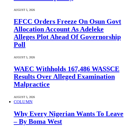
AUGUST 5, 2026
EFCC Orders Freeze On Osun Govt
Allocation Account As Adeleke
Alleges Plot Ahead Of Governorship
Poll
AUGUST 5, 2026
WAEC Withholds 167,486 WASSCE
Results Over Alleged Examination
Malpractice
AUGUST 5, 2026
COLUMN
Why Every Nigerian Wants To Leave
– By Boma West