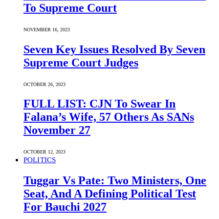
To Supreme Court
NOVEMBER 16, 2023
Seven Key Issues Resolved By Seven
Supreme Court Judges
OCTOBER 26, 2023
FULL LIST: CJN To Swear In
Falana’s Wife, 57 Others As SANs
November 27
OCTOBER 12, 2023
POLITICS
Tuggar Vs Pate: Two Ministers, One
Seat, And A Defining Political Test
For Bauchi 2027