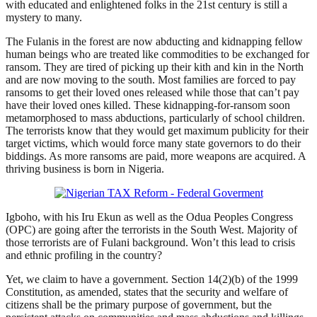
with educated and enlightened folks in the 21st century is still a
mystery to many.
The Fulanis in the forest are now abducting and kidnapping fellow
human beings who are treated like commodities to be exchanged for
ransom. They are tired of picking up their kith and kin in the North
and are now moving to the south. Most families are forced to pay
ransoms to get their loved ones released while those that can’t pay
have their loved ones killed. These kidnapping-for-ransom soon
metamorphosed to mass abductions, particularly of school children.
The terrorists know that they would get maximum publicity for their
target victims, which would force many state governors to do their
biddings. As more ransoms are paid, more weapons are acquired. A
thriving business is born in Nigeria.
Igboho, with his Iru Ekun as well as the Odua Peoples Congress
(OPC) are going after the terrorists in the South West. Majority of
those terrorists are of Fulani background. Won’t this lead to crisis
and ethnic profiling in the country?
Yet, we claim to have a government. Section 14(2)(b) of the 1999
Constitution, as amended, states that the security and welfare of
citizens shall be the primary purpose of government, but the