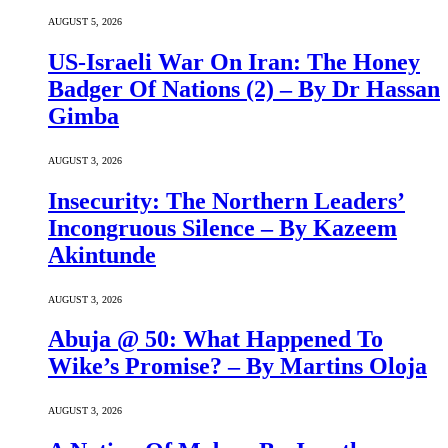
AUGUST 5, 2026
US-Israeli War On Iran: The Honey
Badger Of Nations (2) – By Dr Hassan
Gimba
AUGUST 3, 2026
Insecurity: The Northern Leaders’
Incongruous Silence – By Kazeem
Akintunde
AUGUST 3, 2026
Abuja @ 50: What Happened To
Wike’s Promise? – By Martins Oloja
AUGUST 3, 2026