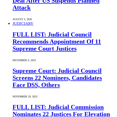
Deal After US Suspends Planned
Attack
AUGUST 3, 2026
JUDICIARY
FULL LIST: Judicial Council
Recommends Appointment Of 11
Supreme Court Justices
DECEMBER 6, 2023
Supreme Court: Judicial Council
Screens 22 Nominees, Candidates
Face DSS, Others
NOVEMBER 29, 2023
FULL LIST: Judicial Commission
Nominates 22 Justices For Elevation