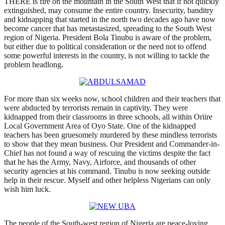
THERE is fire on the mountain in the South West that if not quickly
extinguished, may consume the entire country. Insecurity, banditry
and kidnapping that started in the north two decades ago have now
become cancer that has metastasized, spreading to the South West
region of Nigeria. President Bola Tinubu is aware of the problem,
but either due to political consideration or the need not to offend
some powerful interests in the country, is not willing to tackle the
problem headlong.
For more than six weeks now, school children and their teachers that
were abducted by terrorists remain in captivity. They were
kidnapped from their classrooms in three schools, all within Oriire
Local Government Area of Oyo State. One of the kidnapped
teachers has been gruesomely murdered by these mindless terrorists
to show that they mean business. Our President and Commander-in-
Chief has not found a way of rescuing the victims despite the fact
that he has the Army, Navy, Airforce, and thousands of other
security agencies at his command. Tinubu is now seeking outside
help in their rescue. Myself and other helpless Nigerians can only
wish him luck.
The people of the South-west region of Nigeria are peace-loving.