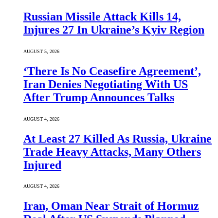
Russian Missile Attack Kills 14,
Injures 27 In Ukraine’s Kyiv Region
AUGUST 5, 2026
‘There Is No Ceasefire Agreement’,
Iran Denies Negotiating With US
After Trump Announces Talks
AUGUST 4, 2026
At Least 27 Killed As Russia, Ukraine
Trade Heavy Attacks, Many Others
Injured
AUGUST 4, 2026
Iran, Oman Near Strait of Hormuz