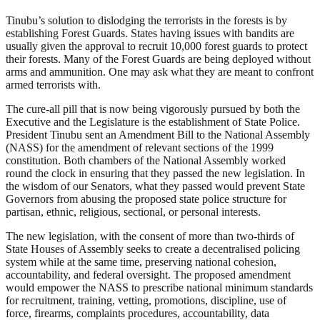
Tinubu’s solution to dislodging the terrorists in the forests is by
establishing Forest Guards. States having issues with bandits are
usually given the approval to recruit 10,000 forest guards to protect
their forests. Many of the Forest Guards are being deployed without
arms and ammunition. One may ask what they are meant to confront
armed terrorists with.
The cure-all pill that is now being vigorously pursued by both the
Executive and the Legislature is the establishment of State Police.
President Tinubu sent an Amendment Bill to the National Assembly
(NASS) for the amendment of relevant sections of the 1999
constitution. Both chambers of the National Assembly worked
round the clock in ensuring that they passed the new legislation. In
the wisdom of our Senators, what they passed would prevent State
Governors from abusing the proposed state police structure for
partisan, ethnic, religious, sectional, or personal interests.
The new legislation, with the consent of more than two-thirds of
State Houses of Assembly seeks to create a decentralised policing
system while at the same time, preserving national cohesion,
accountability, and federal oversight. The proposed amendment
would empower the NASS to prescribe national minimum standards
for recruitment, training, vetting, promotions, discipline, use of
force, firearms, complaints procedures, accountability, data