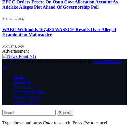
EFCC Orders Freeze On Osun Govt Allocation Account As
Adeleke Alleges Plot Ahead Of Governorship Poll
AUGUST 5, 2026
WAEC Withholds 167,486 WASSCE Results Over Alleged
Examination Malpractice
AUGUST 5, 2026
Advertisement
© 2026 NEWS POINT NIGERIA Developed by
ENGRMKS &
CO
.
Home
About us
Disclaimer
Our Advert Rates
Privacy Policy
Terms of Use
Submit
Type above and press
Enter
to search. Press
Esc
to cancel.