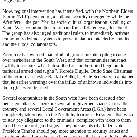
to give way.
Now, regional intervention has intensified, with the Northern Elders
Forum (NEF) demanding a national security emergency while the
Afenifere – the pan-Yoruba socio-cultural organisation is calling on
South West communities to prepare for self-defence against bandits.
The group has also urged traditional rulers to immediately activate
community defence systems to prevent planned attacks by bandits
and their local collaborators.
Afenifere has warned that criminal groups are attempting to take
over territories in the South-West, and that communities must act
swiftly to counter what it described as “orchestrated hegemonic
territorial armed onslaughts”. Korede Duyile, Ondo State Chairman
of the group, alongside Bakkita Bello, its State Secretary, maintained
that its earlier warnings over the influx of unknown individuals into
the region were ignored.
Several communities in the South west have been deserted after
persistent attacks. There are several ungoverned spaces across the
country, and several Local Government Areas (LGA) have been
completely taken over in the North by terrorists. Residents that wish
to stay pay allegiance to the criminals, complete with taxes to them,
too. These are not good signs. They are signals of a failed state.
President Tinubu should pay more attention to security issues and
less to politics. It is when we have a nation that we would be talking