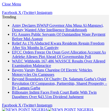
Close Menu
Facebook
X (Twitter)
Instagram
Trending
Army Declares ISWAP Governor Abu Musa Al-Mangawi,
Deputy Wanted After Intelligence Breakthrough
FG Assures Public Servants Of Outstanding Wage Payment
Before Mid-August
Relief As 176 Abducted Kwara Residents Regain Freedom
After Six Months In Captivity
EFCC Orders Freeze On Osun Govt Allocation Account As
Adeleke Alleges Plot Ahead Of Governorship Poll
WAEC Withholds 167,486 WASSCE Results Over Alleged
Examination Malpractice
Bayero Varsity Bans Charging Of Electric Vehicles,
Motorcycles On Campuses
Beyond Boundaries Of Charity: Dr. Salamatu Garba’s Quiet
Revolution Of Compassion, Partnership, Shared Prosperity –
By Lamara Garba
Billionaire Indimi Faces Fresh Court Battle With Twin
Daughters Over $43.51m Dividend Judgment
Facebook
X (Twitter)
Instagram