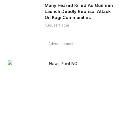
Many Feared Killed As Gunmen
Launch Deadly Reprisal Attack
On Kogi Communities
AUGUST 7, 2026
Advertisement