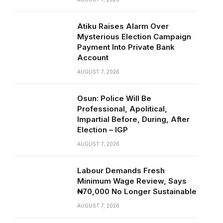
Atiku Raises Alarm Over
Mysterious Election Campaign
Payment Into Private Bank
Account
AUGUST 7, 2026
Osun: Police Will Be
Professional, Apolitical,
Impartial Before, During, After
Election – IGP
AUGUST 7, 2026
Labour Demands Fresh
Minimum Wage Review, Says
₦70,000 No Longer Sustainable
AUGUST 7, 2026