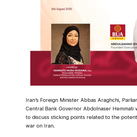
Iran’s Foreign Minister Abbas Araghchi, Par
Central Bank Governor Abdolnaser Hemmati 
to discuss sticking points related to the pote
war on Iran.