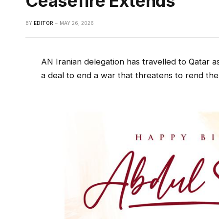
Ceasefire Extends
BY
EDITOR
MAY 26, 2026
AN Iranian delegation has travelled to Qatar a
a deal to end a war that threatens to rend the