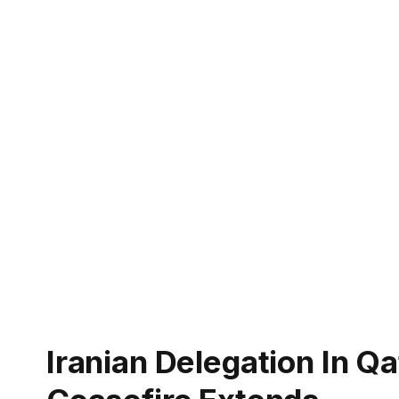
Iranian Delegation In Q