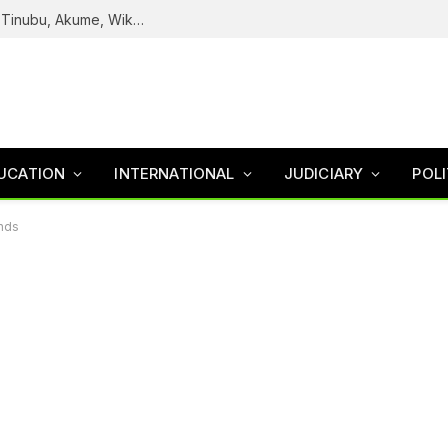
Reps Uncover How Fake Agency DG Listed Tinubu, Akume, Wike, Others As Board Members
UCATION
INTERNATIONAL
JUDICIARY
POLI
ends