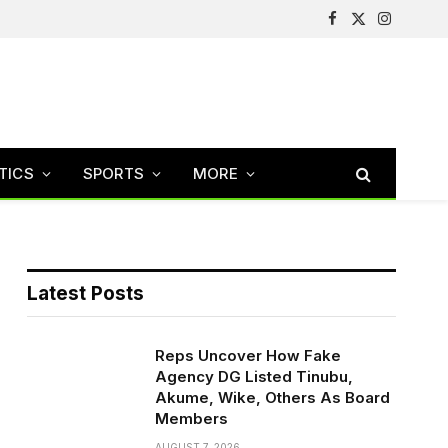
Facebook
X
Instagram
(Twitter)
TICS
SPORTS
MORE
Latest Posts
Reps Uncover How Fake
Agency DG Listed Tinubu,
Akume, Wike, Others As Board
Members
AUGUST 7, 2026