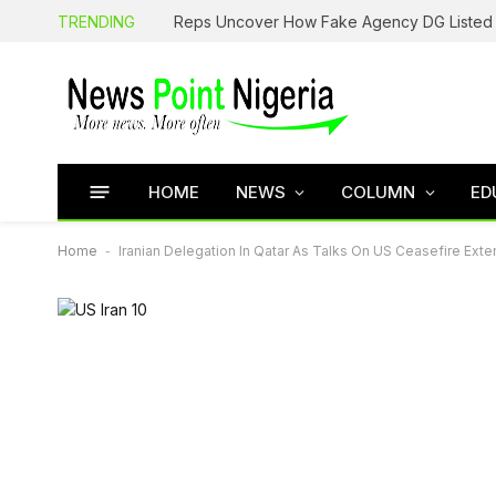
TRENDING
HOME
NEWS
COLUMN
ED
Home
-
Iranian Delegation In Qatar As Talks On US Ceasefire Ext