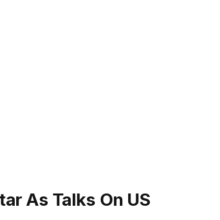
atar As Talks On US