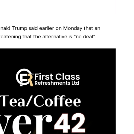
onald Trump said earlier on Monday that an
atening that the alternative is “no deal”.