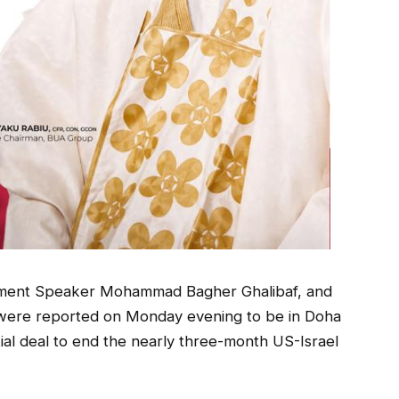
liament Speaker Mohammad Bagher Ghalibaf, and
were reported on Monday evening to be in Doha
ntial deal to end the nearly three-month US-Israel