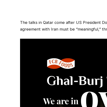
The talks in Qatar come after US President D
agreement with Iran must be “meaningful,” thre