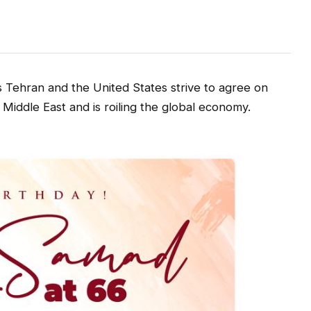
s Tehran and the United States strive to agree on
 Middle East and is roiling the global economy.