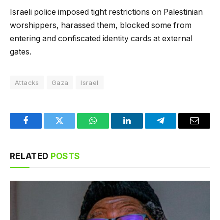
Israeli police imposed tight restrictions on Palestinian
worshippers, harassed them, blocked some from
entering and confiscated identity cards at external
gates.
Attacks
Gaza
Israel
Facebook
Twitter
WhatsApp
LinkedIn
Telegram
Email
RELATED
POSTS