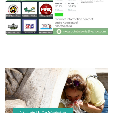
Join Us On WhatsApp