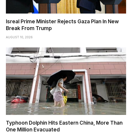
Isreal Prime Minister Rejects Gaza Plan In New
Break From Trump
AUGUST 10, 2026
Typhoon Dolphin Hits Eastern China, More Than
One Million Evacuated