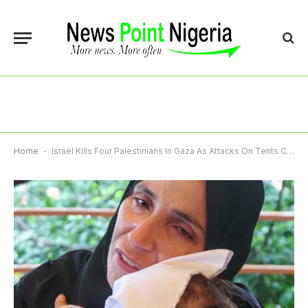
Home
-
Israel Kills Four Palestinians In Gaza As Attacks On Tents Continue