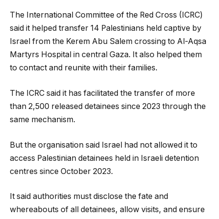
The International Committee of the Red Cross (ICRC)
said it helped transfer 14 Palestinians held captive by
Israel from the Kerem Abu Salem crossing to Al-Aqsa
Martyrs Hospital in central Gaza. It also helped them
to contact and reunite with their families.
The ICRC said it has facilitated the transfer of more
than 2,500 released detainees since 2023 through the
same mechanism.
But the organisation said Israel had not allowed it to
access Palestinian detainees held in Israeli detention
centres since October 2023.
It said authorities must disclose the fate and
whereabouts of all detainees, allow visits, and ensure