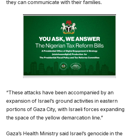
they can communicate with their families.
“These attacks have been accompanied by an
expansion of Israel’s ground activities in eastern
portions of Gaza City, with Israeli forces expanding
the space of the yellow demarcation line.”
Gaza’s Health Ministry said Israel’s genocide in the