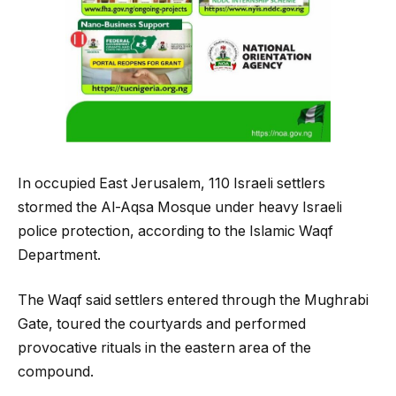
In occupied East Jerusalem, 110 Israeli settlers
stormed the Al-Aqsa Mosque under heavy Israeli
police protection, according to the Islamic Waqf
Department.
The Waqf said settlers entered through the Mughrabi
Gate, toured the courtyards and performed
provocative rituals in the eastern area of the
compound.