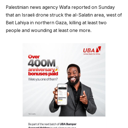
Palestinian news agency Wafa reported on Sunday
that an Israeli drone struck the al-Salatin area, west of
Beit Lahiya in northern Gaza, killing at least two
people and wounding at least one more.