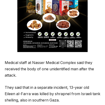
Medical staff at Nasser Medical Complex said they
received the body of one unidentified man after the
attack.
They said that in a separate incident, 13-year old
Eileen al-Farra was killed by shrapnel from Israeli tank
shelling, also in southern Gaza.