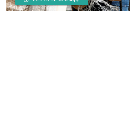
More Than 1,300 Excess
Deaths Recorded In Europe
Heatwave, Says WHO
BY
EDITOR
JUNE 29, 2026
THE World Health Organization said Sunday that over
1,300 excess deaths had been recorded in Europe
since June 21 in connection with the record-breaking
heatwave roasting much of the continent.