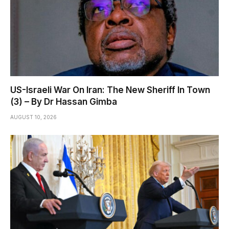
US-Israeli War On Iran: The New Sheriff In Town
(3) – By Dr Hassan Gimba
AUGUST 10, 2026