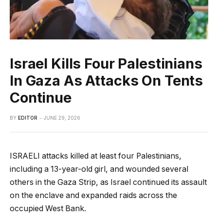
Israel Kills Four Palestinians
In Gaza As Attacks On Tents
Continue
BY
EDITOR
JUNE 29, 2026
ISRAELI attacks killed at least four Palestinians,
including a 13-year-old girl, and wounded several
others in the Gaza Strip, as Israel continued its assault
on the enclave and expanded raids across the
occupied West Bank.