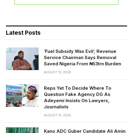
Latest Posts
‘Fuel Subsidy Was Evil’, Revenue
Service Chairman Says Removal
Saved Nigeria From ₦53trn Burden
AUGUST 10, 2026
Reps Yet To Decide Where To
Question Fake Agency DG As
Adeyemi Insists On Lawyers,
Journalists
AUGUST 10, 2026
Kano ADC Guber Candidate Ali Amin