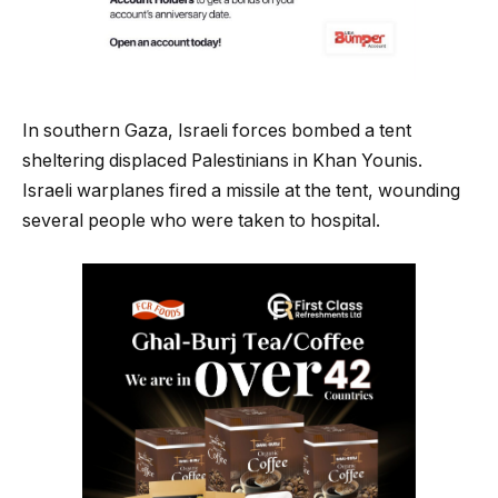
In southern Gaza, Israeli forces bombed a tent
sheltering displaced Palestinians in Khan Younis.
Israeli warplanes fired a missile at the tent, wounding
several people who were taken to hospital.