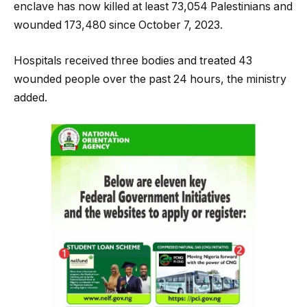
enclave has now killed at least 73,054 Palestinians and
wounded 173,480 since October 7, 2023.
Hospitals received three bodies and treated 43
wounded people over the past 24 hours, the ministry
added.