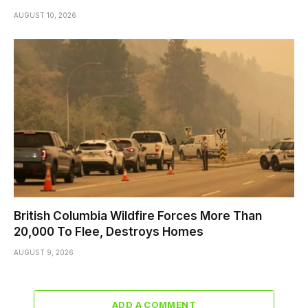
AUGUST 10, 2026
British Columbia Wildfire Forces More Than
20,000 To Flee, Destroys Homes
AUGUST 9, 2026
ADD A COMMENT