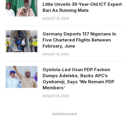
Little Unveils 36-Year-Old ICT Expert
Bari As Running Mate
AUGUST 10, 2026
Germany Deports 137 Nigerians In
Five Chartered Flights Between
February, June
AUGUST 10, 2026
Oyinlola-Led Osun PDP Faction
Dumps Adeleke, Backs APC’s
Oyebamiji, Says ‘We Remain PDP
Members’
AUGUST 10, 2026
Advertisement