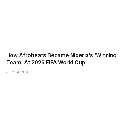
How Afrobeats Became Nigeria’s ‘Winning
Team’ At 2026 FIFA World Cup
JULY 24, 2026