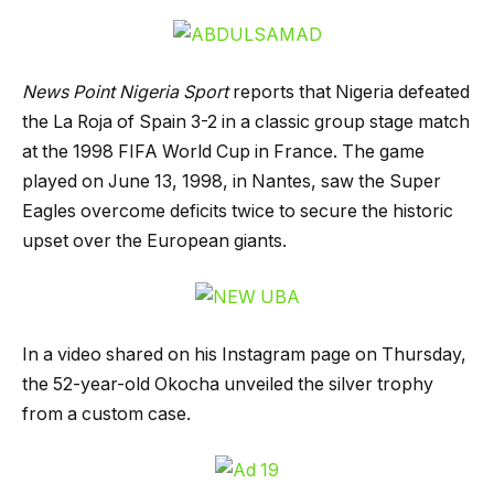
News Point Nigeria Sport
reports that Nigeria defeated
the La Roja of Spain 3-2 in a classic group stage match
at the 1998 FIFA World Cup in France. The game
played on June 13, 1998, in Nantes, saw the Super
Eagles overcome deficits twice to secure the historic
upset over the European giants.
In a video shared on his Instagram page on Thursday,
the 52-year-old Okocha unveiled the silver trophy
from a custom case.