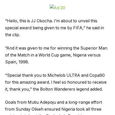
“Hello, this is JJ Okocha. I’m about to unveil this
special award being given to me by FIFA,” he said in
the clip.
“And it was given to me for winning the Superior Man
of the Match in a World Cup game, Nigeria versus
Spain, 1998.
“Special thank you to Michelob ULTRA and Copa90
for this amazing award. I feel so honoured to receive
it, thank you,” the Bolton Wanderers legend added.
Goals from Mutiu Adepoju and a long-range effort
from Sunday Oliseh ensured Nigeria took all three