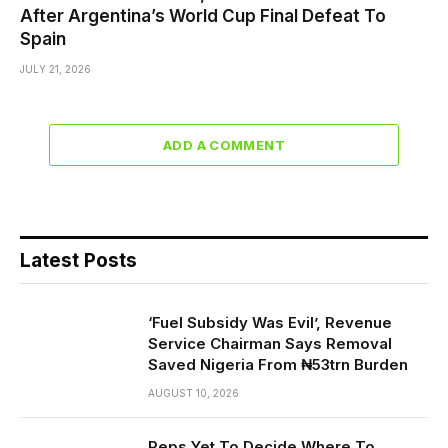
After Argentina’s World Cup Final Defeat To
Spain
JULY 21, 2026
ADD A COMMENT
Latest Posts
‘Fuel Subsidy Was Evil’, Revenue
Service Chairman Says Removal
Saved Nigeria From ₦53trn Burden
AUGUST 10, 2026
Reps Yet To Decide Where To