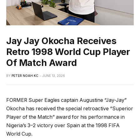
Jay Jay Okocha Receives
Retro 1998 World Cup Player
Of Match Award
BY
PETER NOAH KC
JUNE 13, 2026
FORMER Super Eagles captain Augustine “Jay-Jay”
Okocha has received the special retroactive “Superior
Player of the Match” award for his performance in
Nigeria’s 3–2 victory over Spain at the 1998 FIFA
World Cup.