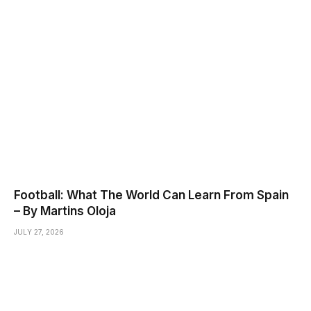
Football: What The World Can Learn From Spain
– By Martins Oloja
JULY 27, 2026