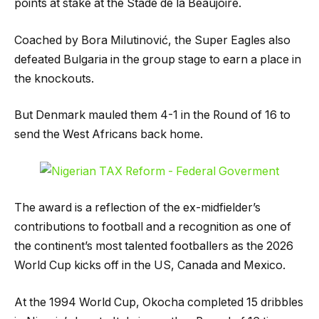
points at stake at the Stade de la Beaujoire.
Coached by Bora Milutinović, the Super Eagles also
defeated Bulgaria in the group stage to earn a place in
the knockouts.
But Denmark mauled them 4-1 in the Round of 16 to
send the West Africans back home.
The award is a reflection of the ex-midfielder’s
contributions to football and a recognition as one of
the continent’s most talented footballers as the 2026
World Cup kicks off in the US, Canada and Mexico.
At the 1994 World Cup, Okocha completed 15 dribbles