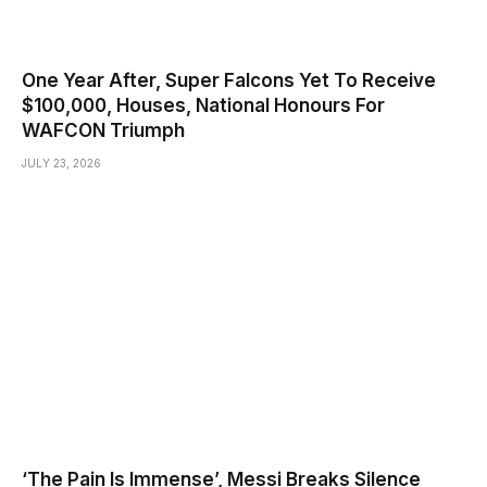
One Year After, Super Falcons Yet To Receive
$100,000, Houses, National Honours For
WAFCON Triumph
JULY 23, 2026
‘The Pain Is Immense’, Messi Breaks Silence