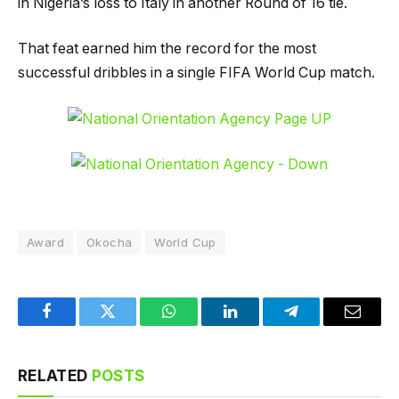
in Nigeria’s loss to Italy in another Round of 16 tie.
That feat earned him the record for the most
successful dribbles in a single FIFA World Cup match.
Award
Okocha
World Cup
Facebook
Twitter
WhatsApp
LinkedIn
Telegram
Email
RELATED
POSTS