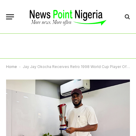
Home
-
Jay Jay Okocha Receives Retro 1998 World Cup Player Of Match Award