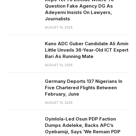
Question Fake Agency DG As
Adeyemi Insists On Lawyers,
Journalists
AUGUST 10, 2026
Kano ADC Guber Candidate Ali Amin
Little Unveils 36-Year-Old ICT Expert
Bari As Running Mate
AUGUST 10, 2026
Germany Deports 137 Nigerians In
Five Chartered Flights Between
February, June
AUGUST 10, 2026
Oyinlola-Led Osun PDP Faction
Dumps Adeleke, Backs APC’s
Oyebamiji, Says ‘We Remain PDP