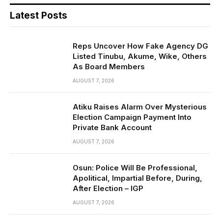
Latest Posts
Reps Uncover How Fake Agency DG
Listed Tinubu, Akume, Wike, Others
As Board Members
AUGUST 7, 2026
Atiku Raises Alarm Over Mysterious
Election Campaign Payment Into
Private Bank Account
AUGUST 7, 2026
Osun: Police Will Be Professional,
Apolitical, Impartial Before, During,
After Election – IGP
AUGUST 7, 2026