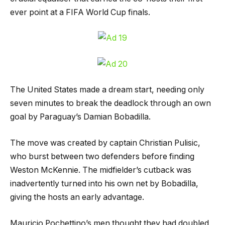
ever point at a FIFA World Cup finals.
The United States made a dream start, needing only
seven minutes to break the deadlock through an own
goal by Paraguay’s Damian Bobadilla.
The move was created by captain Christian Pulisic,
who burst between two defenders before finding
Weston McKennie. The midfielder’s cutback was
inadvertently turned into his own net by Bobadilla,
giving the hosts an early advantage.
Mauricio Pochettino’s men thought they had doubled