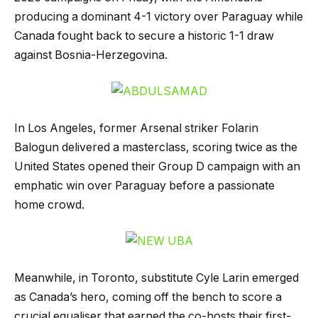
producing a dominant 4-1 victory over Paraguay while
Canada fought back to secure a historic 1-1 draw
against Bosnia-Herzegovina.
In Los Angeles, former Arsenal striker Folarin
Balogun delivered a masterclass, scoring twice as the
United States opened their Group D campaign with an
emphatic win over Paraguay before a passionate
home crowd.
Meanwhile, in Toronto, substitute Cyle Larin emerged
as Canada’s hero, coming off the bench to score a
crucial equaliser that earned the co-hosts their first-