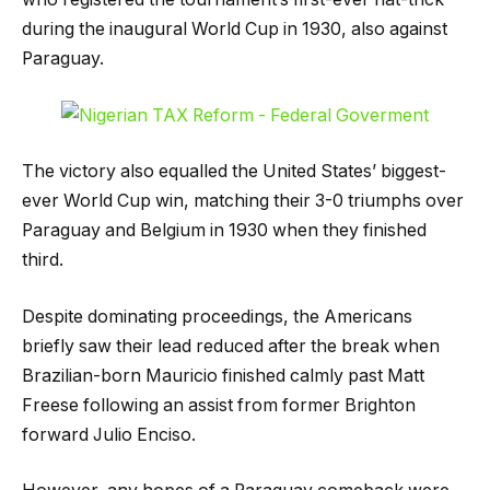
during the inaugural World Cup in 1930, also against
Paraguay.
The victory also equalled the United States’ biggest-
ever World Cup win, matching their 3-0 triumphs over
Paraguay and Belgium in 1930 when they finished
third.
Despite dominating proceedings, the Americans
briefly saw their lead reduced after the break when
Brazilian-born Mauricio finished calmly past Matt
Freese following an assist from former Brighton
forward Julio Enciso.