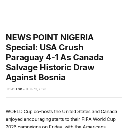
NEWS POINT NIGERIA
Special: USA Crush
Paraguay 4-1 As Canada
Salvage Historic Draw
Against Bosnia
BY
EDITOR
JUNE 13, 2026
WORLD Cup co-hosts the United States and Canada
enjoyed encouraging starts to their FIFA World Cup
2026 campaigns on Friday, with the Americans