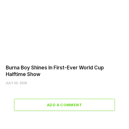
Burna Boy Shines In First-Ever World Cup
Halftime Show
JULY 20, 2026
ADD A COMMENT