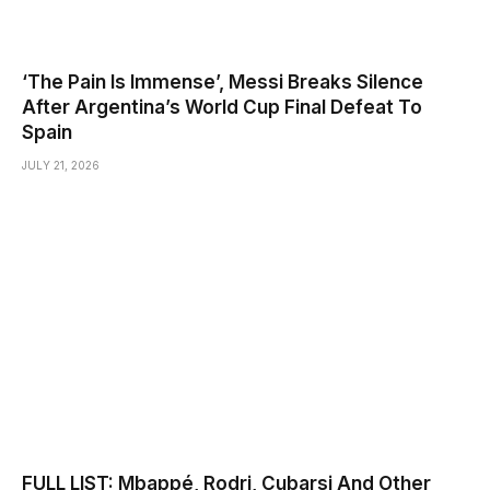
‘The Pain Is Immense’, Messi Breaks Silence
After Argentina’s World Cup Final Defeat To
Spain
JULY 21, 2026
FULL LIST: Mbappé, Rodri, Cubarsi And Other