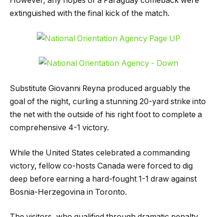
However, any hopes of a Paraguay comeback were
extinguished with the final kick of the match.
Substitute Giovanni Reyna produced arguably the
goal of the night, curling a stunning 20-yard strike into
the net with the outside of his right foot to complete a
comprehensive 4-1 victory.
While the United States celebrated a commanding
victory, fellow co-hosts Canada were forced to dig
deep before earning a hard-fought 1-1 draw against
Bosnia-Herzegovina in Toronto.
The visitors, who qualified through dramatic penalty