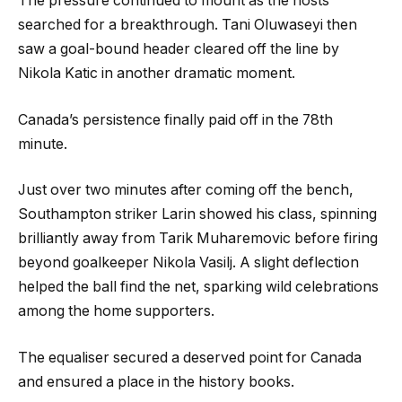
The pressure continued to mount as the hosts
searched for a breakthrough. Tani Oluwaseyi then
saw a goal-bound header cleared off the line by
Nikola Katic in another dramatic moment.
Canada’s persistence finally paid off in the 78th
minute.
Just over two minutes after coming off the bench,
Southampton striker Larin showed his class, spinning
brilliantly away from Tarik Muharemovic before firing
beyond goalkeeper Nikola Vasilj. A slight deflection
helped the ball find the net, sparking wild celebrations
among the home supporters.
The equaliser secured a deserved point for Canada
and ensured a place in the history books.