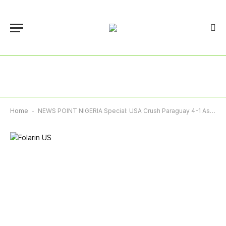
Home
-
NEWS POINT NIGERIA Special: USA Crush Paraguay 4-1 As Canada Salvage Historic Draw Against Bosnia