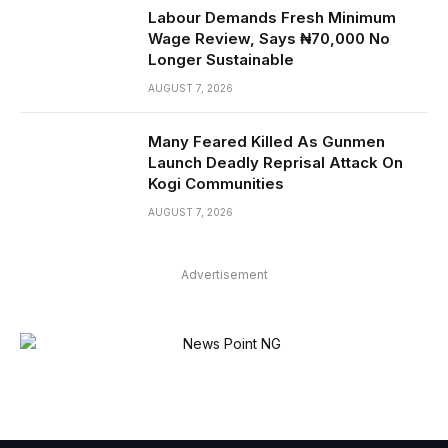
Labour Demands Fresh Minimum
Wage Review, Says ₦70,000 No
Longer Sustainable
AUGUST 7, 2026
Many Feared Killed As Gunmen
Launch Deadly Reprisal Attack On
Kogi Communities
AUGUST 7, 2026
Advertisement