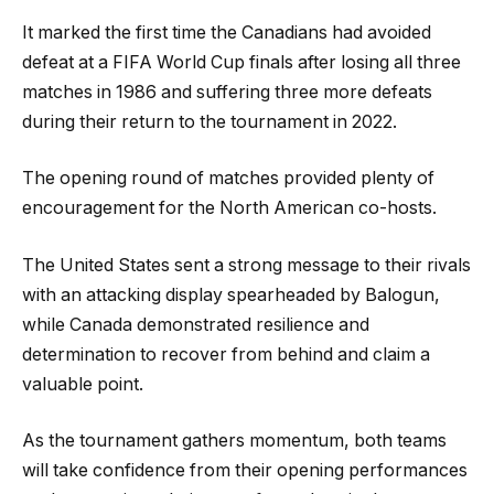
It marked the first time the Canadians had avoided
defeat at a FIFA World Cup finals after losing all three
matches in 1986 and suffering three more defeats
during their return to the tournament in 2022.
The opening round of matches provided plenty of
encouragement for the North American co-hosts.
The United States sent a strong message to their rivals
with an attacking display spearheaded by Balogun,
while Canada demonstrated resilience and
determination to recover from behind and claim a
valuable point.
As the tournament gathers momentum, both teams
will take confidence from their opening performances