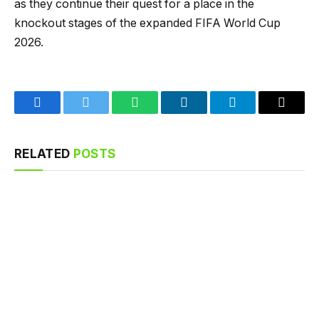
as they continue their quest for a place in the
knockout stages of the expanded FIFA World Cup
2026.
Facebook
Twitter
WhatsApp
LinkedIn
Telegram
Email
RELATED
POSTS