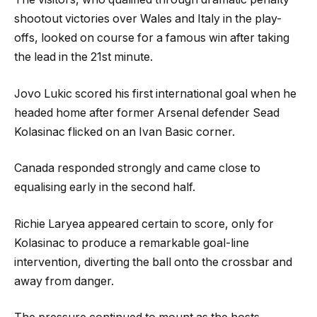
shootout victories over Wales and Italy in the play-
offs, looked on course for a famous win after taking
the lead in the 21st minute.
Jovo Lukic scored his first international goal when he
headed home after former Arsenal defender Sead
Kolasinac flicked on an Ivan Basic corner.
Canada responded strongly and came close to
equalising early in the second half.
Richie Laryea appeared certain to score, only for
Kolasinac to produce a remarkable goal-line
intervention, diverting the ball onto the crossbar and
away from danger.