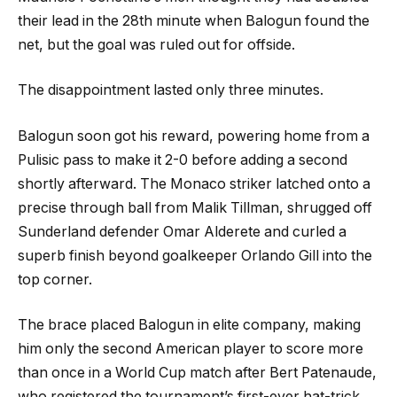
their lead in the 28th minute when Balogun found the
net, but the goal was ruled out for offside.
The disappointment lasted only three minutes.
Balogun soon got his reward, powering home from a
Pulisic pass to make it 2-0 before adding a second
shortly afterward. The Monaco striker latched onto a
precise through ball from Malik Tillman, shrugged off
Sunderland defender Omar Alderete and curled a
superb finish beyond goalkeeper Orlando Gill into the
top corner.
The brace placed Balogun in elite company, making
him only the second American player to score more
than once in a World Cup match after Bert Patenaude,
who registered the tournament’s first-ever hat-trick