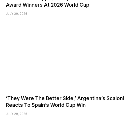
Award Winners At 2026 World Cup
JULY 20, 2026
‘They Were The Better Side,’ Argentina’s Scaloni
Reacts To Spain’s World Cup Win
JULY 20, 2026