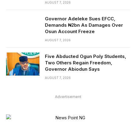
AUGUST 7, 2026
Governor Adeleke Sues EFCC,
Demands ₦2bn As Damages Over
Osun Account Freeze
AUGUST 7, 2026
Five Abducted Ogun Poly Students,
Two Others Regain Freedom,
Governor Abiodun Says
AUGUST 7, 2026
Advertisement