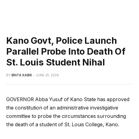
Kano Govt, Police Launch
Parallel Probe Into Death Of
St. Louis Student Nihal
BY
BINTA KABIR
JUNE 25, 2026
GOVERNOR Abba Yusuf of Kano State has approved
the constitution of an administrative investigative
committee to probe the circumstances surrounding
the death of a student of St. Louis College, Kano.