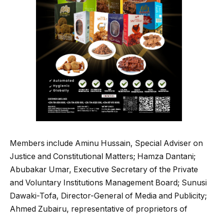
Members include Aminu Hussain, Special Adviser on
Justice and Constitutional Matters; Hamza Dantani;
Abubakar Umar, Executive Secretary of the Private
and Voluntary Institutions Management Board; Sunusi
Dawaki-Tofa, Director-General of Media and Publicity;
Ahmed Zubairu, representative of proprietors of