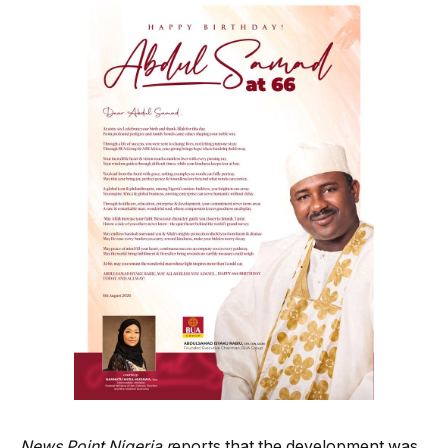
News Point Nigeria r
eports that the development was