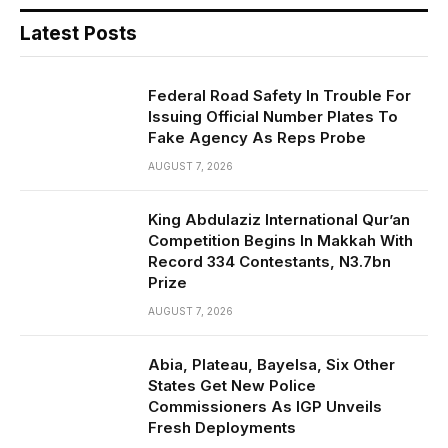
Latest Posts
Federal Road Safety In Trouble For
Issuing Official Number Plates To
Fake Agency As Reps Probe
AUGUST 7, 2026
King Abdulaziz International Qur’an
Competition Begins In Makkah With
Record 334 Contestants, N3.7bn
Prize
AUGUST 7, 2026
Abia, Plateau, Bayelsa, Six Other
States Get New Police
Commissioners As IGP Unveils
Fresh Deployments