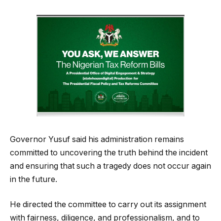
Governor Yusuf said his administration remains
committed to uncovering the truth behind the incident
and ensuring that such a tragedy does not occur again
in the future.
He directed the committee to carry out its assignment
with fairness, diligence, and professionalism, and to