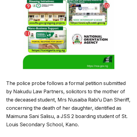
The police probe follows a formal petition submitted
by Nakudu Law Partners, solicitors to the mother of
the deceased student, Mrs Nusaiba Rabi’u Dan Sheriff,
concerning the death of her daughter, identified as
Maimuna Sani Salisu, a JSS 2 boarding student of St.
Louis Secondary School, Kano.