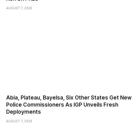
AUGUST 7, 2026
Abia, Plateau, Bayelsa, Six Other States Get New
Police Commissioners As IGP Unveils Fresh
Deployments
AUGUST 7, 2026