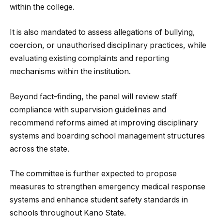
within the college.
It is also mandated to assess allegations of bullying,
coercion, or unauthorised disciplinary practices, while
evaluating existing complaints and reporting
mechanisms within the institution.
Beyond fact-finding, the panel will review staff
compliance with supervision guidelines and
recommend reforms aimed at improving disciplinary
systems and boarding school management structures
across the state.
The committee is further expected to propose
measures to strengthen emergency medical response
systems and enhance student safety standards in
schools throughout Kano State.