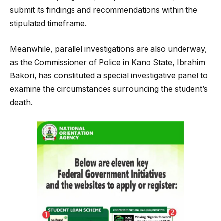
submit its findings and recommendations within the
stipulated timeframe.
Meanwhile, parallel investigations are also underway,
as the Commissioner of Police in Kano State, Ibrahim
Bakori, has constituted a special investigative panel to
examine the circumstances surrounding the student’s
death.