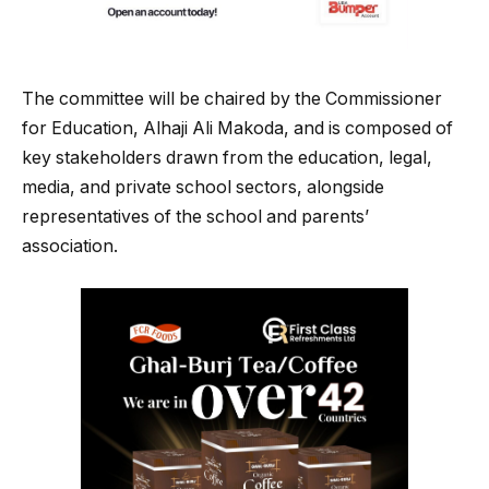
The committee will be chaired by the Commissioner
for Education, Alhaji Ali Makoda, and is composed of
key stakeholders drawn from the education, legal,
media, and private school sectors, alongside
representatives of the school and parents’
association.