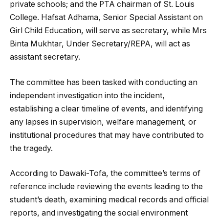
private schools; and the PTA chairman of St. Louis
College. Hafsat Adhama, Senior Special Assistant on
Girl Child Education, will serve as secretary, while Mrs
Binta Mukhtar, Under Secretary/REPA, will act as
assistant secretary.
The committee has been tasked with conducting an
independent investigation into the incident,
establishing a clear timeline of events, and identifying
any lapses in supervision, welfare management, or
institutional procedures that may have contributed to
the tragedy.
According to Dawaki-Tofa, the committee’s terms of
reference include reviewing the events leading to the
student’s death, examining medical records and official
reports, and investigating the social environment