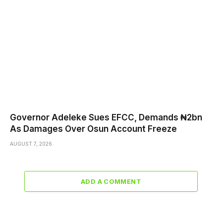
Governor Adeleke Sues EFCC, Demands ₦2bn
As Damages Over Osun Account Freeze
AUGUST 7, 2026
ADD A COMMENT