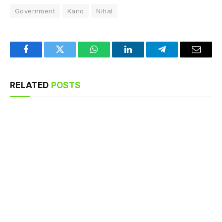
Government
Kano
Nihal
Facebook
Twitter
WhatsApp
LinkedIn
Telegram
Email
RELATED
POSTS