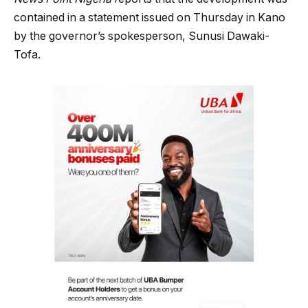
contained in a statement issued on Thursday in Kano
by the governor’s spokesperson, Sunusi Dawaki-
Tofa.