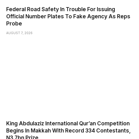
Federal Road Safety In Trouble For Issuing
Official Number Plates To Fake Agency As Reps
Probe
AUGUST 7, 2026
King Abdulaziz International Qur’an Competition
Begins In Makkah With Record 334 Contestants,
N3.7bn Prize