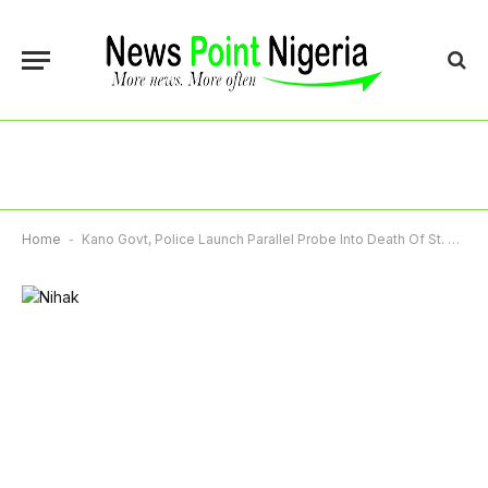
Home
-
Kano Govt, Police Launch Parallel Probe Into Death Of St. Louis Student Nihal