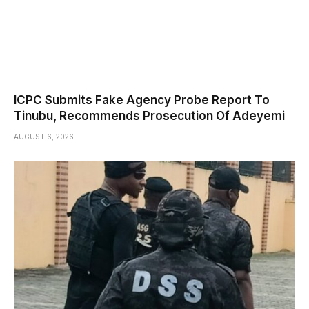
ICPC Submits Fake Agency Probe Report To
Tinubu, Recommends Prosecution Of Adeyemi
AUGUST 6, 2026