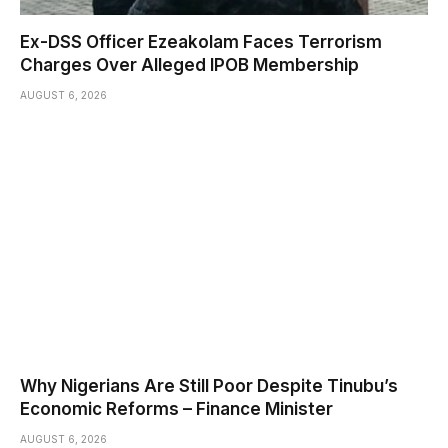
Ex-DSS Officer Ezeakolam Faces Terrorism
Charges Over Alleged IPOB Membership
AUGUST 6, 2026
Why Nigerians Are Still Poor Despite Tinubu’s
Economic Reforms – Finance Minister
AUGUST 6, 2026