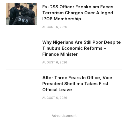
Ex-DSS Officer Ezeakolam Faces
Terrorism Charges Over Alleged
IPOB Membership
AUGUST 6, 2026
Why Nigerians Are Still Poor Despite
Tinubu’s Economic Reforms –
Finance Minister
AUGUST 6, 2026
After Three Years In Office, Vice
President Shettima Takes First
Official Leave
AUGUST 6, 2026
Advertisement