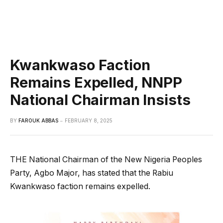
Kwankwaso Faction
Remains Expelled, NNPP
National Chairman Insists
BY
FAROUK ABBAS
FEBRUARY 8, 2025
THE National Chairman of the New Nigeria Peoples
Party, Agbo Major, has stated that the Rabiu
Kwankwaso faction remains expelled.