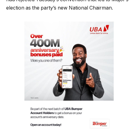
election as the party’s new National Chairman.