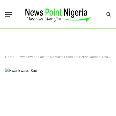
Home
-
Kwankwaso Faction Remains Expelled, NNPP National Chairman Insists