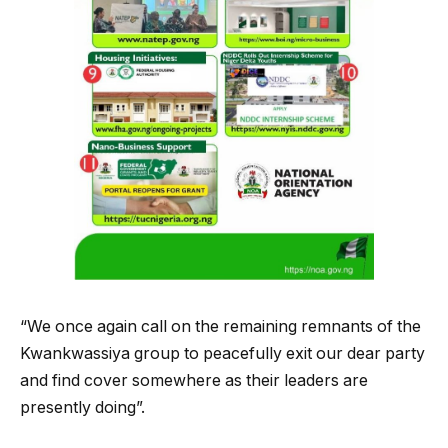
“We once again call on the remaining remnants of the
Kwankwassiya group to peacefully exit our dear party
and find cover somewhere as their leaders are
presently doing”.