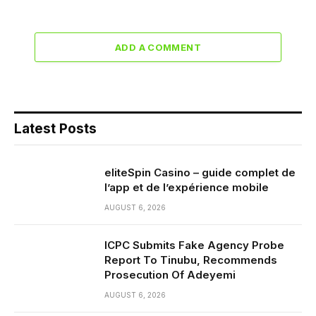
ADD A COMMENT
Latest Posts
eliteSpin Casino – guide complet de
l’app et de l’expérience mobile
AUGUST 6, 2026
ICPC Submits Fake Agency Probe
Report To Tinubu, Recommends
Prosecution Of Adeyemi
AUGUST 6, 2026