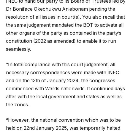
INEC to hand our party to its Board of Trustees led by
Dr Boniface Okechukwu Aniebonam pending the
resolution of all issues in court(s). You also recall that
the same judgement mandated the BOT to activate all
other organs of the party as contained in the party’s
constitution (2022 as amended) to enable it to run
seamlessly.
“In total compliance with this court judgement, all
necessary correspondences were made with INEC
and on the 13th of January 2024, the congresses
commenced with Wards nationwide. It continued days
after with the local government and states as well as
the zones.
“However, the national convention which was to be
held on 22nd January 2025, was temporarily halted