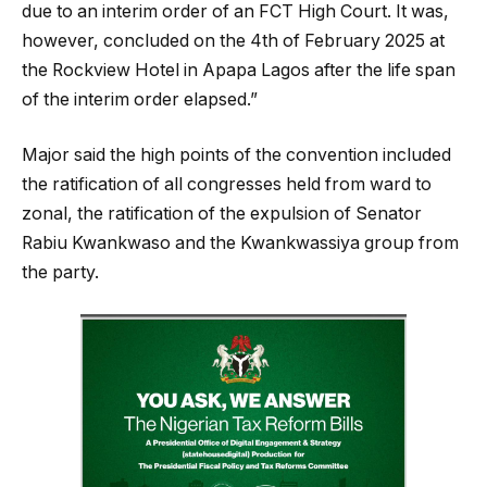
due to an interim order of an FCT High Court. It was,
however, concluded on the 4th of February 2025 at
the Rockview Hotel in Apapa Lagos after the life span
of the interim order elapsed.”
Major said the high points of the convention included
the ratification of all congresses held from ward to
zonal, the ratification of the expulsion of Senator
Rabiu Kwankwaso and the Kwankwassiya group from
the party.