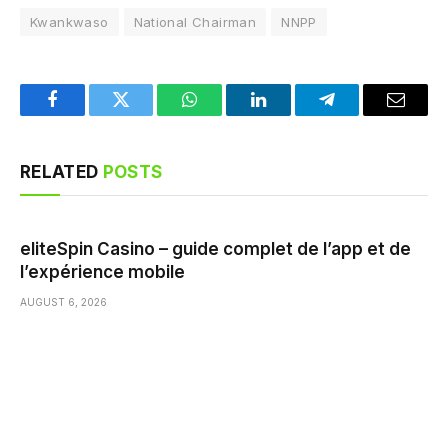
Kwankwaso
National Chairman
NNPP
Facebook
Twitter
WhatsApp
LinkedIn
Telegram
Email
RELATED
POSTS
eliteSpin Casino – guide complet de l’app et de
l’expérience mobile
AUGUST 6, 2026