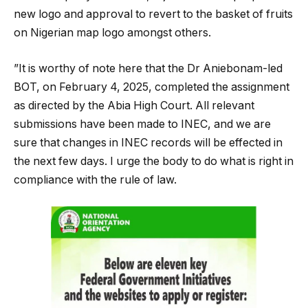
new logo and approval to revert to the basket of fruits
on Nigerian map logo amongst others.
”It is worthy of note here that the Dr Aniebonam-led
BOT, on February 4, 2025, completed the assignment
as directed by the Abia High Court. All relevant
submissions have been made to INEC, and we are
sure that changes in INEC records will be effected in
the next few days. I urge the body to do what is right in
compliance with the rule of law.