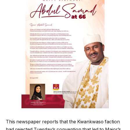
This newspaper reports that the Kwankwaso faction
had rejected Tuesday’s convention that led to Major’s