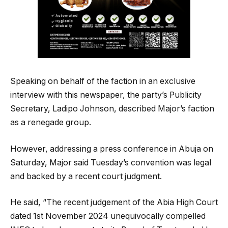
Speaking on behalf of the faction in an exclusive
interview with this newspaper, the party’s Publicity
Secretary, Ladipo Johnson, described Major’s faction
as a renegade group.
However, addressing a press conference in Abuja on
Saturday, Major said Tuesday’s convention was legal
and backed by a recent court judgment.
He said, “The recent judgement of the Abia High Court
dated 1st November 2024 unequivocally compelled