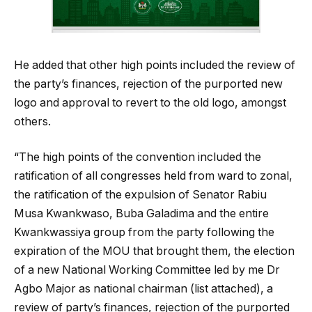
He added that other high points included the review of
the party’s finances, rejection of the purported new
logo and approval to revert to the old logo, amongst
others.
“The high points of the convention included the
ratification of all congresses held from ward to zonal,
the ratification of the expulsion of Senator Rabiu
Musa Kwankwaso, Buba Galadima and the entire
Kwankwassiya group from the party following the
expiration of the MOU that brought them, the election
of a new National Working Committee led by me Dr
Agbo Major as national chairman (list attached), a
review of party’s finances, rejection of the purported