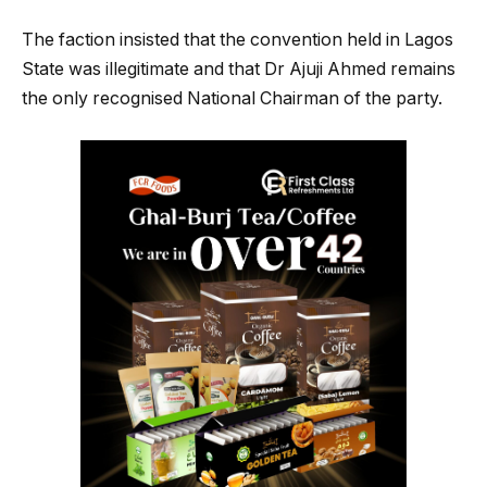
The faction insisted that the convention held in Lagos
State was illegitimate and that Dr Ajuji Ahmed remains
the only recognised National Chairman of the party.