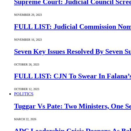
Supreme Court: Judicial Council Scre
NOVEMBER 29, 2023
FULL LIST: Judicial Commission Nomi
NOVEMBER 16, 2023
Seven Key Issues Resolved By Seven 
OCTOBER 26, 2023
FULL LIST: CJN To Swear In Falana’s
OCTOBER 12, 2023
POLITICS
Tuggar Vs Pate: Two Ministers, One Se
MARCH 22, 2026