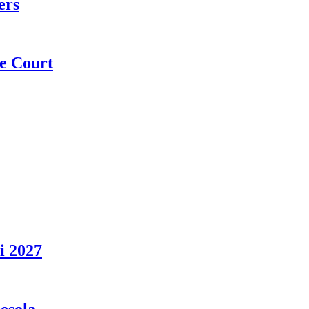
ers
e Court
i 2027