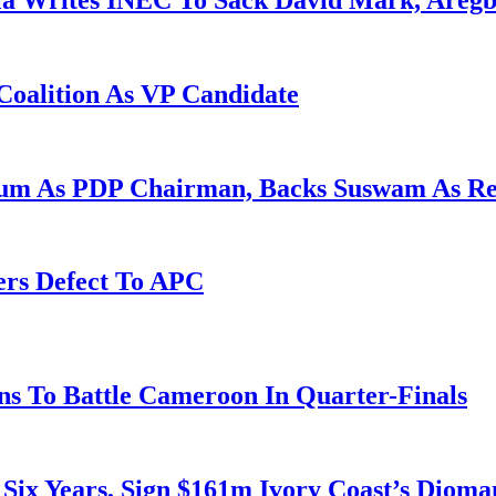
la Writes INEC To Sack David Mark, Aregb
Coalition As VP Candidate
gum As PDP Chairman, Backs Suswam As R
ers Defect To APC
s To Battle Cameroon In Quarter-Finals
 Six Years, Sign $161m Ivory Coast’s Diom