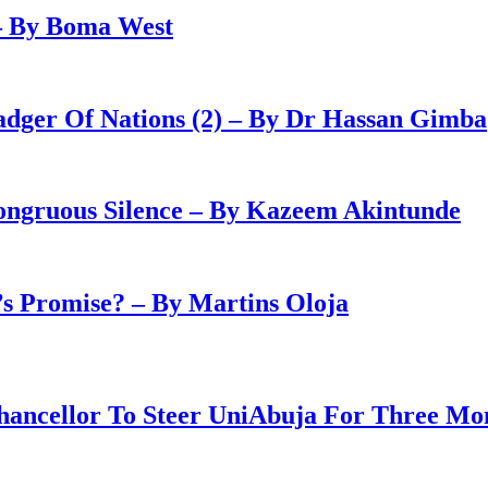
– By Boma West
adger Of Nations (2) – By Dr Hassan Gimba
congruous Silence – By Kazeem Akintunde
 Promise? – By Martins Oloja
ancellor To Steer UniAbuja For Three Mo