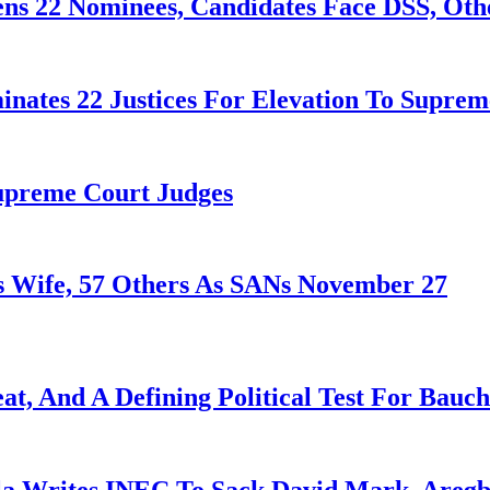
ens 22 Nominees, Candidates Face DSS, Oth
nates 22 Justices For Elevation To Suprem
Supreme Court Judges
 Wife, 57 Others As SANs November 27
at, And A Defining Political Test For Bauch