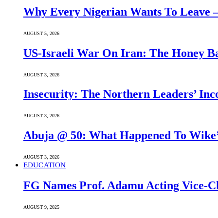
Why Every Nigerian Wants To Leave 
AUGUST 5, 2026
US-Israeli War On Iran: The Honey B
AUGUST 3, 2026
Insecurity: The Northern Leaders’ In
AUGUST 3, 2026
Abuja @ 50: What Happened To Wike’s
AUGUST 3, 2026
EDUCATION
FG Names Prof. Adamu Acting Vice-Ch
AUGUST 9, 2025