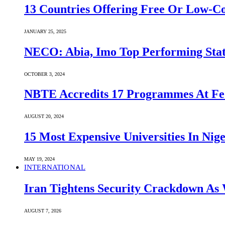
13 Countries Offering Free Or Low-C
JANUARY 25, 2025
NECO: Abia, Imo Top Performing Stat
OCTOBER 3, 2024
NBTE Accredits 17 Programmes At Fe
AUGUST 20, 2024
15 Most Expensive Universities In Nige
MAY 19, 2024
INTERNATIONAL
Iran Tightens Security Crackdown As 
AUGUST 7, 2026