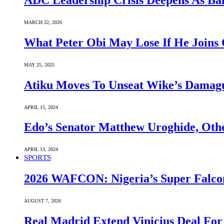
ADC Leadership Crisis Deepens As Ba
MARCH 22, 2026
What Peter Obi May Lose If He Joins 
MAY 25, 2025
Atiku Moves To Unseat Wike’s Dama
APRIL 15, 2024
Edo’s Senator Matthew Uroghide, Oth
APRIL 13, 2024
SPORTS
2026 WAFCON: Nigeria’s Super Falcon
AUGUST 7, 2026
Real Madrid Extend Vinicius Deal For