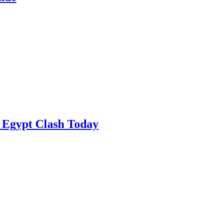
 Egypt Clash Today