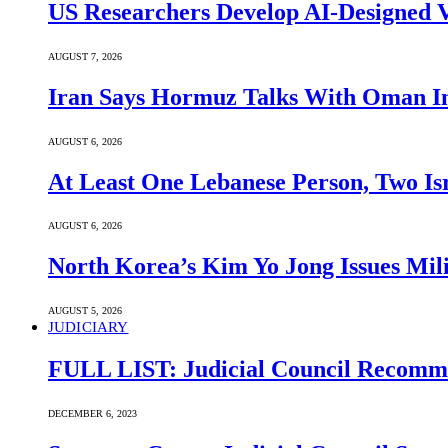
US Researchers Develop AI-Designed V
AUGUST 7, 2026
Iran Says Hormuz Talks With Oman In
AUGUST 6, 2026
At Least One Lebanese Person, Two Isr
AUGUST 6, 2026
North Korea’s Kim Yo Jong Issues Mili
AUGUST 5, 2026
JUDICIARY
FULL LIST: Judicial Council Recomme
DECEMBER 6, 2023