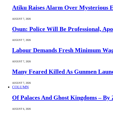
Atiku Raises Alarm Over Mysterious 
AUGUST 7, 2026
Osun: Police Will Be Professional, Apo
AUGUST 7, 2026
Labour Demands Fresh Minimum Wage 
AUGUST 7, 2026
Many Feared Killed As Gunmen Launc
AUGUST 7, 2026
COLUMN
Of Palaces And Ghost Kingdoms – By 
AUGUST 6, 2026