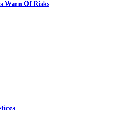
ts Warn Of Risks
tices