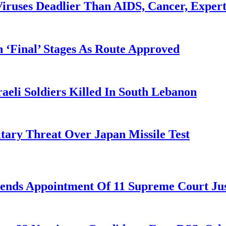
iruses Deadlier Than AIDS, Cancer, Exper
 ‘Final’ Stages As Route Approved
aeli Soldiers Killed In South Lebanon
tary Threat Over Japan Missile Test
nds Appointment Of 11 Supreme Court Jus