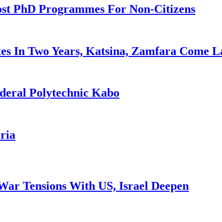
ost PhD Programmes For Non-Citizens
es In Two Years, Katsina, Zamfara Come L
deral Polytechnic Kabo
ria
War Tensions With US, Israel Deepen