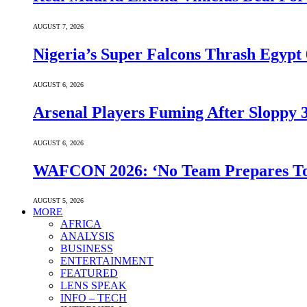
AUGUST 7, 2026
Nigeria’s Super Falcons Thrash Egyp
AUGUST 6, 2026
Arsenal Players Fuming After Sloppy 3
AUGUST 6, 2026
WAFCON 2026: ‘No Team Prepares To 
AUGUST 5, 2026
MORE
AFRICA
ANALYSIS
BUSINESS
ENTERTAINMENT
FEATURED
LENS SPEAK
INFO – TECH