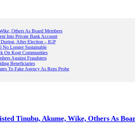
Wike, Others As Board Members
nt Into Private Bank Account
, During, After Election – IGP
 No Longer Sustainable
ack On Kogi Communities
ers Against Fraudsters
ing Beneficiaries
Plates To Fake Agency As Reps Probe
sted Tinubu, Akume, Wike, Others As Bo