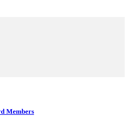
ard Members