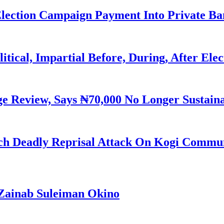
Election Campaign Payment Into Private B
litical, Impartial Before, During, After Ele
Review, Says ₦70,000 No Longer Sustain
h Deadly Reprisal Attack On Kogi Commun
Zainab Suleiman Okino