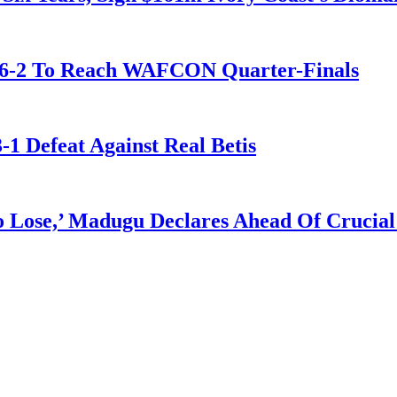
t 6-2 To Reach WAFCON Quarter-Finals
-1 Defeat Against Real Betis
Lose,’ Madugu Declares Ahead Of Crucial