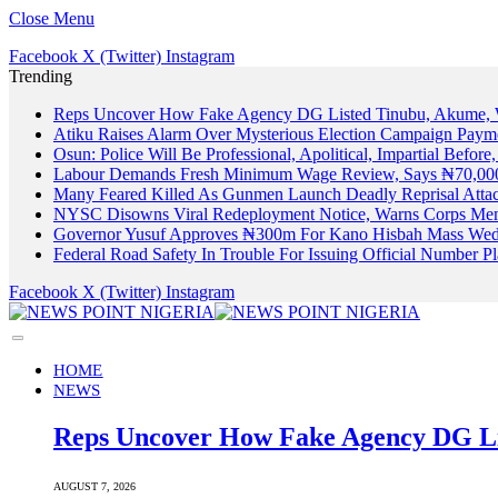
Close Menu
Facebook
X (Twitter)
Instagram
Trending
Reps Uncover How Fake Agency DG Listed Tinubu, Akume, 
Atiku Raises Alarm Over Mysterious Election Campaign Payme
Osun: Police Will Be Professional, Apolitical, Impartial Before
Labour Demands Fresh Minimum Wage Review, Says ₦70,000
Many Feared Killed As Gunmen Launch Deadly Reprisal Att
NYSC Disowns Viral Redeployment Notice, Warns Corps Memb
Governor Yusuf Approves ₦300m For Kano Hisbah Mass Wedd
Federal Road Safety In Trouble For Issuing Official Number 
Facebook
X (Twitter)
Instagram
HOME
NEWS
Reps Uncover How Fake Agency DG Li
AUGUST 7, 2026