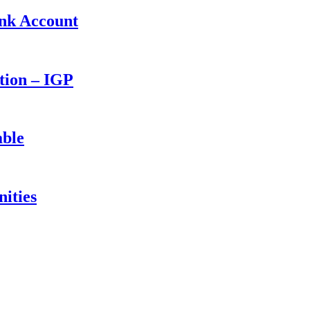
ank Account
ction – IGP
able
ities