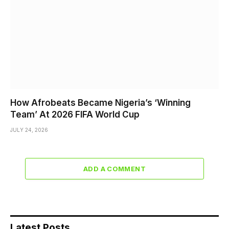
How Afrobeats Became Nigeria’s ‘Winning
Team’ At 2026 FIFA World Cup
JULY 24, 2026
ADD A COMMENT
Latest Posts