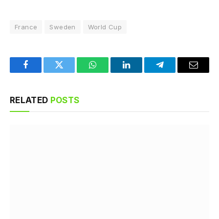
France
Sweden
World Cup
Facebook
Twitter
WhatsApp
LinkedIn
Telegram
Email
RELATED
POSTS