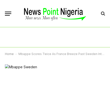
Home
-
Mbappe Scores Twice As France Breeze Past Sweden Into World Cup Last 16