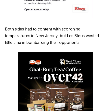
Both sides had to content with scorching
temperatures in New Jersey, but Les Bleus wasted
little time in bombarding their opponents.