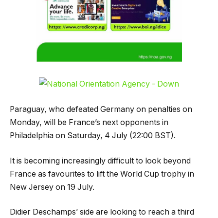
Paraguay, who defeated Germany on penalties on
Monday, will be France’s next opponents in
Philadelphia on Saturday, 4 July (22:00 BST).
It is becoming increasingly difficult to look beyond
France as favourites to lift the World Cup trophy in
New Jersey on 19 July.
Didier Deschamps’ side are looking to reach a third