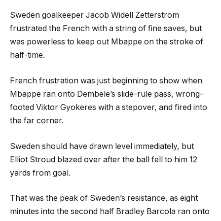
Sweden goalkeeper Jacob Widell Zetterstrom
frustrated the French with a string of fine saves, but
was powerless to keep out Mbappe on the stroke of
half-time.
French frustration was just beginning to show when
Mbappe ran onto Dembele’s slide-rule pass, wrong-
footed Viktor Gyokeres with a stepover, and fired into
the far corner.
Sweden should have drawn level immediately, but
Elliot Stroud blazed over after the ball fell to him 12
yards from goal.
That was the peak of Sweden’s resistance, as eight
minutes into the second half Bradley Barcola ran onto