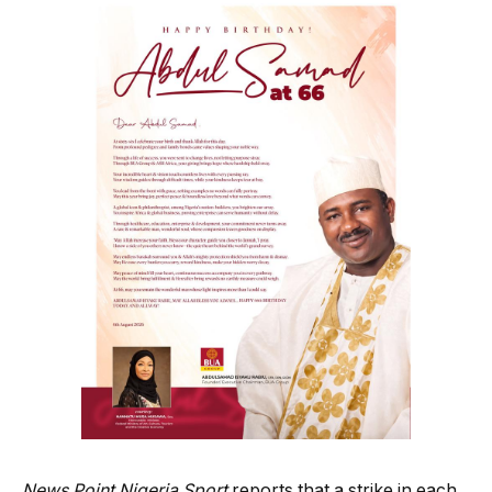
News Point Nigeria Sport
reports that a strike in each