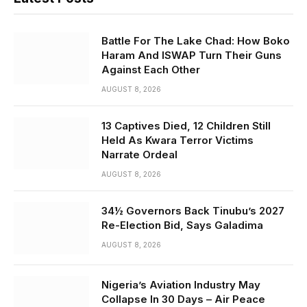
Battle For The Lake Chad: How Boko
Haram And ISWAP Turn Their Guns
Against Each Other
AUGUST 8, 2026
13 Captives Died, 12 Children Still
Held As Kwara Terror Victims
Narrate Ordeal
AUGUST 8, 2026
34½ Governors Back Tinubu’s 2027
Re-Election Bid, Says Galadima
AUGUST 8, 2026
Nigeria’s Aviation Industry May
Collapse In 30 Days – Air Peace