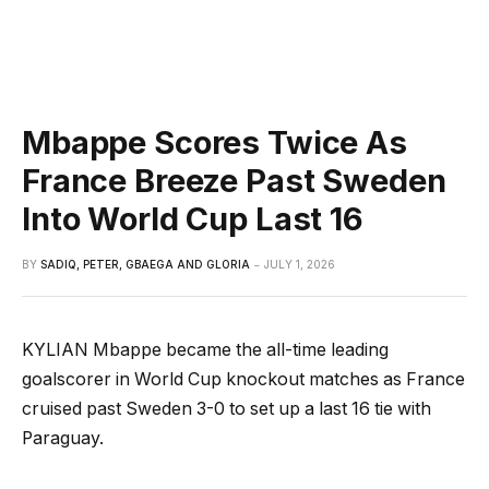
Mbappe Scores Twice As
France Breeze Past Sweden
Into World Cup Last 16
BY
SADIQ, PETER, GBAEGA AND GLORIA
JULY 1, 2026
KYLIAN Mbappe became the all-time leading
goalscorer in World Cup knockout matches as France
cruised past Sweden 3-0 to set up a last 16 tie with
Paraguay.