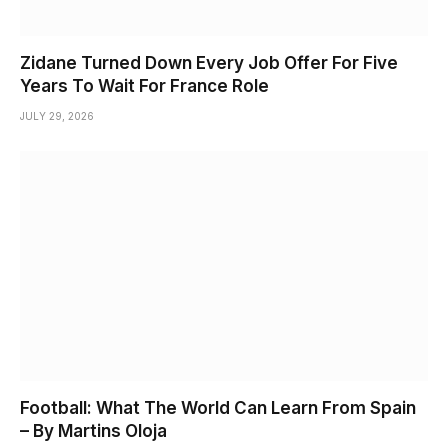
Zidane Turned Down Every Job Offer For Five
Years To Wait For France Role
JULY 29, 2026
Football: What The World Can Learn From Spain
– By Martins Oloja