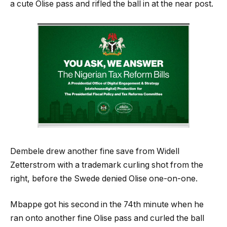
a cute Olise pass and rifled the ball in at the near post.
Dembele drew another fine save from Widell
Zetterstrom with a trademark curling shot from the
right, before the Swede denied Olise one-on-one.
Mbappe got his second in the 74th minute when he
ran onto another fine Olise pass and curled the ball