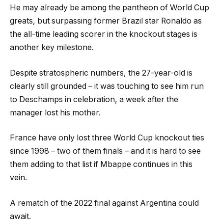
He may already be among the pantheon of World Cup
greats, but surpassing former Brazil star Ronaldo as
the all-time leading scorer in the knockout stages is
another key milestone.
Despite stratospheric numbers, the 27-year-old is
clearly still grounded – it was touching to see him run
to Deschamps in celebration, a week after the
manager lost his mother.
France have only lost three World Cup knockout ties
since 1998 – two of them finals – and it is hard to see
them adding to that list if Mbappe continues in this
vein.
A rematch of the 2022 final against Argentina could
await.