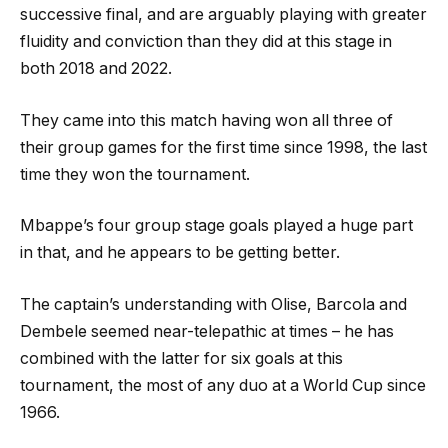
successive final, and are arguably playing with greater
fluidity and conviction than they did at this stage in
both 2018 and 2022.
They came into this match having won all three of
their group games for the first time since 1998, the last
time they won the tournament.
Mbappe’s four group stage goals played a huge part
in that, and he appears to be getting better.
The captain’s understanding with Olise, Barcola and
Dembele seemed near-telepathic at times – he has
combined with the latter for six goals at this
tournament, the most of any duo at a World Cup since
1966.