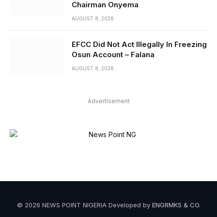
Chairman Onyema
AUGUST 8, 2026
EFCC Did Not Act Illegally In Freezing
Osun Account – Falana
AUGUST 8, 2026
Advertisement
© 2026 NEWS POINT NIGERIA Developed by
ENGRMKS & CO
.