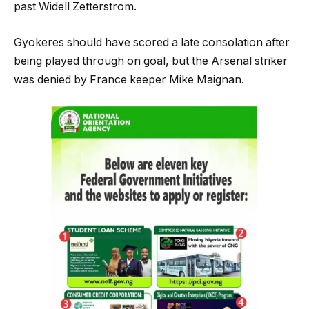
past Widell Zetterstrom.
Gyokeres should have scored a late consolation after
being played through on goal, but the Arsenal striker
was denied by France keeper Mike Maignan.