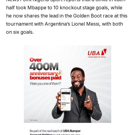
half took Mbappe to 10 knockout stage goals, while
he now shares the lead in the Golden Boot race at this
tournament with Argentina’s Lionel Messi, with both
on six goals.