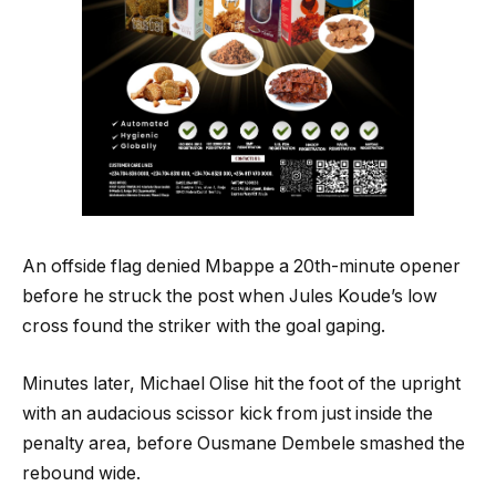
An offside flag denied Mbappe a 20th-minute opener
before he struck the post when Jules Koude’s low
cross found the striker with the goal gaping.
Minutes later, Michael Olise hit the foot of the upright
with an audacious scissor kick from just inside the
penalty area, before Ousmane Dembele smashed the
rebound wide.