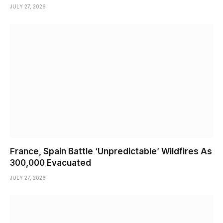
JULY 27, 2026
France, Spain Battle ‘Unpredictable’ Wildfires As
300,000 Evacuated
JULY 27, 2026