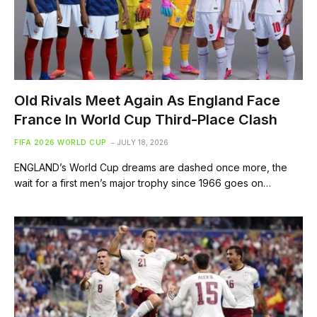
Old Rivals Meet Again As England Face
France In World Cup Third-Place Clash
FIFA 2026 WORLD CUP
JULY 18, 2026
ENGLAND’s World Cup dreams are dashed once more, the
wait for a first men’s major trophy since 1966 goes on…