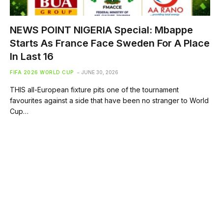
NEWS POINT NIGERIA Special: Mbappe
Starts As France Face Sweden For A Place
In Last 16
FIFA 2026 WORLD CUP
JUNE 30, 2026
THIS all-European fixture pits one of the tournament
favourites against a side that have been no stranger to World
Cup…