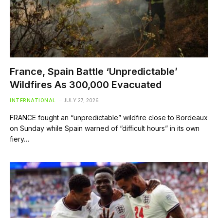
France, Spain Battle ‘Unpredictable’
Wildfires As 300,000 Evacuated
INTERNATIONAL
JULY 27, 2026
FRANCE fought an “unpredictable” wildfire close to Bordeaux
on Sunday while Spain warned of “difficult hours” in its own
fiery…