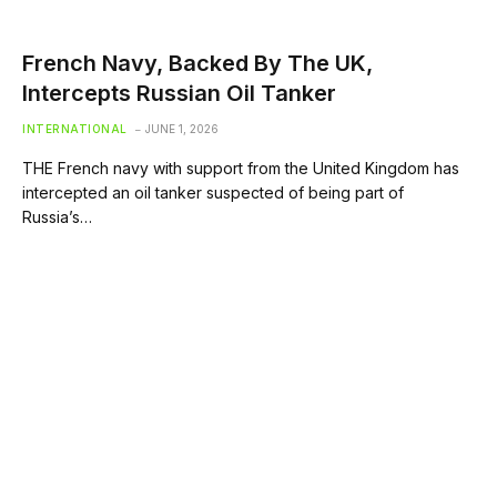
French Navy, Backed By The UK,
Intercepts Russian Oil Tanker
INTERNATIONAL
JUNE 1, 2026
THE French navy with support from the United Kingdom has
intercepted an oil tanker suspected of being part of
Russia’s…