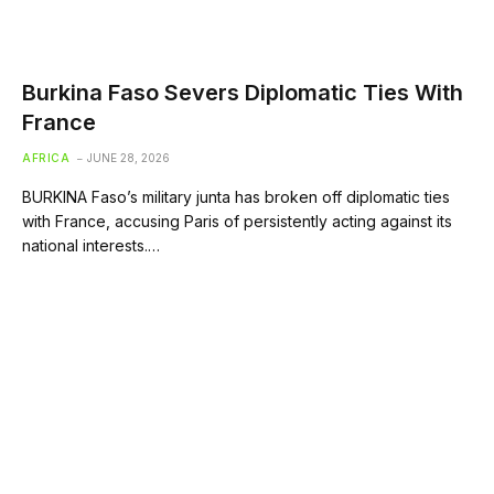
Burkina Faso Severs Diplomatic Ties With
France
AFRICA
JUNE 28, 2026
BURKINA Faso’s military junta has broken off diplomatic ties
with France, accusing Paris of persistently acting against its
national interests.…