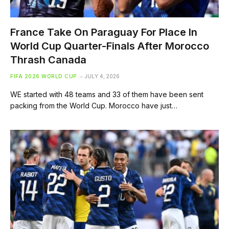
France Take On Paraguay For Place In
World Cup Quarter-Finals After Morocco
Thrash Canada
FIFA 2026 WORLD CUP
JULY 4, 2026
WE started with 48 teams and 33 of them have been sent
packing from the World Cup. Morocco have just…