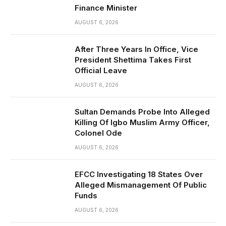
Finance Minister
AUGUST 6, 2026
After Three Years In Office, Vice
President Shettima Takes First
Official Leave
AUGUST 6, 2026
Sultan Demands Probe Into Alleged
Killing Of Igbo Muslim Army Officer,
Colonel Ode
AUGUST 6, 2026
EFCC Investigating 18 States Over
Alleged Mismanagement Of Public
Funds
AUGUST 6, 2026