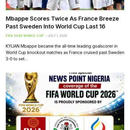
Mbappe Scores Twice As France Breeze
Past Sweden Into World Cup Last 16
FIFA 2026 WORLD CUP
JULY 1, 2026
KYLIAN Mbappe became the all-time leading goalscorer in
World Cup knockout matches as France cruised past Sweden
3-0 to set…