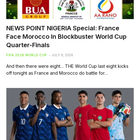
NEWS POINT NIGERIA Special: France
Face Morocco In Blockbuster World Cup
Quarter-Finals
FIFA 2026 WORLD CUP
JULY 9, 2026
And then there were eight… THE World Cup last eight kicks
off tonight as France and Morocco do battle for…