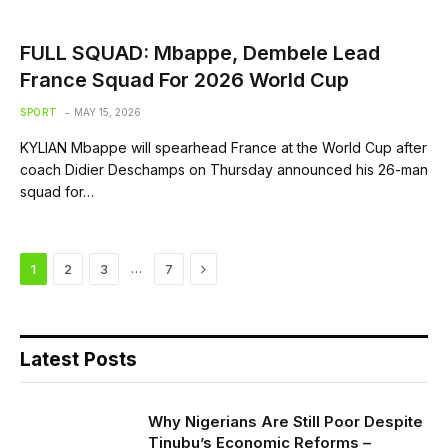
FULL SQUAD: Mbappe, Dembele Lead
France Squad For 2026 World Cup
SPORT
MAY 15, 2026
KYLIAN Mbappe will spearhead France at the World Cup after
coach Didier Deschamps on Thursday announced his 26-man
squad for…
Next
…
1
2
3
7
Latest Posts
Why Nigerians Are Still Poor Despite
Tinubu’s Economic Reforms –