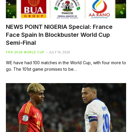
NEWS POINT NIGERIA Special: France
Face Spain In Blockbuster World Cup
Semi-Final
FIFA 2026 WORLD CUP
JULY 14, 2026
WE have had 100 matches in the World Cup, with four more to
go. The 101st game promises to be…