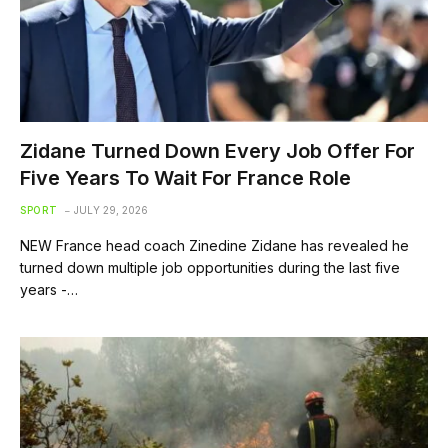
Zidane Turned Down Every Job Offer For
Five Years To Wait For France Role
SPORT
JULY 29, 2026
NEW France head coach Zinedine Zidane has revealed he
turned down multiple job opportunities during the last five
years -…