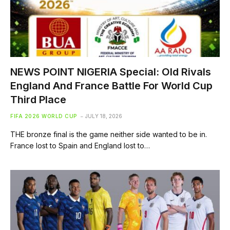
NEWS POINT NIGERIA Special: Old Rivals
England And France Battle For World Cup
Third Place
FIFA 2026 WORLD CUP
JULY 18, 2026
THE bronze final is the game neither side wanted to be in.
France lost to Spain and England lost to…