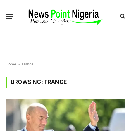
Home
-
France
BROWSING:
FRANCE