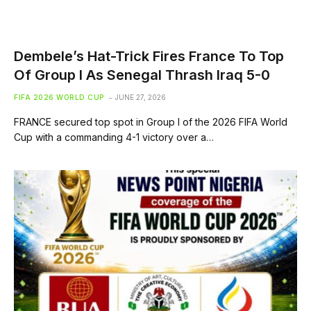
Dembele’s Hat-Trick Fires France To Top
Of Group I As Senegal Thrash Iraq 5-0
FIFA 2026 WORLD CUP
JUNE 27, 2026
FRANCE secured top spot in Group I of the 2026 FIFA World
Cup with a commanding 4-1 victory over a…