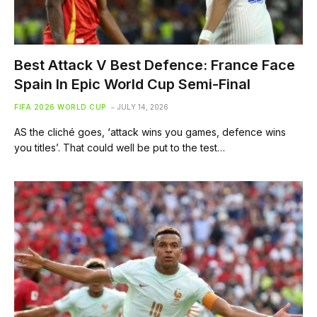
Best Attack V Best Defence: France Face
Spain In Epic World Cup Semi-Final
FIFA 2026 WORLD CUP
JULY 14, 2026
AS the cliché goes, ‘attack wins you games, defence wins
you titles’. That could well be put to the test…