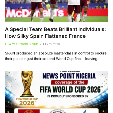
A Special Team Beats Brilliant Individuals:
How Silky Spain Flattened France
FIFA 2026 WORLD CUP
JULY 15, 2026
SPAIN produced an absolute masterclass in control to secure
their place in just their second World Cup final – leaving…