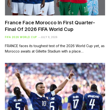
France Face Morocco In First Quarter-
Final Of 2026 FIFA World Cup
FIFA 2026 WORLD CUP
JULY 9, 2026
FRANCE faces its toughest test of the 2026 World Cup yet, as
Morocco awaits at Gillette Stadium with a place…