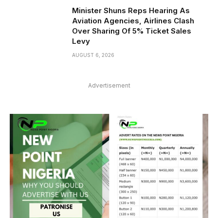
Minister Shuns Reps Hearing As
Aviation Agencies, Airlines Clash
Over Sharing Of 5% Ticket Sales
Levy
AUGUST 6, 2026
Advertisement