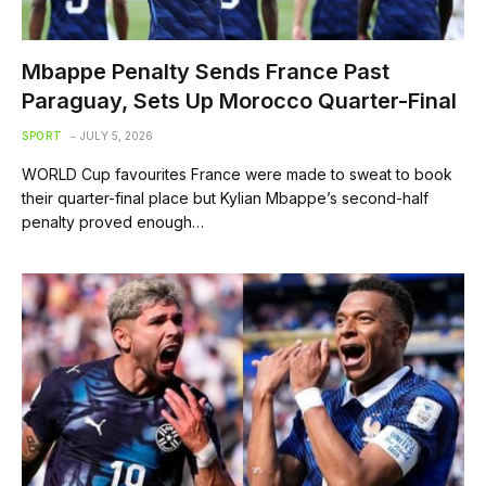
Mbappe Penalty Sends France Past
Paraguay, Sets Up Morocco Quarter-Final
SPORT
JULY 5, 2026
WORLD Cup favourites France were made to sweat to book
their quarter-final place but Kylian Mbappe’s second-half
penalty proved enough…