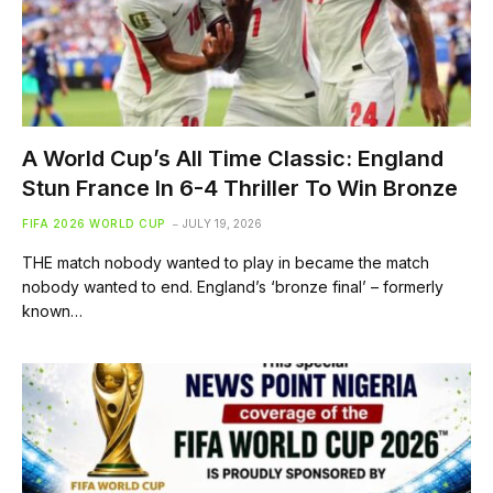
A World Cup’s All Time Classic: England
Stun France In 6-4 Thriller To Win Bronze
FIFA 2026 WORLD CUP
JULY 19, 2026
THE match nobody wanted to play in became the match
nobody wanted to end. England’s ‘bronze final’ – formerly
known…