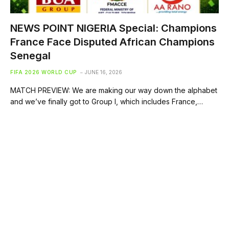
NEWS POINT NIGERIA Special: Champions
France Face Disputed African Champions
Senegal
FIFA 2026 WORLD CUP
JUNE 16, 2026
MATCH PREVIEW: We are making our way down the alphabet
and we’ve finally got to Group I, which includes France,…