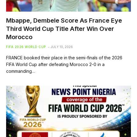
Mbappe, Dembele Score As France Eye
Third World Cup Title After Win Over
Morocco
FIFA 2026 WORLD CUP
JULY 10, 2026
FRANCE booked their place in the semi-finals of the 2026
FIFA World Cup after defeating Morocco 2-0 in a
commanding…