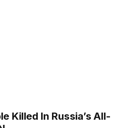
 Killed In Russia’s All-