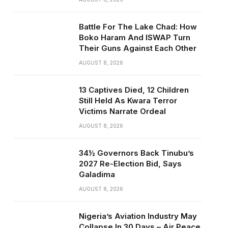
Battle For The Lake Chad: How
Boko Haram And ISWAP Turn
Their Guns Against Each Other
AUGUST 8, 2026
13 Captives Died, 12 Children
Still Held As Kwara Terror
Victims Narrate Ordeal
AUGUST 8, 2026
34½ Governors Back Tinubu’s
2027 Re-Election Bid, Says
Galadima
AUGUST 8, 2026
Nigeria’s Aviation Industry May
Collapse In 30 Days – Air Peace