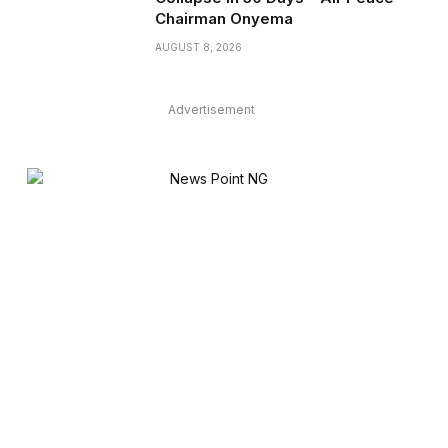
Chairman Onyema
AUGUST 8, 2026
Advertisement