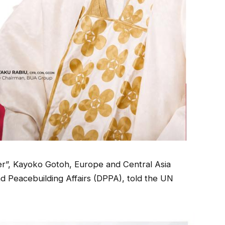
gher”, Kayoko Gotoh, Europe and Central Asia
nd Peacebuilding Affairs (DPPA), told the UN