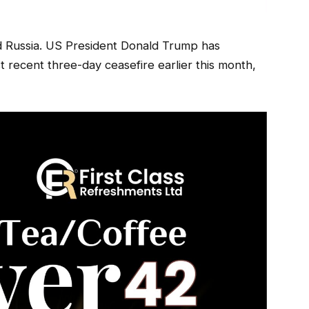
d Russia. US President Donald Trump has
recent three-day ceasefire earlier this month,