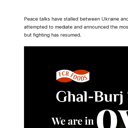
Peace talks have stalled between Ukraine an
attempted to mediate and announced the most 
but fighting has resumed.