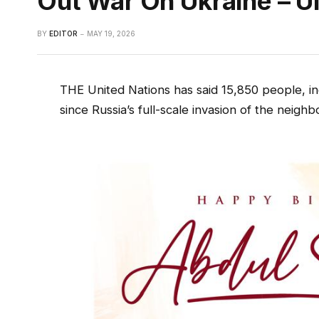
Out War On Ukraine – U
BY
EDITOR
MAY 19, 2026
THE United Nations has said 15,850 people, in
since Russia’s full-scale invasion of the neig