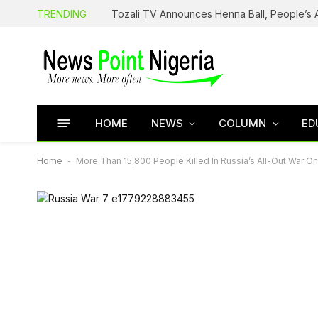
TRENDING
HOME
NEWS
COLUMN
ED
Home
-
More Than 15,800 People Killed In Russia’s All-Out War O