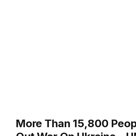
More Than 15,800 People