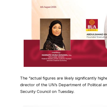
The “actual figures are likely significantly hi
director of the UN’s Department of Political a
Security Council on Tuesday.