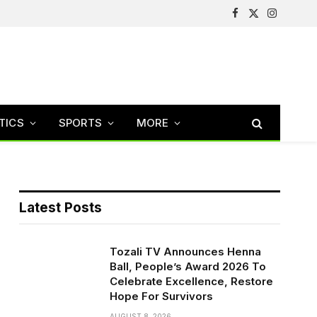
Facebook
X
Instagram
(Twitter)
TICS
SPORTS
MORE
Latest Posts
Tozali TV Announces Henna
Ball, People’s Award 2026 To
Celebrate Excellence, Restore
Hope For Survivors
AUGUST 8, 2026