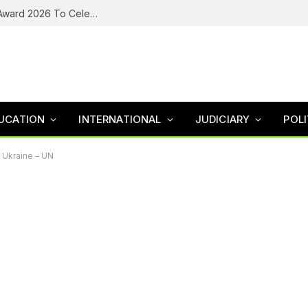
Tozali TV Announces Henna Ball, People’s Award 2026 To Celebrate Excellence, Restore Hope For Survivors
UCATION
INTERNATIONAL
JUDICIARY
POLI
n Ukraine – UN