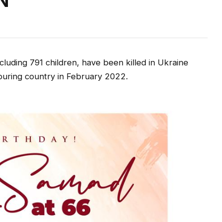
N
cluding 791 children, have been killed in Ukraine
hbouring country in February 2022.