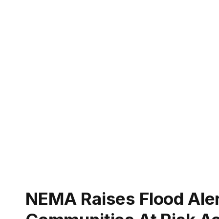
NEMA Raises Flood Alert