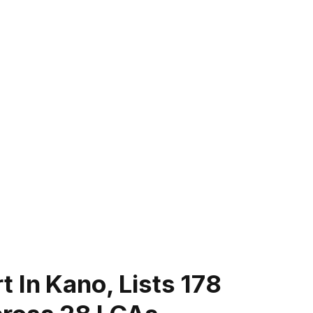
 In Kano, Lists 178