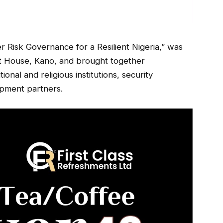
 Risk Governance for a Resilient Nigeria,” was
nt House, Kano, and brought together
onal and religious institutions, security
opment partners.