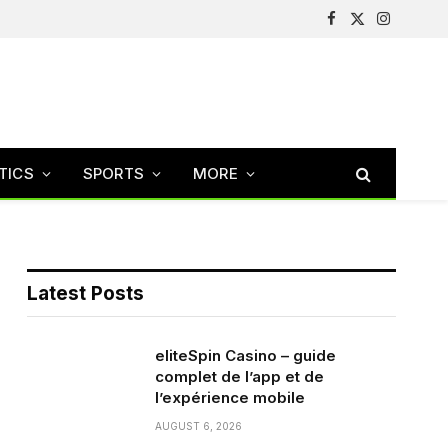
Facebook
X
Instagram
(Twitter)
TICS
SPORTS
MORE
Latest Posts
eliteSpin Casino – guide
complet de l’app et de
l’expérience mobile
AUGUST 6, 2026