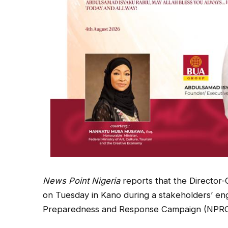
News Point Nigeria
reports that the Director-
on Tuesday in Kano during a stakeholders’ e
Preparedness and Response Campaign (NPRC) o