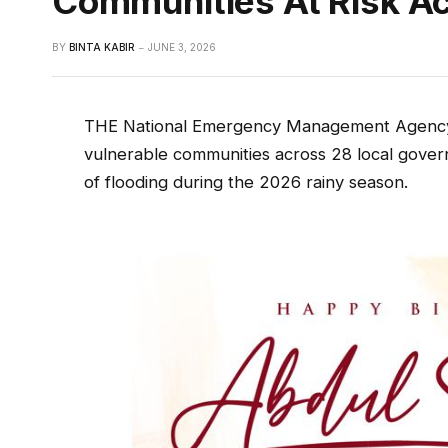
Communities At Risk A
BY
BINTA KABIR
JUNE 3, 2026
THE National Emergency Management Agency
vulnerable communities across 28 local gover
of flooding during the 2026 rainy season.