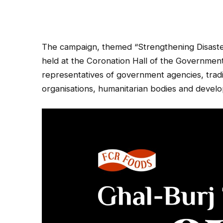
The campaign, themed “Strengthening Disaster
held at the Coronation Hall of the Governme
representatives of government agencies, traditi
organisations, humanitarian bodies and devel