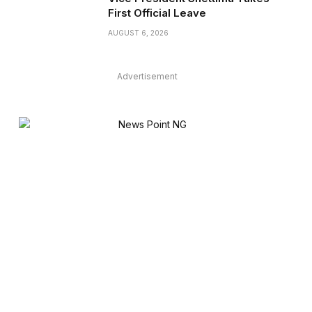
First Official Leave
AUGUST 6, 2026
Advertisement