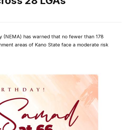
cross 28 LGAs
 (NEMA) has warned that no fewer than 178
nment areas of Kano State face a moderate risk