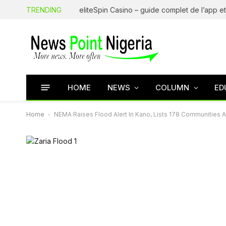
TRENDING
HOME
NEWS
COLUMN
ED
Home
-
NEMA Raises Flood Alert In Kano, Lists 178 Communities 