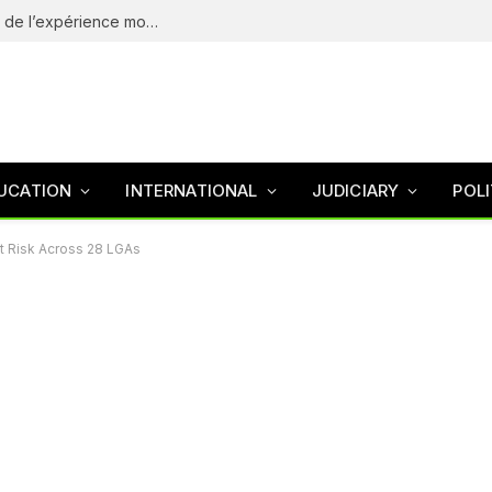
eliteSpin Casino – guide complet de l’app et de l’expérience mobile
UCATION
INTERNATIONAL
JUDICIARY
POLI
At Risk Across 28 LGAs