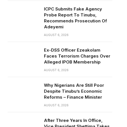
ICPC Submits Fake Agency
Probe Report To Tinubu,
Recommends Prosecution Of
Adeyemi
AUGUST 6, 2026
Ex-DSS Officer Ezeakolam
Faces Terrorism Charges Over
Alleged IPOB Membership
AUGUST 6, 2026
Why Nigerians Are Still Poor
Despite Tinubu’s Economic
Reforms – Finance Minister
AUGUST 6, 2026
After Three Years In Office,
Vice President Shettima Takes