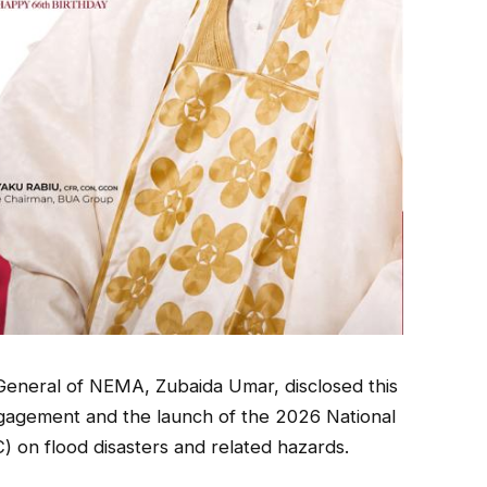
General of NEMA, Zubaida Umar, disclosed this
ngagement and the launch of the 2026 National
n flood disasters and related hazards.