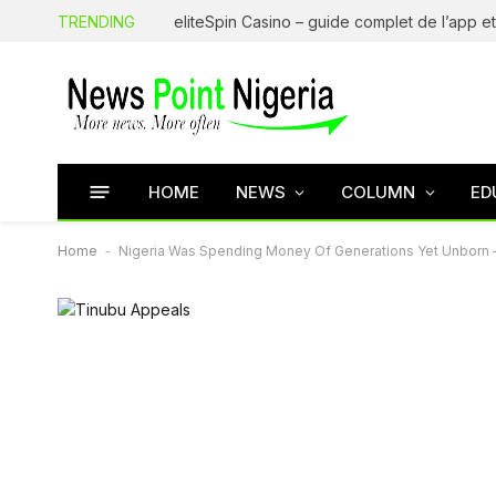
TRENDING
HOME
NEWS
COLUMN
ED
Home
-
Nigeria Was Spending Money Of Generations Yet Unborn 