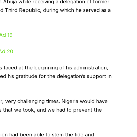
n Abuja while receiving a delegation of former
d Third Republic, during which he served as a
 faced at the beginning of his administration,
ed his gratitude for the delegation’s support in
, very challenging times. Nigeria would have
s that we took, and we had to prevent the
tion had been able to stem the tide and