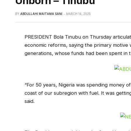
Unborn – Tinubu
BY
ABDULLAHI MAITAMA SANI
MARCH 14, 2025
PRESIDENT Bola Tinubu on Thursday articulated
economic reforms, saying the primary motive w
generations, whose funds had been spent in t
“For 50 years, Nigeria was spending money of
coast of our subregion with fuel. It was getting 
said.