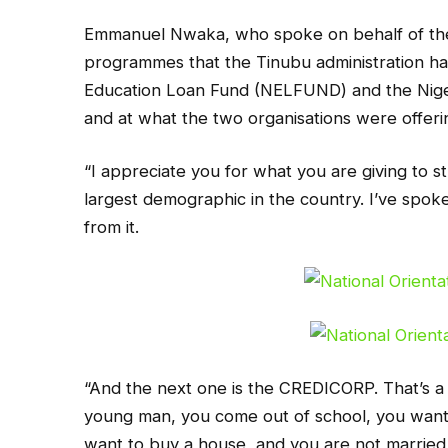
Emmanuel Nwaka, who spoke on behalf of the 
programmes that the Tinubu administration ha
Education Loan Fund (NELFUND) and the Nig
and at what the two organisations were offeri
“I appreciate you for what you are giving to 
largest demographic in the country. I’ve spo
from it.
“And the next one is the CREDICORP. That’s a 
young man, you come out of school, you want
want to buy a house, and you are not married