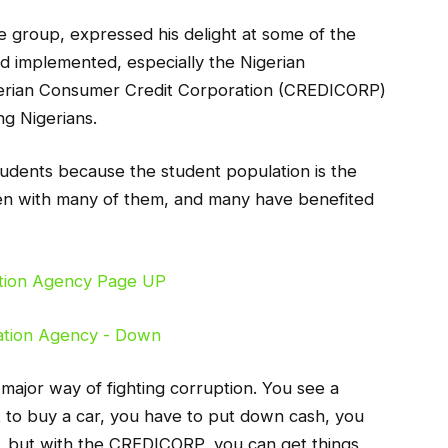
group, expressed his delight at some of the
d implemented, especially the Nigerian
erian Consumer Credit Corporation (CREDICORP)
ng Nigerians.
students because the student population is the
ken with many of them, and many have benefited
major way of fighting corruption. You see a
 to buy a car, you have to put down cash, you
, but with the CREDICORP, you can get things