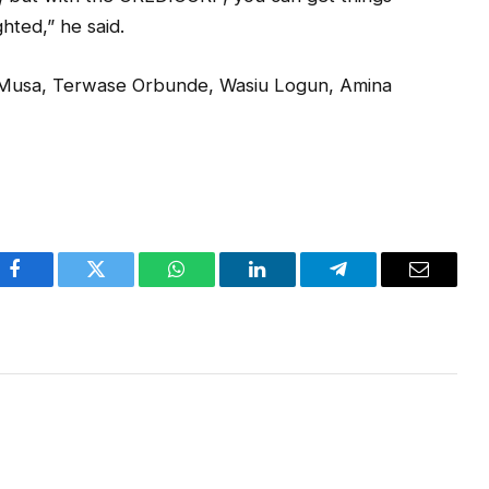
ghted,” he said.
 Musa, Terwase Orbunde, Wasiu Logun, Amina
Facebook
Twitter
WhatsApp
LinkedIn
Telegram
Email