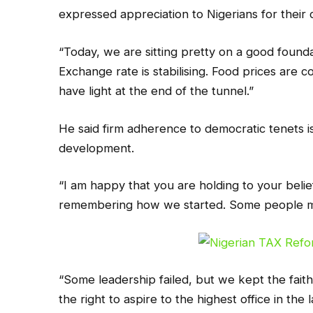
expressed appreciation to Nigerians for their 
“Today, we are sitting pretty on a good foun
Exchange rate is stabilising. Food prices are 
have light at the end of the tunnel.”
He said firm adherence to democratic tenets is 
development.
“I am happy that you are holding to your belie
remembering how we started. Some people mi
“Some leadership failed, but we kept the fait
the right to aspire to the highest office in the l