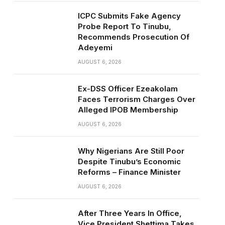
ICPC Submits Fake Agency
Probe Report To Tinubu,
Recommends Prosecution Of
Adeyemi
AUGUST 6, 2026
Ex-DSS Officer Ezeakolam
Faces Terrorism Charges Over
Alleged IPOB Membership
AUGUST 6, 2026
Why Nigerians Are Still Poor
Despite Tinubu’s Economic
Reforms – Finance Minister
AUGUST 6, 2026
After Three Years In Office,
Vice President Shettima Takes