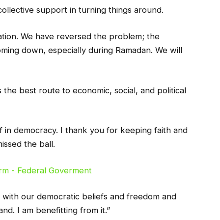
collective support in turning things around.
dation. We have reversed the problem; the
coming down, especially during Ramadan. We will
the best route to economic, social, and political
f in democracy. I thank you for keeping faith and
ssed the ball.
h with our democratic beliefs and freedom and
and. I am benefitting from it.”