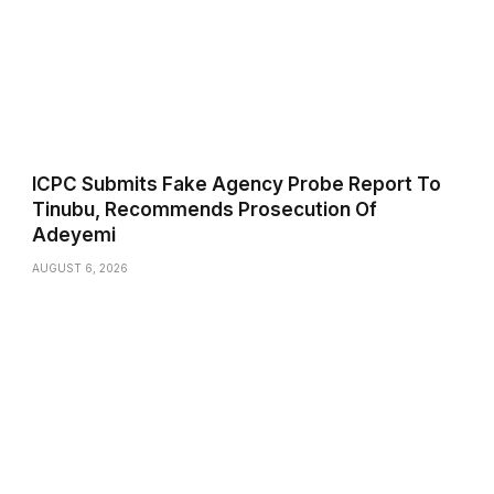
ICPC Submits Fake Agency Probe Report To
Tinubu, Recommends Prosecution Of
Adeyemi
AUGUST 6, 2026