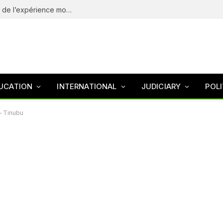
eliteSpin Casino – guide complet de l’app et de l’expérience mobile
UCATION
INTERNATIONAL
JUDICIARY
POLI
– Tinubu