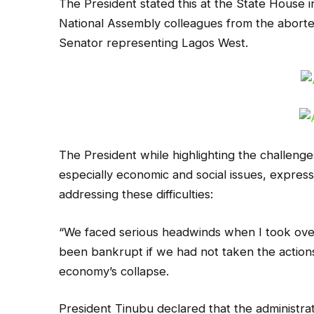
The President stated this at the State House i
National Assembly colleagues from the aborte
Senator representing Lagos West.
The President while highlighting the challenges
especially economic and social issues, express
addressing these difficulties:
“We faced serious headwinds when I took over
been bankrupt if we had not taken the action
economy’s collapse.
President Tinubu declared that the administra