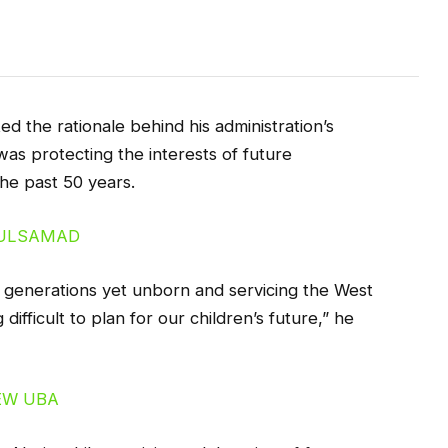
 the rationale behind his administration’s
as protecting the interests of future
he past 50 years.
 generations yet unborn and servicing the West
difficult to plan for our children’s future,” he