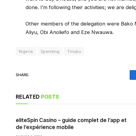
done. I’m following their activities; we are deli
Other members of the delegation were Bako
Aliyu, Obi Anoliefo and Eze Nwauwa.
Nigeria
Spending
Tinubu
SHARE.
RELATED
POSTS
eliteSpin Casino – guide complet de l’app et
de l’expérience mobile