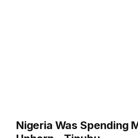
Nigeria Was Spending 