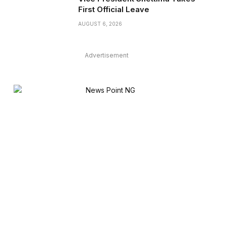
First Official Leave
AUGUST 6, 2026
Advertisement