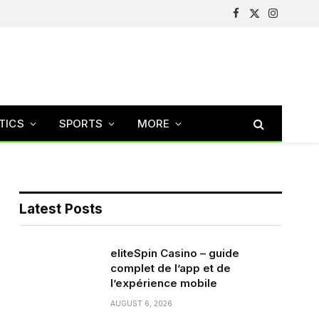
Facebook
X
Instagram
(Twitter)
TICS
SPORTS
MORE
Latest Posts
eliteSpin Casino – guide
complet de l’app et de
l’expérience mobile
AUGUST 6, 2026