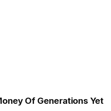
Money Of Generations Yet