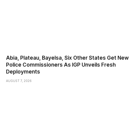
Abia, Plateau, Bayelsa, Six Other States Get New
Police Commissioners As IGP Unveils Fresh
Deployments
AUGUST 7, 2026