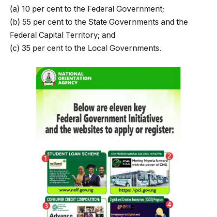
(a) 10 per cent to the Federal Government;
(b) 55 per cent to the State Governments and the
Federal Capital Territory; and
(c) 35 per cent to the Local Governments.