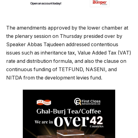
The amendments approved by the lower chamber at
the plenary session on Thursday presided over by
Speaker Abbas Tajudeen addressed contentious
issues such as inheritance tax, Value Added Tax (VAT)
rate and distribution formula, and also the clause on
continuous funding of TETFUND, NASENI, and
NITDA from the development levies fund.