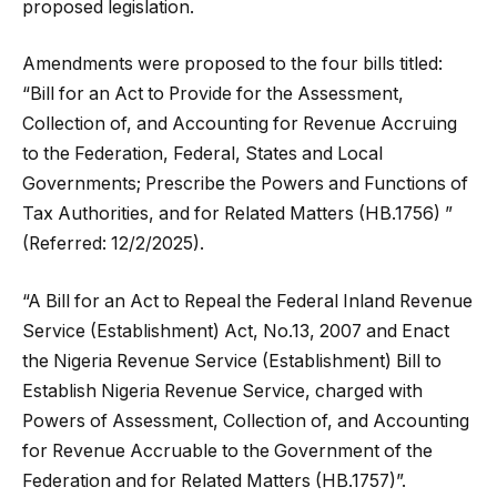
proposed legislation.
Amendments were proposed to the four bills titled:
“Bill for an Act to Provide for the Assessment,
Collection of, and Accounting for Revenue Accruing
to the Federation, Federal, States and Local
Governments; Prescribe the Powers and Functions of
Tax Authorities, and for Related Matters (HB.1756) ”
(Referred: 12/2/2025).
“A Bill for an Act to Repeal the Federal Inland Revenue
Service (Establishment) Act, No.13, 2007 and Enact
the Nigeria Revenue Service (Establishment) Bill to
Establish Nigeria Revenue Service, charged with
Powers of Assessment, Collection of, and Accounting
for Revenue Accruable to the Government of the
Federation and for Related Matters (HB.1757)”.