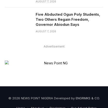
AUGUST 7, 2026
Five Abducted Ogun Poly Students,
Two Others Regain Freedom,
Governor Abiodun Says
AUGUST 7, 2026
Advertisement
© 2026 NEWS POINT NIGERIA Developed by
ENGRMKS & CO
.