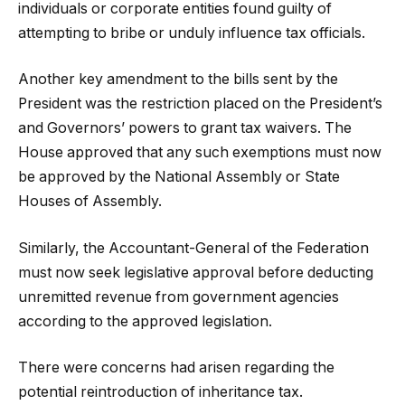
individuals or corporate entities found guilty of
attempting to bribe or unduly influence tax officials.
Another key amendment to the bills sent by the
President was the restriction placed on the President’s
and Governors’ powers to grant tax waivers. The
House approved that any such exemptions must now
be approved by the National Assembly or State
Houses of Assembly.
Similarly, the Accountant-General of the Federation
must now seek legislative approval before deducting
unremitted revenue from government agencies
according to the approved legislation.
There were concerns had arisen regarding the
potential reintroduction of inheritance tax.