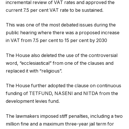
incremental review of VAT rates and approved the
current 7.5 per cent VAT rate to be sustained.
This was one of the most debated issues during the
public hearing where there was a proposed increase
in VAT from 7.5 per cent to 15 per cent by 2030
The House also deleted the use of the controversial
word, “ecclesiastical” from one of the clauses and
replaced it with “religious”.
The House further adopted the clause on continuous
funding of TETFUND, NASENI and NITDA from the
development levies fund.
The lawmakers imposed stiff penalties, including a two
million fine and a maximum three-year jail term for