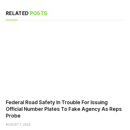
RELATED
POSTS
Federal Road Safety In Trouble For Issuing
Official Number Plates To Fake Agency As Reps
Probe
AUGUST 7, 2026