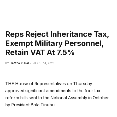
Reps Reject Inheritance Tax,
Exempt Military Personnel,
Retain VAT At 7.5%
BY
HAMZA RUFAI
MARCH 14, 2025
THE House of Representatives on Thursday
approved significant amendments to the four tax
reform bills sent to the National Assembly in October
by President Bola Tinubu.