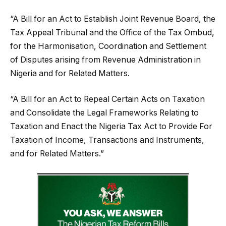
“A Bill for an Act to Establish Joint Revenue Board, the
Tax Appeal Tribunal and the Office of the Tax Ombud,
for the Harmonisation, Coordination and Settlement
of Disputes arising from Revenue Administration in
Nigeria and for Related Matters.
“A Bill for an Act to Repeal Certain Acts on Taxation
and Consolidate the Legal Frameworks Relating to
Taxation and Enact the Nigeria Tax Act to Provide For
Taxation of Income, Transactions and Instruments,
and for Related Matters.”