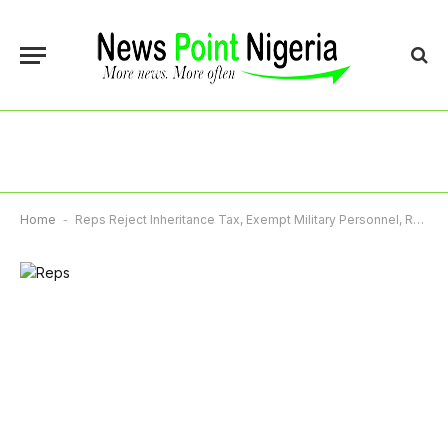
Home
-
Reps Reject Inheritance Tax, Exempt Military Personnel, Retain VAT At 7.5%