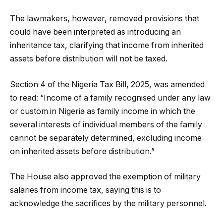
The lawmakers, however, removed provisions that
could have been interpreted as introducing an
inheritance tax, clarifying that income from inherited
assets before distribution will not be taxed.
Section 4 of the Nigeria Tax Bill, 2025, was amended
to read: “Income of a family recognised under any law
or custom in Nigeria as family income in which the
several interests of individual members of the family
cannot be separately determined, excluding income
on inherited assets before distribution.”
The House also approved the exemption of military
salaries from income tax, saying this is to
acknowledge the sacrifices by the military personnel.