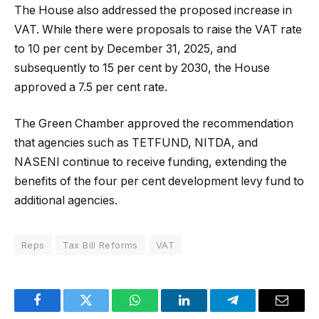
The House also addressed the proposed increase in
VAT. While there were proposals to raise the VAT rate
to 10 per cent by December 31, 2025, and
subsequently to 15 per cent by 2030, the House
approved a 7.5 per cent rate.
The Green Chamber approved the recommendation
that agencies such as TETFUND, NITDA, and
NASENI continue to receive funding, extending the
benefits of the four per cent development levy fund to
additional agencies.
Reps
Tax Bill Reforms
VAT
Facebook
Twitter
WhatsApp
LinkedIn
Telegram
Email