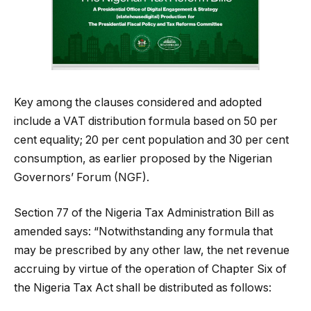
Key among the clauses considered and adopted
include a VAT distribution formula based on 50 per
cent equality; 20 per cent population and 30 per cent
consumption, as earlier proposed by the Nigerian
Governors’ Forum (NGF).
Section 77 of the Nigeria Tax Administration Bill as
amended says: “Notwithstanding any formula that
may be prescribed by any other law, the net revenue
accruing by virtue of the operation of Chapter Six of
the Nigeria Tax Act shall be distributed as follows: