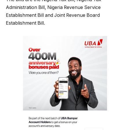
Administration Bill, Nigeria Revenue Service
Establishment Bill and Joint Revenue Board
Establishment Bill.