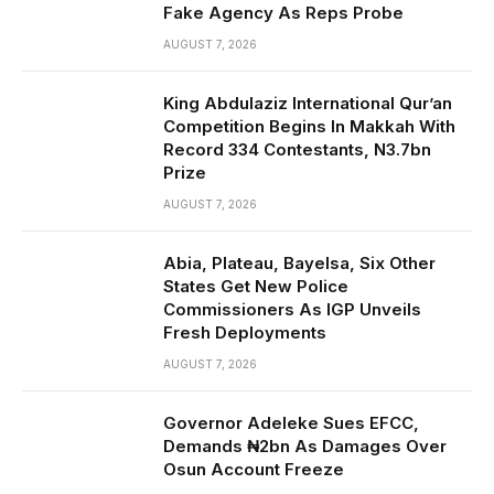
Fake Agency As Reps Probe
AUGUST 7, 2026
King Abdulaziz International Qur’an
Competition Begins In Makkah With
Record 334 Contestants, N3.7bn
Prize
AUGUST 7, 2026
Abia, Plateau, Bayelsa, Six Other
States Get New Police
Commissioners As IGP Unveils
Fresh Deployments
AUGUST 7, 2026
Governor Adeleke Sues EFCC,
Demands ₦2bn As Damages Over
Osun Account Freeze