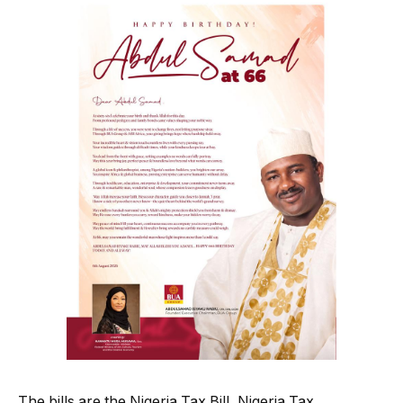
The bills are the Nigeria Tax Bill, Nigeria Tax