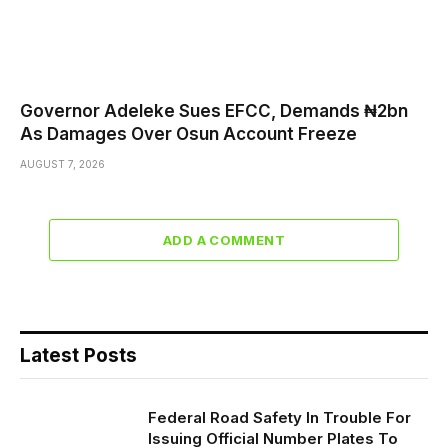
Governor Adeleke Sues EFCC, Demands ₦2bn
As Damages Over Osun Account Freeze
AUGUST 7, 2026
ADD A COMMENT
Latest Posts
Federal Road Safety In Trouble For
Issuing Official Number Plates To