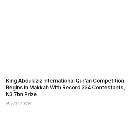
King Abdulaziz International Qur’an Competition
Begins In Makkah With Record 334 Contestants,
N3.7bn Prize
AUGUST 7, 2026