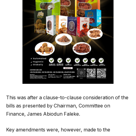
This was after a clause-to-clause consideration of the
bills as presented by Chairman, Committee on
Finance, James Abiodun Faleke.
Key amendments were, however, made to the