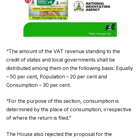
“The amount of the VAT revenue standing to the
credit of states and local governments shall be
distributed among them on the following basis: Equally
– 50 per cent, Population – 20 per cent and
Consumption – 30 per cent.
“For the purpose of this section, consumption is
determined by the place of consumption, irrespective
of where the return is filed.”
The House also rejected the proposal for the