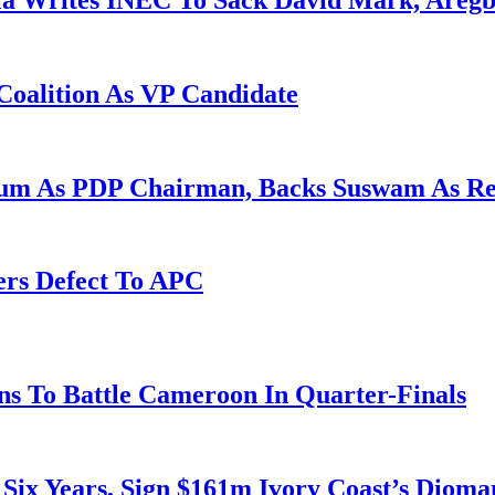
la Writes INEC To Sack David Mark, Aregb
Coalition As VP Candidate
gum As PDP Chairman, Backs Suswam As R
ers Defect To APC
s To Battle Cameroon In Quarter-Finals
 Six Years, Sign $161m Ivory Coast’s Diom