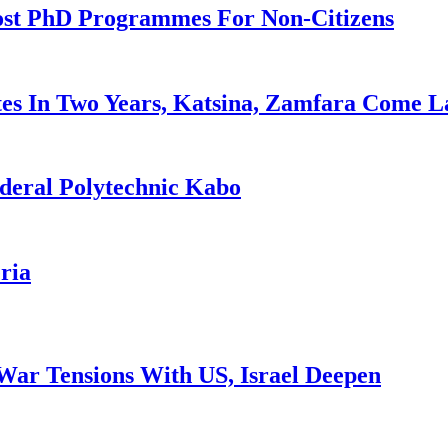
ost PhD Programmes For Non-Citizens
es In Two Years, Katsina, Zamfara Come L
deral Polytechnic Kabo
ria
War Tensions With US, Israel Deepen