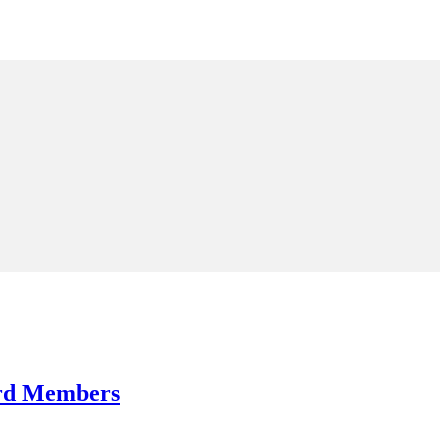
ard Members