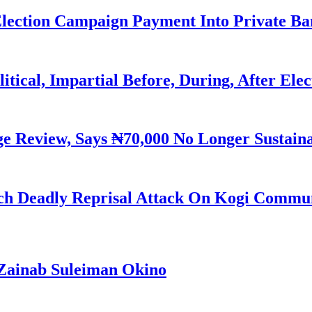
Election Campaign Payment Into Private B
litical, Impartial Before, During, After Ele
Review, Says ₦70,000 No Longer Sustain
h Deadly Reprisal Attack On Kogi Commun
Zainab Suleiman Okino