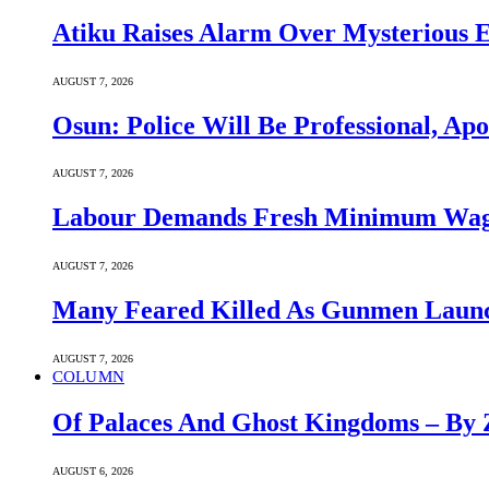
Atiku Raises Alarm Over Mysterious 
AUGUST 7, 2026
Osun: Police Will Be Professional, Apo
AUGUST 7, 2026
Labour Demands Fresh Minimum Wage 
AUGUST 7, 2026
Many Feared Killed As Gunmen Launc
AUGUST 7, 2026
COLUMN
Of Palaces And Ghost Kingdoms – By 
AUGUST 6, 2026