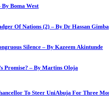
– By Boma West
adger Of Nations (2) – By Dr Hassan Gimba
congruous Silence – By Kazeem Akintunde
 Promise? – By Martins Oloja
ancellor To Steer UniAbuja For Three Mo