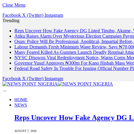
Close Menu
Facebook
X (Twitter)
Instagram
Trending
Reps Uncover How Fake Agency DG Listed Tinubu, Akume, 
Atiku Raises Alarm Over Mysterious Election Campaign Payme
Osun: Police Will Be Professional, Apolitical, Impartial Before
Labour Demands Fresh Minimum Wage Review, Says ₦70,000
Many Feared Killed As Gunmen Launch Deadly Reprisal Att
NYSC Disowns Viral Redeployment Notice, Warns Corps Memb
Governor Yusuf Approves ₦300m For Kano Hisbah Mass Wedd
Federal Road Safety In Trouble For Issuing Official Number 
Facebook
X (Twitter)
Instagram
HOME
NEWS
Reps Uncover How Fake Agency DG Li
AUGUST 7, 2026