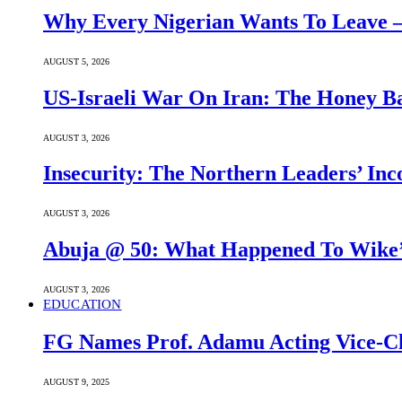
Why Every Nigerian Wants To Leave 
AUGUST 5, 2026
US-Israeli War On Iran: The Honey B
AUGUST 3, 2026
Insecurity: The Northern Leaders’ In
AUGUST 3, 2026
Abuja @ 50: What Happened To Wike’s
AUGUST 3, 2026
EDUCATION
FG Names Prof. Adamu Acting Vice-Ch
AUGUST 9, 2025