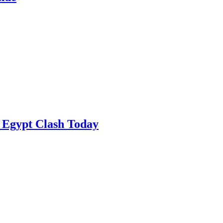
 Egypt Clash Today