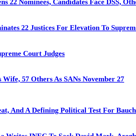
ens 22 Nominees, Candidates Face DSS, Oth
nates 22 Justices For Elevation To Suprem
Supreme Court Judges
 Wife, 57 Others As SANs November 27
at, And A Defining Political Test For Bauch