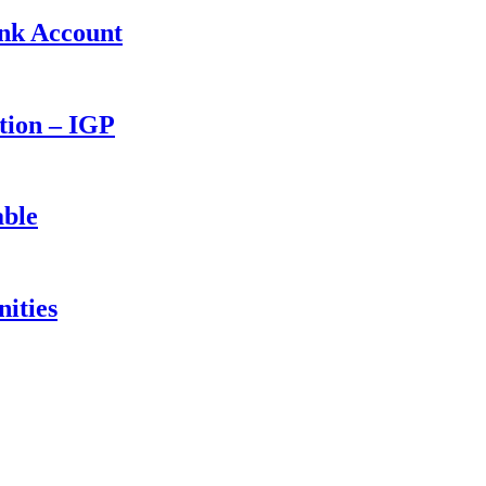
ank Account
ction – IGP
able
ities