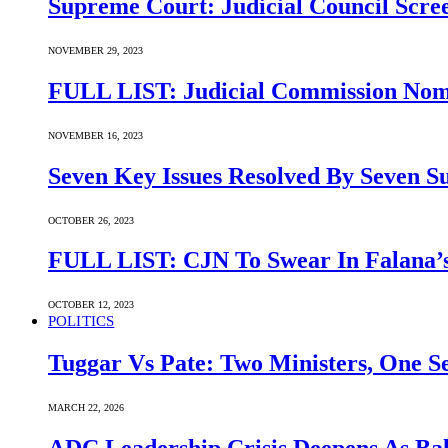
Supreme Court: Judicial Council Scre
NOVEMBER 29, 2023
FULL LIST: Judicial Commission Nomi
NOVEMBER 16, 2023
Seven Key Issues Resolved By Seven 
OCTOBER 26, 2023
FULL LIST: CJN To Swear In Falana’s
OCTOBER 12, 2023
POLITICS
Tuggar Vs Pate: Two Ministers, One Se
MARCH 22, 2026