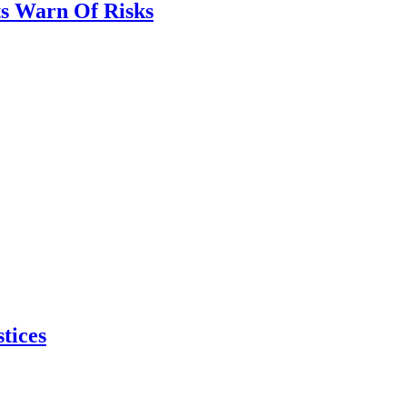
ts Warn Of Risks
tices