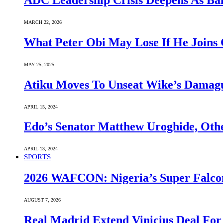
ADC Leadership Crisis Deepens As Ba
MARCH 22, 2026
What Peter Obi May Lose If He Joins 
MAY 25, 2025
Atiku Moves To Unseat Wike’s Dama
APRIL 15, 2024
Edo’s Senator Matthew Uroghide, Oth
APRIL 13, 2024
SPORTS
2026 WAFCON: Nigeria’s Super Falcon
AUGUST 7, 2026
Real Madrid Extend Vinicius Deal For