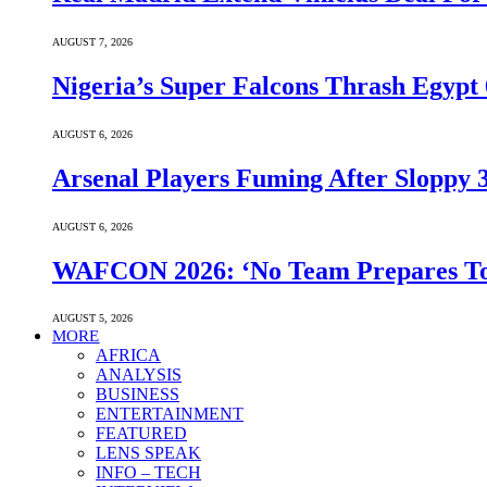
AUGUST 7, 2026
Nigeria’s Super Falcons Thrash Egyp
AUGUST 6, 2026
Arsenal Players Fuming After Sloppy 3
AUGUST 6, 2026
WAFCON 2026: ‘No Team Prepares To 
AUGUST 5, 2026
MORE
AFRICA
ANALYSIS
BUSINESS
ENTERTAINMENT
FEATURED
LENS SPEAK
INFO – TECH