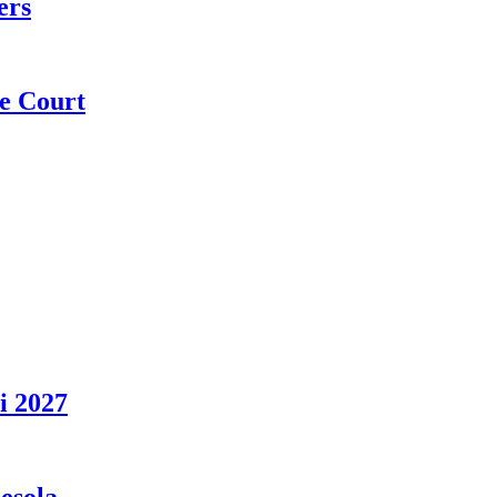
ers
e Court
i 2027