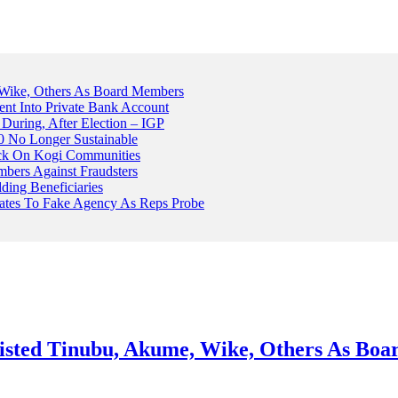
Wike, Others As Board Members
nt Into Private Bank Account
, During, After Election – IGP
 No Longer Sustainable
ack On Kogi Communities
ers Against Fraudsters
ing Beneficiaries
Plates To Fake Agency As Reps Probe
sted Tinubu, Akume, Wike, Others As Bo