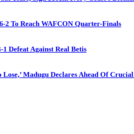
t 6-2 To Reach WAFCON Quarter-Finals
-1 Defeat Against Real Betis
Lose,’ Madugu Declares Ahead Of Crucial