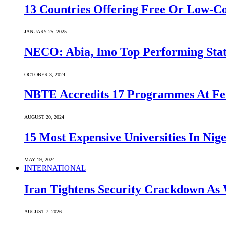
13 Countries Offering Free Or Low-C
JANUARY 25, 2025
NECO: Abia, Imo Top Performing Stat
OCTOBER 3, 2024
NBTE Accredits 17 Programmes At Fe
AUGUST 20, 2024
15 Most Expensive Universities In Nige
MAY 19, 2024
INTERNATIONAL
Iran Tightens Security Crackdown As 
AUGUST 7, 2026