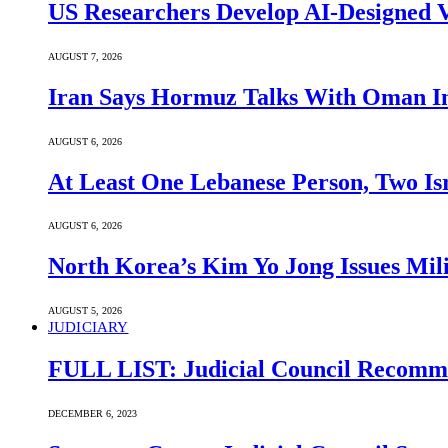
US Researchers Develop AI-Designed V
AUGUST 7, 2026
Iran Says Hormuz Talks With Oman In
AUGUST 6, 2026
At Least One Lebanese Person, Two Isr
AUGUST 6, 2026
North Korea’s Kim Yo Jong Issues Mili
AUGUST 5, 2026
JUDICIARY
FULL LIST: Judicial Council Recomme
DECEMBER 6, 2023