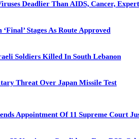
iruses Deadlier Than AIDS, Cancer, Exper
 ‘Final’ Stages As Route Approved
aeli Soldiers Killed In South Lebanon
tary Threat Over Japan Missile Test
nds Appointment Of 11 Supreme Court Jus