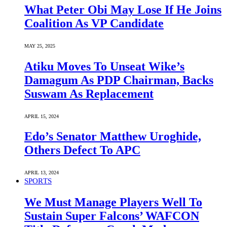
What Peter Obi May Lose If He Joins
Coalition As VP Candidate
MAY 25, 2025
Atiku Moves To Unseat Wike’s
Damagum As PDP Chairman, Backs
Suswam As Replacement
APRIL 15, 2024
Edo’s Senator Matthew Uroghide,
Others Defect To APC
APRIL 13, 2024
SPORTS
We Must Manage Players Well To
Sustain Super Falcons’ WAFCON