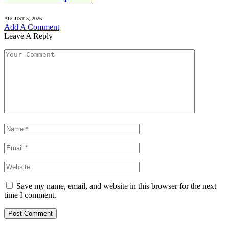
AUGUST 5, 2026
Add A Comment
Leave A Reply
Save my name, email, and website in this browser for the next
time I comment.