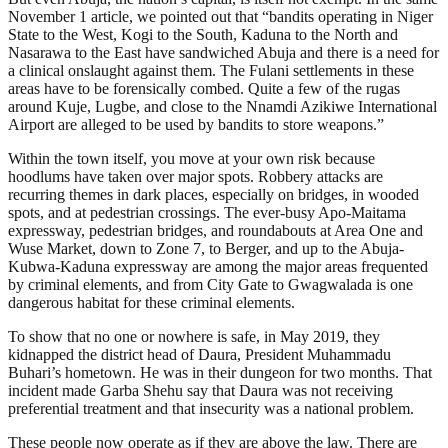
November 1 article, we pointed out that “bandits operating in Niger
State to the West, Kogi to the South, Kaduna to the North and
Nasarawa to the East have sandwiched Abuja and there is a need for
a clinical onslaught against them. The Fulani settlements in these
areas have to be forensically combed. Quite a few of the rugas
around Kuje, Lugbe, and close to the Nnamdi Azikiwe International
Airport are alleged to be used by bandits to store weapons.”
Within the town itself, you move at your own risk because
hoodlums have taken over major spots. Robbery attacks are
recurring themes in dark places, especially on bridges, in wooded
spots, and at pedestrian crossings. The ever-busy Apo-Maitama
expressway, pedestrian bridges, and roundabouts at Area One and
Wuse Market, down to Zone 7, to Berger, and up to the Abuja-
Kubwa-Kaduna expressway are among the major areas frequented
by criminal elements, and from City Gate to Gwagwalada is one
dangerous habitat for these criminal elements.
To show that no one or nowhere is safe, in May 2019, they
kidnapped the district head of Daura, President Muhammadu
Buhari’s hometown. He was in their dungeon for two months. That
incident made Garba Shehu say that Daura was not receiving
preferential treatment and that insecurity was a national problem.
These people now operate as if they are above the law. There are