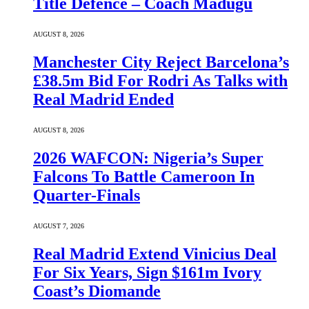
Title Defence – Coach Madugu
AUGUST 8, 2026
Manchester City Reject Barcelona’s
£38.5m Bid For Rodri As Talks with
Real Madrid Ended
AUGUST 8, 2026
2026 WAFCON: Nigeria’s Super
Falcons To Battle Cameroon In
Quarter-Finals
AUGUST 7, 2026
Real Madrid Extend Vinicius Deal
For Six Years, Sign $161m Ivory
Coast’s Diomande