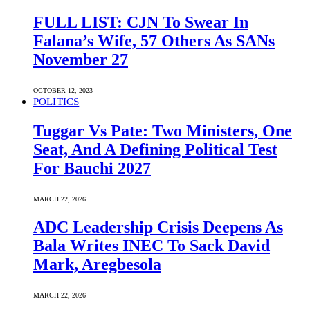
FULL LIST: CJN To Swear In
Falana’s Wife, 57 Others As SANs
November 27
OCTOBER 12, 2023
POLITICS
Tuggar Vs Pate: Two Ministers, One
Seat, And A Defining Political Test
For Bauchi 2027
MARCH 22, 2026
ADC Leadership Crisis Deepens As
Bala Writes INEC To Sack David
Mark, Aregbesola
MARCH 22, 2026