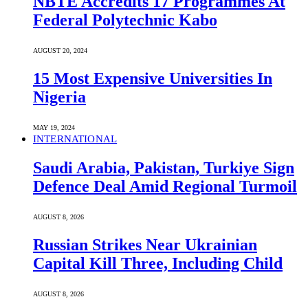
NBTE Accredits 17 Programmes At
Federal Polytechnic Kabo
AUGUST 20, 2024
15 Most Expensive Universities In
Nigeria
MAY 19, 2024
INTERNATIONAL
Saudi ⁠Arabia, Pakistan, Turkiye Sign
Defence Deal Amid Regional Turmoil
AUGUST 8, 2026
Russian Strikes Near Ukrainian
Capital Kill Three, Including Child
AUGUST 8, 2026