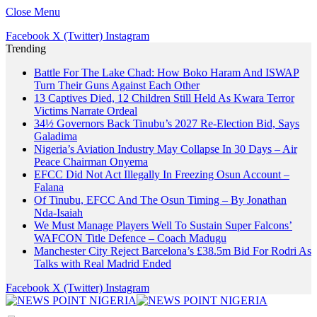
Close Menu
Facebook
X (Twitter)
Instagram
Trending
Battle For The Lake Chad: How Boko Haram And ISWAP
Turn Their Guns Against Each Other
13 Captives Died, 12 Children Still Held As Kwara Terror
Victims Narrate Ordeal
34½ Governors Back Tinubu’s 2027 Re-Election Bid, Says
Galadima
Nigeria’s Aviation Industry May Collapse In 30 Days – Air
Peace Chairman Onyema
EFCC Did Not Act Illegally In Freezing Osun Account –
Falana
Of Tinubu, EFCC And The Osun Timing – By Jonathan
Nda-Isaiah
We Must Manage Players Well To Sustain Super Falcons’
WAFCON Title Defence – Coach Madugu
Manchester City Reject Barcelona’s £38.5m Bid For Rodri As
Talks with Real Madrid Ended
Facebook
X (Twitter)
Instagram