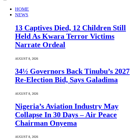
HOME
NEWS
13 Captives Died, 12 Children Still
Held As Kwara Terror Victims
Narrate Ordeal
AUGUST 8, 2026
34½ Governors Back Tinubu’s 2027
Re-Election Bid, Says Galadima
AUGUST 8, 2026
Nigeria’s Aviation Industry May
Collapse In 30 Days – Air Peace
Chairman Onyema
AUGUST 8, 2026