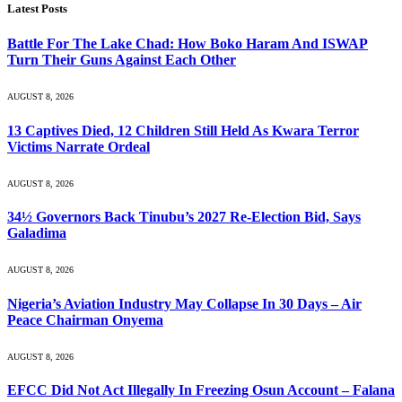
Latest Posts
Battle For The Lake Chad: How Boko Haram And ISWAP
Turn Their Guns Against Each Other
AUGUST 8, 2026
13 Captives Died, 12 Children Still Held As Kwara Terror
Victims Narrate Ordeal
AUGUST 8, 2026
34½ Governors Back Tinubu’s 2027 Re-Election Bid, Says
Galadima
AUGUST 8, 2026
Nigeria’s Aviation Industry May Collapse In 30 Days – Air
Peace Chairman Onyema
AUGUST 8, 2026
EFCC Did Not Act Illegally In Freezing Osun Account – Falana