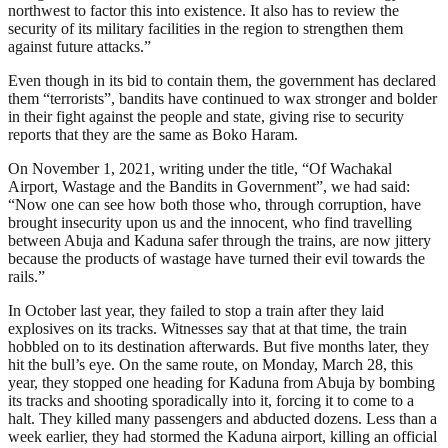
northwest to factor this into existence. It also has to review the
security of its military facilities in the region to strengthen them
against future attacks.”
Even though in its bid to contain them, the government has declared
them “terrorists”, bandits have continued to wax stronger and bolder
in their fight against the people and state, giving rise to security
reports that they are the same as Boko Haram.
On November 1, 2021, writing under the title, “Of Wachakal
Airport, Wastage and the Bandits in Government”, we had said:
“Now one can see how both those who, through corruption, have
brought insecurity upon us and the innocent, who find travelling
between Abuja and Kaduna safer through the trains, are now jittery
because the products of wastage have turned their evil towards the
rails.”
In October last year, they failed to stop a train after they laid
explosives on its tracks. Witnesses say that at that time, the train
hobbled on to its destination afterwards. But five months later, they
hit the bull’s eye. On the same route, on Monday, March 28, this
year, they stopped one heading for Kaduna from Abuja by bombing
its tracks and shooting sporadically into it, forcing it to come to a
halt. They killed many passengers and abducted dozens. Less than a
week earlier, they had stormed the Kaduna airport, killing an official