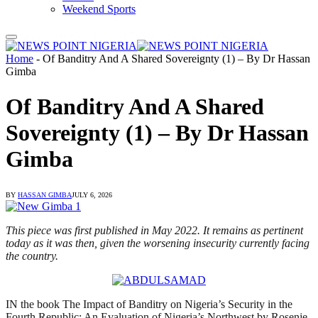
Weekend Sports
Home
-
Of Banditry And A Shared Sovereignty (1) – By Dr Hassan
Gimba
Of Banditry And A Shared
Sovereignty (1) – By Dr Hassan
Gimba
BY
HASSAN GIMBA
JULY 6, 2026
This piece was first published in May 2022. It remains as pertinent
today as it was then, given the worsening insecurity currently facing
the country.
IN the book The Impact of Banditry on Nigeria’s Security in the
Fourth Republic: An Evaluation of Nigeria’s Northwest by Rosenje,