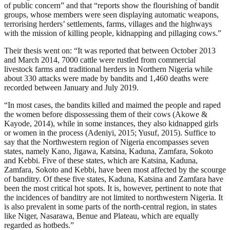
of public concern” and that “reports show the flourishing of bandit
groups, whose members were seen displaying automatic weapons,
terrorising herders’ settlements, farms, villages and the highways
with the mission of killing people, kidnapping and pillaging cows.”
Their thesis went on: “It was reported that between October 2013
and March 2014, 7000 cattle were rustled from commercial
livestock farms and traditional herders in Northern Nigeria while
about 330 attacks were made by bandits and 1,460 deaths were
recorded between January and July 2019.
“In most cases, the bandits killed and maimed the people and raped
the women before dispossessing them of their cows (Akowe &
Kayode, 2014), while in some instances, they also kidnapped girls
or women in the process (Adeniyi, 2015; Yusuf, 2015). Suffice to
say that the Northwestern region of Nigeria encompasses seven
states, namely Kano, Jigawa, Katsina, Kaduna, Zamfara, Sokoto
and Kebbi. Five of these states, which are Katsina, Kaduna,
Zamfara, Sokoto and Kebbi, have been most affected by the scourge
of banditry. Of these five states, Kaduna, Katsina and Zamfara have
been the most critical hot spots. It is, however, pertinent to note that
the incidences of banditry are not limited to northwestern Nigeria. It
is also prevalent in some parts of the north-central region, in states
like Niger, Nasarawa, Benue and Plateau, which are equally
regarded as hotbeds.”