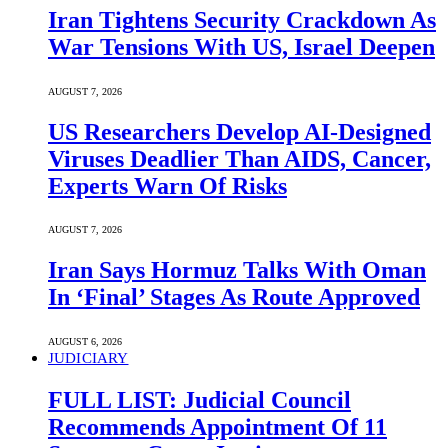
Iran Tightens Security Crackdown As
War Tensions With US, Israel Deepen
AUGUST 7, 2026
US Researchers Develop AI-Designed
Viruses Deadlier Than AIDS, Cancer,
Experts Warn Of Risks
AUGUST 7, 2026
Iran Says Hormuz Talks With Oman
In ‘Final’ Stages As Route Approved
AUGUST 6, 2026
JUDICIARY
FULL LIST: Judicial Council
Recommends Appointment Of 11