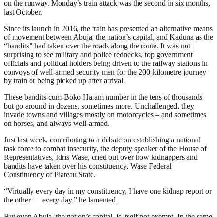
on the runway. Monday’s train attack was the second in six months,
last October.
Since its launch in 2016, the train has presented an alternative means
of movement between Abuja, the nation’s capital, and Kaduna as the
“bandits” had taken over the roads along the route. It was not
surprising to see military and police rednecks, top government
officials and political holders being driven to the railway stations in
convoys of well-armed security men for the 200-kilometre journey
by train or being picked up after arrival.
These bandits-cum-Boko Haram number in the tens of thousands
but go around in dozens, sometimes more. Unchallenged, they
invade towns and villages mostly on motorcycles – and sometimes
on horses, and always well-armed.
Just last week, contributing to a debate on establishing a national
task force to combat insecurity, the deputy speaker of the House of
Representatives, Idris Wase, cried out over how kidnappers and
bandits have taken over his constituency, Wase Federal
Constituency of Plateau State.
“Virtually every day in my constituency, I have one kidnap report or
the other — every day,” he lamented.
But even Abuja, the nation’s capital, is itself not exempt. In the same