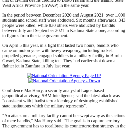
that of civilian deaths credited to Boko Haram and the Islamic State
West Africa Province (ISWAP) in the same year.
In the period between December 2020 and August 2021, over 1,000
students and school staff were abducted. Six months afterwards, 343
people were killed, while 830 others were abducted by bandits
between July and September 2021 in Kaduna State alone, according
to figures from the state government.
On April 5 this year, in a fight that lasted two hours, bandits who
came on motorcycles with heavy weaponry, including rocket-
propelled grenades, engaged soldiers in a military facility in Birnin
Gwari, Kaduna State, killing ten. They had earlier shot down a
fighter jet in Zamfara in July last year.
Confidence MacHarry, a security analyst at Lagos-based
geopolitical advisory, SBM Intelligence, said the latest attack was
“consistent with jihadist terror ideology of destroying established
state institutions which the military represents”.
“An attack on a military facility cannot be swept away as the actions
of mere bandits,” MacHarry said. “The goal is to capture territory.
The government has to recalibrate its counterterrorism strategy in the