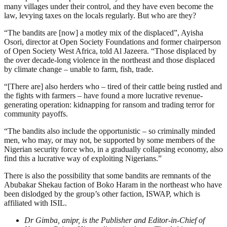
many villages under their control, and they have even become the
law, levying taxes on the locals regularly. But who are they?
“The bandits are [now] a motley mix of the displaced”, Ayisha
Osori, director at Open Society Foundations and former chairperson
of Open Society West Africa, told Al Jazeera. “Those displaced by
the over decade-long violence in the northeast and those displaced
by climate change – unable to farm, fish, trade.
“[There are] also herders who – tired of their cattle being rustled and
the fights with farmers – have found a more lucrative revenue-
generating operation: kidnapping for ransom and trading terror for
community payoffs.
“The bandits also include the opportunistic – so criminally minded
men, who may, or may not, be supported by some members of the
Nigerian security force who, in a gradually collapsing economy, also
find this a lucrative way of exploiting Nigerians.”
There is also the possibility that some bandits are remnants of the
Abubakar Shekau faction of Boko Haram in the northeast who have
been dislodged by the group’s other faction, ISWAP, which is
affiliated with ISIL.
Dr Gimba, anipr, is the Publisher and Editor-in-Chief of