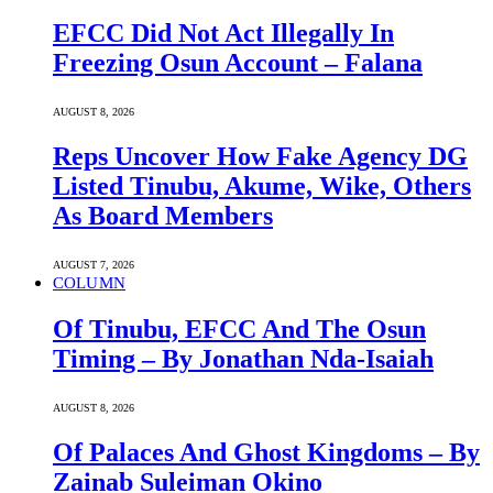
EFCC Did Not Act Illegally In
Freezing Osun Account – Falana
AUGUST 8, 2026
Reps Uncover How Fake Agency DG
Listed Tinubu, Akume, Wike, Others
As Board Members
AUGUST 7, 2026
COLUMN
Of Tinubu, EFCC And The Osun
Timing – By Jonathan Nda-Isaiah
AUGUST 8, 2026
Of Palaces And Ghost Kingdoms – By
Zainab Suleiman Okino