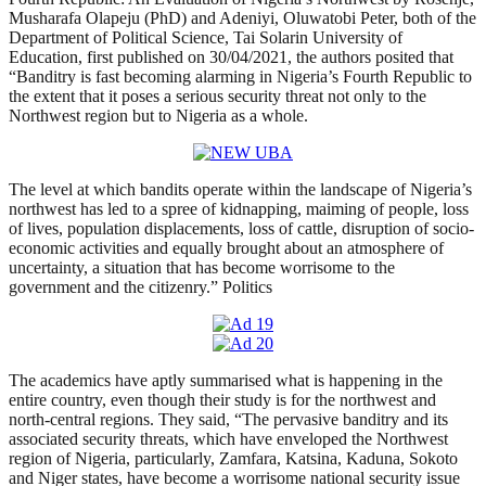
Musharafa Olapeju (PhD) and Adeniyi, Oluwatobi Peter, both of the
Department of Political Science, Tai Solarin University of
Education, first published on 30/04/2021, the authors posited that
“Banditry is fast becoming alarming in Nigeria’s Fourth Republic to
the extent that it poses a serious security threat not only to the
Northwest region but to Nigeria as a whole.
The level at which bandits operate within the landscape of Nigeria’s
northwest has led to a spree of kidnapping, maiming of people, loss
of lives, population displacements, loss of cattle, disruption of socio-
economic activities and equally brought about an atmosphere of
uncertainty, a situation that has become worrisome to the
government and the citizenry.” Politics
The academics have aptly summarised what is happening in the
entire country, even though their study is for the northwest and
north-central regions. They said, “The pervasive banditry and its
associated security threats, which have enveloped the Northwest
region of Nigeria, particularly, Zamfara, Katsina, Kaduna, Sokoto
and Niger states, have become a worrisome national security issue