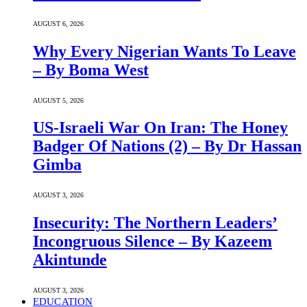
AUGUST 6, 2026
Why Every Nigerian Wants To Leave
– By Boma West
AUGUST 5, 2026
US-Israeli War On Iran: The Honey
Badger Of Nations (2) – By Dr Hassan
Gimba
AUGUST 3, 2026
Insecurity: The Northern Leaders’
Incongruous Silence – By Kazeem
Akintunde
AUGUST 3, 2026
EDUCATION