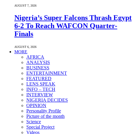
AUGUST 7, 2026
Nigeria’s Super Falcons Thrash Egypt
6-2 To Reach WAFCON Quarter-
Finals
AUGUST 6, 2026
MORE
AFRICA
ANALYSIS
BUSINESS
ENTERTAINMENT
FEATURED
LENS SPEAK
INFO – TECH
INTERVIEW
NIGERIA DECIDES
OPINION
Personality Profile
Picture of the month
Science
Special Project
Videos