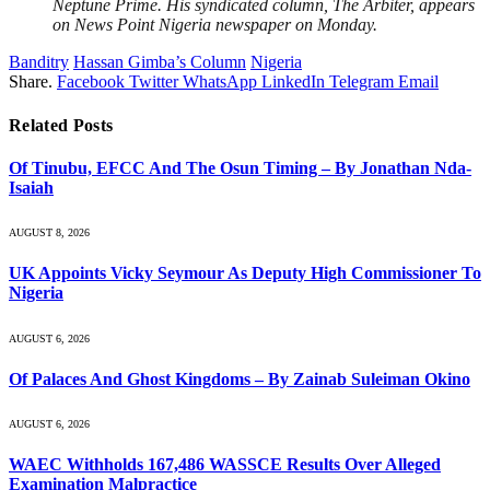
Neptune Prime. His syndicated column, The Arbiter, appears
on News Point Nigeria newspaper on Monday.
Banditry
Hassan Gimba’s Column
Nigeria
Share.
Facebook
Twitter
WhatsApp
LinkedIn
Telegram
Email
Related
Posts
Of Tinubu, EFCC And The Osun Timing – By Jonathan Nda-
Isaiah
AUGUST 8, 2026
UK Appoints Vicky Seymour As Deputy High Commissioner To
Nigeria
AUGUST 6, 2026
Of Palaces And Ghost Kingdoms – By Zainab Suleiman Okino
AUGUST 6, 2026
WAEC Withholds 167,486 WASSCE Results Over Alleged
Examination Malpractice