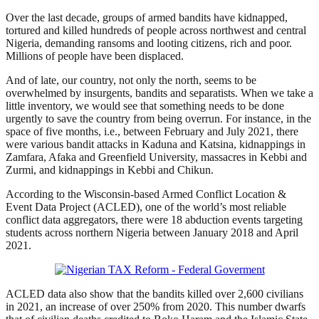
Over the last decade, groups of armed bandits have kidnapped,
tortured and killed hundreds of people across northwest and central
Nigeria, demanding ransoms and looting citizens, rich and poor.
Millions of people have been displaced.
And of late, our country, not only the north, seems to be
overwhelmed by insurgents, bandits and separatists. When we take a
little inventory, we would see that something needs to be done
urgently to save the country from being overrun. For instance, in the
space of five months, i.e., between February and July 2021, there
were various bandit attacks in Kaduna and Katsina, kidnappings in
Zamfara, Afaka and Greenfield University, massacres in Kebbi and
Zurmi, and kidnappings in Kebbi and Chikun.
According to the Wisconsin-based Armed Conflict Location &
Event Data Project (ACLED), one of the world’s most reliable
conflict data aggregators, there were 18 abduction events targeting
students across northern Nigeria between January 2018 and April
2021.
ACLED data also show that the bandits killed over 2,600 civilians
in 2021, an increase of over 250% from 2020. This number dwarfs