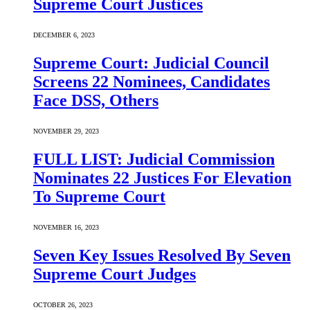
Supreme Court Justices
DECEMBER 6, 2023
Supreme Court: Judicial Council
Screens 22 Nominees, Candidates
Face DSS, Others
NOVEMBER 29, 2023
FULL LIST: Judicial Commission
Nominates 22 Justices For Elevation
To Supreme Court
NOVEMBER 16, 2023
Seven Key Issues Resolved By Seven
Supreme Court Judges
OCTOBER 26, 2023