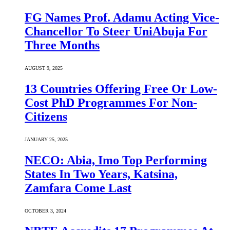
FG Names Prof. Adamu Acting Vice-
Chancellor To Steer UniAbuja For
Three Months
AUGUST 9, 2025
13 Countries Offering Free Or Low-
Cost PhD Programmes For Non-
Citizens
JANUARY 25, 2025
NECO: Abia, Imo Top Performing
States In Two Years, Katsina,
Zamfara Come Last
OCTOBER 3, 2024