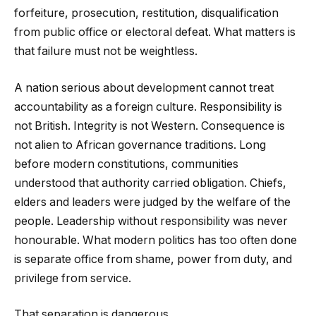
forfeiture, prosecution, restitution, disqualification
from public office or electoral defeat. What matters is
that failure must not be weightless.
A nation serious about development cannot treat
accountability as a foreign culture. Responsibility is
not British. Integrity is not Western. Consequence is
not alien to African governance traditions. Long
before modern constitutions, communities
understood that authority carried obligation. Chiefs,
elders and leaders were judged by the welfare of the
people. Leadership without responsibility was never
honourable. What modern politics has too often done
is separate office from shame, power from duty, and
privilege from service.
That separation is dangerous.