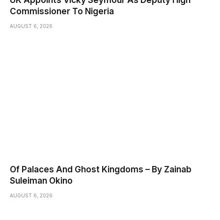
UK Appoints Vicky Seymour As Deputy High
Commissioner To Nigeria
AUGUST 6, 2026
Of Palaces And Ghost Kingdoms – By Zainab
Suleiman Okino
AUGUST 6, 2026