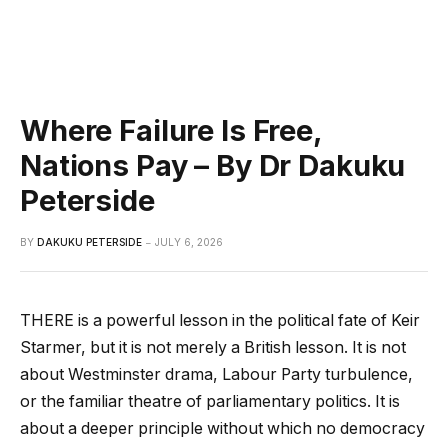
Where Failure Is Free,
Nations Pay – By Dr Dakuku
Peterside
BY
DAKUKU PETERSIDE
JULY 6, 2026
THERE is a powerful lesson in the political fate of Keir
Starmer, but it is not merely a British lesson. It is not
about Westminster drama, Labour Party turbulence,
or the familiar theatre of parliamentary politics. It is
about a deeper principle without which no democracy