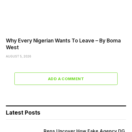
Why Every Nigerian Wants To Leave – By Boma
West
AUGUST 5, 2026
ADD A COMMENT
Latest Posts
Reps Uncover How Fake Agency DG