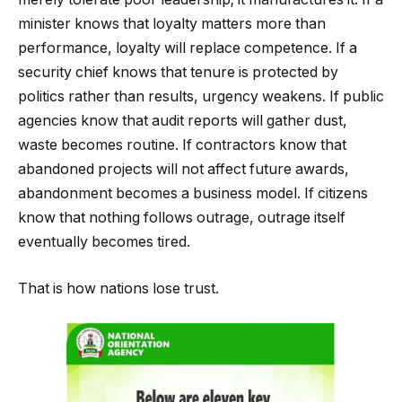
minister knows that loyalty matters more than
performance, loyalty will replace competence. If a
security chief knows that tenure is protected by
politics rather than results, urgency weakens. If public
agencies know that audit reports will gather dust,
waste becomes routine. If contractors know that
abandoned projects will not affect future awards,
abandonment becomes a business model. If citizens
know that nothing follows outrage, outrage itself
eventually becomes tired.
That is how nations lose trust.