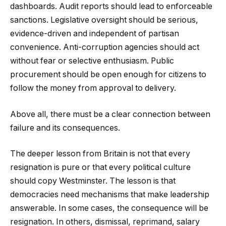
dashboards. Audit reports should lead to enforceable
sanctions. Legislative oversight should be serious,
evidence-driven and independent of partisan
convenience. Anti-corruption agencies should act
without fear or selective enthusiasm. Public
procurement should be open enough for citizens to
follow the money from approval to delivery.
Above all, there must be a clear connection between
failure and its consequences.
The deeper lesson from Britain is not that every
resignation is pure or that every political culture
should copy Westminster. The lesson is that
democracies need mechanisms that make leadership
answerable. In some cases, the consequence will be
resignation. In others, dismissal, reprimand, salary