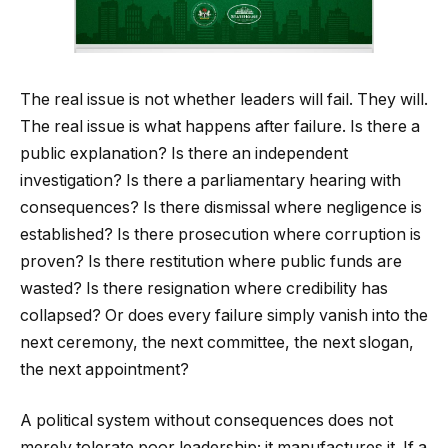
The real issue is not whether leaders will fail. They will.
The real issue is what happens after failure. Is there a
public explanation? Is there an independent
investigation? Is there a parliamentary hearing with
consequences? Is there dismissal where negligence is
established? Is there prosecution where corruption is
proven? Is there restitution where public funds are
wasted? Is there resignation where credibility has
collapsed? Or does every failure simply vanish into the
next ceremony, the next committee, the next slogan,
the next appointment?
A political system without consequences does not
merely tolerate poor leadership; it manufactures it. If a