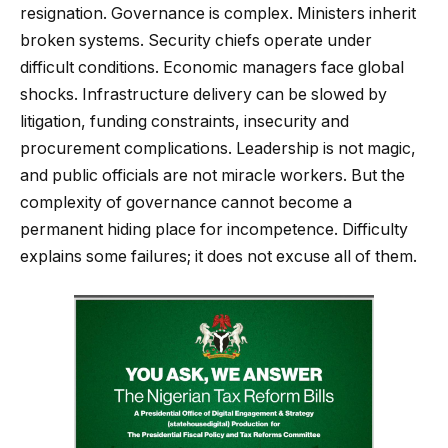
resignation. Governance is complex. Ministers inherit
broken systems. Security chiefs operate under
difficult conditions. Economic managers face global
shocks. Infrastructure delivery can be slowed by
litigation, funding constraints, insecurity and
procurement complications. Leadership is not magic,
and public officials are not miracle workers. But the
complexity of governance cannot become a
permanent hiding place for incompetence. Difficulty
explains some failures; it does not excuse all of them.