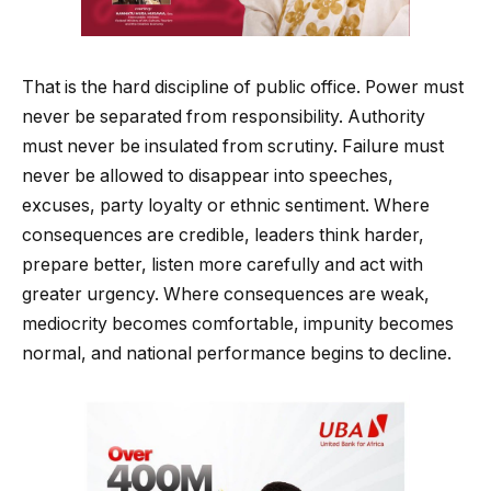
That is the hard discipline of public office. Power must
never be separated from responsibility. Authority
must never be insulated from scrutiny. Failure must
never be allowed to disappear into speeches,
excuses, party loyalty or ethnic sentiment. Where
consequences are credible, leaders think harder,
prepare better, listen more carefully and act with
greater urgency. Where consequences are weak,
mediocrity becomes comfortable, impunity becomes
normal, and national performance begins to decline.