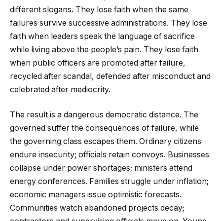
different slogans. They lose faith when the same
failures survive successive administrations. They lose
faith when leaders speak the language of sacrifice
while living above the people’s pain. They lose faith
when public officers are promoted after failure,
recycled after scandal, defended after misconduct and
celebrated after mediocrity.
The result is a dangerous democratic distance. The
governed suffer the consequences of failure, while
the governing class escapes them. Ordinary citizens
endure insecurity; officials retain convoys. Businesses
collapse under power shortages; ministers attend
energy conferences. Families struggle under inflation;
economic managers issue optimistic forecasts.
Communities watch abandoned projects decay;