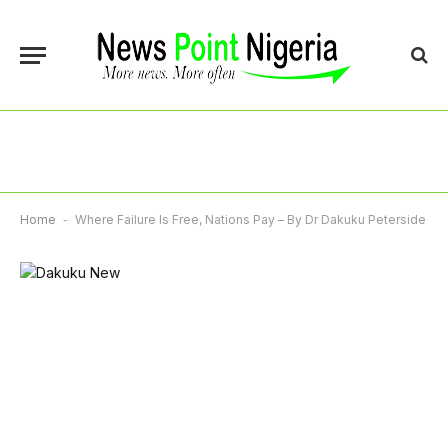
Home
-
Where Failure Is Free, Nations Pay – By Dr Dakuku Peterside