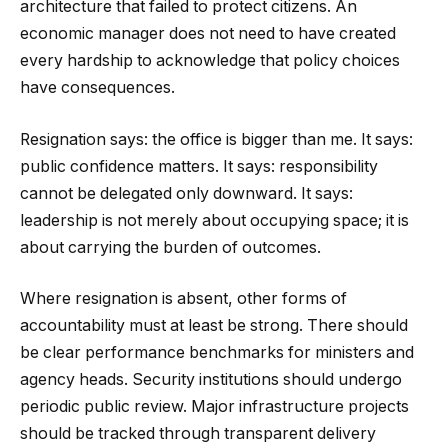
architecture that failed to protect citizens. An
economic manager does not need to have created
every hardship to acknowledge that policy choices
have consequences.
Resignation says: the office is bigger than me. It says:
public confidence matters. It says: responsibility
cannot be delegated only downward. It says:
leadership is not merely about occupying space; it is
about carrying the burden of outcomes.
Where resignation is absent, other forms of
accountability must at least be strong. There should
be clear performance benchmarks for ministers and
agency heads. Security institutions should undergo
periodic public review. Major infrastructure projects
should be tracked through transparent delivery