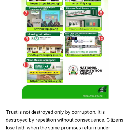
Trust is not destroyed only by corruption. It is
destroyed by repetition without consequence. Citizens
lose faith when the same promises return under