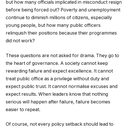
but how many officials implicated in misconduct resign
before being forced out? Poverty and unemployment
continue to diminish millions of citizens, especially
young people, but how many public officers
relinquish their positions because their programmes
did not work?
These questions are not asked for drama. They go to
the heart of governance. A society cannot keep
rewarding failure and expect excellence. It cannot
treat public office as a privilege without duty and
expect public trust. It cannot normalise excuses and
expect results. When leaders know that nothing
serious will happen after failure, failure becomes
easier to repeat.
Of course, not every policy setback should lead to