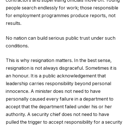
contractors and supervising officials move on. Young
people search endlessly for work; those responsible
for employment programmes produce reports, not
results.
No nation can build serious public trust under such
conditions.
This is why resignation matters. In the best sense,
resignation is not always disgraceful. Sometimes it is
an honour. It is a public acknowledgement that
leadership carries responsibility beyond personal
innocence. A minister does not need to have
personally caused every failure in a department to
accept that the department failed under his or her
authority. A security chief does not need to have
pulled the trigger to accept responsibility for a security