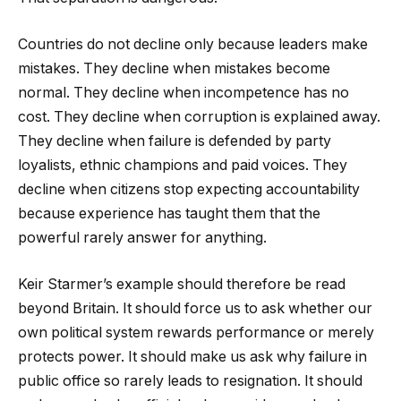
Countries do not decline only because leaders make
mistakes. They decline when mistakes become
normal. They decline when incompetence has no
cost. They decline when corruption is explained away.
They decline when failure is defended by party
loyalists, ethnic champions and paid voices. They
decline when citizens stop expecting accountability
because experience has taught them that the
powerful rarely answer for anything.
Keir Starmer’s example should therefore be read
beyond Britain. It should force us to ask whether our
own political system rewards performance or merely
protects power. It should make us ask why failure in
public office so rarely leads to resignation. It should