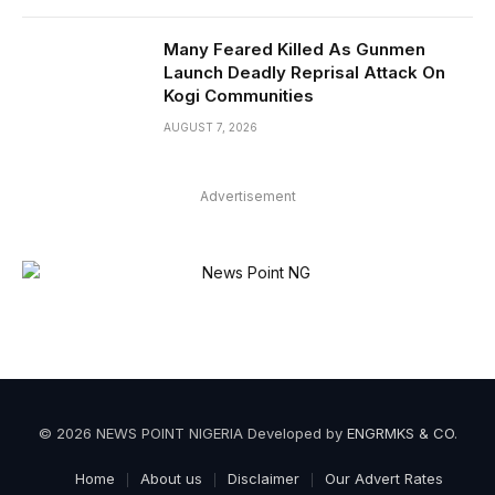
Many Feared Killed As Gunmen
Launch Deadly Reprisal Attack On
Kogi Communities
AUGUST 7, 2026
Advertisement
© 2026 NEWS POINT NIGERIA Developed by
ENGRMKS & CO
.
Home
About us
Disclaimer
Our Advert Rates