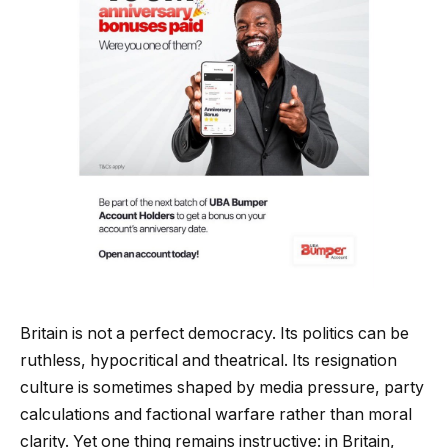
Britain is not a perfect democracy. Its politics can be
ruthless, hypocritical and theatrical. Its resignation
culture is sometimes shaped by media pressure, party
calculations and factional warfare rather than moral
clarity. Yet one thing remains instructive: in Britain,