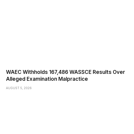
WAEC Withholds 167,486 WASSCE Results Over
Alleged Examination Malpractice
AUGUST 5, 2026