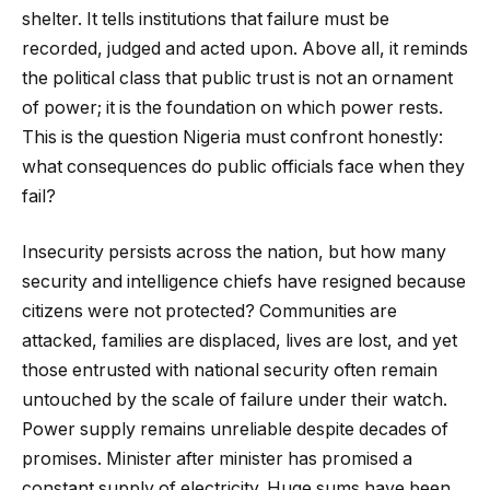
shelter. It tells institutions that failure must be
recorded, judged and acted upon. Above all, it reminds
the political class that public trust is not an ornament
of power; it is the foundation on which power rests.
This is the question Nigeria must confront honestly:
what consequences do public officials face when they
fail?
Insecurity persists across the nation, but how many
security and intelligence chiefs have resigned because
citizens were not protected? Communities are
attacked, families are displaced, lives are lost, and yet
those entrusted with national security often remain
untouched by the scale of failure under their watch.
Power supply remains unreliable despite decades of
promises. Minister after minister has promised a
constant supply of electricity. Huge sums have been