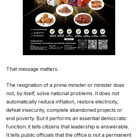
That message matters.
The resignation of a prime minister or minister does
not, by itself, solve national problems. It does not
automatically reduce inflation, restore electricity,
defeat insecurity, complete abandoned projects or
end poverty. But it performs an essential democratic
function: it tells citizens that leadership is answerable.
It tells public officials that the office is not a permanent