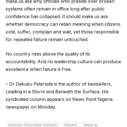
make us ask why officials who preside over broken
systems often remain in office long after public
confidence has collapsed. It should make us ask
whether democracy can retain meaning when citizens
vote, suffer, complain and wait, yet those responsible
for repeated failure remain untouched.
No country rises above the quality of its
accountability. And no leadership culture can produce
excellence when failure is free.
– Dr Dakuku Peterside is the author of bestsellers,
Leading in a Storm and Beneath the Surface. His
syndicated column appears on News Point Nigeria
newspaper on Monday.
Dakuku Peterside Column
Failure
Nigeria