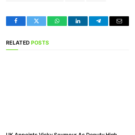
Facebook
Twitter
WhatsApp
LinkedIn
Telegram
Email
RELATED
POSTS