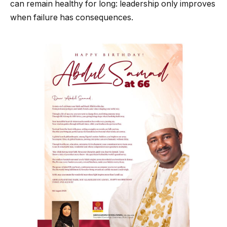
can remain healthy for long: leadership only improves
when failure has consequences.