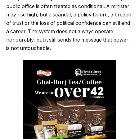
public office is often treated as conditional. A minister
may rise high, but a scandal, a policy failure, a breach
of trust or the loss of political confidence can still end
a career. The system does not always operate
honourably, but it still sends the message that power
is not untouchable.