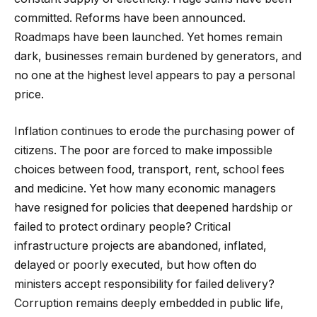
committed. Reforms have been announced.
Roadmaps have been launched. Yet homes remain
dark, businesses remain burdened by generators, and
no one at the highest level appears to pay a personal
price.
Inflation continues to erode the purchasing power of
citizens. The poor are forced to make impossible
choices between food, transport, rent, school fees
and medicine. Yet how many economic managers
have resigned for policies that deepened hardship or
failed to protect ordinary people? Critical
infrastructure projects are abandoned, inflated,
delayed or poorly executed, but how often do
ministers accept responsibility for failed delivery?
Corruption remains deeply embedded in public life,