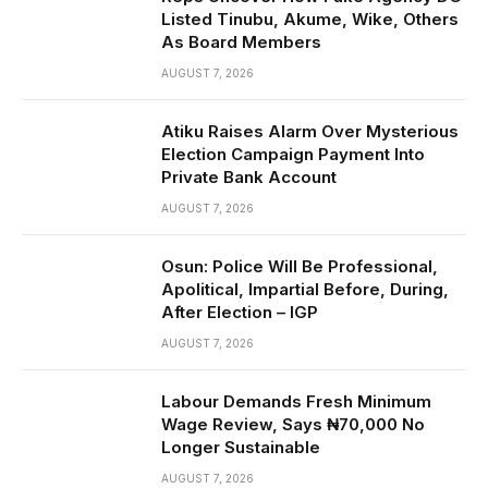
Listed Tinubu, Akume, Wike, Others
As Board Members
AUGUST 7, 2026
Atiku Raises Alarm Over Mysterious
Election Campaign Payment Into
Private Bank Account
AUGUST 7, 2026
Osun: Police Will Be Professional,
Apolitical, Impartial Before, During,
After Election – IGP
AUGUST 7, 2026
Labour Demands Fresh Minimum
Wage Review, Says ₦70,000 No
Longer Sustainable
AUGUST 7, 2026