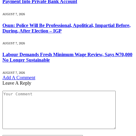
Payment Into Private Bank Account
AUGUST 7, 2026
Osun: Police Will Be Professional, Apolitical, Impartial Before,
During, After Election – IGP
AUGUST 7, 2026
Labour Demands Fresh Minimum Wage Review, Says ₦70,000
No Longer Sustainable
AUGUST 7, 2026
Add A Comment
Leave A Reply