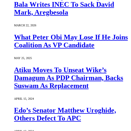
Bala Writes INEC To Sack David
Mark, Aregbesola
MARCH 22, 2026
What Peter Obi May Lose If He Joins
Coalition As VP Candidate
MAY 25, 2025
Atiku Moves To Unseat Wike’s
Damagum As PDP Chairman, Backs
Suswam As Replacement
APRIL 15, 2024
Edo’s Senator Matthew Uroghide,
Others Defect To APC