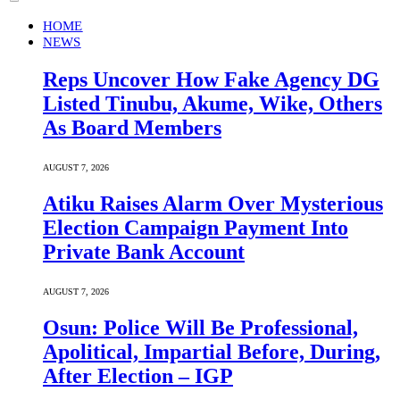
HOME
NEWS
Reps Uncover How Fake Agency DG
Listed Tinubu, Akume, Wike, Others
As Board Members
AUGUST 7, 2026
Atiku Raises Alarm Over Mysterious
Election Campaign Payment Into
Private Bank Account
AUGUST 7, 2026
Osun: Police Will Be Professional,
Apolitical, Impartial Before, During,
After Election – IGP