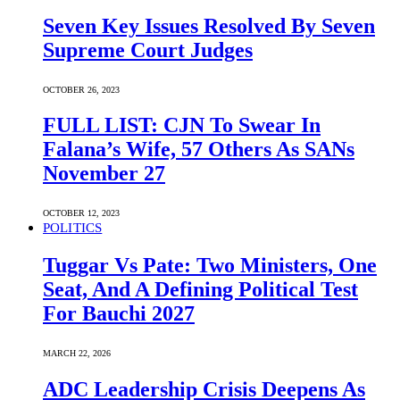
Seven Key Issues Resolved By Seven
Supreme Court Judges
OCTOBER 26, 2023
FULL LIST: CJN To Swear In
Falana’s Wife, 57 Others As SANs
November 27
OCTOBER 12, 2023
POLITICS
Tuggar Vs Pate: Two Ministers, One
Seat, And A Defining Political Test
For Bauchi 2027
MARCH 22, 2026
ADC Leadership Crisis Deepens As