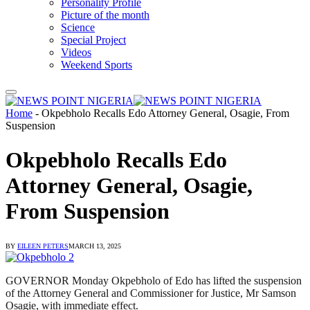
Personality Profile
Picture of the month
Science
Special Project
Videos
Weekend Sports
Home
-
Okpebholo Recalls Edo Attorney General, Osagie, From
Suspension
Okpebholo Recalls Edo
Attorney General, Osagie,
From Suspension
BY
EILEEN PETERS
MARCH 13, 2025
GOVERNOR Monday Okpebholo of Edo has lifted the suspension
of the Attorney General and Commissioner for Justice, Mr Samson
Osagie, with immediate effect.