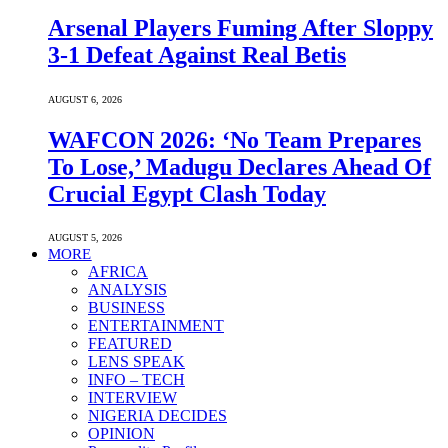
Arsenal Players Fuming After Sloppy
3-1 Defeat Against Real Betis
AUGUST 6, 2026
WAFCON 2026: ‘No Team Prepares
To Lose,’ Madugu Declares Ahead Of
Crucial Egypt Clash Today
AUGUST 5, 2026
MORE
AFRICA
ANALYSIS
BUSINESS
ENTERTAINMENT
FEATURED
LENS SPEAK
INFO – TECH
INTERVIEW
NIGERIA DECIDES
OPINION