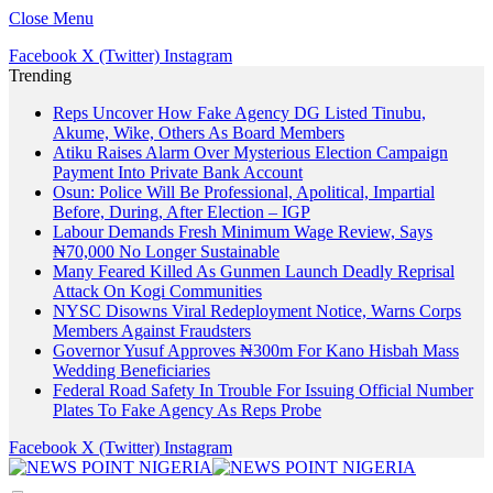
Close Menu
Facebook
X (Twitter)
Instagram
Trending
Reps Uncover How Fake Agency DG Listed Tinubu,
Akume, Wike, Others As Board Members
Atiku Raises Alarm Over Mysterious Election Campaign
Payment Into Private Bank Account
Osun: Police Will Be Professional, Apolitical, Impartial
Before, During, After Election – IGP
Labour Demands Fresh Minimum Wage Review, Says
₦70,000 No Longer Sustainable
Many Feared Killed As Gunmen Launch Deadly Reprisal
Attack On Kogi Communities
NYSC Disowns Viral Redeployment Notice, Warns Corps
Members Against Fraudsters
Governor Yusuf Approves ₦300m For Kano Hisbah Mass
Wedding Beneficiaries
Federal Road Safety In Trouble For Issuing Official Number
Plates To Fake Agency As Reps Probe
Facebook
X (Twitter)
Instagram