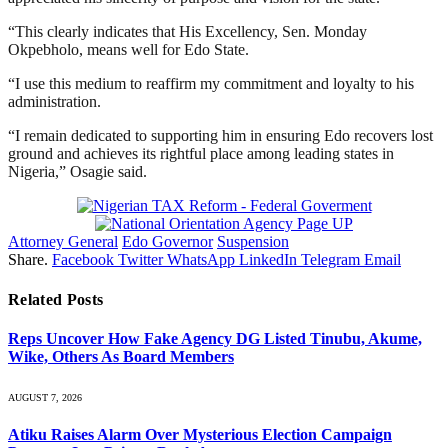
“This clearly indicates that His Excellency, Sen. Monday
Okpebholo, means well for Edo State.
“I use this medium to reaffirm my commitment and loyalty to his
administration.
“I remain dedicated to supporting him in ensuring Edo recovers lost
ground and achieves its rightful place among leading states in
Nigeria,” Osagie said.
Attorney General
Edo Governor
Suspension
Share.
Facebook
Twitter
WhatsApp
LinkedIn
Telegram
Email
Related
Posts
Reps Uncover How Fake Agency DG Listed Tinubu, Akume,
Wike, Others As Board Members
AUGUST 7, 2026
Atiku Raises Alarm Over Mysterious Election Campaign