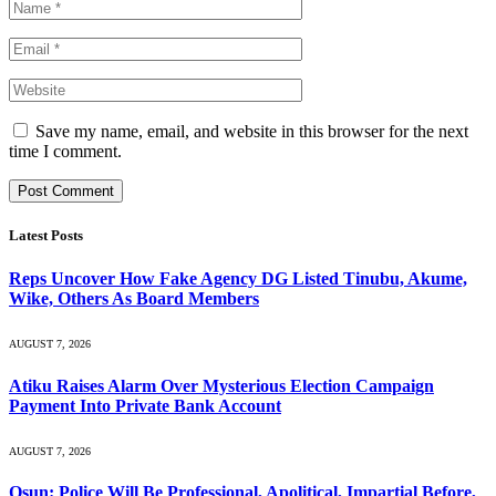
Save my name, email, and website in this browser for the next
time I comment.
Latest Posts
Reps Uncover How Fake Agency DG Listed Tinubu, Akume,
Wike, Others As Board Members
AUGUST 7, 2026
Atiku Raises Alarm Over Mysterious Election Campaign
Payment Into Private Bank Account
AUGUST 7, 2026
Osun: Police Will Be Professional, Apolitical, Impartial Before,