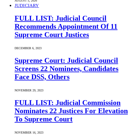
AUGUST 5, 2026
JUDICIARY
FULL LIST: Judicial Council
Recommends Appointment Of 11
Supreme Court Justices
DECEMBER 6, 2023
Supreme Court: Judicial Council
Screens 22 Nominees, Candidates
Face DSS, Others
NOVEMBER 29, 2023
FULL LIST: Judicial Commission
Nominates 22 Justices For Elevation
To Supreme Court
NOVEMBER 16, 2023