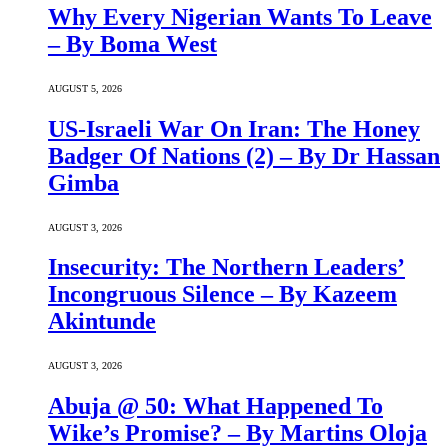
Why Every Nigerian Wants To Leave
– By Boma West
AUGUST 5, 2026
US-Israeli War On Iran: The Honey
Badger Of Nations (2) – By Dr Hassan
Gimba
AUGUST 3, 2026
Insecurity: The Northern Leaders’
Incongruous Silence – By Kazeem
Akintunde
AUGUST 3, 2026
Abuja @ 50: What Happened To
Wike’s Promise? – By Martins Oloja