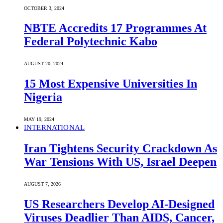
OCTOBER 3, 2024
NBTE Accredits 17 Programmes At
Federal Polytechnic Kabo
AUGUST 20, 2024
15 Most Expensive Universities In
Nigeria
MAY 19, 2024
INTERNATIONAL
Iran Tightens Security Crackdown As
War Tensions With US, Israel Deepen
AUGUST 7, 2026
US Researchers Develop AI-Designed
Viruses Deadlier Than AIDS, Cancer,