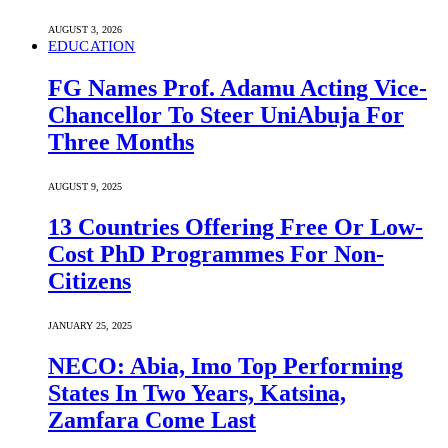
AUGUST 3, 2026
EDUCATION
FG Names Prof. Adamu Acting Vice-
Chancellor To Steer UniAbuja For
Three Months
AUGUST 9, 2025
13 Countries Offering Free Or Low-
Cost PhD Programmes For Non-
Citizens
JANUARY 25, 2025
NECO: Abia, Imo Top Performing
States In Two Years, Katsina,
Zamfara Come Last