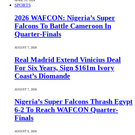
APRIL 13, 2024
SPORTS
2026 WAFCON: Nigeria’s Super
Falcons To Battle Cameroon In
Quarter-Finals
AUGUST 7, 2026
Real Madrid Extend Vinicius Deal
For Six Years, Sign $161m Ivory
Coast’s Diomande
AUGUST 7, 2026
Nigeria’s Super Falcons Thrash Egypt
6-2 To Reach WAFCON Quarter-
Finals
AUGUST 6, 2026