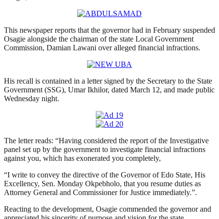
This newspaper reports that the governor had in February suspended
Osagie alongside the chairman of the state Local Government
Commission, Damian Lawani over alleged financial infractions.
His recall is contained in a letter signed by the Secretary to the State
Government (SSG), Umar Ikhilor, dated March 12, and made public
Wednesday night.
The letter reads: “Having considered the report of the Investigative
panel set up by the government to investigate financial infractions
against you, which has exonerated you completely,
“I write to convey the directive of the Governor of Edo State, His
Excellency, Sen. Monday Okpebholo, that you resume duties as
Attorney General and Commissioner for Justice immediately.”.
Reacting to the development, Osagie commended the governor and
appreciated his sincerity of purpose and vision for the state.