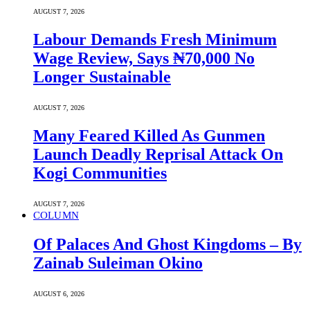
AUGUST 7, 2026
Labour Demands Fresh Minimum
Wage Review, Says ₦70,000 No
Longer Sustainable
AUGUST 7, 2026
Many Feared Killed As Gunmen
Launch Deadly Reprisal Attack On
Kogi Communities
AUGUST 7, 2026
COLUMN
Of Palaces And Ghost Kingdoms – By
Zainab Suleiman Okino
AUGUST 6, 2026