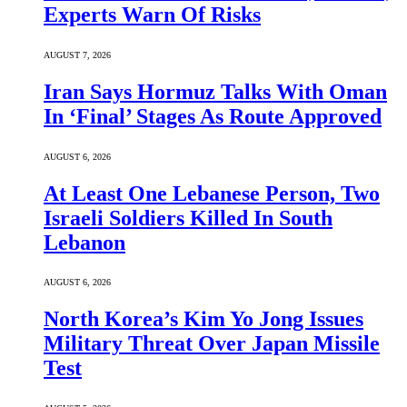
Experts Warn Of Risks
AUGUST 7, 2026
Iran Says Hormuz Talks With Oman
In ‘Final’ Stages As Route Approved
AUGUST 6, 2026
At Least One Lebanese Person, Two
Israeli Soldiers Killed In South
Lebanon
AUGUST 6, 2026
North Korea’s Kim Yo Jong Issues
Military Threat Over Japan Missile
Test