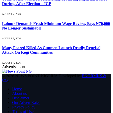
During, After Election – IGP
AUGUST 7, 2026
Labour Demands Fresh Minimum Wage Review, Says ₦70,000
No Longer Sustainable
AUGUST 7, 2026
Many Feared Killed As Gunmen Launch Deadly Reprisal
Attack On Kogi Communities
AUGUST 7, 2026
Advertisement
© 2026 NEWS POINT NIGERIA Developed by
ENGRMKS &
CO
.
Home
About us
Disclaimer
Our Advert Rates
Privacy Policy
Terms of Use