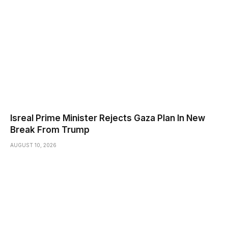
Isreal Prime Minister Rejects Gaza Plan In New
Break From Trump
AUGUST 10, 2026