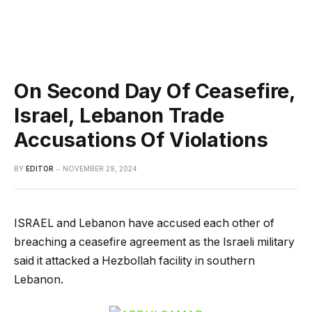
On Second Day Of Ceasefire,
Israel, Lebanon Trade
Accusations Of Violations
BY
EDITOR
NOVEMBER 29, 2024
ISRAEL and Lebanon have accused each other of
breaching a ceasefire agreement as the Israeli military
said it attacked a Hezbollah facility in southern
Lebanon.