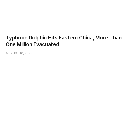
Typhoon Dolphin Hits Eastern China, More Than
One Million Evacuated
AUGUST 10, 2026