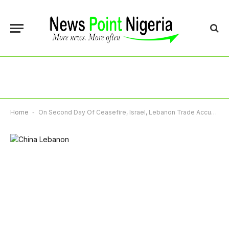
Home
-
On Second Day Of Ceasefire, Israel, Lebanon Trade Accusations Of Violations