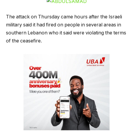
The attack on Thursday came hours after the Israeli
military said it had fired on people in several areas in
southern Lebanon who it said were violating the terms
of the ceasefire.