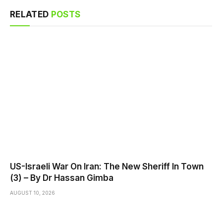
RELATED
POSTS
US-Israeli War On Iran: The New Sheriff In Town
(3) – By Dr Hassan Gimba
AUGUST 10, 2026