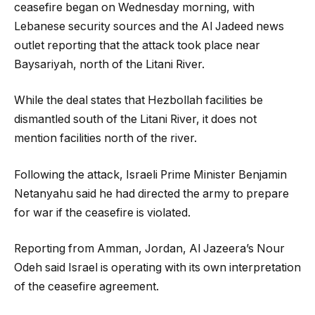
ceasefire began on Wednesday morning, with
Lebanese security sources and the Al Jadeed news
outlet reporting that the attack took place near
Baysariyah, north of the Litani River.
While the deal states that Hezbollah facilities be
dismantled south of the Litani River, it does not
mention facilities north of the river.
Following the attack, Israeli Prime Minister Benjamin
Netanyahu said he had directed the army to prepare
for war if the ceasefire is violated.
Reporting from Amman, Jordan, Al Jazeera’s Nour
Odeh said Israel is operating with its own interpretation
of the ceasefire agreement.