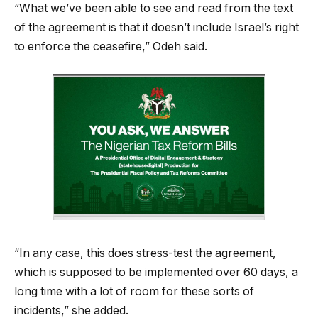
“What we’ve been able to see and read from the text
of the agreement is that it doesn’t include Israel’s right
to enforce the ceasefire,” Odeh said.
“In any case, this does stress-test the agreement,
which is supposed to be implemented over 60 days, a
long time with a lot of room for these sorts of
incidents,” she added.