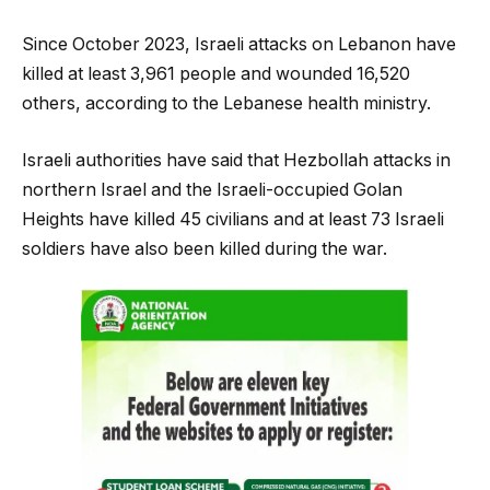
Since October 2023, Israeli attacks on Lebanon have
killed at least 3,961 people and wounded 16,520
others, according to the Lebanese health ministry.
Israeli authorities have said that Hezbollah attacks in
northern Israel and the Israeli-occupied Golan
Heights have killed 45 civilians and at least 73 Israeli
soldiers have also been killed during the war.