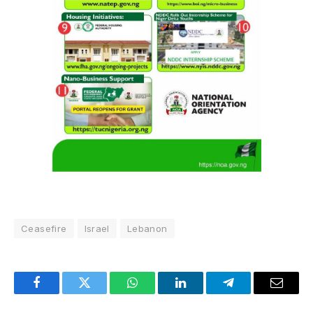
Ceasefire
Israel
Lebanon
Facebook
Twitter
WhatsApp
LinkedIn
Telegram
Email