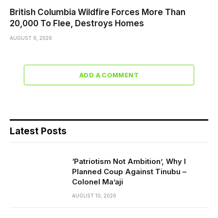
British Columbia Wildfire Forces More Than
20,000 To Flee, Destroys Homes
AUGUST 9, 2026
ADD A COMMENT
Latest Posts
‘Patriotism Not Ambition’, Why I
Planned Coup Against Tinubu –
Colonel Ma’aji
AUGUST 10, 2026