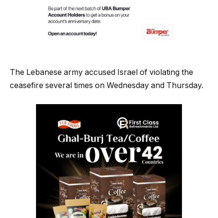
The Lebanese army accused Israel of violating the
ceasefire several times on Wednesday and Thursday.