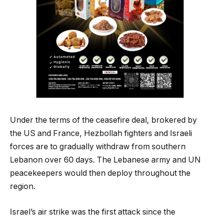
Under the terms of the ceasefire deal, brokered by
the US and France, Hezbollah fighters and Israeli
forces are to gradually withdraw from southern
Lebanon over 60 days. The Lebanese army and UN
peacekeepers would then deploy throughout the
region.
Israel’s air strike was the first attack since the