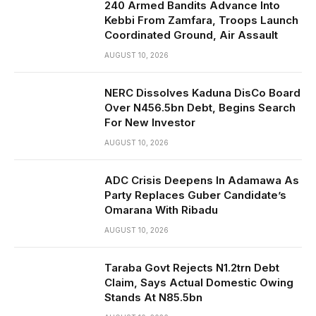
240 Armed Bandits Advance Into
Kebbi From Zamfara, Troops Launch
Coordinated Ground, Air Assault
AUGUST 10, 2026
NERC Dissolves Kaduna DisCo Board
Over N456.5bn Debt, Begins Search
For New Investor
AUGUST 10, 2026
ADC Crisis Deepens In Adamawa As
Party Replaces Guber Candidate’s
Omarana With Ribadu
AUGUST 10, 2026
Taraba Govt Rejects N1.2trn Debt
Claim, Says Actual Domestic Owing
Stands At N85.5bn