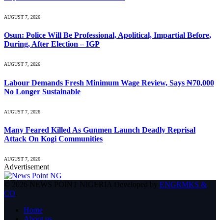
AUGUST 7, 2026
Osun: Police Will Be Professional, Apolitical, Impartial Before,
During, After Election – IGP
AUGUST 7, 2026
Labour Demands Fresh Minimum Wage Review, Says ₦70,000
No Longer Sustainable
AUGUST 7, 2026
Many Feared Killed As Gunmen Launch Deadly Reprisal
Attack On Kogi Communities
AUGUST 7, 2026
Advertisement
© 2026 NEWS POINT NIGERIA Developed by
ENGRMKS &
CO
.
Home
About us