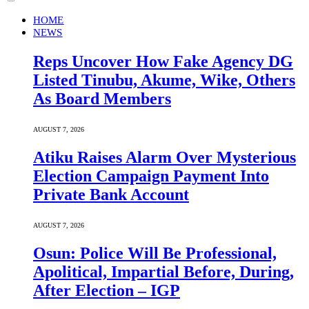
HOME
NEWS
Reps Uncover How Fake Agency DG
Listed Tinubu, Akume, Wike, Others
As Board Members
AUGUST 7, 2026
Atiku Raises Alarm Over Mysterious
Election Campaign Payment Into
Private Bank Account
AUGUST 7, 2026
Osun: Police Will Be Professional,
Apolitical, Impartial Before, During,
After Election – IGP