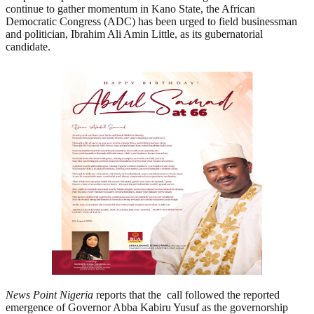
continue to gather momentum in Kano State, the African
Democratic Congress (ADC) has been urged to field businessman
and politician, Ibrahim Ali Amin Little, as its gubernatorial
candidate.
News Point Nigeria
reports that the
call followed the reported
emergence of Governor Abba Kabiru Yusuf as the governorship