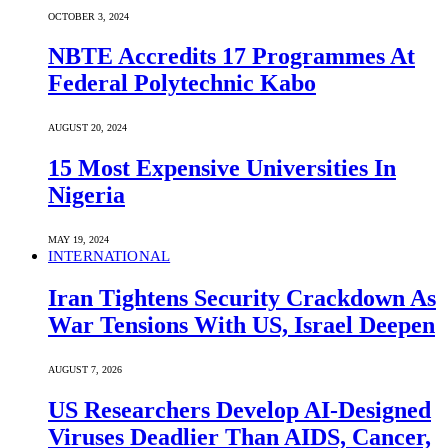
OCTOBER 3, 2024
NBTE Accredits 17 Programmes At
Federal Polytechnic Kabo
AUGUST 20, 2024
15 Most Expensive Universities In
Nigeria
MAY 19, 2024
INTERNATIONAL
Iran Tightens Security Crackdown As
War Tensions With US, Israel Deepen
AUGUST 7, 2026
US Researchers Develop AI-Designed
Viruses Deadlier Than AIDS, Cancer,