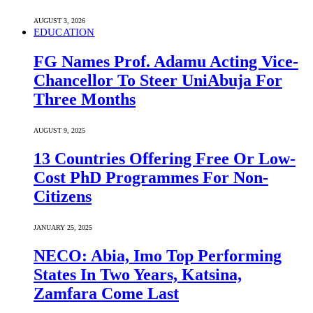
AUGUST 3, 2026
EDUCATION
FG Names Prof. Adamu Acting Vice-
Chancellor To Steer UniAbuja For
Three Months
AUGUST 9, 2025
13 Countries Offering Free Or Low-
Cost PhD Programmes For Non-
Citizens
JANUARY 25, 2025
NECO: Abia, Imo Top Performing
States In Two Years, Katsina,
Zamfara Come Last