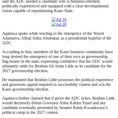
said the ADC needed a candidate who is business-oriented,
politically experienced and equipped with a clear developmental
vision capable of repositioning Kano State.
Agalawa spoke while reacting to the emergence of the Waziri
Adamawa, Alhaji Atiku Abubakar, as a presidential hopeful of the
ADC.
According to him, members of the Kano business community have
long desired the emergence of one of their own as governorship
flag-bearer in the state, expressing confidence that the ADC would
ultimately settle for Ibrahim Ali Amin Little as its candidate for the
2027 governorship election.
He maintained that Ibrahim Little possesses the political experience
and grassroots appeal required to successfully contest and win the
Kano governorship election.
Agalawa further claimed that if given the ADC ticket, Ibrahim Little
would decisively defeat Governor Abba Kabiru Yusuf and any
candidate eventually presented by Senator Rabiu Kwankwaso’s
political camp in the 2027 contest.