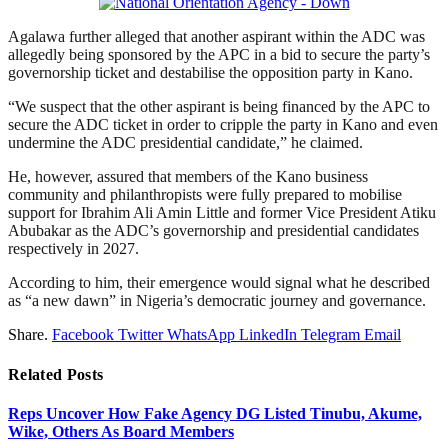
Agalawa further alleged that another aspirant within the ADC was
allegedly being sponsored by the APC in a bid to secure the party’s
governorship ticket and destabilise the opposition party in Kano.
“We suspect that the other aspirant is being financed by the APC to
secure the ADC ticket in order to cripple the party in Kano and even
undermine the ADC presidential candidate,” he claimed.
He, however, assured that members of the Kano business
community and philanthropists were fully prepared to mobilise
support for Ibrahim Ali Amin Little and former Vice President Atiku
Abubakar as the ADC’s governorship and presidential candidates
respectively in 2027.
According to him, their emergence would signal what he described
as “a new dawn” in Nigeria’s democratic journey and governance.
Share.
Facebook
Twitter
WhatsApp
LinkedIn
Telegram
Email
Related
Posts
Reps Uncover How Fake Agency DG Listed Tinubu, Akume,
Wike, Others As Board Members