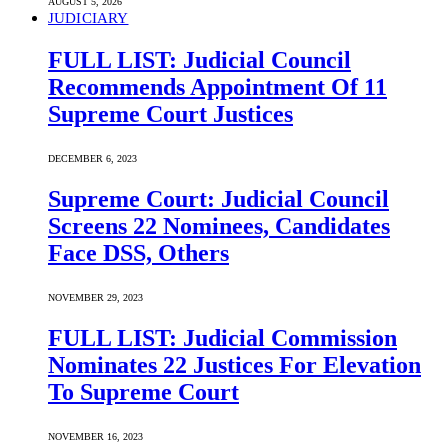
AUGUST 5, 2026
JUDICIARY
FULL LIST: Judicial Council
Recommends Appointment Of 11
Supreme Court Justices
DECEMBER 6, 2023
Supreme Court: Judicial Council
Screens 22 Nominees, Candidates
Face DSS, Others
NOVEMBER 29, 2023
FULL LIST: Judicial Commission
Nominates 22 Justices For Elevation
To Supreme Court
NOVEMBER 16, 2023