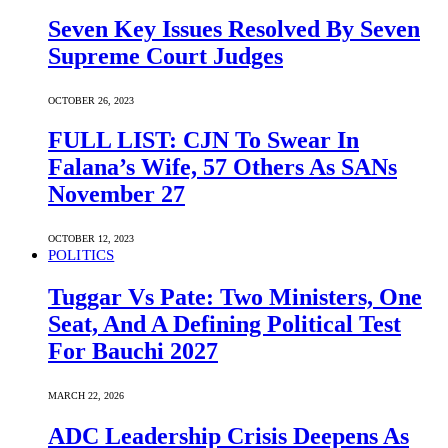
Seven Key Issues Resolved By Seven
Supreme Court Judges
OCTOBER 26, 2023
FULL LIST: CJN To Swear In
Falana’s Wife, 57 Others As SANs
November 27
OCTOBER 12, 2023
POLITICS
Tuggar Vs Pate: Two Ministers, One
Seat, And A Defining Political Test
For Bauchi 2027
MARCH 22, 2026
ADC Leadership Crisis Deepens As