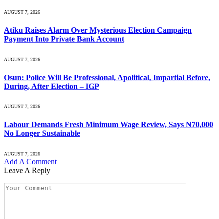
AUGUST 7, 2026
Atiku Raises Alarm Over Mysterious Election Campaign
Payment Into Private Bank Account
AUGUST 7, 2026
Osun: Police Will Be Professional, Apolitical, Impartial Before,
During, After Election – IGP
AUGUST 7, 2026
Labour Demands Fresh Minimum Wage Review, Says ₦70,000
No Longer Sustainable
AUGUST 7, 2026
Add A Comment
Leave A Reply