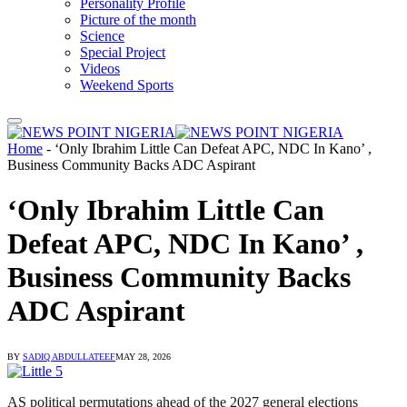
Personality Profile
Picture of the month
Science
Special Project
Videos
Weekend Sports
Home
-
‘Only Ibrahim Little Can Defeat APC, NDC In Kano’ ,
Business Community Backs ADC Aspirant
‘Only Ibrahim Little Can
Defeat APC, NDC In Kano’ ,
Business Community Backs
ADC Aspirant
BY
SADIQ ABDULLATEEF
MAY 28, 2026
AS political permutations ahead of the 2027 general elections