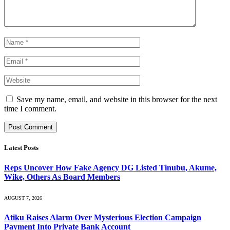
Save my name, email, and website in this browser for the next
time I comment.
Latest Posts
Reps Uncover How Fake Agency DG Listed Tinubu, Akume,
Wike, Others As Board Members
AUGUST 7, 2026
Atiku Raises Alarm Over Mysterious Election Campaign
Payment Into Private Bank Account