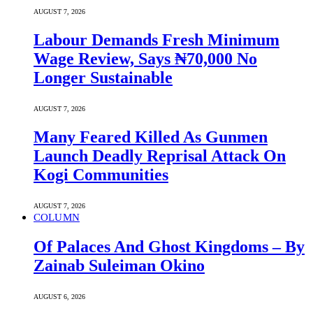
AUGUST 7, 2026
Labour Demands Fresh Minimum
Wage Review, Says ₦70,000 No
Longer Sustainable
AUGUST 7, 2026
Many Feared Killed As Gunmen
Launch Deadly Reprisal Attack On
Kogi Communities
AUGUST 7, 2026
COLUMN
Of Palaces And Ghost Kingdoms – By
Zainab Suleiman Okino
AUGUST 6, 2026