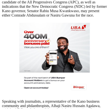
candidate of the All Progressives Congress (APC), as well as
indications that the New Democratic Congress (NDC) led by former
Kano governor, Senator Rabiu Musa Kwankwaso, may present
either Comrade Abdussalam or Nasiru Gawuna for the race.
Speaking with journalists, a representative of the Kano business
community and philanthropists, Alhaji Nasiru Hussain Agalawa,