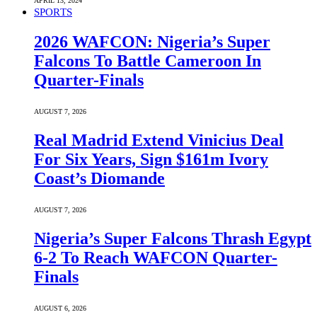
APRIL 13, 2024
SPORTS
2026 WAFCON: Nigeria’s Super
Falcons To Battle Cameroon In
Quarter-Finals
AUGUST 7, 2026
Real Madrid Extend Vinicius Deal
For Six Years, Sign $161m Ivory
Coast’s Diomande
AUGUST 7, 2026
Nigeria’s Super Falcons Thrash Egypt
6-2 To Reach WAFCON Quarter-
Finals
AUGUST 6, 2026