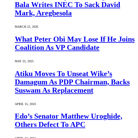
Bala Writes INEC To Sack David
Mark, Aregbesola
MARCH 22, 2026
What Peter Obi May Lose If He Joins
Coalition As VP Candidate
MAY 25, 2025
Atiku Moves To Unseat Wike’s
Damagum As PDP Chairman, Backs
Suswam As Replacement
APRIL 15, 2024
Edo’s Senator Matthew Uroghide,
Others Defect To APC