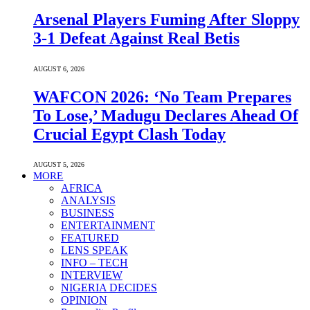
Arsenal Players Fuming After Sloppy
3-1 Defeat Against Real Betis
AUGUST 6, 2026
WAFCON 2026: ‘No Team Prepares
To Lose,’ Madugu Declares Ahead Of
Crucial Egypt Clash Today
AUGUST 5, 2026
MORE
AFRICA
ANALYSIS
BUSINESS
ENTERTAINMENT
FEATURED
LENS SPEAK
INFO – TECH
INTERVIEW
NIGERIA DECIDES
OPINION