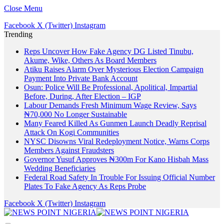
Close Menu
Facebook
X (Twitter)
Instagram
Trending
Reps Uncover How Fake Agency DG Listed Tinubu,
Akume, Wike, Others As Board Members
Atiku Raises Alarm Over Mysterious Election Campaign
Payment Into Private Bank Account
Osun: Police Will Be Professional, Apolitical, Impartial
Before, During, After Election – IGP
Labour Demands Fresh Minimum Wage Review, Says
₦70,000 No Longer Sustainable
Many Feared Killed As Gunmen Launch Deadly Reprisal
Attack On Kogi Communities
NYSC Disowns Viral Redeployment Notice, Warns Corps
Members Against Fraudsters
Governor Yusuf Approves ₦300m For Kano Hisbah Mass
Wedding Beneficiaries
Federal Road Safety In Trouble For Issuing Official Number
Plates To Fake Agency As Reps Probe
Facebook
X (Twitter)
Instagram