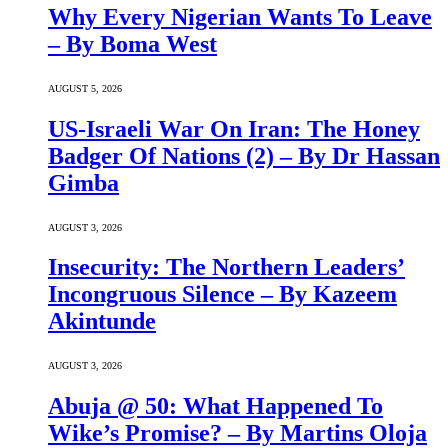
Why Every Nigerian Wants To Leave
– By Boma West
AUGUST 5, 2026
US-Israeli War On Iran: The Honey
Badger Of Nations (2) – By Dr Hassan
Gimba
AUGUST 3, 2026
Insecurity: The Northern Leaders’
Incongruous Silence – By Kazeem
Akintunde
AUGUST 3, 2026
Abuja @ 50: What Happened To
Wike’s Promise? – By Martins Oloja