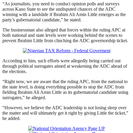
“As journalists, you need to conduct opinion polls and surveys
across Kano State to see the undisputed chances of the ADC
winning with a landslide if Ibrahim Ali Amin Little emerges as the
party’s gubernatorial candidate,” he stated.
The businessman also alleged that forces within the ruling APC at
both national and state levels were working behind the scenes to
prevent Ibrahim Little from clinching the ADC governorship ticket.
According to him, such efforts were allegedly being carried out
through political surrogates aimed at weakening the ADC ahead of
the elections.
“Right now, we are aware that the ruling APC, from the national to
the state level, is doing everything possible to stop the ADC from
fielding Ibrahim Ali Amin Little as its gubernatorial candidate using
surrogates,” he alleged.
“However, we believe the ADC leadership is not losing sleep over
the matter and will ultimately get it right by giving Little the ticket,”
he added.