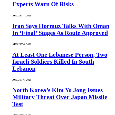
Experts Warn Of Risks
AUGUST 7, 2026
Iran Says Hormuz Talks With Oman
In ‘Final’ Stages As Route Approved
AUGUST 6, 2026
At Least One Lebanese Person, Two
Israeli Soldiers Killed In South
Lebanon
AUGUST 6, 2026
North Korea’s Kim Yo Jong Issues
Military Threat Over Japan Missile
Test