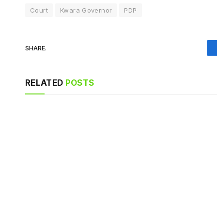
Court
Kwara Governor
PDP
SHARE.
RELATED
POSTS