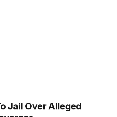
 Jail Over Alleged