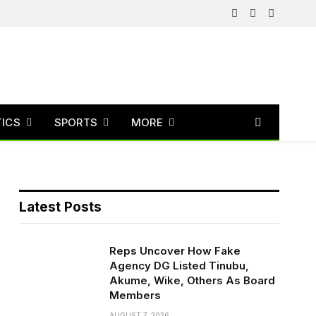
Facebook
X
Instagram
(Twitter)
TICS
SPORTS
MORE
Latest Posts
Reps Uncover How Fake
Agency DG Listed Tinubu,
Akume, Wike, Others As Board
Members
AUGUST 7, 2026