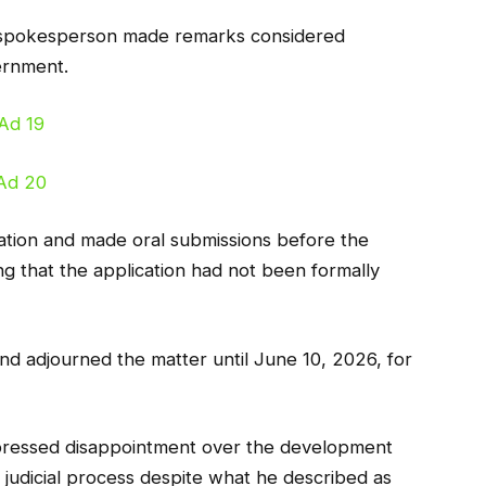
n spokesperson made remarks considered
ernment.
cation and made oral submissions before the
ng that the application had not been formally
d adjourned the matter until June 10, 2026, for
pressed disappointment over the development
 judicial process despite what he described as