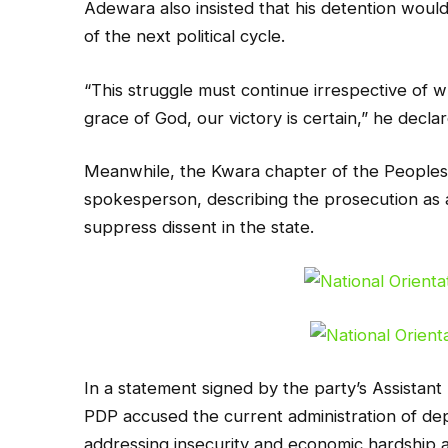
Adewara also insisted that his detention woul
of the next political cycle.
“This struggle must continue irrespective of w
grace of God, our victory is certain,” he decla
Meanwhile, the Kwara chapter of the Peoples
spokesperson, describing the prosecution as a
suppress dissent in the state.
In a statement signed by the party’s Assistant
PDP accused the current administration of depl
addressing insecurity and economic hardship af