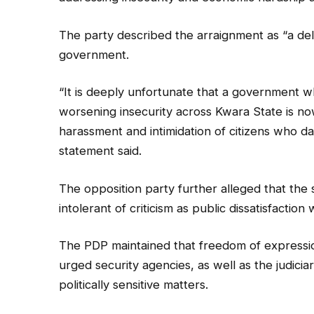
The party described the arraignment as “a delib
government.
“It is deeply unfortunate that a government wh
worsening insecurity across Kwara State is n
harassment and intimidation of citizens who da
statement said.
The opposition party further alleged that th
intolerant of criticism as public dissatisfacti
The PDP maintained that freedom of expressio
urged security agencies, as well as the judicia
politically sensitive matters.