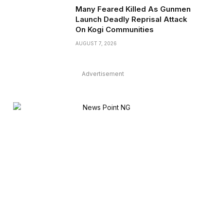
Many Feared Killed As Gunmen
Launch Deadly Reprisal Attack
On Kogi Communities
AUGUST 7, 2026
Advertisement