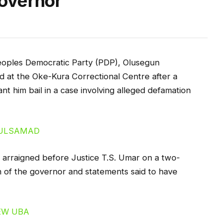
overnor
eoples Democratic Party (PDP), Olusegun
at the Oke-Kura Correctional Centre after a
rant him bail in a case involving alleged defamation
arraigned before Justice T.S. Umar on a two-
 of the governor and statements said to have