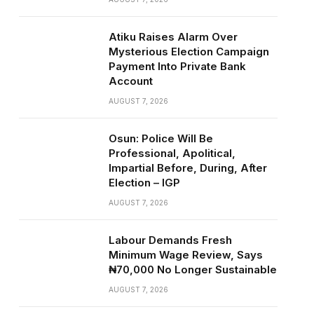
Atiku Raises Alarm Over
Mysterious Election Campaign
Payment Into Private Bank
Account
AUGUST 7, 2026
Osun: Police Will Be
Professional, Apolitical,
Impartial Before, During, After
Election – IGP
AUGUST 7, 2026
Labour Demands Fresh
Minimum Wage Review, Says
₦70,000 No Longer Sustainable
AUGUST 7, 2026