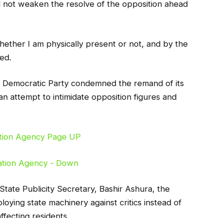
d not weaken the resolve of the opposition ahead
hether I am physically present or not, and by the
red.
 Democratic Party condemned the remand of its
n attempt to intimidate opposition figures and
 State Publicity Secretary, Bashir Ashura, the
oying state machinery against critics instead of
fecting residents.