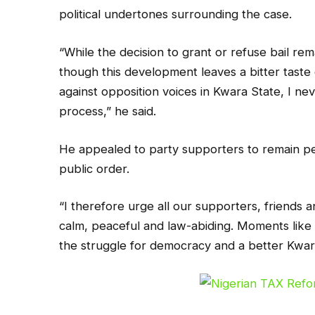
political undertones surrounding the case.
“While the decision to grant or refuse bail rema
though this development leaves a bitter taste
against opposition voices in Kwara State, I nev
process,” he said.
He appealed to party supporters to remain pe
public order.
“I therefore urge all our supporters, friends
calm, peaceful and law-abiding. Moments like t
the struggle for democracy and a better Kwar