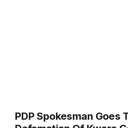
PDP Spokesman Goes To