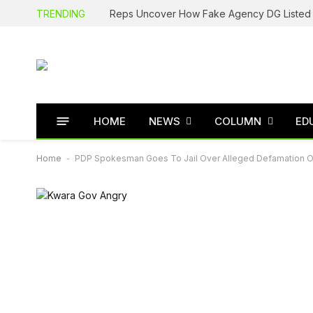
TRENDING
HOME
NEWS
COLUMN
ED
Home
-
PDP Spokesman Goes To Jail Over Alleged Defamation O