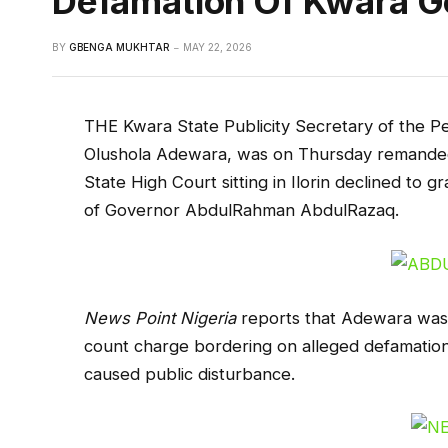
Defamation Of Kwara G
BY
GBENGA MUKHTAR
MAY 22, 2026
THE Kwara State Publicity Secretary of the P
Olushola Adewara, was on Thursday remanded 
State High Court sitting in Ilorin declined to g
of Governor AbdulRahman AbdulRazaq.
News Point Nigeria
reports that Adewara was 
count charge bordering on alleged defamation
caused public disturbance.