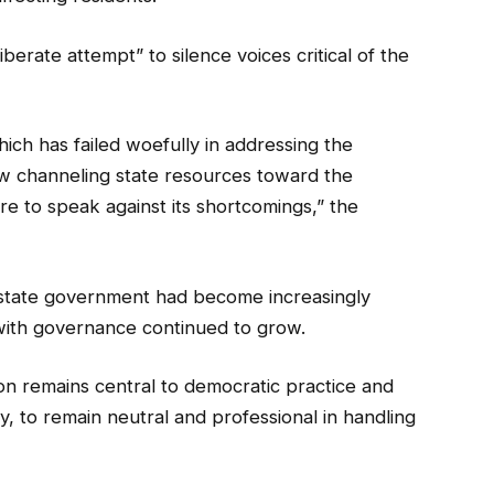
erate attempt” to silence voices critical of the
ich has failed woefully in addressing the
ow channeling state resources toward the
re to speak against its shortcomings,” the
e state government had become increasingly
on with governance continued to grow.
n remains central to democratic practice and
ry, to remain neutral and professional in handling