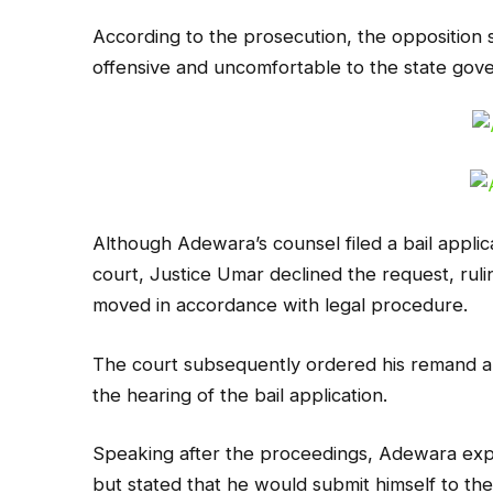
According to the prosecution, the oppositio
offensive and uncomfortable to the state gov
Although Adewara’s counsel filed a bail appli
court, Justice Umar declined the request, ruli
moved in accordance with legal procedure.
The court subsequently ordered his remand an
the hearing of the bail application.
Speaking after the proceedings, Adewara ex
but stated that he would submit himself to the