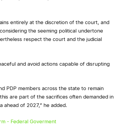
ins entirely at the discretion of the court, and
 considering the seeming political undertone
ertheless respect the court and the judicial
aceful and avoid actions capable of disrupting
 and PDP members across the state to remain
his are part of the sacrifices often demanded in
a ahead of 2027,” he added.