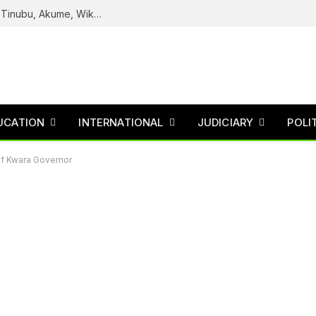
Reps Uncover How Fake Agency DG Listed Tinubu, Akume, Wike, Others As Board Members
UCATION
INTERNATIONAL
JUDICIARY
POLI
f Kwara Governor