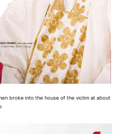
en broke into the house of the victim at about
y.