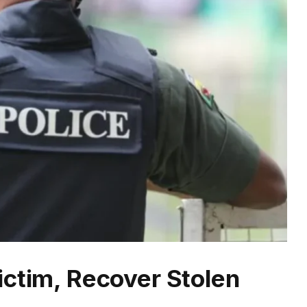
ictim, Recover Stolen