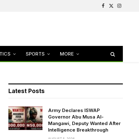
Facebook
X
Instagram
(Twitter)
TICS
SPORTS
MORE
Latest Posts
Army Declares ISWAP
Governor Abu Musa Al-
Mangawi, Deputy Wanted After
Intelligence Breakthrough
AUGUST 5, 2026