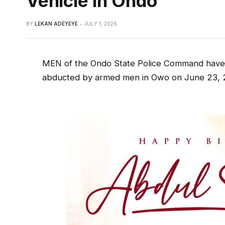
Vehicle In Ondo
BY
LEKAN ADEYEYE
JULY 1, 2026
MEN of the Ondo State Police Command have
abducted by armed men in Owo on June 23, 