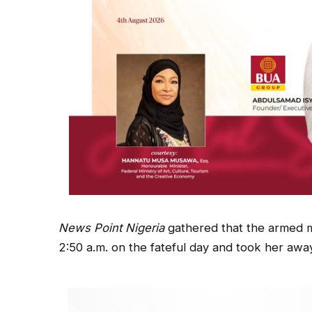
News Point Nigeria
gathered that the armed m
2:50 a.m. on the fateful day and took her awa