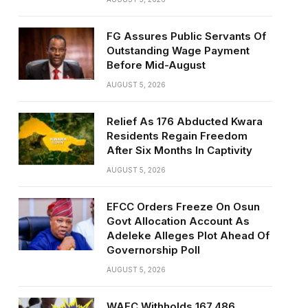
FG Assures Public Servants Of
Outstanding Wage Payment
Before Mid-August
AUGUST 5, 2026
Relief As 176 Abducted Kwara
Residents Regain Freedom
After Six Months In Captivity
AUGUST 5, 2026
EFCC Orders Freeze On Osun
Govt Allocation Account As
Adeleke Alleges Plot Ahead Of
Governorship Poll
AUGUST 5, 2026
WAEC Withholds 167,486