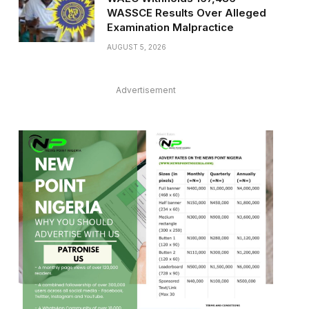
WASSCE Results Over Alleged
Examination Malpractice
AUGUST 5, 2026
Advertisement