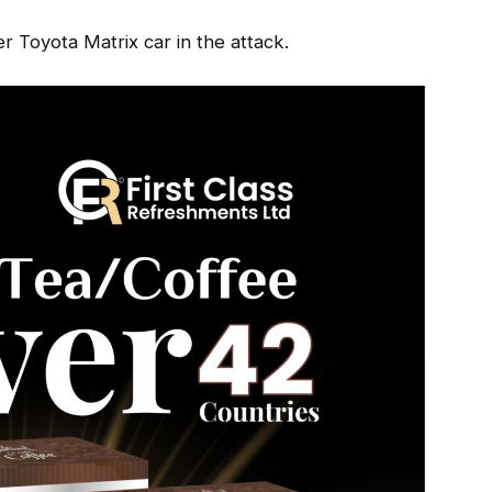
r Toyota Matrix car in the attack.