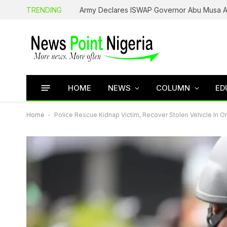
TRENDING
HOME
NEWS
COLUMN
ED
Home
-
Police Rescue Kidnap Victim, Recover Stolen Vehicle In 