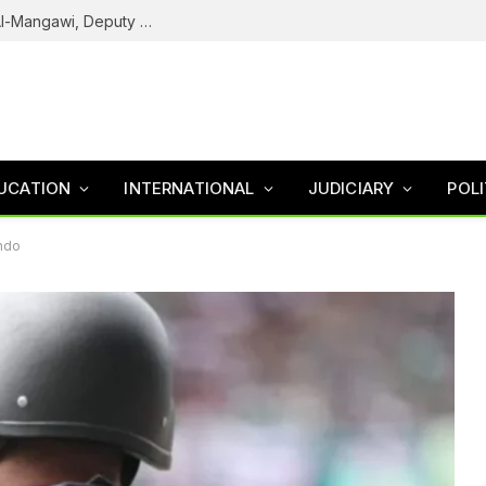
Army Declares ISWAP Governor Abu Musa Al-Mangawi, Deputy Wanted After Intelligence Breakthrough
UCATION
INTERNATIONAL
JUDICIARY
POLI
Ondo