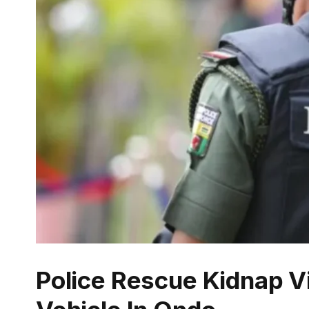
Police Rescue Kidnap V