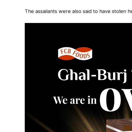
The assailants were also said to have stolen he