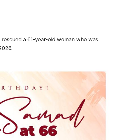
 rescued a 61-year-old woman who was
2026.