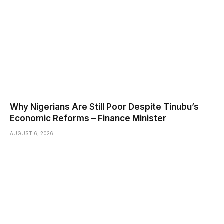
Why Nigerians Are Still Poor Despite Tinubu’s
Economic Reforms – Finance Minister
AUGUST 6, 2026