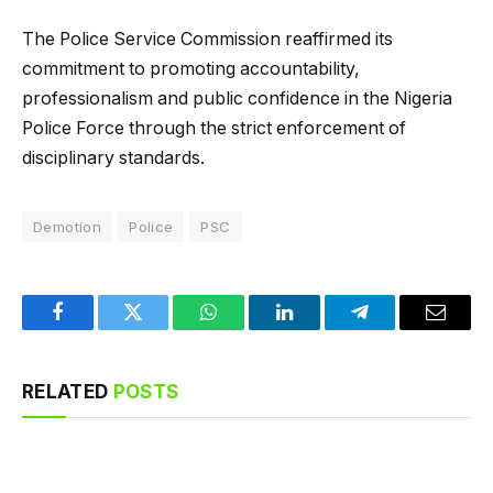
The Police Service Commission reaffirmed its
commitment to promoting accountability,
professionalism and public confidence in the Nigeria
Police Force through the strict enforcement of
disciplinary standards.
Demotion
Police
PSC
Facebook
Twitter
WhatsApp
LinkedIn
Telegram
Email
RELATED
POSTS