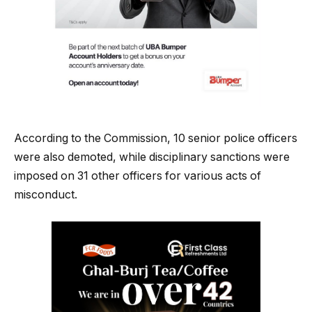
According to the Commission, 10 senior police officers
were also demoted, while disciplinary sanctions were
imposed on 31 other officers for various acts of
misconduct.