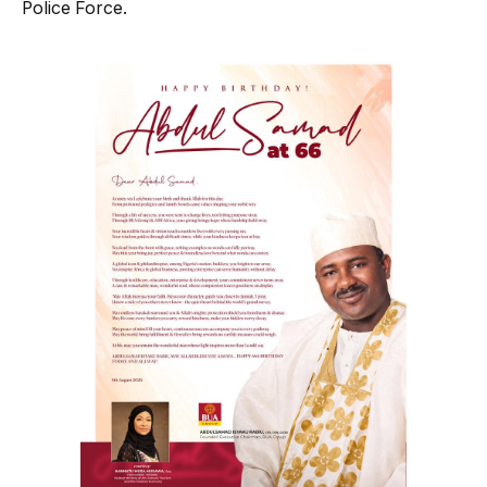
Police Force.