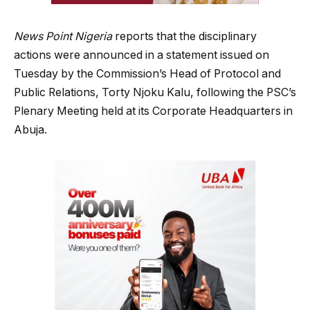
News Point Nigeria
reports that the disciplinary
actions were announced in a statement issued on
Tuesday by the Commission’s Head of Protocol and
Public Relations, Torty Njoku Kalu, following the PSC’s
Plenary Meeting held at its Corporate Headquarters in
Abuja.