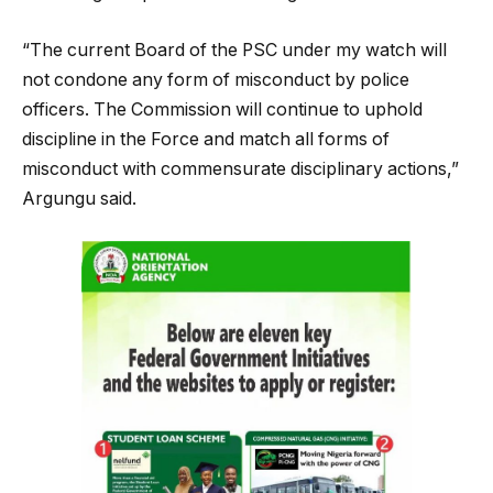
“The current Board of the PSC under my watch will
not condone any form of misconduct by police
officers. The Commission will continue to uphold
discipline in the Force and match all forms of
misconduct with commensurate disciplinary actions,”
Argungu said.