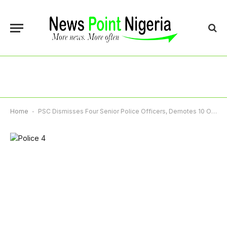
Home
-
PSC Dismisses Four Senior Police Officers, Demotes 10 Others Over Misconduct