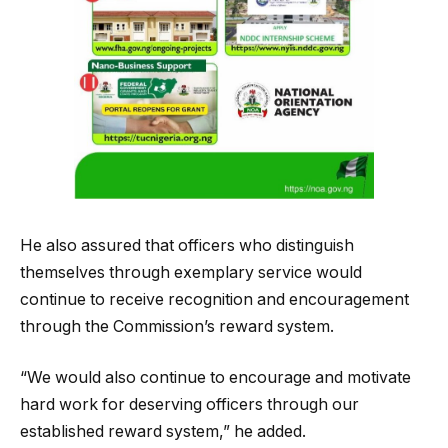
He also assured that officers who distinguish
themselves through exemplary service would
continue to receive recognition and encouragement
through the Commission’s reward system.
“We would also continue to encourage and motivate
hard work for deserving officers through our
established reward system,” he added.