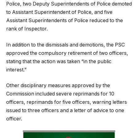
Police, two Deputy Superintendents of Police demoted
to Assistant Superintendent of Police, and five
Assistant Superintendents of Police reduced to the
rank of Inspector.
In addition to the dismissals and demotions, the PSC
approved the compulsory retirement of two officers,
stating that the action was taken “in the public
interest.”
Other disciplinary measures approved by the
Commission included severe reprimands for 10
officers, reprimands for five officers, warning letters
issued to three officers and a letter of advice to one
officer.