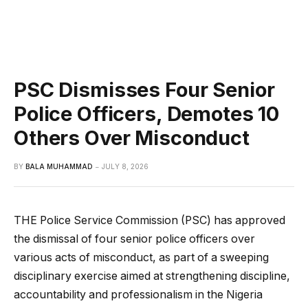
PSC Dismisses Four Senior
Police Officers, Demotes 10
Others Over Misconduct
BY
BALA MUHAMMAD
JULY 8, 2026
THE Police Service Commission (PSC) has approved
the dismissal of four senior police officers over
various acts of misconduct, as part of a sweeping
disciplinary exercise aimed at strengthening discipline,
accountability and professionalism in the Nigeria