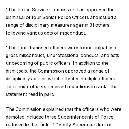
“The Police Service Commission has approved the
dismissal of four Senior Police Officers and issued a
range of disciplinary measures against 31 others
following various acts of misconduct.
“The four dismissed officers were found culpable of
gross misconduct, unprofessional conduct, and acts
unbecoming of public officers. In addition to the
dismissals, the Commission approved a range of
disciplinary actions which affected multiple officers.
Ten senior officers received reductions in rank,” the
statement read in part.
The Commission explained that the officers who were
demoted included three Superintendents of Police
reduced to the rank of Deputy Superintendent of