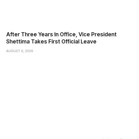
After Three Years In Office, Vice President
Shettima Takes First Official Leave
AUGUST 6, 2026