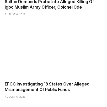
Sultan Demands Probe Into Alleged Killing Of
Igbo Muslim Army Officer, Colonel Ode
AUGUST 6, 2026
EFCC Investigating 18 States Over Alleged
Mismanagement Of Public Funds
AUGUST 6, 2026