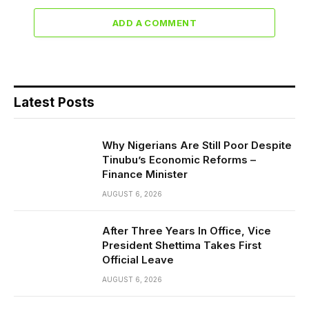
ADD A COMMENT
Latest Posts
Why Nigerians Are Still Poor Despite
Tinubu’s Economic Reforms –
Finance Minister
AUGUST 6, 2026
After Three Years In Office, Vice
President Shettima Takes First
Official Leave
AUGUST 6, 2026