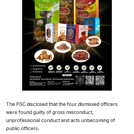
The PSC disclosed that the four dismissed officers
were found guilty of gross misconduct,
unprofessional conduct and acts unbecoming of
public officers.