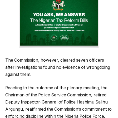
The Commission, however, cleared seven officers
after investigations found no evidence of wrongdoing
against them.
Reacting to the outcome of the plenary meeting, the
Chairman of the Police Service Commission, retired
Deputy Inspector-General of Police Hashimu Salihu
Argungu, reaffirmed the Commission’s commitment to
enforcing discipline within the Nigeria Police Force.