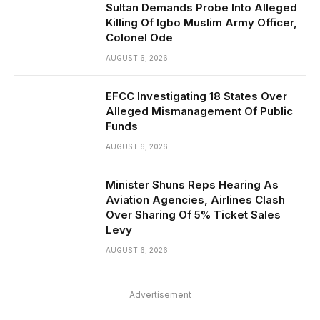
Sultan Demands Probe Into Alleged
Killing Of Igbo Muslim Army Officer,
Colonel Ode
AUGUST 6, 2026
EFCC Investigating 18 States Over
Alleged Mismanagement Of Public
Funds
AUGUST 6, 2026
Minister Shuns Reps Hearing As
Aviation Agencies, Airlines Clash
Over Sharing Of 5% Ticket Sales
Levy
AUGUST 6, 2026
Advertisement