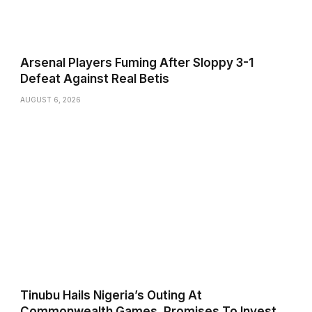
Arsenal Players Fuming After Sloppy 3-1
Defeat Against Real Betis
AUGUST 6, 2026
Tinubu Hails Nigeria’s Outing At
Commonwealth Games, Promises To Invest