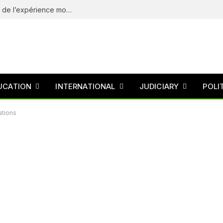
eliteSpin Casino – guide complet de l’app et de l’expérience mobile
UCATION
INTERNATIONAL
JUDICIARY
POLI
ations