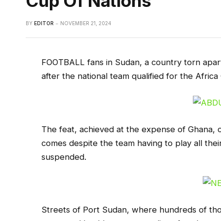
Cup Of Nations
BY
EDITOR
NOVEMBER 21, 2024
FOOTBALL fans in Sudan, a country torn apart
after the national team qualified for the Africa
The feat, achieved at the expense of Ghana, o
comes despite the team having to play all th
suspended.
Streets of Port Sudan, where hundreds of tho