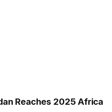
dan Reaches 2025 Africa