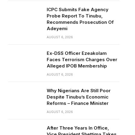
ICPC Submits Fake Agency
Probe Report To Tinubu,
Recommends Prosecution Of
Adeyemi
AUGUST 6, 2026
Ex-DSS Officer Ezeakolam
Faces Terrorism Charges Over
Alleged IPOB Membership
AUGUST 6, 2026
Why Nigerians Are Still Poor
Despite Tinubu’s Economic
Reforms – Finance Minister
AUGUST 6, 2026
After Three Years In Office,
Vice President Shettima Takes