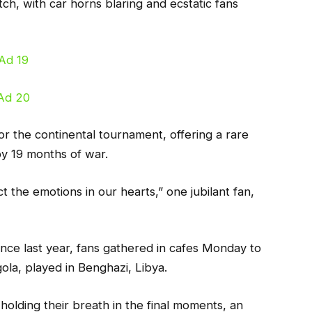
ch, with car horns blaring and ecstatic fans
or the continental tournament, offering a rare
y 19 months of war.
t the emotions in our hearts,” one jubilant fan,
since last year, fans gathered in cafes Monday to
ola, played in Benghazi, Libya.
holding their breath in the final moments, an