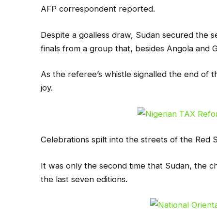
AFP correspondent reported.
Despite a goalless draw, Sudan secured the s
finals from a group that, besides Angola and G
As the referee’s whistle signalled the end of 
joy.
Celebrations spilt into the streets of the Red
It was only the second time that Sudan, the c
the last seven editions.