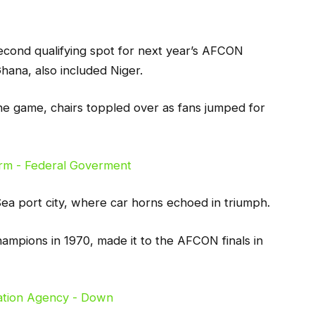
econd qualifying spot for next year’s AFCON
hana, also included Niger.
the game, chairs toppled over as fans jumped for
 Sea port city, where car horns echoed in triumph.
hampions in 1970, made it to the AFCON finals in