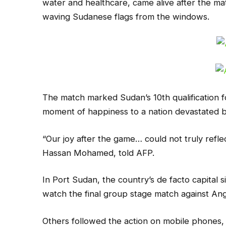
water and healthcare, came alive after the mat
waving Sudanese flags from the windows.
The match marked Sudan’s 10th qualification f
moment of happiness to a nation devastated b
“Our joy after the game… could not truly reflec
Hassan Mohamed, told AFP.
In Port Sudan, the country’s de facto capital 
watch the final group stage match against Ang
Others followed the action on mobile phones, 