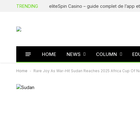
TRENDING
HOME
NEWS
COLUMN
ED
Home
-
Rare Joy As War-Hit Sudan Reaches 2025 Africa Cup Of N