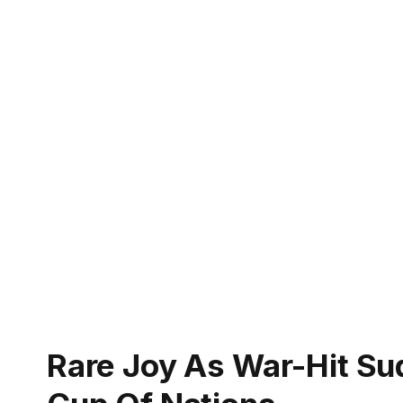
Rare Joy As War-Hit Su