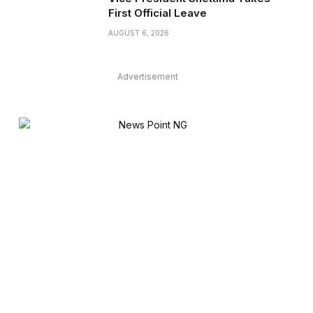
First Official Leave
AUGUST 6, 2026
Advertisement