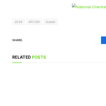
2025
AFCON
Sudan
SHARE.
RELATED
POSTS