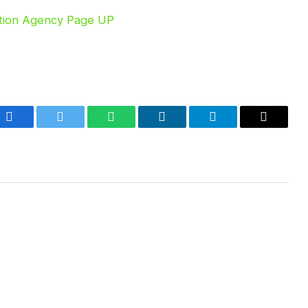
Facebook
Twitter
WhatsApp
LinkedIn
Telegram
Email