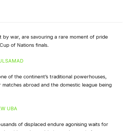
 by war, are savouring a rare moment of pride
 Cup of Nations finals.
ne of the continent’s traditional powerhouses,
eir matches abroad and the domestic league being
usands of displaced endure agonising waits for