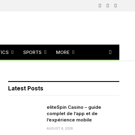
Facebook
X
Instagram
(Twitter)
TICS
SPORTS
MORE
Latest Posts
eliteSpin Casino – guide
complet de l’app et de
l’expérience mobile
AUGUST 6, 2026