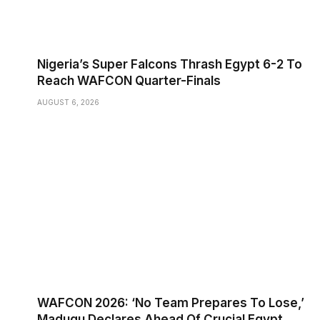
Nigeria’s Super Falcons Thrash Egypt 6-2 To
Reach WAFCON Quarter-Finals
AUGUST 6, 2026
WAFCON 2026: ‘No Team Prepares To Lose,’
Madugu Declares Ahead Of Crucial Egypt