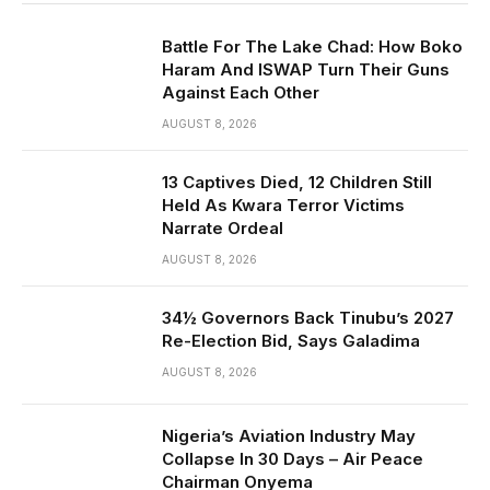
Battle For The Lake Chad: How Boko
Haram And ISWAP Turn Their Guns
Against Each Other
AUGUST 8, 2026
13 Captives Died, 12 Children Still
Held As Kwara Terror Victims
Narrate Ordeal
AUGUST 8, 2026
34½ Governors Back Tinubu’s 2027
Re-Election Bid, Says Galadima
AUGUST 8, 2026
Nigeria’s Aviation Industry May
Collapse In 30 Days – Air Peace
Chairman Onyema