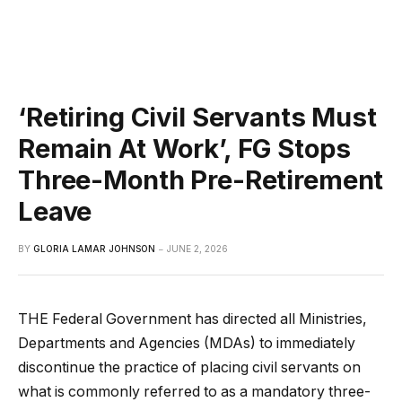
‘Retiring Civil Servants Must
Remain At Work’, FG Stops
Three-Month Pre-Retirement
Leave
BY
GLORIA LAMAR JOHNSON
JUNE 2, 2026
THE Federal Government has directed all Ministries,
Departments and Agencies (MDAs) to immediately
discontinue the practice of placing civil servants on
what is commonly referred to as a mandatory three-