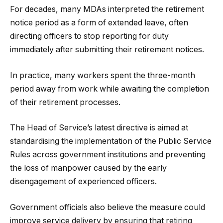
For decades, many MDAs interpreted the retirement
notice period as a form of extended leave, often
directing officers to stop reporting for duty
immediately after submitting their retirement notices.
In practice, many workers spent the three-month
period away from work while awaiting the completion
of their retirement processes.
The Head of Service’s latest directive is aimed at
standardising the implementation of the Public Service
Rules across government institutions and preventing
the loss of manpower caused by the early
disengagement of experienced officers.
Government officials also believe the measure could
improve service delivery by ensuring that retiring