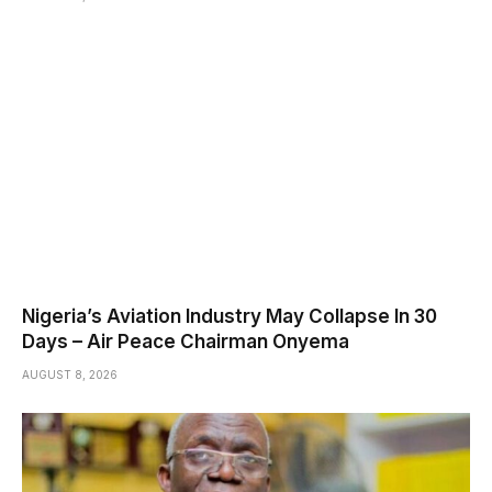
Nigeria’s Aviation Industry May Collapse In 30
Days – Air Peace Chairman Onyema
AUGUST 8, 2026