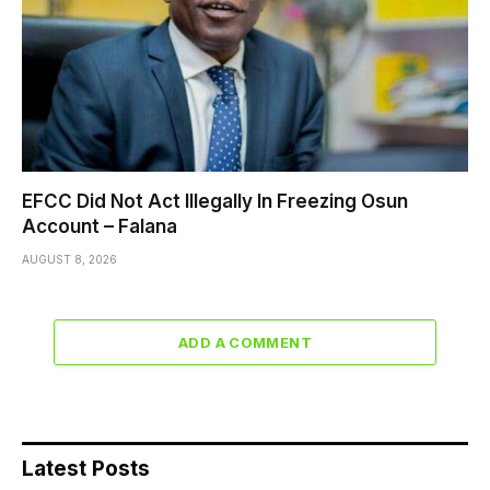
EFCC Did Not Act Illegally In Freezing Osun
Account – Falana
AUGUST 8, 2026
ADD A COMMENT
Latest Posts