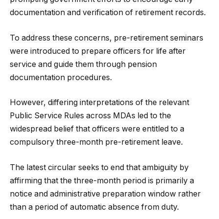
documentation and verification of retirement records.
To address these concerns, pre-retirement seminars
were introduced to prepare officers for life after
service and guide them through pension
documentation procedures.
However, differing interpretations of the relevant
Public Service Rules across MDAs led to the
widespread belief that officers were entitled to a
compulsory three-month pre-retirement leave.
The latest circular seeks to end that ambiguity by
affirming that the three-month period is primarily a
notice and administrative preparation window rather
than a period of automatic absence from duty.