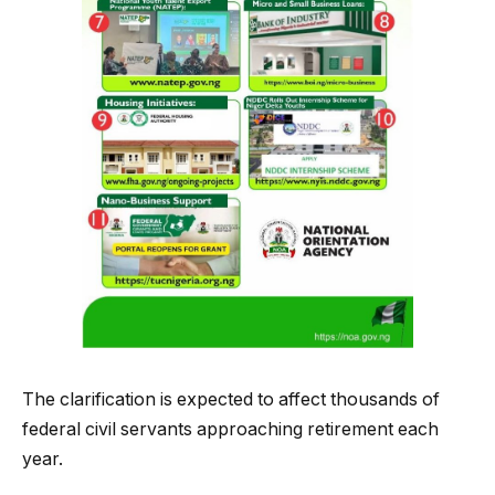
The clarification is expected to affect thousands of
federal civil servants approaching retirement each
year.