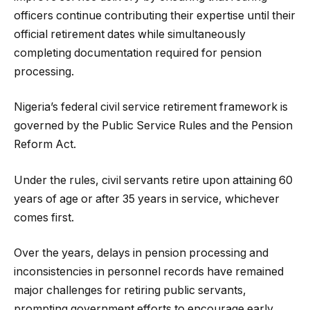
officers continue contributing their expertise until their
official retirement dates while simultaneously
completing documentation required for pension
processing.
Nigeria’s federal civil service retirement framework is
governed by the Public Service Rules and the Pension
Reform Act.
Under the rules, civil servants retire upon attaining 60
years of age or after 35 years in service, whichever
comes first.
Over the years, delays in pension processing and
inconsistencies in personnel records have remained
major challenges for retiring public servants,
prompting government efforts to encourage early