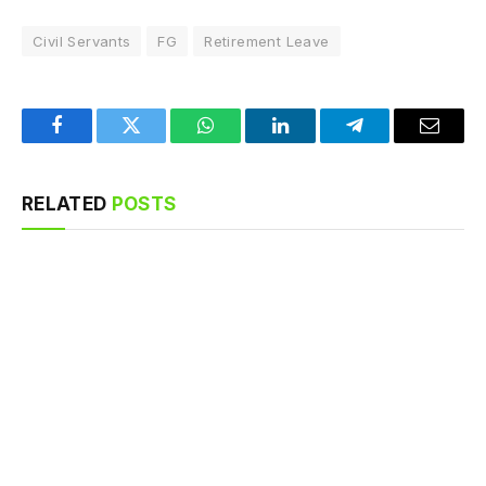
Civil Servants
FG
Retirement Leave
Facebook
Twitter
WhatsApp
LinkedIn
Telegram
Email
RELATED
POSTS