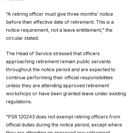
“A retiring officer must give three months’ notice
before their effective date of retirement. This is a
notice requirement, not a leave entitlement,” the
circular stated.
The Head of Service stressed that officers
approaching retirement remain public servants
throughout the notice period and are expected to
continue performing their official responsibilities
unless they are attending approved retirement
workshops or have been granted leave under existing
regulations.
“PSR 120243 does not exempt retiring officers from
official duties during the notice period, except where
they are attending an approved pre-retirement