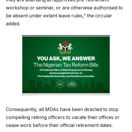
workshop or seminar, or are otherwise authorised to
be absent under extant leave rules,” the circular
added.
Consequently, all MDAs have been directed to stop
compelling retiring officers to vacate their offices or
cease work before their official retirement dates.