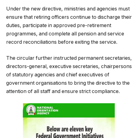
Under the new directive, ministries and agencies must
ensure that retiring officers continue to discharge their
duties, participate in approved pre-retirement
programmes, and complete all pension and service
record reconciliations before exiting the service.
The circular further instructed permanent secretaries,
directors-general, executive secretaries, chairpersons
of statutory agencies and chief executives of
government organisations to bring the directive to the
attention of all staff and ensure strict compliance.