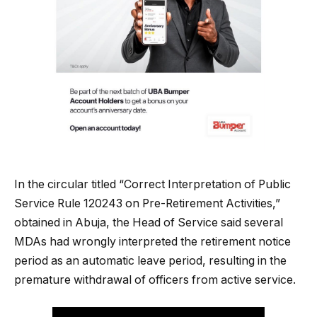
In the circular titled “Correct Interpretation of Public
Service Rule 120243 on Pre-Retirement Activities,”
obtained in Abuja, the Head of Service said several
MDAs had wrongly interpreted the retirement notice
period as an automatic leave period, resulting in the
premature withdrawal of officers from active service.