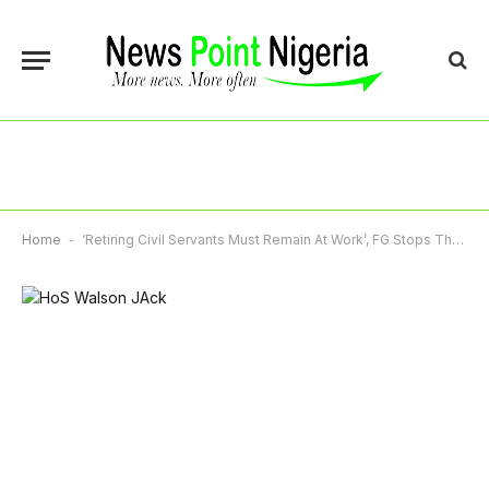
Home
-
‘Retiring Civil Servants Must Remain At Work’, FG Stops Three-Month Pre-Retirement Leave