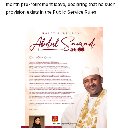
month pre-retirement leave, declaring that no such
provision exists in the Public Service Rules.