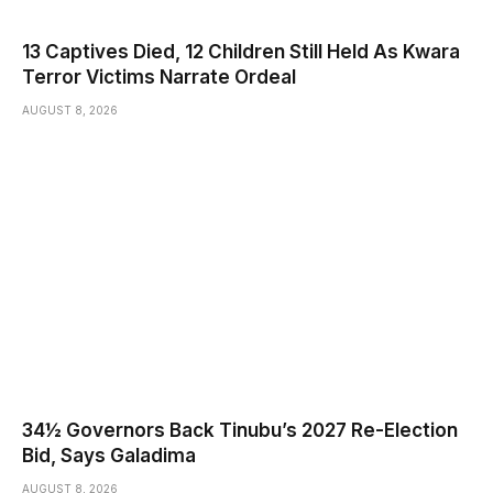
13 Captives Died, 12 Children Still Held As Kwara
Terror Victims Narrate Ordeal
AUGUST 8, 2026
34½ Governors Back Tinubu’s 2027 Re-Election
Bid, Says Galadima
AUGUST 8, 2026