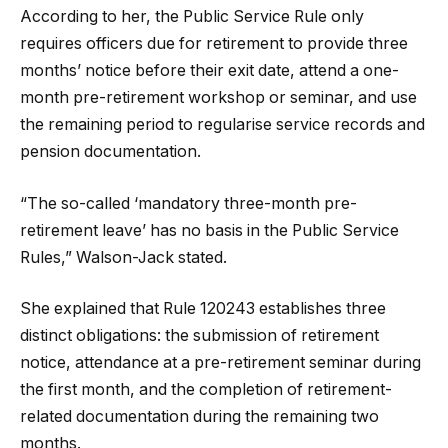
According to her, the Public Service Rule only
requires officers due for retirement to provide three
months’ notice before their exit date, attend a one-
month pre-retirement workshop or seminar, and use
the remaining period to regularise service records and
pension documentation.
“The so-called ‘mandatory three-month pre-
retirement leave’ has no basis in the Public Service
Rules,” Walson-Jack stated.
She explained that Rule 120243 establishes three
distinct obligations: the submission of retirement
notice, attendance at a pre-retirement seminar during
the first month, and the completion of retirement-
related documentation during the remaining two
months.