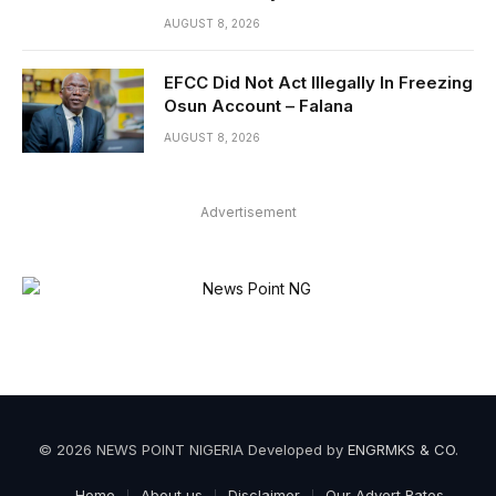
AUGUST 8, 2026
EFCC Did Not Act Illegally In Freezing
Osun Account – Falana
AUGUST 8, 2026
Advertisement
© 2026 NEWS POINT NIGERIA Developed by
ENGRMKS & CO
.
Home
About us
Disclaimer
Our Advert Rates