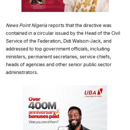
News Point Nigeria
reports that the directive was
contained in a circular issued by the Head of the Civil
Service of the Federation, Didi Walson-Jack, and
addressed to top government officials, including
ministers, permanent secretaries, service chiefs,
heads of agencies and other senior public sector
administrators.