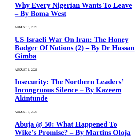
Why Every Nigerian Wants To Leave
– By Boma West
AUGUST 5, 2026
US-Israeli War On Iran: The Honey
Badger Of Nations (2) – By Dr Hassan
Gimba
AUGUST 3, 2026
Insecurity: The Northern Leaders’
Incongruous Silence – By Kazeem
Akintunde
AUGUST 3, 2026
Abuja @ 50: What Happened To
Wike’s Promise? – By Martins Oloja