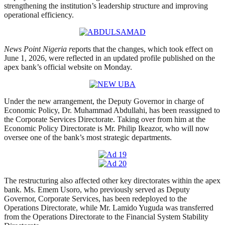
strengthening the institution’s leadership structure and improving
operational efficiency.
News Point Nigeria r
eports that the changes, which took effect on
June 1, 2026, were reflected in an updated profile published on the
apex bank’s official website on Monday.
Under the new arrangement, the Deputy Governor in charge of
Economic Policy, Dr. Muhammad Abdullahi, has been reassigned to
the Corporate Services Directorate. Taking over from him at the
Economic Policy Directorate is Mr. Philip Ikeazor, who will now
oversee one of the bank’s most strategic departments.
The restructuring also affected other key directorates within the apex
bank. Ms. Emem Usoro, who previously served as Deputy
Governor, Corporate Services, has been redeployed to the
Operations Directorate, while Mr. Lamido Yuguda was transferred
from the Operations Directorate to the Financial System Stability