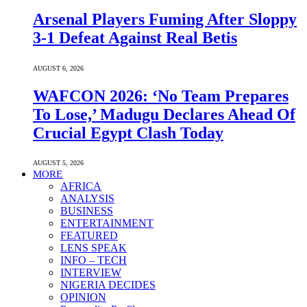
Arsenal Players Fuming After Sloppy
3-1 Defeat Against Real Betis
AUGUST 6, 2026
WAFCON 2026: ‘No Team Prepares
To Lose,’ Madugu Declares Ahead Of
Crucial Egypt Clash Today
AUGUST 5, 2026
MORE
AFRICA
ANALYSIS
BUSINESS
ENTERTAINMENT
FEATURED
LENS SPEAK
INFO – TECH
INTERVIEW
NIGERIA DECIDES
OPINION