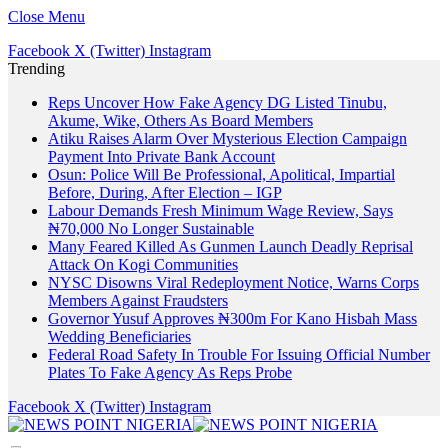
Close Menu
Facebook
X (Twitter)
Instagram
Trending
Reps Uncover How Fake Agency DG Listed Tinubu,
Akume, Wike, Others As Board Members
Atiku Raises Alarm Over Mysterious Election Campaign
Payment Into Private Bank Account
Osun: Police Will Be Professional, Apolitical, Impartial
Before, During, After Election – IGP
Labour Demands Fresh Minimum Wage Review, Says
₦70,000 No Longer Sustainable
Many Feared Killed As Gunmen Launch Deadly Reprisal
Attack On Kogi Communities
NYSC Disowns Viral Redeployment Notice, Warns Corps
Members Against Fraudsters
Governor Yusuf Approves ₦300m For Kano Hisbah Mass
Wedding Beneficiaries
Federal Road Safety In Trouble For Issuing Official Number
Plates To Fake Agency As Reps Probe
Facebook
X (Twitter)
Instagram