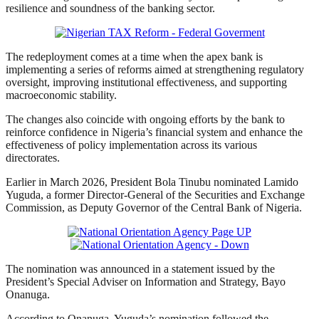
resilience and soundness of the banking sector.
The redeployment comes at a time when the apex bank is
implementing a series of reforms aimed at strengthening regulatory
oversight, improving institutional effectiveness, and supporting
macroeconomic stability.
The changes also coincide with ongoing efforts by the bank to
reinforce confidence in Nigeria’s financial system and enhance the
effectiveness of policy implementation across its various
directorates.
Earlier in March 2026, President Bola Tinubu nominated Lamido
Yuguda, a former Director-General of the Securities and Exchange
Commission, as Deputy Governor of the Central Bank of Nigeria.
The nomination was announced in a statement issued by the
President’s Special Adviser on Information and Strategy, Bayo
Onanuga.
According to Onanuga, Yuguda’s nomination followed the