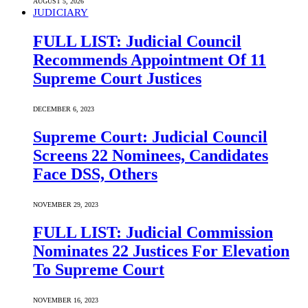
AUGUST 5, 2026
JUDICIARY
FULL LIST: Judicial Council
Recommends Appointment Of 11
Supreme Court Justices
DECEMBER 6, 2023
Supreme Court: Judicial Council
Screens 22 Nominees, Candidates
Face DSS, Others
NOVEMBER 29, 2023
FULL LIST: Judicial Commission
Nominates 22 Justices For Elevation
To Supreme Court
NOVEMBER 16, 2023