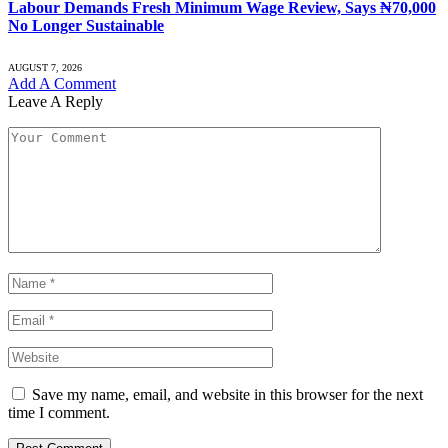
Labour Demands Fresh Minimum Wage Review, Says ₦70,000
No Longer Sustainable
AUGUST 7, 2026
Add A Comment
Leave A Reply
Save my name, email, and website in this browser for the next
time I comment.