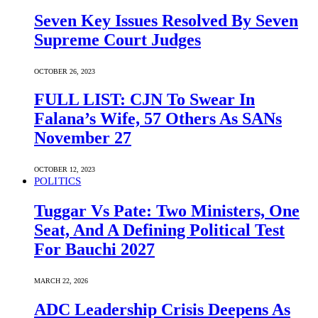
Seven Key Issues Resolved By Seven
Supreme Court Judges
OCTOBER 26, 2023
FULL LIST: CJN To Swear In
Falana’s Wife, 57 Others As SANs
November 27
OCTOBER 12, 2023
POLITICS
Tuggar Vs Pate: Two Ministers, One
Seat, And A Defining Political Test
For Bauchi 2027
MARCH 22, 2026
ADC Leadership Crisis Deepens As