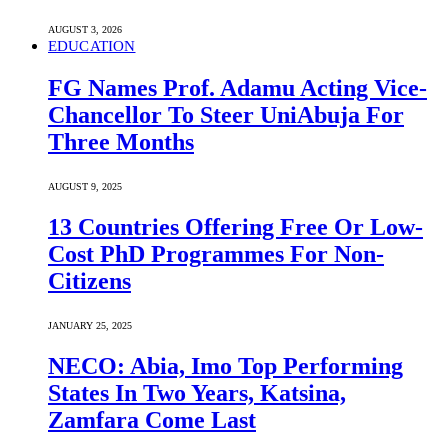
AUGUST 3, 2026
EDUCATION
FG Names Prof. Adamu Acting Vice-
Chancellor To Steer UniAbuja For
Three Months
AUGUST 9, 2025
13 Countries Offering Free Or Low-
Cost PhD Programmes For Non-
Citizens
JANUARY 25, 2025
NECO: Abia, Imo Top Performing
States In Two Years, Katsina,
Zamfara Come Last