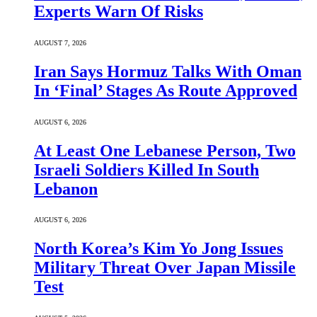
Experts Warn Of Risks
AUGUST 7, 2026
Iran Says Hormuz Talks With Oman
In ‘Final’ Stages As Route Approved
AUGUST 6, 2026
At Least One Lebanese Person, Two
Israeli Soldiers Killed In South
Lebanon
AUGUST 6, 2026
North Korea’s Kim Yo Jong Issues
Military Threat Over Japan Missile
Test