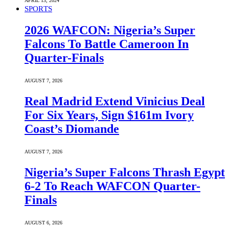
APRIL 13, 2024
SPORTS
2026 WAFCON: Nigeria’s Super
Falcons To Battle Cameroon In
Quarter-Finals
AUGUST 7, 2026
Real Madrid Extend Vinicius Deal
For Six Years, Sign $161m Ivory
Coast’s Diomande
AUGUST 7, 2026
Nigeria’s Super Falcons Thrash Egypt
6-2 To Reach WAFCON Quarter-
Finals
AUGUST 6, 2026