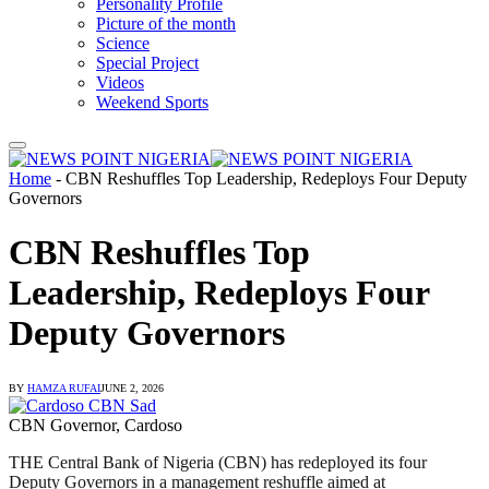
Personality Profile
Picture of the month
Science
Special Project
Videos
Weekend Sports
Home
-
CBN Reshuffles Top Leadership, Redeploys Four Deputy
Governors
CBN Reshuffles Top
Leadership, Redeploys Four
Deputy Governors
BY
HAMZA RUFAI
JUNE 2, 2026
CBN Governor, Cardoso
THE Central Bank of Nigeria (CBN) has redeployed its four
Deputy Governors in a management reshuffle aimed at