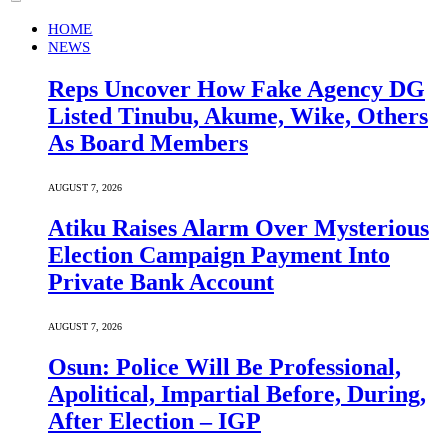
HOME
NEWS
Reps Uncover How Fake Agency DG
Listed Tinubu, Akume, Wike, Others
As Board Members
AUGUST 7, 2026
Atiku Raises Alarm Over Mysterious
Election Campaign Payment Into
Private Bank Account
AUGUST 7, 2026
Osun: Police Will Be Professional,
Apolitical, Impartial Before, During,
After Election – IGP