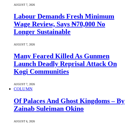
AUGUST 7, 2026
Labour Demands Fresh Minimum
Wage Review, Says ₦70,000 No
Longer Sustainable
AUGUST 7, 2026
Many Feared Killed As Gunmen
Launch Deadly Reprisal Attack On
Kogi Communities
AUGUST 7, 2026
COLUMN
Of Palaces And Ghost Kingdoms – By
Zainab Suleiman Okino
AUGUST 6, 2026