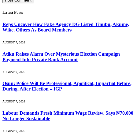
Latest Posts
Reps Uncover How Fake Agency DG Listed Tinubu, Akume,
Wike, Others As Board Members
AUGUST 7, 2026
Atiku Raises Alarm Over Mysterious Election Campaign
Payment Into Private Bank Account
AUGUST 7, 2026
Osun: Police Will Be Professional, Apolitical, Impartial Before,
During, After Election – IGP
AUGUST 7, 2026
Labour Demands Fresh Minimum Wage Review, Says ₦70,000
No Longer Sustainable
AUGUST 7, 2026