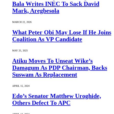
Bala Writes INEC To Sack David
Mark, Aregbesola
MARCH 22, 2026
What Peter Obi May Lose If He Joins
Coalition As VP Candidate
MAY 25, 2025
Atiku Moves To Unseat Wike’s
Damagum As PDP Chairman, Backs
Suswam As Replacement
APRIL 15, 2024
Edo’s Senator Matthew Uroghide,
Others Defect To APC