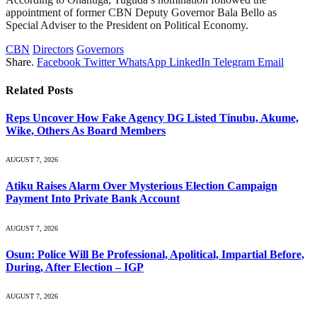
appointment of former CBN Deputy Governor Bala Bello as
Special Adviser to the President on Political Economy.
CBN
Directors
Governors
Share.
Facebook
Twitter
WhatsApp
LinkedIn
Telegram
Email
Related
Posts
Reps Uncover How Fake Agency DG Listed Tinubu, Akume,
Wike, Others As Board Members
AUGUST 7, 2026
Atiku Raises Alarm Over Mysterious Election Campaign
Payment Into Private Bank Account
AUGUST 7, 2026
Osun: Police Will Be Professional, Apolitical, Impartial Before,
During, After Election – IGP
AUGUST 7, 2026