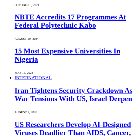
OCTOBER 3, 2024
NBTE Accredits 17 Programmes At
Federal Polytechnic Kabo
AUGUST 20, 2024
15 Most Expensive Universities In
Nigeria
MAY 19, 2024
INTERNATIONAL
Iran Tightens Security Crackdown As
War Tensions With US, Israel Deepen
AUGUST 7, 2026
US Researchers Develop AI-Designed
Viruses Deadlier Than AIDS, Cancer,