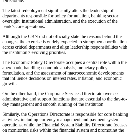
Directorate.
The latest redeployment significantly alters the leadership of
departments responsible for policy formulation, banking sector
oversight, institutional administration, and the execution of the
bank’s core operations.
Although the CBN did not officially state the reasons behind the
changes, the exercise is widely expected to strengthen coordination
across critical departments and align leadership responsibilities with
the institution’s evolving priorities.
The Economic Policy Directorate occupies a central role within the
apex bank, handling economic analysis, monetary policy
formulation, and the assessment of macroeconomic developments
that influence decisions on interest rates, inflation, and economic
growth.
On the other hand, the Corporate Services Directorate oversees
administrative and support functions that are essential to the day-to-
day management and smooth running of the institution.
Similarly, the Operations Directorate is responsible for core banking
activities, including currency management and payment system
operations, while the Financial System Stability Directorate focuses
on monitoring risks within the financial system and promoting the