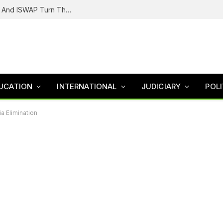
Battle For The Lake Chad: How Boko Haram And ISWAP Turn Their Guns Against Each Other
UCATION
INTERNATIONAL
JUDICIARY
POLI
a Elimination