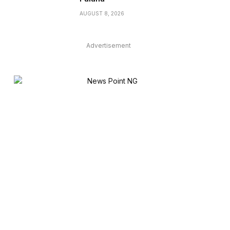
AUGUST 8, 2026
Advertisement