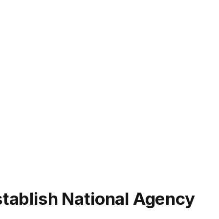
stablish National Agency