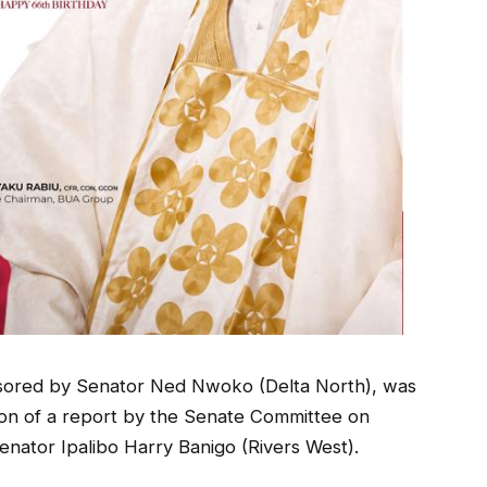
onsored by Senator Ned Nwoko (Delta North), was
ion of a report by the Senate Committee on
enator Ipalibo Harry Banigo (Rivers West).