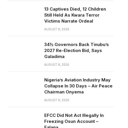
13 Captives Died, 12 Children
Still Held As Kwara Terror
Victims Narrate Ordeal
AUGUST 8, 2026
34½ Governors Back Tinubu’s
2027 Re-Election Bid, Says
Galadima
AUGUST 8, 2026
Nigeria’s Aviation Industry May
Collapse In 30 Days – Air Peace
Chairman Onyema
AUGUST 8, 2026
EFCC Did Not Act Illegally In
Freezing Osun Account –
Falana