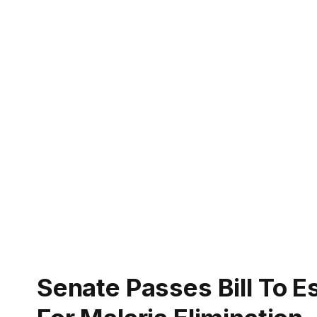
Senate Passes Bill To E