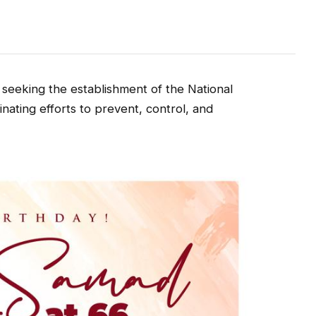
 seeking the establishment of the National
inating efforts to prevent, control, and