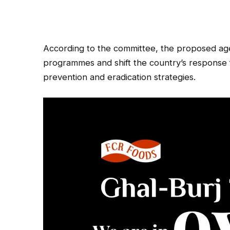
According to the committee, the proposed agen
programmes and shift the country’s response 
prevention and eradication strategies.