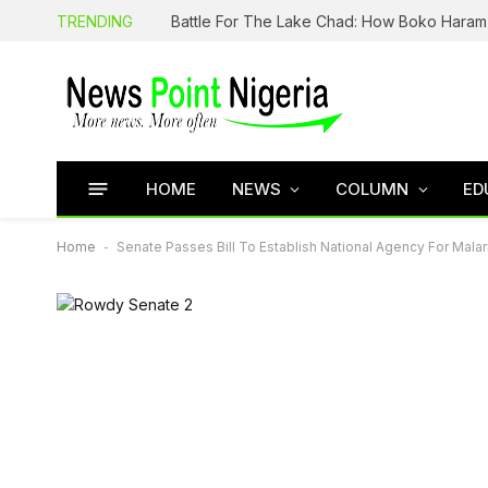
TRENDING
HOME
NEWS
COLUMN
ED
Home
-
Senate Passes Bill To Establish National Agency For Malari