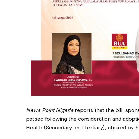
News Point Nigeria
reports that the bill, sp
passed following the consideration and adopt
Health (Secondary and Tertiary), chaired by S