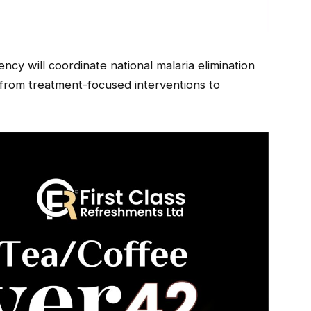
cy will coordinate national malaria elimination
from treatment-focused interventions to