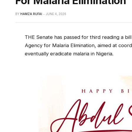
For Malaria Elimination
BY
HAMZA RUFAI
JUNE 4, 2026
THE Senate has passed for third reading a bill
Agency for Malaria Elimination, aimed at coord
eventually eradicate malaria in Nigeria.