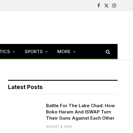
Facebook
X
Instagram
(Twitter)
TICS
SPORTS
MORE
Latest Posts
Battle For The Lake Chad: How
Boko Haram And ISWAP Turn
Their Guns Against Each Other
AUGUST 8, 2026