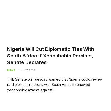
Nigeria Will Cut Diplomatic Ties With
South Africa If Xenophobia Persists,
Senate Declares
NEWS
JULY 7, 2026
THE Senate on Tuesday warned that Nigeria could review
its diplomatic relations with South Africa if renewed
xenophobic attacks against…