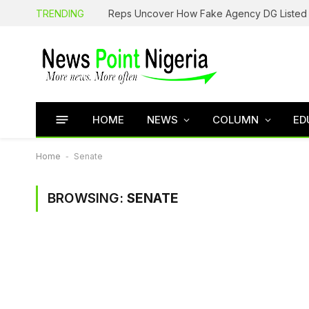
TRENDING
HOME
NEWS
COLUMN
ED
Home
-
Senate
BROWSING:
SENATE