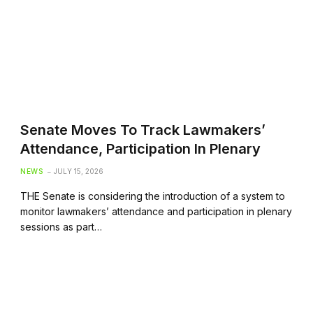
Senate Moves To Track Lawmakers’
Attendance, Participation In Plenary
NEWS
JULY 15, 2026
THE Senate is considering the introduction of a system to
monitor lawmakers’ attendance and participation in plenary
sessions as part…