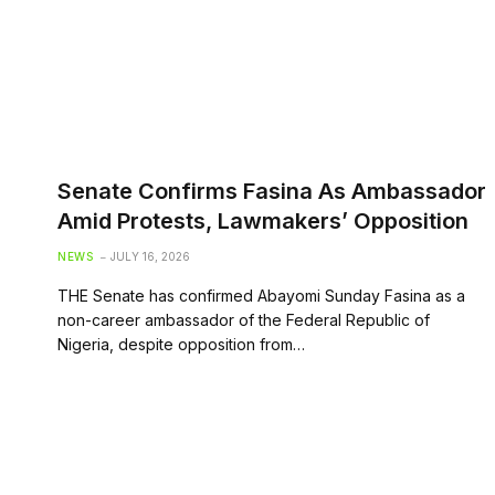
Senate Confirms Fasina As Ambassador
Amid Protests, Lawmakers’ Opposition
NEWS
JULY 16, 2026
THE Senate has confirmed Abayomi Sunday Fasina as a
non-career ambassador of the Federal Republic of
Nigeria, despite opposition from…