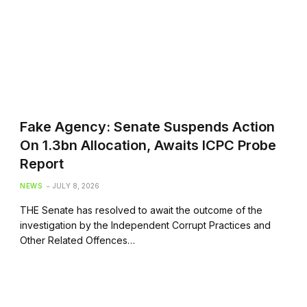
Fake Agency: Senate Suspends Action
On 1.3bn Allocation, Awaits ICPC Probe
Report
NEWS
JULY 8, 2026
THE Senate has resolved to await the outcome of the
investigation by the Independent Corrupt Practices and
Other Related Offences…