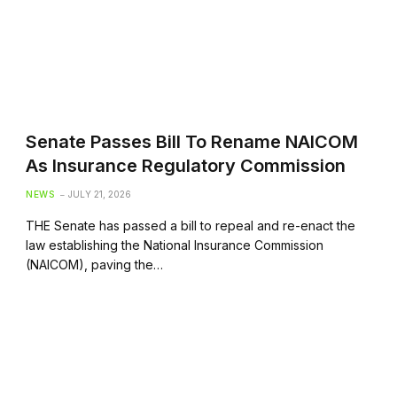
Senate Passes Bill To Rename NAICOM
As Insurance Regulatory Commission
NEWS
JULY 21, 2026
THE Senate has passed a bill to repeal and re-enact the
law establishing the National Insurance Commission
(NAICOM), paving the…