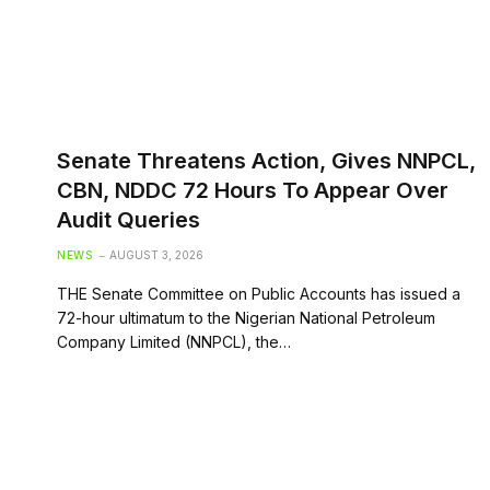
Senate Threatens Action, Gives NNPCL,
CBN, NDDC 72 Hours To Appear Over
Audit Queries
NEWS
AUGUST 3, 2026
THE Senate Committee on Public Accounts has issued a
72-hour ultimatum to the Nigerian National Petroleum
Company Limited (NNPCL), the…