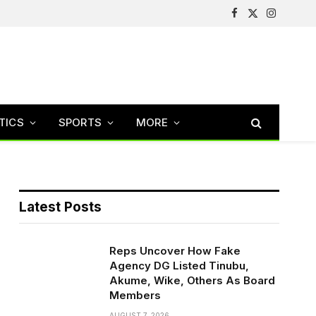
Facebook
X
Instagram
(Twitter)
TICS
SPORTS
MORE
Latest Posts
Reps Uncover How Fake
Agency DG Listed Tinubu,
Akume, Wike, Others As Board
Members
AUGUST 7, 2026