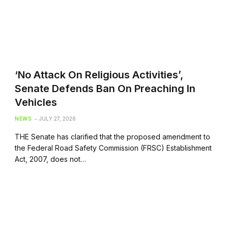
‘No Attack On Religious Activities’,
Senate Defends Ban On Preaching In
Vehicles
NEWS
JULY 27, 2026
THE Senate has clarified that the proposed amendment to
the Federal Road Safety Commission (FRSC) Establishment
Act, 2007, does not…