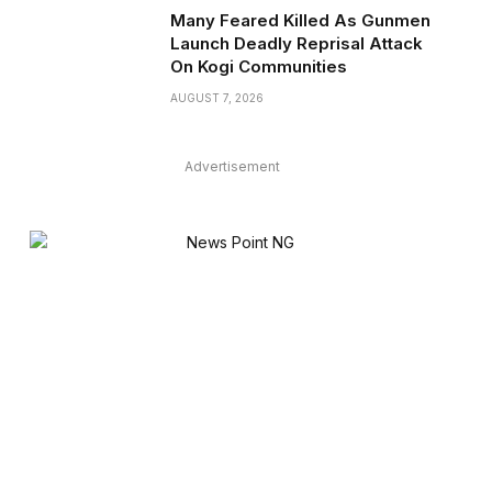
Many Feared Killed As Gunmen
Launch Deadly Reprisal Attack
On Kogi Communities
AUGUST 7, 2026
Advertisement