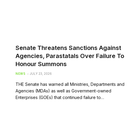
Senate Threatens Sanctions Against
Agencies, Parastatals Over Failure To
Honour Summons
NEWS
JULY 23, 2026
THE Senate has warned all Ministries, Departments and
Agencies (MDAs) as well as Government-owned
Enterprises (GOEs) that continued failure to…