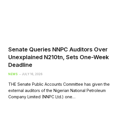
Senate Queries NNPC Auditors Over
Unexplained N210tn, Sets One-Week
Deadline
NEWS
JULY 16, 2026
THE Senate Public Accounts Committee has given the
external auditors of the Nigerian National Petroleum
Company Limited (NNPC Ltd.) one…