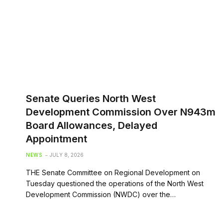
Senate Queries North West
Development Commission Over N943m
Board Allowances, Delayed
Appointment
NEWS
JULY 8, 2026
THE Senate Committee on Regional Development on
Tuesday questioned the operations of the North West
Development Commission (NWDC) over the…