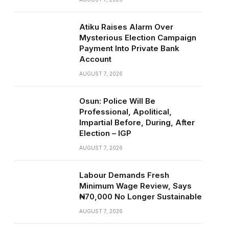
Atiku Raises Alarm Over
Mysterious Election Campaign
Payment Into Private Bank
Account
AUGUST 7, 2026
Osun: Police Will Be
Professional, Apolitical,
Impartial Before, During, After
Election – IGP
AUGUST 7, 2026
Labour Demands Fresh
Minimum Wage Review, Says
₦70,000 No Longer Sustainable
AUGUST 7, 2026