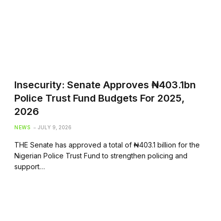
Insecurity: Senate Approves ₦403.1bn
Police Trust Fund Budgets For 2025,
2026
NEWS
JULY 9, 2026
THE Senate has approved a total of ₦403.1 billion for the
Nigerian Police Trust Fund to strengthen policing and
support…