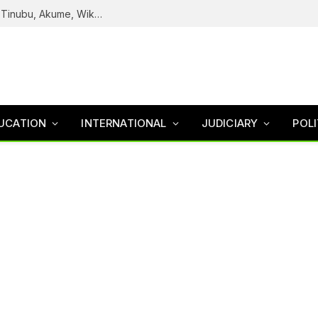
Reps Uncover How Fake Agency DG Listed Tinubu, Akume, Wike, Others As Board Members
UCATION
INTERNATIONAL
JUDICIARY
POLI