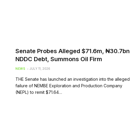
Senate Probes Alleged $71.6m, ₦30.7bn
NDDC Debt, Summons Oil Firm
NEWS
JULY 11, 2026
THE Senate has launched an investigation into the alleged
failure of NEMBE Exploration and Production Company
(NEPL) to remit $71.64…