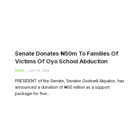
Senate Donates ₦50m To Families Of
Victims Of Oyo School Abduction
NEWS
JULY 15, 2026
PRESIDENT of the Senate, Senator Godswill Akpabio, has
announced a donation of ₦50 million as a support
package for five…