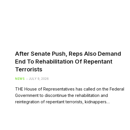
After Senate Push, Reps Also Demand
End To Rehabilitation Of Repentant
Terrorists
NEWS
JULY 9, 2026
THE House of Representatives has called on the Federal
Government to discontinue the rehabilitation and
reintegration of repentant terrorists, kidnappers…