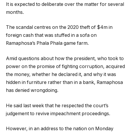
It is expected to deliberate over the matter for several
months.
The scandal centres on the 2020 theft of $4m in
foreign cash that was stuffed in a sofa on
Ramaphosa’s Phala Phala game farm.
Amid questions about how the president, who took to
power on the promise of fighting corruption, acquired
the money, whether he declared it, and why it was
hidden in furniture rather than in a bank, Ramaphosa
has denied wrongdoing.
He said last week that he respected the court’s
judgement to revive impeachment proceedings.
However, in an address to the nation on Monday