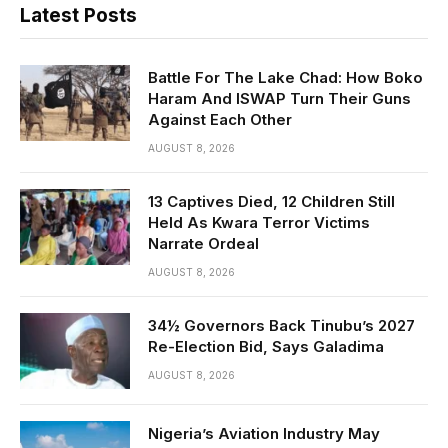
Latest Posts
Battle For The Lake Chad: How Boko
Haram And ISWAP Turn Their Guns
Against Each Other
AUGUST 8, 2026
13 Captives Died, 12 Children Still
Held As Kwara Terror Victims
Narrate Ordeal
AUGUST 8, 2026
34½ Governors Back Tinubu’s 2027
Re-Election Bid, Says Galadima
AUGUST 8, 2026
Nigeria’s Aviation Industry May