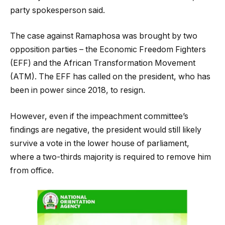
party spokesperson said.
The case against Ramaphosa was brought by two
opposition parties – the Economic Freedom Fighters
(EFF) and the African Transformation Movement
(ATM). The EFF has called on the president, who has
been in power since 2018, to resign.
However, even if the impeachment committee’s
findings are negative, the president would still likely
survive a vote in the lower house of parliament,
where a two-thirds majority is required to remove him
from office.