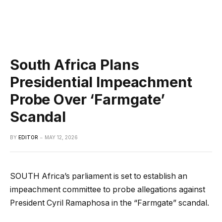
South Africa Plans
Presidential Impeachment
Probe Over ‘Farmgate’
Scandal
BY
EDITOR
MAY 12, 2026
SOUTH Africa’s parliament is set to establish an
impeachment committee to probe allegations against
President Cyril Ramaphosa in the “Farmgate” scandal.