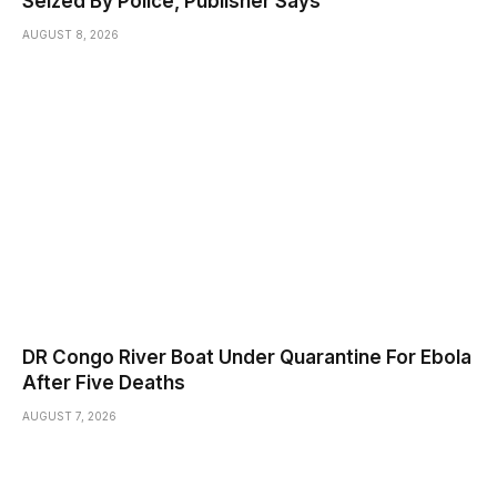
Seized By Police, Publisher Says
AUGUST 8, 2026
DR Congo River Boat Under Quarantine For Ebola
After Five Deaths
AUGUST 7, 2026