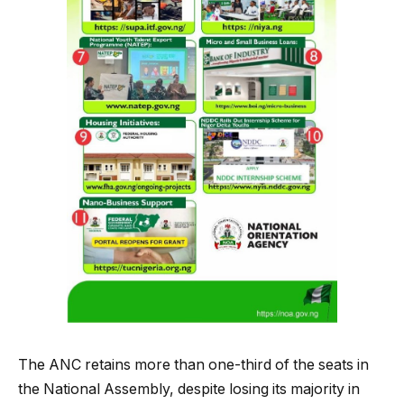
The ANC retains more than one-third of the seats in
the National Assembly, despite losing its majority in