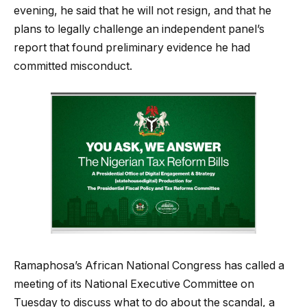
evening, he said that he will not resign, and that he
plans to legally challenge an independent panel’s
report that found preliminary evidence he had
committed misconduct.
Ramaphosa’s African National Congress has called a
meeting of its National Executive Committee on
Tuesday to discuss what to do about the scandal, a