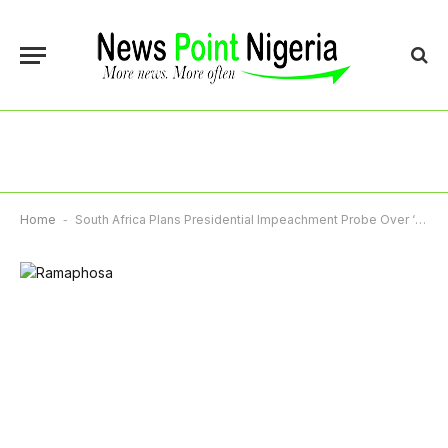
Home
-
South Africa Plans Presidential Impeachment Probe Over ‘Farmgate’ Scandal