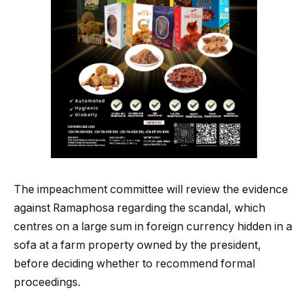
The impeachment committee will review the evidence
against Ramaphosa regarding the scandal, which
centres on a large sum in foreign currency hidden in a
sofa at a farm property owned by the president,
before deciding whether to recommend formal
proceedings.