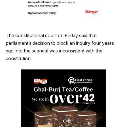
The constitutional court on Friday said that
parliament’s decision to block an inquiry four years
ago into the scandal was inconsistent with the
constitution.