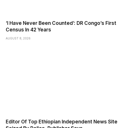
‘I Have Never Been Counted’: DR Congo’s First
Census In 42 Years
AUGUST 8, 2026
Editor Of Top Ethiopian Independent News Site