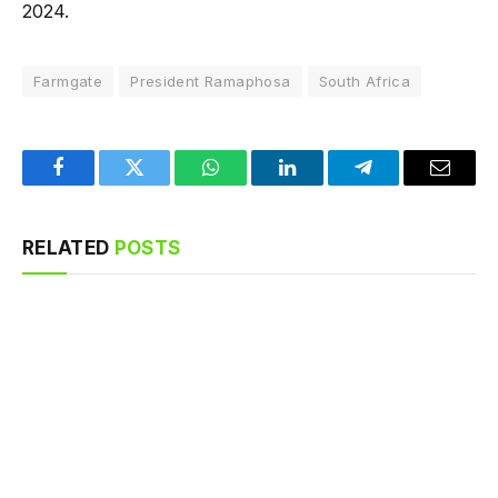
2024.
Farmgate
President Ramaphosa
South Africa
Facebook
Twitter
WhatsApp
LinkedIn
Telegram
Email
RELATED
POSTS