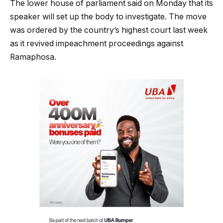
The lower house of parliament said on Monday that its
speaker will set up the body to investigate. The move
was ordered by the country’s highest court last week
as it revived impeachment proceedings against
Ramaphosa.