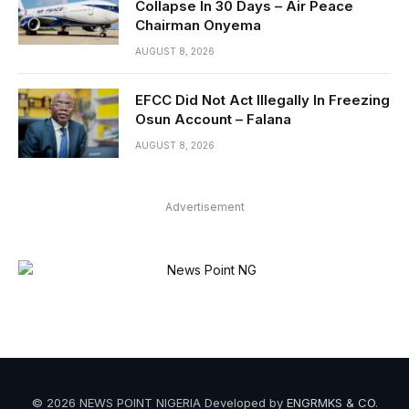
Collapse In 30 Days – Air Peace
Chairman Onyema
AUGUST 8, 2026
EFCC Did Not Act Illegally In Freezing
Osun Account – Falana
AUGUST 8, 2026
Advertisement
© 2026 NEWS POINT NIGERIA Developed by
ENGRMKS & CO
.