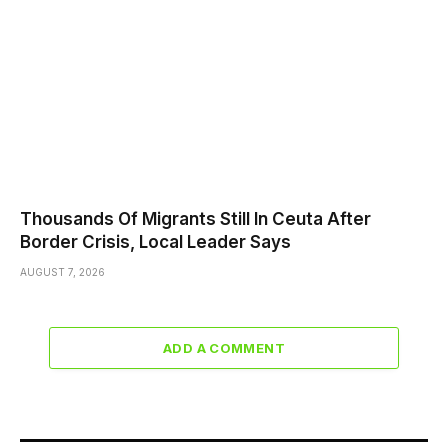
Thousands Of Migrants Still In Ceuta After
Border Crisis, Local Leader Says
AUGUST 7, 2026
ADD A COMMENT