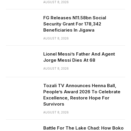
AUGUST 8, 2026
FG Releases N11.58bn Social
Security Grant For 178,342
Beneficiaries In Jigawa
AUGUST 8, 2026
Lionel Messi’s Father And Agent
Jorge Messi Dies At 68
AUGUST 8, 2026
Tozali TV Announces Henna Ball,
People’s Award 2026 To Celebrate
Excellence, Restore Hope For
Survivors
AUGUST 8, 2026
Battle For The Lake Chad: How Boko