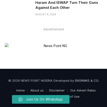
Haram And ISWAP Turn Their Guns
Against Each Other
AUGUST 8, 2026
Advertisement
© 2026 NEWS POINT NIGERIA Developed by
ENGRMKS & CO
.
Home
About us
Disclaimer
Our Advert Rates
Privacy Policy
Terms of Use
Join Us On WhatsApp