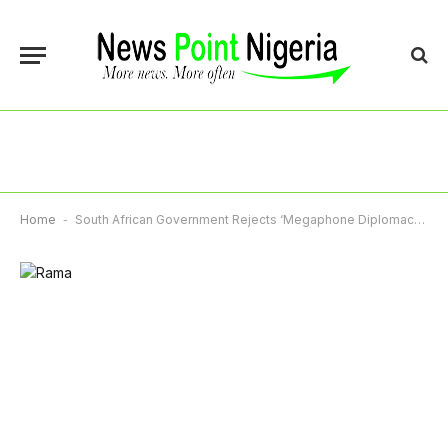
Home
-
South African Government Rejects ‘Megaphone Diplomacy’ With US