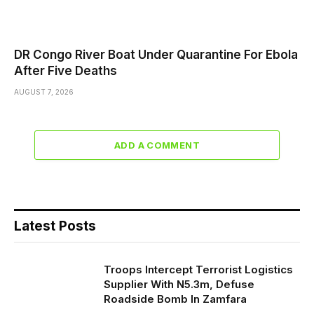
DR Congo River Boat Under Quarantine For Ebola
After Five Deaths
AUGUST 7, 2026
ADD A COMMENT
Latest Posts
Troops Intercept Terrorist Logistics
Supplier With N5.3m, Defuse
Roadside Bomb In Zamfara