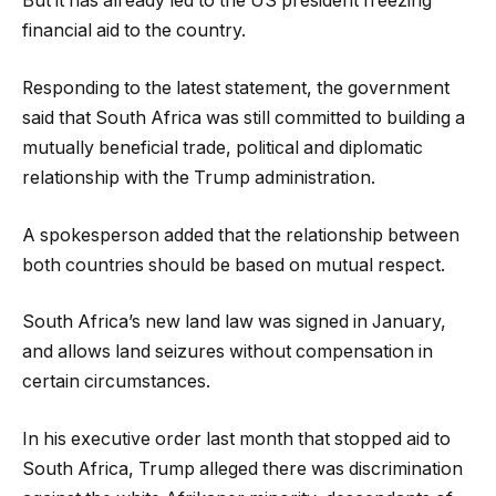
But it has already led to the US president freezing
financial aid to the country.
Responding to the latest statement, the government
said that South Africa was still committed to building a
mutually beneficial trade, political and diplomatic
relationship with the Trump administration.
A spokesperson added that the relationship between
both countries should be based on mutual respect.
South Africa’s new land law was signed in January,
and allows land seizures without compensation in
certain circumstances.
In his executive order last month that stopped aid to
South Africa, Trump alleged there was discrimination