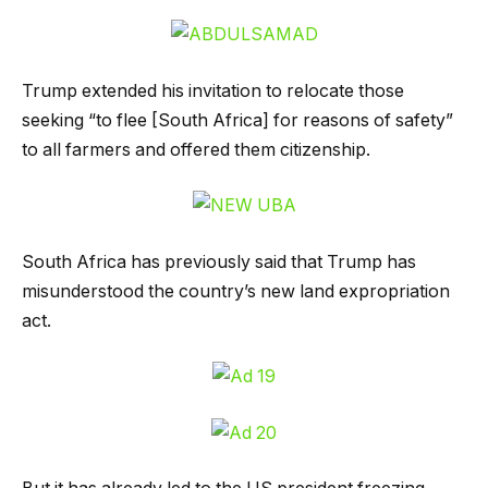
Trump extended his invitation to relocate those
seeking “to flee [South Africa] for reasons of safety”
to all farmers and offered them citizenship.
South Africa has previously said that Trump has
misunderstood the country’s new land expropriation
act.