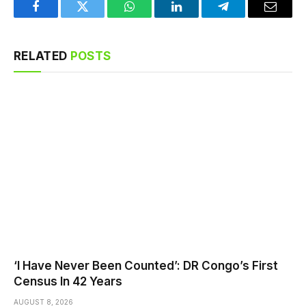
Facebook
Twitter
WhatsApp
LinkedIn
Telegram
Email
RELATED
POSTS
‘I Have Never Been Counted’: DR Congo’s First
Census In 42 Years
AUGUST 8, 2026