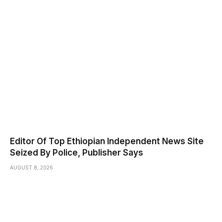
Editor Of Top Ethiopian Independent News Site
Seized By Police, Publisher Says
AUGUST 8, 2026