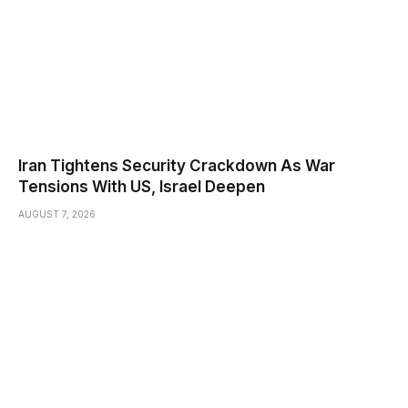
Iran Tightens Security Crackdown As War
Tensions With US, Israel Deepen
AUGUST 7, 2026