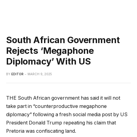
South African Government
Rejects ‘Megaphone
Diplomacy’ With US
BY
EDITOR
MARCH 9, 2025
THE South African government has said it will not
take part in “counterproductive megaphone
diplomacy” following a fresh social media post by US
President Donald Trump repeating his claim that
Pretoria was confiscating land.