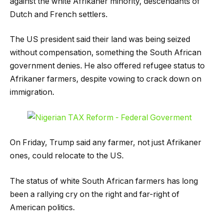
against the white Afrikaner minority, descendants of
Dutch and French settlers.
The US president said their land was being seized
without compensation, something the South African
government denies. He also offered refugee status to
Afrikaner farmers, despite vowing to crack down on
immigration.
On Friday, Trump said any farmer, not just Afrikaner
ones, could relocate to the US.
The status of white South African farmers has long
been a rallying cry on the right and far-right of
American politics.