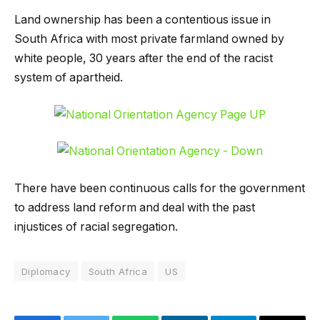
Land ownership has been a contentious issue in
South Africa with most private farmland owned by
white people, 30 years after the end of the racist
system of apartheid.
There have been continuous calls for the government
to address land reform and deal with the past
injustices of racial segregation.
Diplomacy
South Africa
US