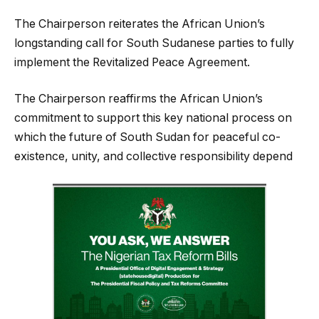
The Chairperson reiterates the African Union’s
longstanding call for South Sudanese parties to fully
implement the Revitalized Peace Agreement.
The Chairperson reaffirms the African Union’s
commitment to support this key national process on
which the future of South Sudan for peaceful co-
existence, unity, and collective responsibility depend