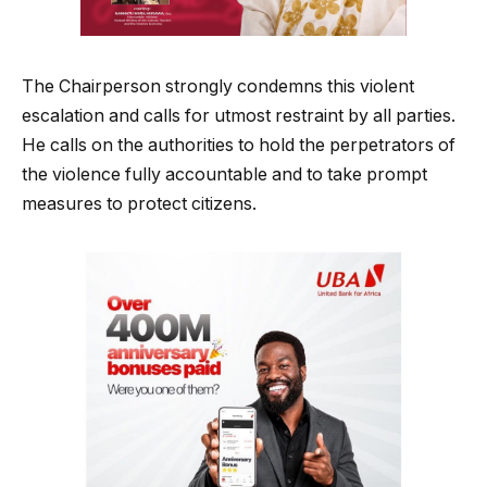
The Chairperson strongly condemns this violent
escalation and calls for utmost restraint by all parties.
He calls on the authorities to hold the perpetrators of
the violence fully accountable and to take prompt
measures to protect citizens.