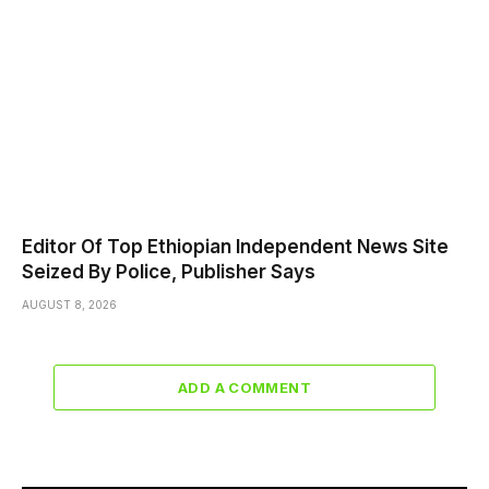
Editor Of Top Ethiopian Independent News Site
Seized By Police, Publisher Says
AUGUST 8, 2026
ADD A COMMENT