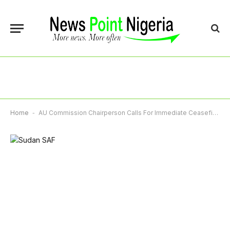
Home
-
AU Commission Chairperson Calls For Immediate Ceasefire In South Sudan