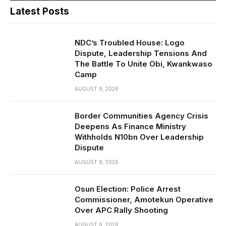
Latest Posts
NDC’s Troubled House: Logo
Dispute, Leadership Tensions And
The Battle To Unite Obi, Kwankwaso
Camp
AUGUST 9, 2026
Border Communities Agency Crisis
Deepens As Finance Ministry
Withholds N10bn Over Leadership
Dispute
AUGUST 9, 2026
Osun Election: Police Arrest
Commissioner, Amotekun Operative
Over APC Rally Shooting
AUGUST 9, 2026