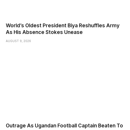
World’s Oldest President Biya Reshuffles Army
As His Absence Stokes Unease
AUGUST 9, 2026
Outrage As Ugandan Football Captain Beaten To