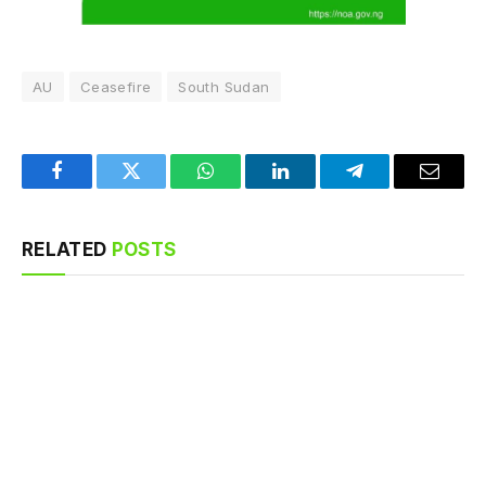
AU
Ceasefire
South Sudan
Facebook
Twitter
WhatsApp
LinkedIn
Telegram
Email
RELATED
POSTS