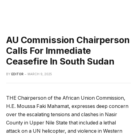
AU Commission Chairperson
Calls For Immediate
Ceasefire In South Sudan
BY
EDITOR
MARCH 9, 2025
THE Chairperson of the African Union Commission,
H.E. Moussa Faki Mahamat, expresses deep concern
over the escalating tensions and clashes in Nasir
County in Upper Nile State that included a lethal
attack on a UN helicopter, and violence in Western