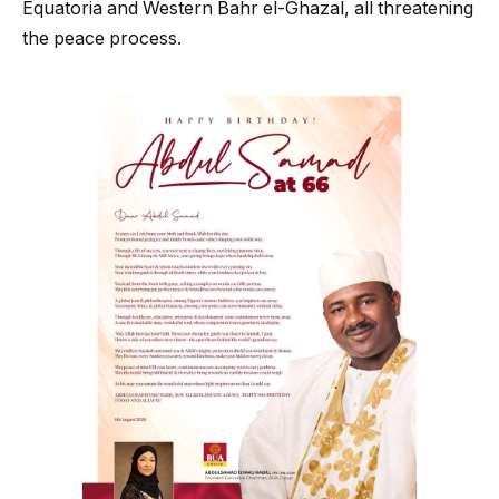
Equatoria and Western Bahr el-Ghazal, all threatening
the peace process.