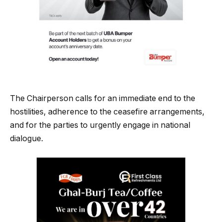
The Chairperson calls for an immediate end to the
hostilities, adherence to the ceasefire arrangements,
and for the parties to urgently engage in national
dialogue.