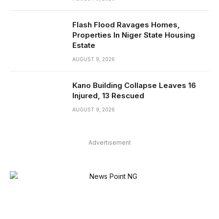
Flash Flood Ravages Homes,
Properties In Niger State Housing
Estate
AUGUST 9, 2026
Kano Building Collapse Leaves 16
Injured, 13 Rescued
AUGUST 9, 2026
Advertisement