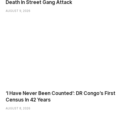
Death In Street Gang Attack
AUGUST 9, 2026
‘I Have Never Been Counted’: DR Congo’s First
Census In 42 Years
AUGUST 8, 2026