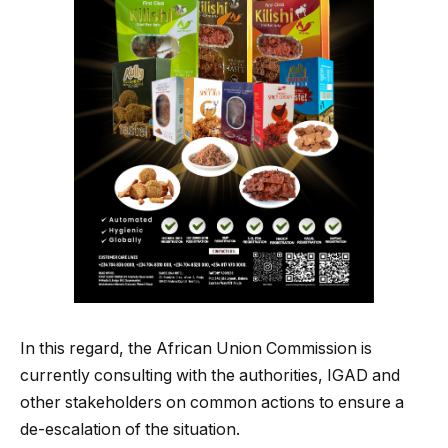
In this regard, the African Union Commission is
currently consulting with the authorities, IGAD and
other stakeholders on common actions to ensure a
de-escalation of the situation.