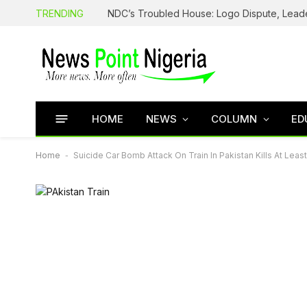
TRENDING
HOME
NEWS
COLUMN
ED
Home
-
Suicide Car Bomb Attack On Train In Pakistan Kills At Leas