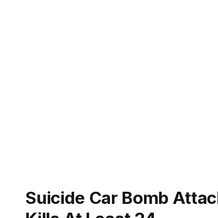
Suicide Car Bomb Attack