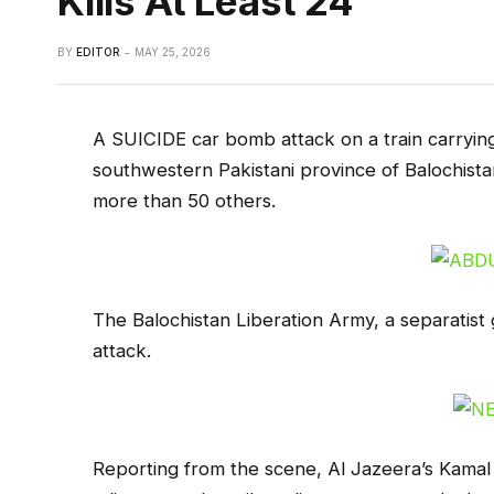
Kills At Least 24
BY
EDITOR
MAY 25, 2026
A SUICIDE car bomb attack on a train carrying 
southwestern Pakistani province of Balochista
more than 50 others.
The Balochistan Liberation Army, a separatist 
attack.
Reporting from the scene, Al Jazeera’s Kamal