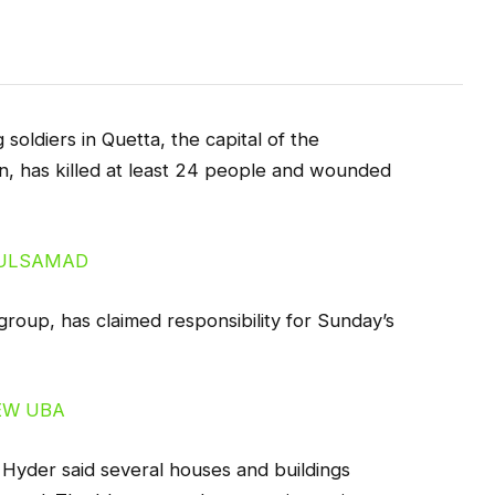
soldiers in Quetta, the capital of the
n, has killed at least 24 people and wounded
group, has claimed responsibility for Sunday’s
 Hyder said several houses and buildings