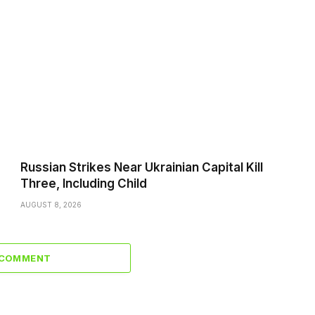
Russian Strikes Near Ukrainian Capital Kill
Three, Including Child
AUGUST 8, 2026
 COMMENT