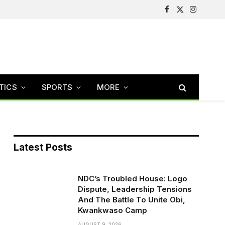
Facebook
X
Instagram
(Twitter)
TICS
SPORTS
MORE
Latest Posts
NDC’s Troubled House: Logo
Dispute, Leadership Tensions
And The Battle To Unite Obi,
Kwankwaso Camp
AUGUST 9, 2026