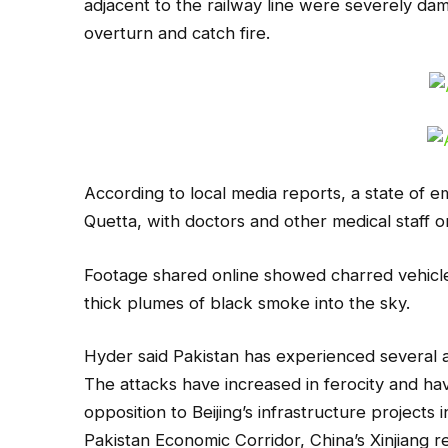
adjacent to the railway line were severely da
overturn and catch fire.
According to local media reports, a state of e
Quetta, with doctors and other medical staff 
Footage shared online showed charred vehicles 
thick plumes of black smoke into the sky.
Hyder said Pakistan has experienced several a
The attacks have increased in ferocity and h
opposition to Beijing’s infrastructure projects
Pakistan Economic Corridor, China’s Xinjiang