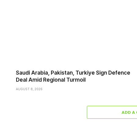
Saudi ⁠Arabia, Pakistan, Turkiye Sign Defence
Deal Amid Regional Turmoil
AUGUST 8, 2026
ADD A