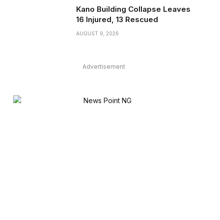
Kano Building Collapse Leaves
16 Injured, 13 Rescued
AUGUST 9, 2026
Advertisement