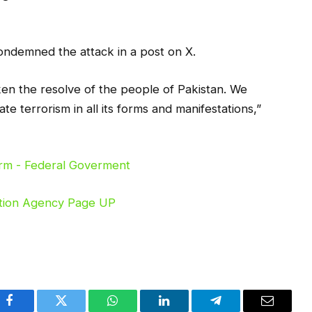
ondemned the attack in a post on X.
en the resolve of the people of Pakistan. We
te terrorism in all its forms and manifestations,”
Facebook
Twitter
WhatsApp
LinkedIn
Telegram
Email