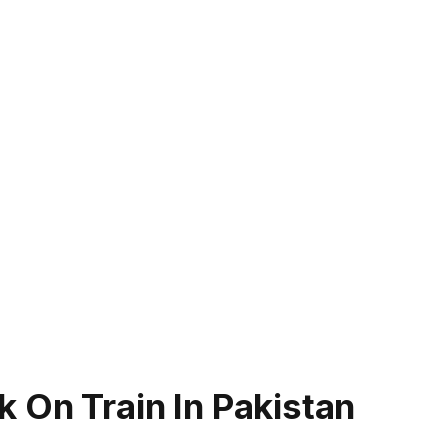
 On Train In Pakistan