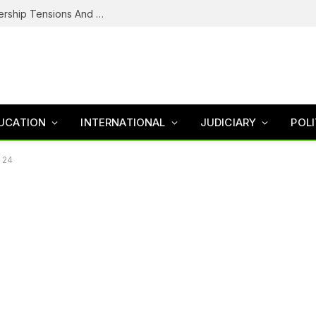
NDC’s Troubled House: Logo Dispute, Leadership Tensions And The Battle To Unite Obi, Kwankwaso Camp
UCATION
INTERNATIONAL
JUDICIARY
POLI
t 24