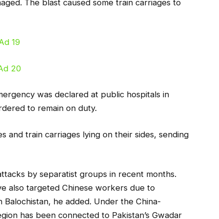
maged. The blast caused some train carriages to
mergency was declared at public hospitals in
ordered to remain on duty.
and train carriages lying on their sides, sending
ttacks by separatist groups in recent months.
ave also targeted Chinese workers due to
 in Balochistan, he added. Under the China-
 region has been connected to Pakistan’s Gwadar