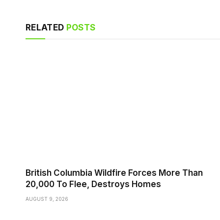
RELATED
POSTS
British Columbia Wildfire Forces More Than
20,000 To Flee, Destroys Homes
AUGUST 9, 2026