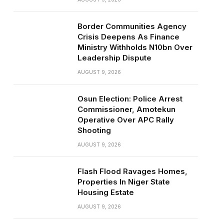
Border Communities Agency
Crisis Deepens As Finance
Ministry Withholds N10bn Over
Leadership Dispute
AUGUST 9, 2026
Osun Election: Police Arrest
Commissioner, Amotekun
Operative Over APC Rally
Shooting
AUGUST 9, 2026
Flash Flood Ravages Homes,
Properties In Niger State
Housing Estate
AUGUST 9, 2026