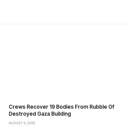
Crews Recover 19 Bodies From Rubble Of
Destroyed Gaza Building
AUGUST 9, 2026