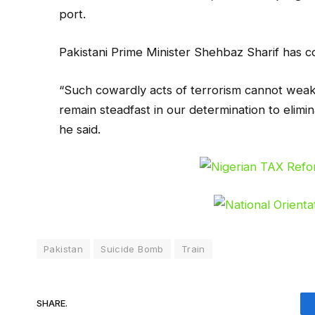
port.
Pakistani Prime Minister Shehbaz Sharif has c
“Such cowardly acts of terrorism cannot weak
remain steadfast in our determination to elimina
he said.
Pakistan
Suicide Bomb
Train
SHARE.