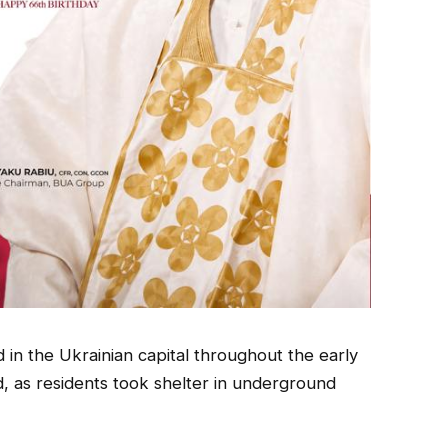
 in the Ukrainian capital throughout the early
d, as residents took shelter in underground