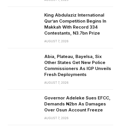
King Abdulaziz International
Qur’an Competition Begins In
Makkah With Record 334
Contestants, N3.7bn Prize
AUGUST 7, 2026
Abia, Plateau, Bayelsa, Six
Other States Get New Police
Commissioners As IGP Unveils
Fresh Deployments
AUGUST 7, 2026
Governor Adeleke Sues EFCC,
Demands ₦2bn As Damages
Over Osun Account Freeze
AUGUST 7, 2026