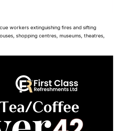
ue workers extinguishing fires and sifting
houses, shopping centres, museums, theatres,