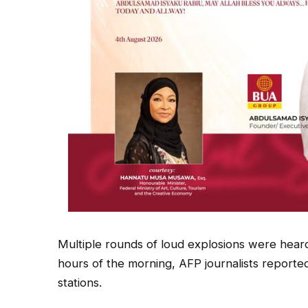
Multiple rounds of loud explosions were heard
hours of the morning, AFP journalists reporte
stations.