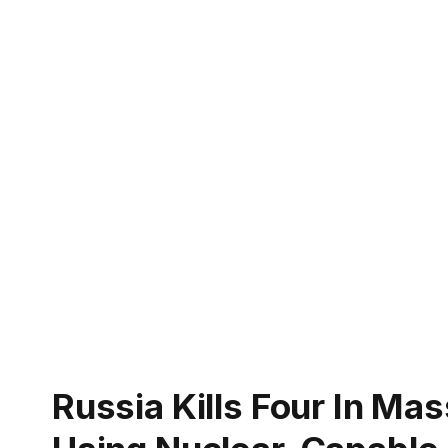
Russia Kills Four In Ma