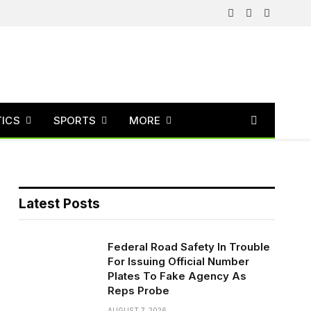
Facebook
X
Instagram
(Twitter)
TICS
SPORTS
MORE
Latest Posts
Federal Road Safety In Trouble
For Issuing Official Number
Plates To Fake Agency As
Reps Probe
AUGUST 7, 2026