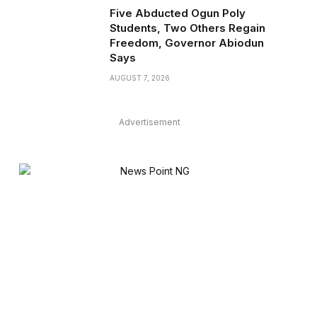
Five Abducted Ogun Poly
Students, Two Others Regain
Freedom, Governor Abiodun
Says
AUGUST 7, 2026
Advertisement