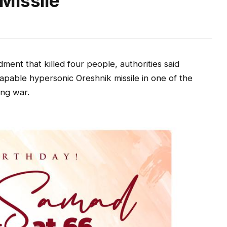
Missile
nt that killed four people, authorities said
pable hypersonic Oreshnik missile in one of the
ong war.