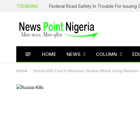
TRENDING
HOME
NEWS
COLUMN
ED
Home
-
Russia Kills Four In Massive Ukraine Attack Using Nuclear