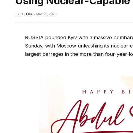
Using Nuclear-Capable 
BY
EDITOR
MAY 25, 2026
RUSSIA pounded Kyiv with a massive bombardme
Sunday, with Moscow unleashing its nuclear-ca
largest barrages in the more than four-year-l