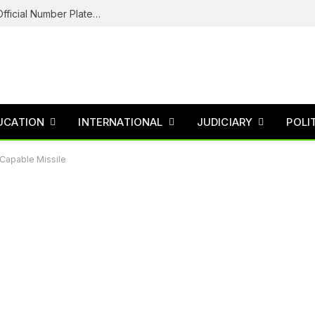
Federal Road Safety In Trouble For Issuing Official Number Plates To Fake Agency As Reps Probe
UCATION
INTERNATIONAL
JUDICIARY
POLI
-Capable Missile