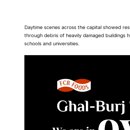
Daytime scenes across the capital showed resc
through debris of heavily damaged buildings 
schools and universities.