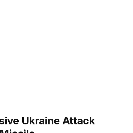
ssive Ukraine Attack