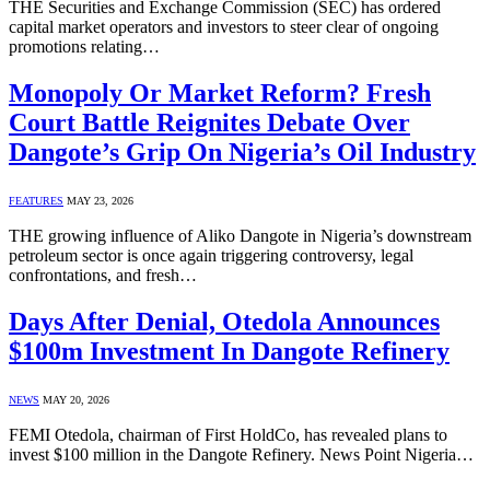
THE Securities and Exchange Commission (SEC) has ordered
capital market operators and investors to steer clear of ongoing
promotions relating…
Monopoly Or Market Reform? Fresh
Court Battle Reignites Debate Over
Dangote’s Grip On Nigeria’s Oil Industry
FEATURES
MAY 23, 2026
THE growing influence of Aliko Dangote in Nigeria’s downstream
petroleum sector is once again triggering controversy, legal
confrontations, and fresh…
Days After Denial, Otedola Announces
$100m Investment In Dangote Refinery
NEWS
MAY 20, 2026
FEMI Otedola, chairman of First HoldCo, has revealed plans to
invest $100 million in the Dangote Refinery. News Point Nigeria…