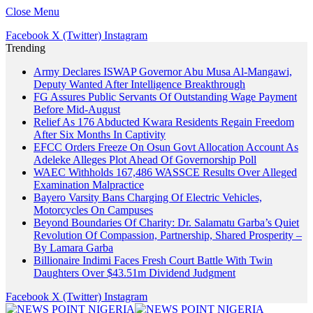
Close Menu
Facebook
X (Twitter)
Instagram
Trending
Army Declares ISWAP Governor Abu Musa Al-Mangawi,
Deputy Wanted After Intelligence Breakthrough
FG Assures Public Servants Of Outstanding Wage Payment
Before Mid-August
Relief As 176 Abducted Kwara Residents Regain Freedom
After Six Months In Captivity
EFCC Orders Freeze On Osun Govt Allocation Account As
Adeleke Alleges Plot Ahead Of Governorship Poll
WAEC Withholds 167,486 WASSCE Results Over Alleged
Examination Malpractice
Bayero Varsity Bans Charging Of Electric Vehicles,
Motorcycles On Campuses
Beyond Boundaries Of Charity: Dr. Salamatu Garba’s Quiet
Revolution Of Compassion, Partnership, Shared Prosperity –
By Lamara Garba
Billionaire Indimi Faces Fresh Court Battle With Twin
Daughters Over $43.51m Dividend Judgment
Facebook
X (Twitter)
Instagram