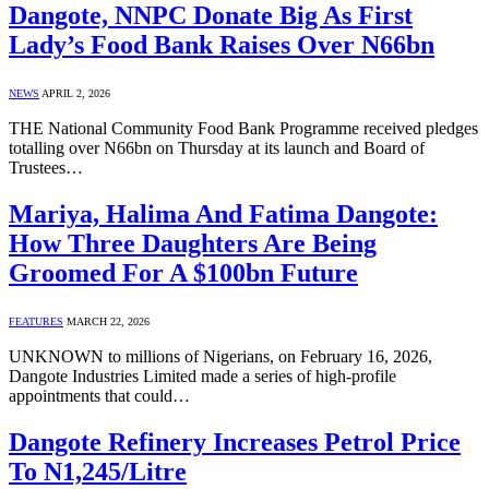
Dangote, NNPC Donate Big As First
Lady’s Food Bank Raises Over N66bn
NEWS
APRIL 2, 2026
THE National Community Food Bank Programme received pledges
totalling over N66bn on Thursday at its launch and Board of
Trustees…
Mariya, Halima And Fatima Dangote:
How Three Daughters Are Being
Groomed For A $100bn Future
FEATURES
MARCH 22, 2026
UNKNOWN to millions of Nigerians, on February 16, 2026,
Dangote Industries Limited made a series of high-profile
appointments that could…
Dangote Refinery Increases Petrol Price
To N1,245/Litre