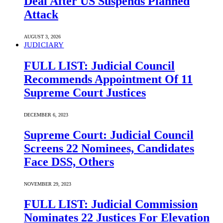
Deal After US Suspends Planned
Attack
AUGUST 3, 2026
JUDICIARY
FULL LIST: Judicial Council
Recommends Appointment Of 11
Supreme Court Justices
DECEMBER 6, 2023
Supreme Court: Judicial Council
Screens 22 Nominees, Candidates
Face DSS, Others
NOVEMBER 29, 2023
FULL LIST: Judicial Commission
Nominates 22 Justices For Elevation