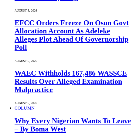
AUGUST 5, 2026
EFCC Orders Freeze On Osun Govt
Allocation Account As Adeleke
Alleges Plot Ahead Of Governorship
Poll
AUGUST 5, 2026
WAEC Withholds 167,486 WASSCE
Results Over Alleged Examination
Malpractice
AUGUST 5, 2026
COLUMN
Why Every Nigerian Wants To Leave
– By Boma West