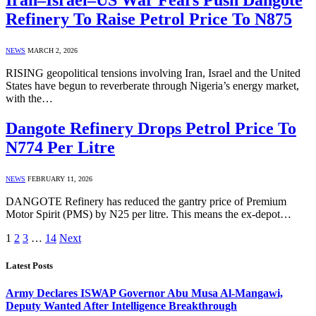
Refinery To Raise Petrol Price To N875
NEWS
MARCH 2, 2026
RISING geopolitical tensions involving Iran, Israel and the United
States have begun to reverberate through Nigeria’s energy market,
with the…
Dangote Refinery Drops Petrol Price To
N774 Per Litre
NEWS
FEBRUARY 11, 2026
DANGOTE Refinery has reduced the gantry price of Premium
Motor Spirit (PMS) by N25 per litre. This means the ex-depot…
1
2
3
…
14
Next
Latest Posts
Army Declares ISWAP Governor Abu Musa Al-Mangawi,
Deputy Wanted After Intelligence Breakthrough