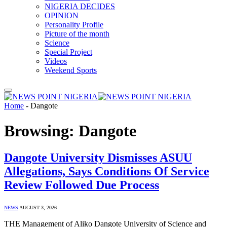
NIGERIA DECIDES
OPINION
Personality Profile
Picture of the month
Science
Special Project
Videos
Weekend Sports
Home
-
Dangote
Browsing:
Dangote
Dangote University Dismisses ASUU
Allegations, Says Conditions Of Service
Review Followed Due Process
NEWS
AUGUST 3, 2026
THE Management of Aliko Dangote University of Science and