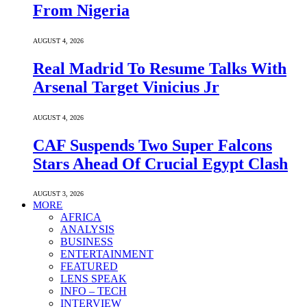
From Nigeria
AUGUST 4, 2026
Real Madrid To Resume Talks With
Arsenal Target Vinicius Jr
AUGUST 4, 2026
CAF Suspends Two Super Falcons
Stars Ahead Of Crucial Egypt Clash
AUGUST 3, 2026
MORE
AFRICA
ANALYSIS
BUSINESS
ENTERTAINMENT
FEATURED
LENS SPEAK
INFO – TECH
INTERVIEW