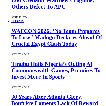
Edo’s Senator Matthew Uroghide,
Others Defect To APC
APRIL 13, 2024
SPORTS
WAFCON 2026: ‘No Team Prepares
To Lose,’ Madugu Declares Ahead Of
Crucial Egypt Clash Today
AUGUST 5, 2026
Tinubu Hails Nigeria’s Outing At
Commonwealth Games, Promises To
Invest More In Sports
AUGUST 5, 2026
30 Years After Atlanta Glory,
Bonfrère Laments Lack Of Reward