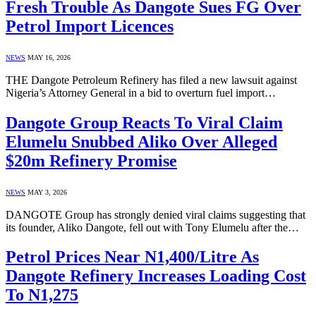
Fresh Trouble As Dangote Sues FG Over
Petrol Import Licences
NEWS
MAY 16, 2026
THE Dangote Petroleum Refinery has filed a new lawsuit against
Nigeria’s Attorney General in a bid to overturn fuel import…
Dangote Group Reacts To Viral Claim
Elumelu Snubbed Aliko Over Alleged
$20m Refinery Promise
NEWS
MAY 3, 2026
DANGOTE Group has strongly denied viral claims suggesting that
its founder, Aliko Dangote, fell out with Tony Elumelu after the…
Petrol Prices Near N1,400/Litre As
Dangote Refinery Increases Loading Cost
To N1,275