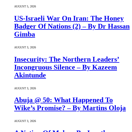
AUGUST 5, 2026
US-Israeli War On Iran: The Honey
Badger Of Nations (2) – By Dr Hassan
Gimba
AUGUST 3, 2026
Insecurity: The Northern Leaders’
Incongruous Silence – By Kazeem
Akintunde
AUGUST 3, 2026
Abuja @ 50: What Happened To
Wike’s Promise? – By Martins Oloja
AUGUST 3, 2026