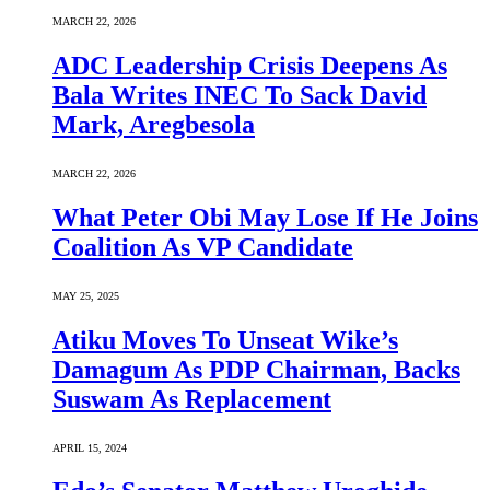
MARCH 22, 2026
ADC Leadership Crisis Deepens As
Bala Writes INEC To Sack David
Mark, Aregbesola
MARCH 22, 2026
What Peter Obi May Lose If He Joins
Coalition As VP Candidate
MAY 25, 2025
Atiku Moves To Unseat Wike’s
Damagum As PDP Chairman, Backs
Suswam As Replacement
APRIL 15, 2024