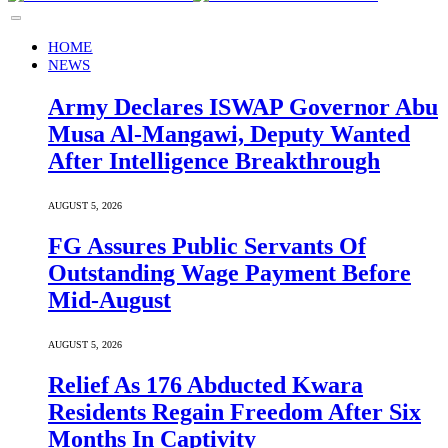
HOME
NEWS
Army Declares ISWAP Governor Abu
Musa Al-Mangawi, Deputy Wanted
After Intelligence Breakthrough
AUGUST 5, 2026
FG Assures Public Servants Of
Outstanding Wage Payment Before
Mid-August
AUGUST 5, 2026
Relief As 176 Abducted Kwara
Residents Regain Freedom After Six
Months In Captivity