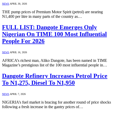
NEWS
APRIL 30, 2026
THE pump prices of Premium Motor Spirit (petrol) are nearing
N1,400 per litre in many parts of the country as…
FULL LIST: Dangote Emerges Only
Nigerian On TIME 100 Most Influential
People For 2026
NEWS
APRIL 16, 2026
AFRICA’s richest man, Aliko Dangote, has been named in TIME
Magazine’s prestigious list of the 100 most influential people in…
Dangote Refinery Increases Petrol Price
To N1,275, Diesel To N1,950
NEWS
APRIL 7, 2026
NIGERIA’s fuel market is bracing for another round of price shocks
following a fresh increase in the gantry prices of…