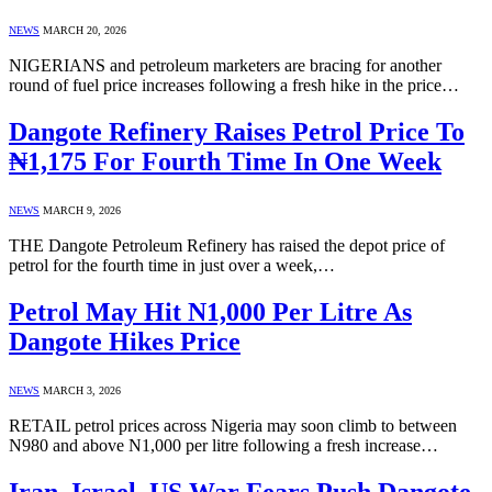
NEWS
MARCH 20, 2026
NIGERIANS and petroleum marketers are bracing for another
round of fuel price increases following a fresh hike in the price…
Dangote Refinery Raises Petrol Price To
₦1,175 For Fourth Time In One Week
NEWS
MARCH 9, 2026
THE Dangote Petroleum Refinery has raised the depot price of
petrol for the fourth time in just over a week,…
Petrol May Hit N1,000 Per Litre As
Dangote Hikes Price
NEWS
MARCH 3, 2026
RETAIL petrol prices across Nigeria may soon climb to between
N980 and above N1,000 per litre following a fresh increase…
Iran–Israel–US War Fears Push Dangote