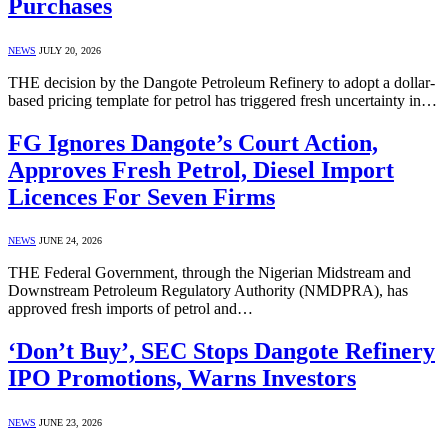
Purchases
NEWS
JULY 20, 2026
THE decision by the Dangote Petroleum Refinery to adopt a dollar-
based pricing template for petrol has triggered fresh uncertainty in…
FG Ignores Dangote’s Court Action,
Approves Fresh Petrol, Diesel Import
Licences For Seven Firms
NEWS
JUNE 24, 2026
THE Federal Government, through the Nigerian Midstream and
Downstream Petroleum Regulatory Authority (NMDPRA), has
approved fresh imports of petrol and…
‘Don’t Buy’, SEC Stops Dangote Refinery
IPO Promotions, Warns Investors
NEWS
JUNE 23, 2026