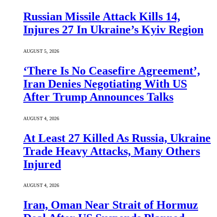
Russian Missile Attack Kills 14,
Injures 27 In Ukraine’s Kyiv Region
AUGUST 5, 2026
‘There Is No Ceasefire Agreement’,
Iran Denies Negotiating With US
After Trump Announces Talks
AUGUST 4, 2026
At Least 27 Killed As Russia, Ukraine
Trade Heavy Attacks, Many Others
Injured
AUGUST 4, 2026
Iran, Oman Near Strait of Hormuz