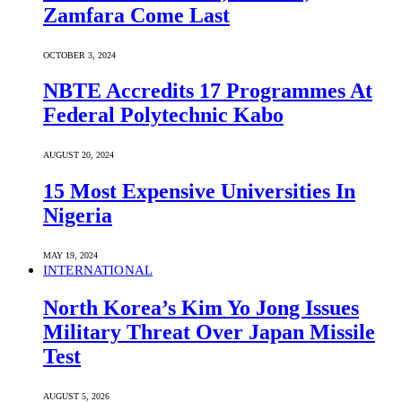
Zamfara Come Last
OCTOBER 3, 2024
NBTE Accredits 17 Programmes At
Federal Polytechnic Kabo
AUGUST 20, 2024
15 Most Expensive Universities In
Nigeria
MAY 19, 2024
INTERNATIONAL
North Korea’s Kim Yo Jong Issues
Military Threat Over Japan Missile
Test
AUGUST 5, 2026