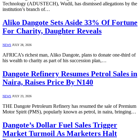
Technology (ADUSTECH), Wudil, has dismissed allegations by the
institution’s branch of…
Aliko Dangote Sets Aside 33% Of Fortune
For Charity, Daughter Reveals
NEWS
JULY 28, 2026
AFRICA’s richest man, Aliko Dangote, plans to donate one-third of
his wealth to charity as part of his succession plan,…
Dangote Refinery Resumes Petrol Sales in
Naira, Raises Price By N140
NEWS
JULY 23, 2026
THE Dangote Petroleum Refinery has resumed the sale of Premium
Motor Spirit (PMS), popularly known as petrol, in naira, bringing…
Dangote’s Dollar Fuel Sales Trigger
Market Turmoil As Marketers Halt