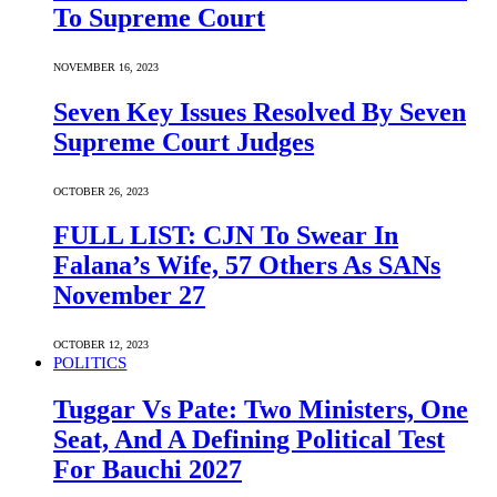
To Supreme Court
NOVEMBER 16, 2023
Seven Key Issues Resolved By Seven
Supreme Court Judges
OCTOBER 26, 2023
FULL LIST: CJN To Swear In
Falana’s Wife, 57 Others As SANs
November 27
OCTOBER 12, 2023
POLITICS
Tuggar Vs Pate: Two Ministers, One
Seat, And A Defining Political Test
For Bauchi 2027