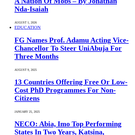
A Nation Of Mobs – By Jonathan
Nda-Isaiah
AUGUST 1, 2026
EDUCATION
FG Names Prof. Adamu Acting Vice-
Chancellor To Steer UniAbuja For
Three Months
AUGUST 9, 2025
13 Countries Offering Free Or Low-
Cost PhD Programmes For Non-
Citizens
JANUARY 25, 2025
NECO: Abia, Imo Top Performing
States In Two Years, Katsina,