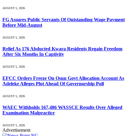
AUGUST 5, 2026
FG Assures Public Servants Of Outstanding Wage Payment
Before Mid-August
AUGUST 5, 2026
Relief As 176 Abducted Kwara Residents Regain Freedom
After Six Months In Captivity
AUGUST 5, 2026
EFCC Orders Freeze On Osun Govt Allocation Account As
Adeleke Alleges Plot Ahead Of Governorship Poll
AUGUST 5, 2026
WAEC Withholds 167,486 WASSCE Results Over Alleged
Examination Malpractice
AUGUST 5, 2026
Advertisement